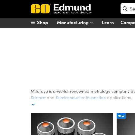
Shop
Manufacturing
Learn
Comp
Mitutoyo
Mitutoyo is a world-renowned metrology company de
Science
and
Semiconductor Inspection
applications.
NEW