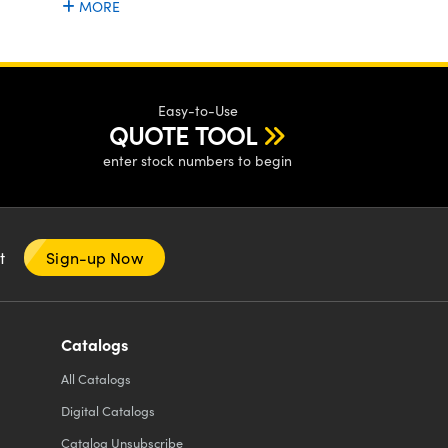
MORE
Easy-to-Use
QUOTE TOOL
enter stock numbers to begin
nt
Sign-up Now
Catalogs
All
Catalogs
Digital Catalogs
Catalog Unsubscribe