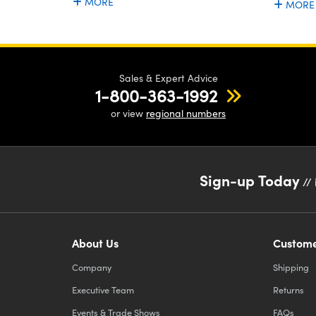
MORE
MORE
Sales & Expert Advice
1-800-363-1992
or view
regional numbers
Sign-up Today
// 
About Us
Custome
Company
Shipping
Executive Team
Returns
Events & Trade Shows
FAQs