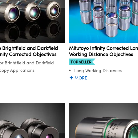
 Brightfield and Darkfield
Mitutoyo Infinity Corrected Lo
inity Corrected Objectives
Working Distance Objectives
TOP SELLER
or Brightfield and Darkfield
copy Applications
Long Working Distances
MORE