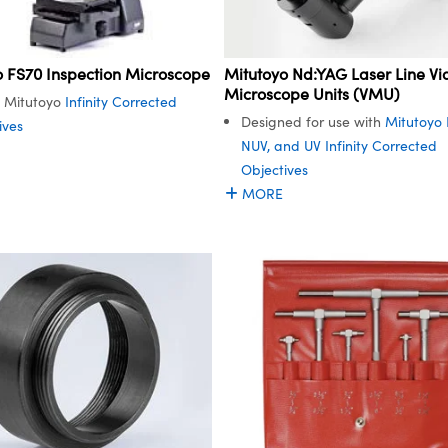
Mitutoyo Nd:YAG Laser Line Vi
o FS70 Inspection Microscope
Microscope Units (VMU)
es Mitutoyo
Infinity Corrected
Designed for use with
Mitutoyo 
ives
NUV, and UV Infinity Corrected
Objectives
MORE