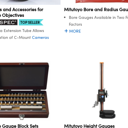
 and Accessories for
Mitutoyo Bore and Radius Ga
o Objectives
Bore Gauges Available in Two 
TOP SELLER
Factors
 Extension Tube Allows
MORE
ation of C-Mount
Cameras
o Gauge Block Sets
Mitutoyo Height Gauges