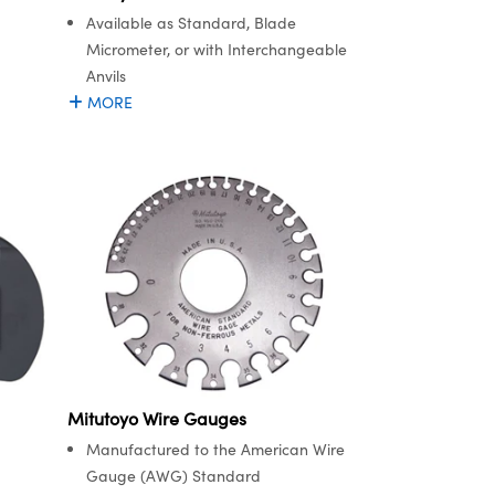
Available as Standard, Blade
Micrometer, or with Interchangeable
Anvils
MORE
Mitutoyo Wire Gauges
Manufactured to the American Wire
Gauge (AWG) Standard