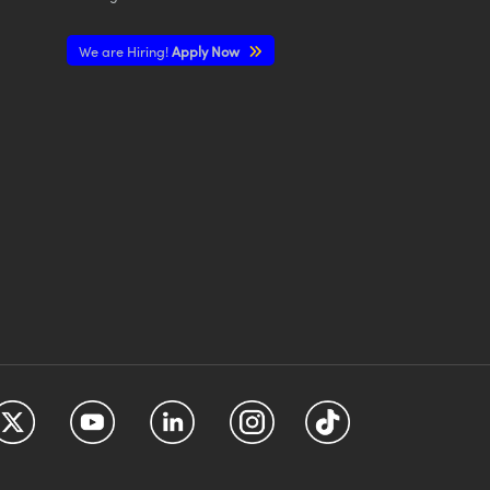
We are Hiring!
Apply Now