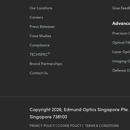
Our Locations
Give Feed
Careers
Advance
Press Releases
Precision 
Case Studies
Optical Fil
Compliance
Laser Opti
®
TECHSPEC
Imaging O
Brand Partnerships
Defense O
Contact Us
Copyright
2026
, Edmund Optics Singapore Pte.
Singapore 738100
PRIVACY POLICY
|
COOKIE POLICY
|
TERMS & CONDITIONS