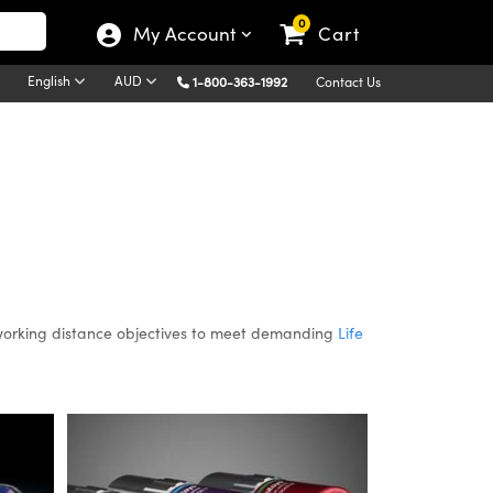
0
My Account
Cart
English
AUD
1-800-363-1992
Contact Us
orking distance objectives to meet demanding
Life