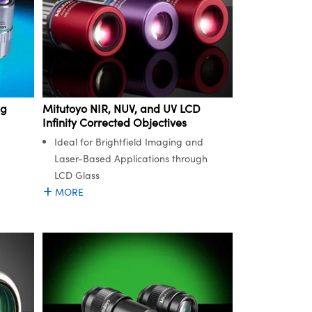
ng
Mitutoyo NIR, NUV, and UV LCD
Infinity Corrected Objectives
Ideal for Brightfield Imaging and
Laser-Based Applications through
LCD Glass
MORE