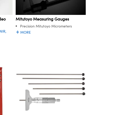
deo
Mitutoyo Measuring Gauges
Precision Mitutoyo Micrometers
NIR,
MORE