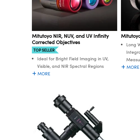
Mitutoyo NIR, NUV, and UV Infinity
Mitutoy
Corrected Objectives
Long W
TOP SELLER
Integr
Ideal for Bright Field Imaging in UV,
Measu
Visible, and NIR Spectral Regions
MORE
MORE