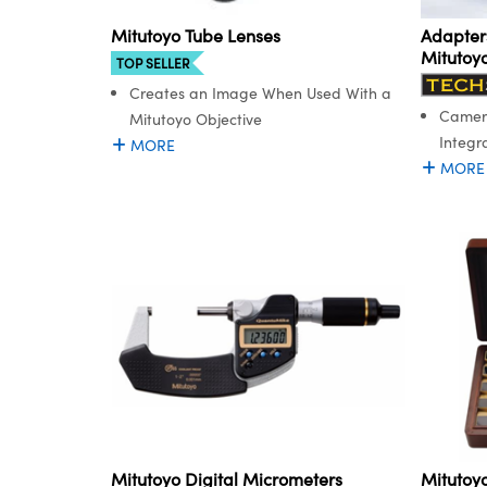
Adapters
Mitutoyo Tube Lenses
Mitutoy
TOP SELLER
Creates an Image When Used With a
Camera
Mitutoyo Objective
Integr
MORE
MORE
Mitutoyo Digital Micrometers
Mitutoy