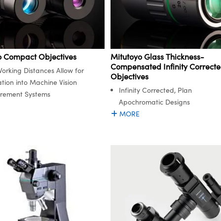
o Compact Objectives
Mitutoyo Glass Thickness-
Compensated Infinity Correct
orking Distances Allow for
Objectives
ation into Machine Vision
Infinity Corrected, Plan
rement Systems
Apochromatic Designs
MORE