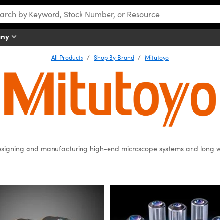
any
All Products
Shop By Brand
Mitutoyo
signing and manufacturing high-end microscope systems and long w