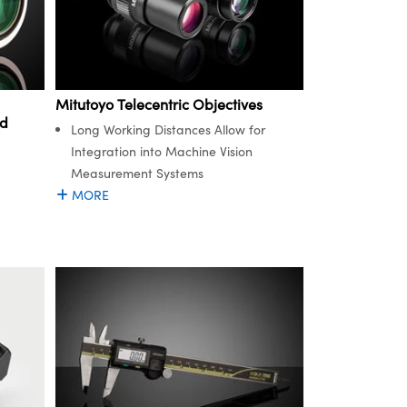
Mitutoyo Telecentric Objectives
ed
Long Working Distances Allow for
Integration into Machine Vision
Measurement Systems
MORE