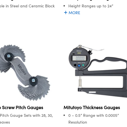
ble in Steel and Ceramic Block
Height Ranges up to 24”
MORE
o Screw Pitch Gauges
Mitutoyo Thickness Gauges
Pitch Gauge Sets with 28, 30,
0 – 0.5” Range with 0.0005”
Leaves
Resolution