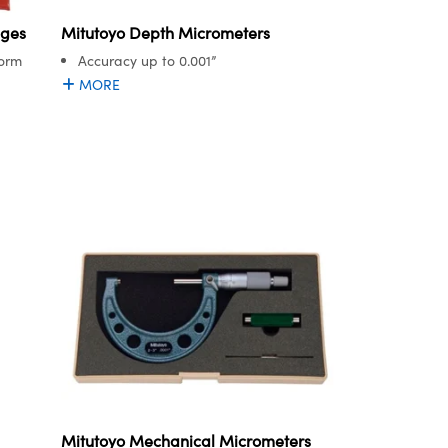
uges
Mitutoyo Depth Micrometers
Form
Accuracy up to 0.001”
MORE
Mitutoyo Mechanical Micrometers