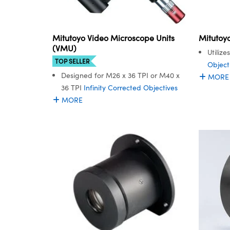
Mitutoyo Video Microscope Units
Mitutoy
(VMU)
Utiliz
TOP SELLER
Object
Designed for M26 x 36 TPI or M40 x
MORE
36 TPI
Infinity Corrected Objectives
MORE