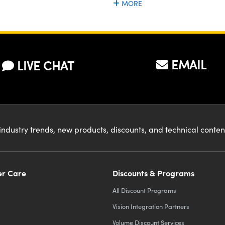
MORE
EMAIL
LIVE CHAT
industry trends, new products, discounts, and technical conte
r Care
Discounts & Programs
All Discount Programs
Vision Integration Partners
Volume Discount Services