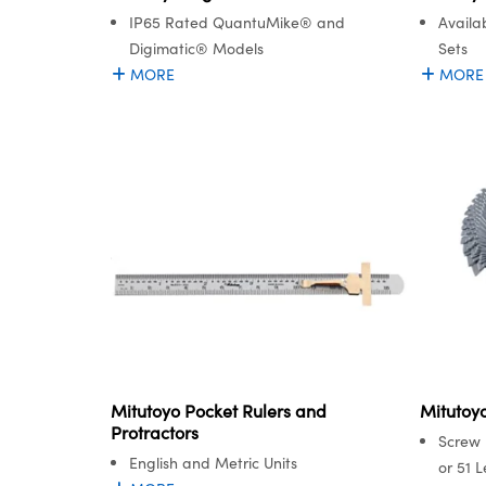
IP65 Rated QuantuMike® and
Availa
Digimatic® Models
Sets
MORE
MORE
Mitutoyo Pocket Rulers and
Mitutoy
Protractors
Screw 
English and Metric Units
or 51 