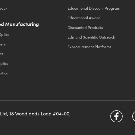
back
Educational Discount Program
Educational Award
d Manufacturing
Discounted Products
Optics
Edmund Scientific Outreach
ters
E-procurement Platforms
cs
ptics
ptics
 Ltd, 18 Woodlands Loop #04-00,