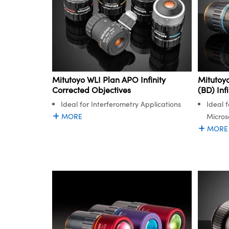
Mitutoyo WLI Plan APO Infinity
Mitutoyo
Corrected Objectives
(BD) Inf
Ideal for Interferometry Applications
Ideal f
MORE
Micros
MORE