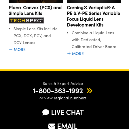
ystems
® Optical Components
Plano-Convex (PCX) and
Corning® Varioptic® A-
Simple Lens Kits
PE & V-PE Series Variable
es and Couplers
ras
ion Labs™
Focus Liquid Lens
Development Kits
 Direct Microscopes
Simple Lens Kits Include
Combine a Liquid Lens
PCX, DCX, PCV, and
with Dedicated,
s
DCV Lenses
Calibrated Driver Board
MORE
scopy
ics
MORE
n Gratings™
Sales & Expert Advice
1-800-363-1992
AX
or view
regional numbers
tical Components
LIVE CHAT
EMAIL
Innovations (UFI)