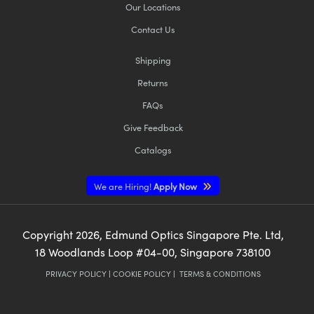
Our Locations
Contact Us
Shipping
Returns
FAQs
Give Feedback
Catalogs
We are Hiring!
Apply Now
Copyright
2026
, Edmund Optics Singapore Pte. Ltd,
18 Woodlands Loop #04-00, Singapore 738100
PRIVACY POLICY
|
COOKIE POLICY
|
TERMS & CONDITIONS