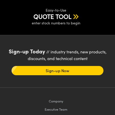
Easy-to-Use
QUOTE TOOL
enter stock numbers to begin
Sign-up Today
// industry trends, new products,
discounts, and technical content
Sign-up Now
Company
Executive Team