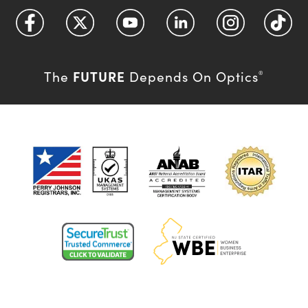
FUTURE
The
Depends On Optics
®