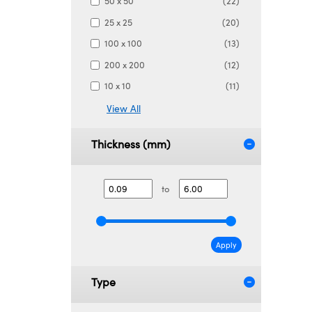
50 x 50
(22)
25 x 25
(20)
100 x 100
(13)
200 x 200
(12)
10 x 10
(11)
View All
Thickness (mm)
to
Apply
Type