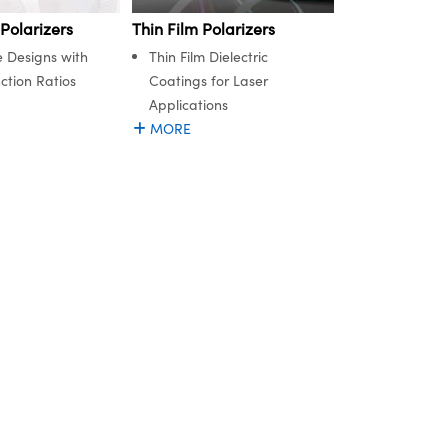
Thin Film Polarizers
 Polarizers
Thin Film Dielectric
e Designs with
Coatings for Laser
ction Ratios
Applications
MORE