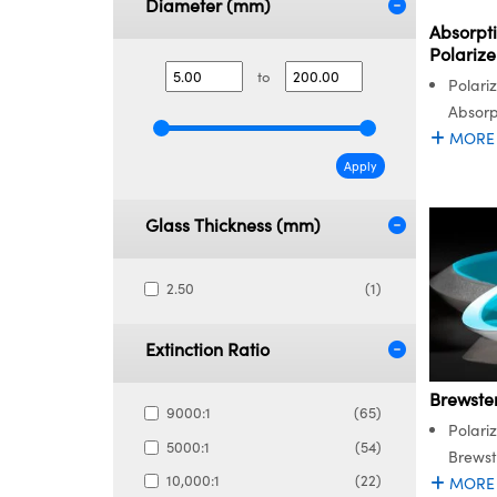
Diameter (mm)
Absorpti
Polarize
to
Polari
Absorp
MORE
Apply
Glass Thickness (mm)
2.50
(1)
Extinction Ratio
Brewste
9000:1
(65)
Polariz
5000:1
(54)
Brewst
10,000:1
(22)
MORE