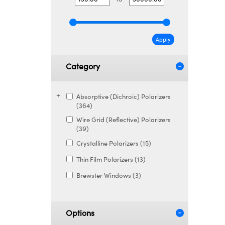
Apply
Category
Absorptive (Dichroic) Polarizers
(364)
Wire Grid (Reflective) Polarizers
(39)
Crystalline Polarizers (15)
Thin Film Polarizers (13)
Brewster Windows (3)
Options