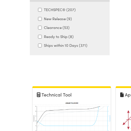
TECHSPEC® (207)
New Release (9)
Clearance (53)
Ready to Ship (8)
Ships within 10 Days (371)
Technical Tool
Ap