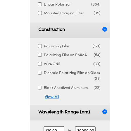
Linear Polarizer
(364)
Mounted Imaging Filter
(35)
Construction
Polarizing Film
(171)
Polarizing Film on PMMA
(54)
Wire Grid
(39)
Dichroic Polarizing Film on Glass
(24)
Black Anodized Aluminum
(22)
View All
Wavelength Range (nm)
to