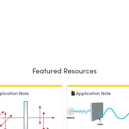
Featured Resources
plication Note
Application Note