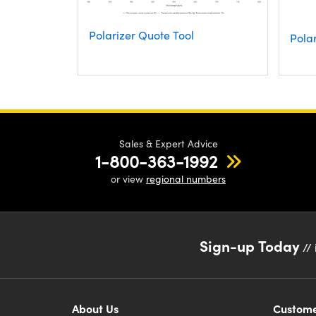
Polarizer Quote Tool
Polar
Sales & Expert Advice
1-800-363-1992
or view
regional numbers
Sign-up Today
// 
About Us
Custome