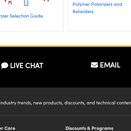
Polymer Polarizers and
Retarders
izer Selection Guide
EMAIL
LIVE CHAT
industry trends, new products, discounts, and technical conte
r Care
Discounts & Programs