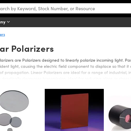
any
zers
ar Polarizers
larizers are Polarizers designed to linearly polarize incoming light. Pa
cident light, causing the electric field component to displace so that it 
 of propagation. Linear Polarizers are ideal for a range of industrial, 
s drastically decreases transmission, ideal for reducing glare or stress 
ics offers a wide selection of glass, plastic, or film Linear Polarizers 
 Edmund Optics’ Linear Polarizers are offered in a variety of dimension
 film Linear Polarizers are cost-effective alternatives. Film Linear Polar
on’s needs. Laminated film increases the film’s rigidity, easing handlin
elecommunication devices.