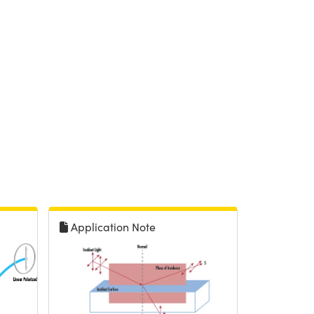
Application Note