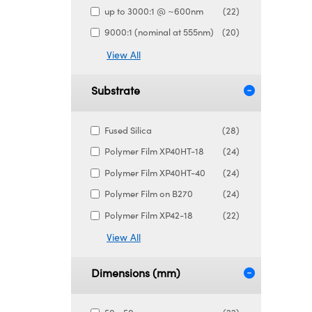
up to 3000:1 @ ~600nm
(22)
9000:1 (nominal at 555nm)
(20)
View All
Substrate
Fused Silica
(28)
Polymer Film XP40HT-18
(24)
Polymer Film XP40HT-40
(24)
Polymer Film on B270
(24)
Polymer Film XP42-18
(22)
View All
Dimensions (mm)