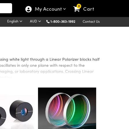
0
My Account
Cart
English
AUD
1-800-363-1992
Contact Us
ssing white light through a Linear Polarizer blocks half
oscillates in only one plane with respect to the
imaging, or laboratory applications. Crossing Linear
testing.
for applications in the Visible or Infrared (IR)
s. Glass polarizers offer increased durability, while
izers are available in sheets to be easily cut to fit an
g or system integration. NIR Linear Polarizers are also