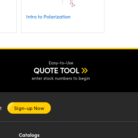
Intro to Polarization
Easy-to-Use
QUOTE TOOL
enter stock numbers to begin
nt
Sign-up Now
Catalogs