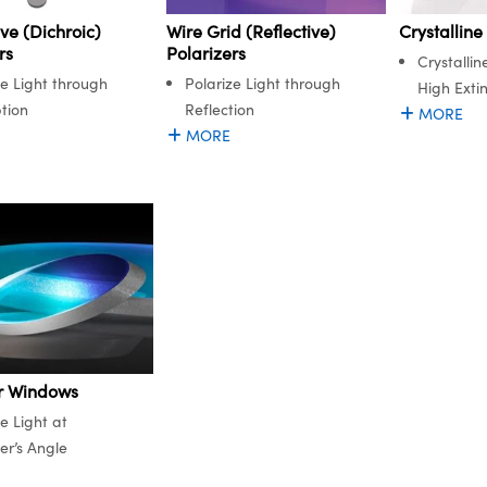
ve (Dichroic)
Wire Grid (Reflective)
Crystalline
rs
Polarizers
Crystallin
ze Light through
Polarize Light through
High Extin
tion
Reflection
MORE
MORE
r Windows
e Light at
er’s Angle