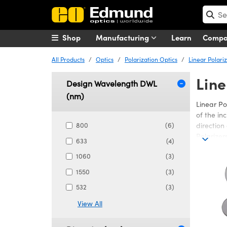
Shop
Manufacturing
Learn
Comp
All Products
Optics
Polarization Optics
Linear Polari
Line
Design Wavelength DWL
(nm)
Linear Po
of the in
800
(6)
direction
Polarizer
633
(4)
Edmund Opt
1060
(3)
spectrum.
1550
(3)
plastic or
applicati
532
(3)
used in t
View All