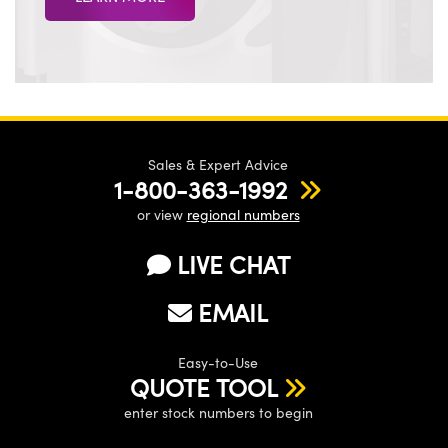
Sales & Expert Advice
1-800-363-1992
or view
regional numbers
LIVE CHAT
EMAIL
Easy-to-Use
QUOTE TOOL
enter stock numbers to begin