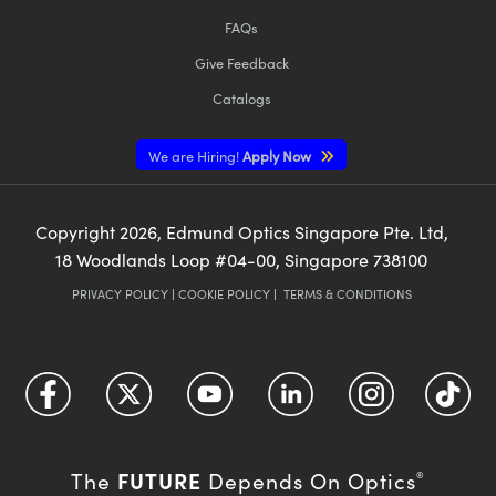
FAQs
Give Feedback
Catalogs
We are Hiring!
Apply Now
Copyright
2026
, Edmund Optics Singapore Pte. Ltd,
18 Woodlands Loop #04-00, Singapore 738100
PRIVACY POLICY
|
COOKIE POLICY
|
TERMS & CONDITIONS
FUTURE
The
Depends On Optics
®