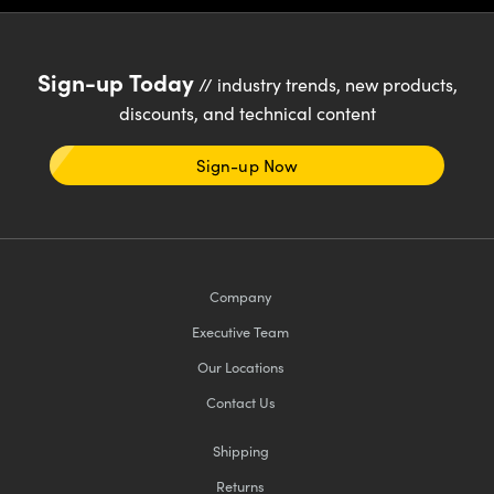
Sign-up Today
// industry trends, new products,
discounts, and technical content
Sign-up Now
Company
Executive Team
Our Locations
Contact Us
Shipping
Returns