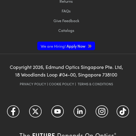
Returns
FAQs
Give Feedback
Catalogs
We are Hiring!
Apply Now
Copyright
2026
, Edmund Optics Singapore Pte. Ltd,
18 Woodlands Loop #04-00, Singapore 738100
PRIVACY POLICY
|
COOKIE POLICY
|
TERMS & CONDITIONS
FUTURE
The
Depends On Optics
®