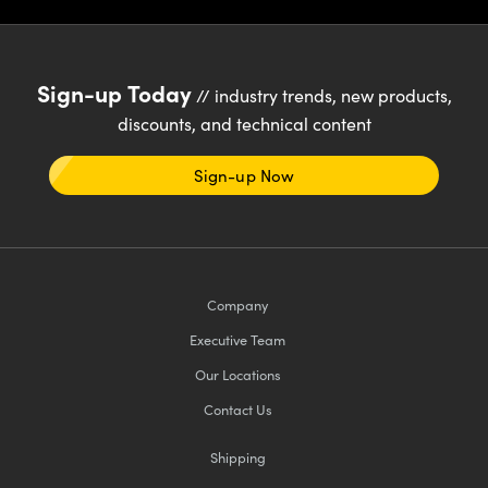
ystems
® Optical Components
es and Couplers
ras
ion Labs™
Sign-up Today
// industry trends, new products,
 Direct Microscopes
discounts, and technical content
s
Sign-up Now
scopy
ics
n Gratings™
Company
Executive Team
AX
Our Locations
tical Components
Contact Us
Shipping
Innovations (UFI)