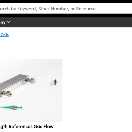
any
 Cells
gth References Gas Flow