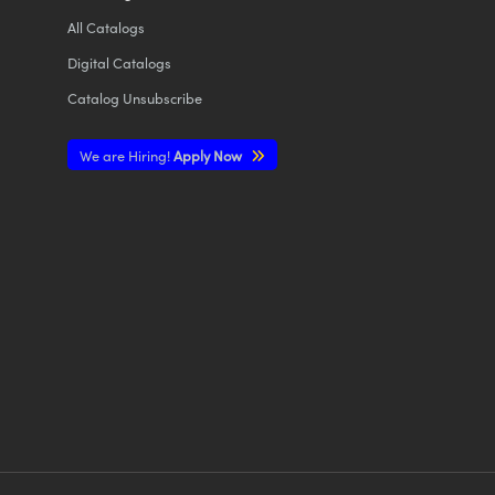
All
Catalogs
Digital Catalogs
Catalog Unsubscribe
We are Hiring!
Apply Now