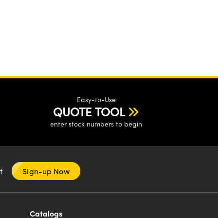
Easy-to-Use
QUOTE TOOL
enter stock numbers to begin
nt
Sign-up Now
Catalogs