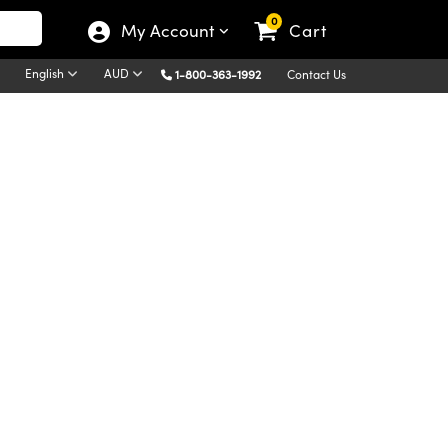
0
My Account
Cart
English
AUD
1-800-363-1992
Contact Us