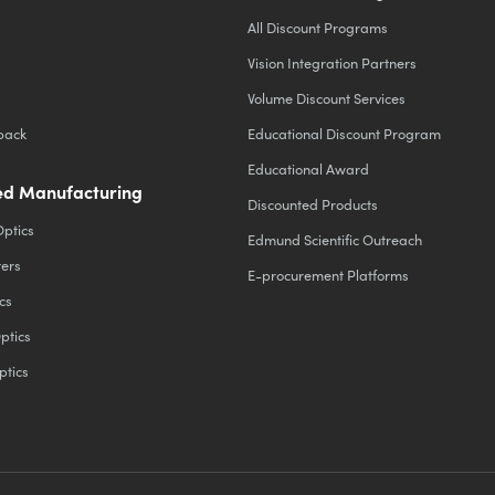
All Discount Programs
Vision Integration Partners
Volume Discount Services
back
Educational Discount Program
Educational Award
d Manufacturing
Discounted Products
Optics
Edmund Scientific Outreach
ters
E-procurement Platforms
cs
ptics
ptics