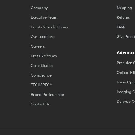
Company
Shipping
Executive Team
Returns
Events & Trade Shows
FAQs
Our Locations
Give Feed
Careers
Advance
Press Releases
Precision 
Case Studies
Optical Fil
Compliance
Laser Opti
®
TECHSPEC
Imaging O
Brand Partnerships
Defense O
Contact Us