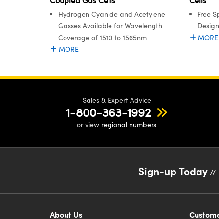
Coupled Gas Cells
Cells
Hydrogen Cyanide and Acetylene
Free S
Gasses Available for Wavelength
Design
Coverage of 1510 to 1565nm
MORE
MORE
Sales & Expert Advice
1-800-363-1992
or view
regional numbers
Sign-up Today
// 
About Us
Custome