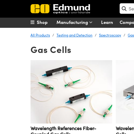
Shop
Manufacturing
Learn
Comp
All Products
Testing and Detection
Spectroscopy
Gas
Gas Cells
Wavelength References Fiber-
Wavelen