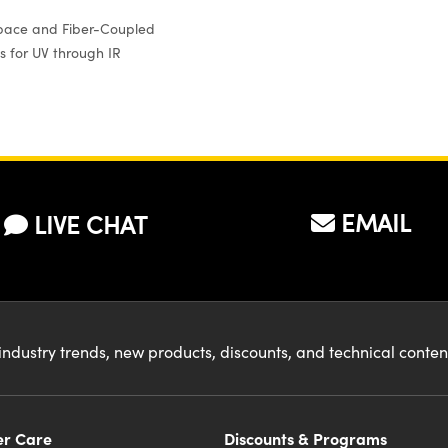
pace and Fiber-Coupled
s for UV through IR
EMAIL
LIVE CHAT
industry trends, new products, discounts, and technical conte
r Care
Discounts & Programs