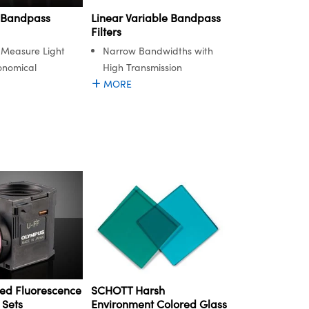
 Bandpass
Linear Variable Bandpass
Filters
d Measure Light
Narrow Bandwidths with
onomical
High Transmission
MORE
ed Fluorescence
SCHOTT Harsh
 Sets
Environment Colored Glass