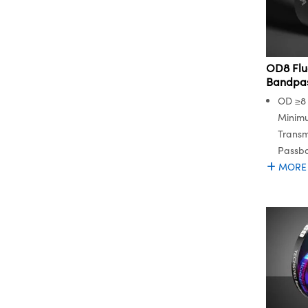
OD8 Flu
Bandpass
OD ≥8 
Minim
Transm
Passb
MORE