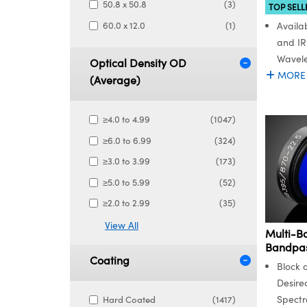
50.8 x 50.8
(3)
TOP SELL
60.0 x 12.0
(1)
Availab
and IR
Wavel
Optical Density OD
MORE
(Average)
≥4.0 to 4.99
(1047)
≥6.0 to 6.99
(324)
≥3.0 to 3.99
(173)
≥5.0 to 5.99
(52)
≥2.0 to 2.99
(35)
View All
Multi-B
Bandpass
Coating
Block 
Desire
Spectr
Hard Coated
(1417)