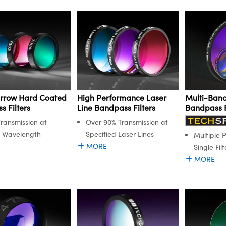
arrow Hard Coated
High Performance Laser
Multi-Band
 Filters
Line Bandpass Filters
Bandpass F
ransmission at
Over 90% Transmission at
n Wavelength
Specified Laser Lines
Multiple 
MORE
Single Filt
MORE