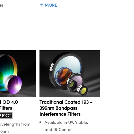
es
MORE
 OD 4.0
Traditional Coated 193 –
ilters
399nm Bandpass
Interference Filters
Available in UV, Visible,
avelengths from
and IR Center
50nm