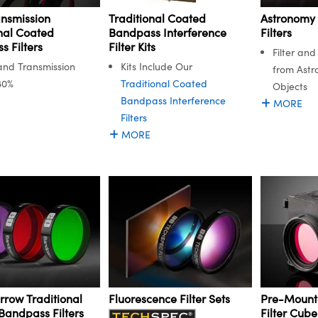
ansmission
Astronomy
Traditional Coated
nal Coated
Filters
Bandpass Interference
 Filters
Filter Kits
Filter an
nd Transmission
Kits Include Our
from Astr
80%
Traditional Coated
Objects
Bandpass Interference
MORE
Filters
MORE
rrow Traditional
Fluorescence Filter Sets
Pre-Mount
Bandpass Filters
Filter Cube