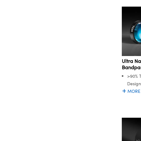
Ultra N
Bandpass
>90% T
Desig
MORE