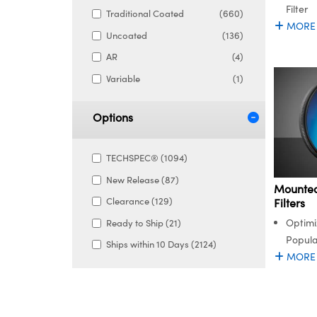
Filter
Traditional Coated
(660)
MORE
Uncoated
(136)
AR
(4)
Variable
(1)
Options
TECHSPEC® (1094)
New Release (87)
Mounted
Clearance (129)
Filters
Optimi
Ready to Ship (21)
Popula
Ships within 10 Days (2124)
MORE