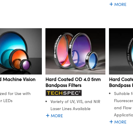
MORE
 Machine Vision
Hard Coated OD 4.0 5nm
Hard Coat
Bandpass Filters
Bandpass F
zed for Use with
Suitable f
r LEDs
Fluoresce
Variety of UV, VIS, and NIR
and Flow
Laser Lines Available
Applicati
MORE
MORE