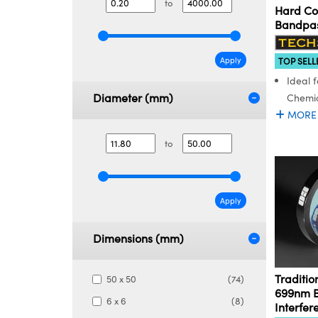
to
Hard Co
Bandpass
Apply
TOP SELL
Ideal f
Diameter (mm)
Chemic
MORE
to
Apply
Dimensions (mm)
Traditio
50 x 50
(74)
699nm 
6 x 6
(8)
Interfer