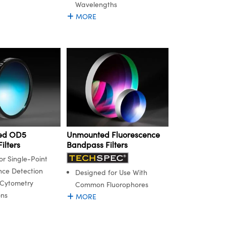
Wavelengths
MORE
ed OD5
Unmounted Fluorescence
ilters
Bandpass Filters
or Single-Point
nce Detection
Designed for Use With
 Cytometry
Common Fluorophores
ons
MORE