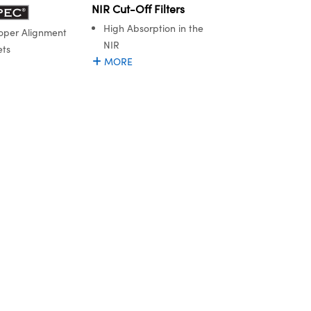
NIR Cut-Off Filters
High Absorption in the
oper Alignment
NIR
ets
MORE