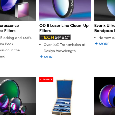
orescence
Everix Ult
OD 6 Laser Line Clean-Up
 Filters
Bandpass F
Filters
Blocking and >95%
Narrow 1
um Peak
MORE
Over 90% Transmission at
ission in the
Design Wavelength
and
MORE
CLEARANCE