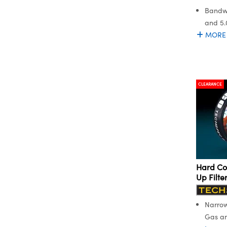
Bandwi
and 5
MORE
CLEARANCE
Hard Co
Up Filte
Narrow
Gas an