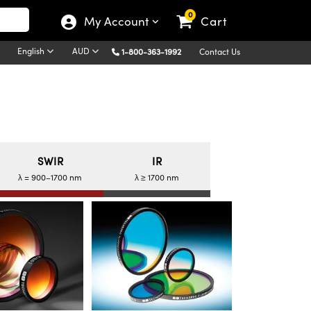
0
My Account
Cart
English
AUD
1-800-363-1992
Contact Us
SWIR
IR
λ = 900–1700 nm
λ ≥ 1700 nm