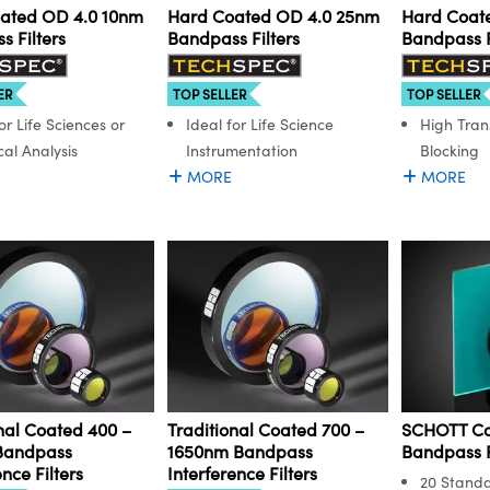
ated OD 4.0 10nm
Hard Coated OD 4.0 25nm
Hard Coat
 Filters
Bandpass Filters
Bandpass F
ER
TOP SELLER
TOP SELLER
or Life Sciences or
Ideal for Life Science
High Tran
al Analysis
Instrumentation
Blocking
MORE
MORE
nal Coated 400 –
Traditional Coated 700 –
SCHOTT Co
Bandpass
1650nm Bandpass
Bandpass F
ence Filters
Interference Filters
20 Stand