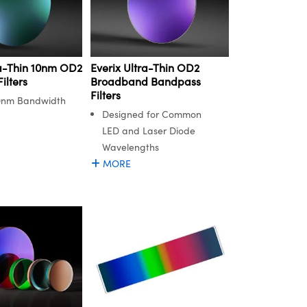
ra-Thin 10nm OD2
Everix Ultra-Thin OD2
ilters
Broadband Bandpass
Filters
0nm Bandwidth
Designed for Common
LED and Laser Diode
Wavelengths
MORE