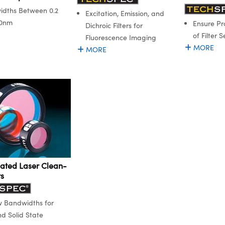
dths Between 0.2
Excitation, Emission, and
.0nm
Ensure Pr
Dichroic Filters for
of Filter S
Fluorescence Imaging
MORE
MORE
ated Laser Clean-
rs
 Bandwidths for
d Solid State