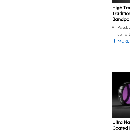
High Tr
Traditio
Bandpass
Passba
up to 
MORE
Ultra Na
Coated 