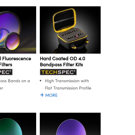
 Fluorescence
Hard Coated OD 4.0
ilters
Bandpass Filter Kits
Pass Bands on a
High Transmission with
er
Flat Transmission Profile
MORE