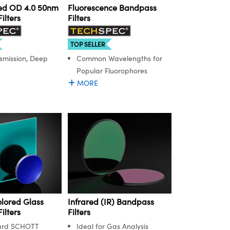
ed OD 4.0 50nm
Fluorescence Bandpass
ilters
Filters
TOP SELLER
smission, Deep
Common Wavelengths for
Popular Fluorophores
MORE
lored Glass
Infrared (IR) Bandpass
ilters
Filters
ard SCHOTT
Ideal for Gas Analysis