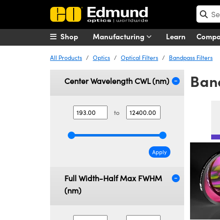
Shop
Manufacturing
Learn
Comp
All Products
Optics
Optical Filters
Bandpass Filters
Band
Center Wavelength CWL (nm)
to
Apply
Full Width-Half Max FWHM
(nm)