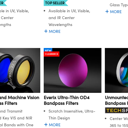
ER
TOP SELLER
Glass Typ
le in UV, Visible,
Available in UV, Visible,
MORE
 Center
and IR Center
engths
Wavelengths
MORE
NEW
CLEARANCE
and Machine Vision
Everix Ultra-Thin OD4
Unmounted
 Filters
Bandpass Filters
Bandpass F
and Transmit
Scratch Insensitive, Ultra-
d Key VIS and NIR
Thin Design
Center W
al Bands with One
MORE
365 to 15