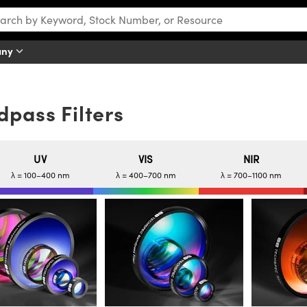
any
pass Filters
UV
VIS
NIR
λ = 100–400 nm
λ = 400–700 nm
λ = 700–1100 nm