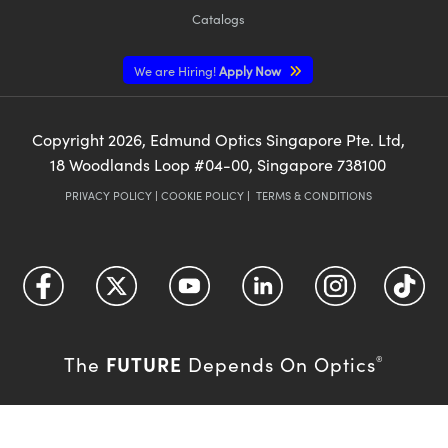
Catalogs
We are Hiring!
Apply Now
Copyright
2026
, Edmund Optics Singapore Pte. Ltd,
18 Woodlands Loop #04-00, Singapore 738100
PRIVACY POLICY
|
COOKIE POLICY
|
TERMS & CONDITIONS
FUTURE
The
Depends On Optics
®