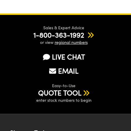
Sales & Expert Advice
1-800-363-1992
or view
regional numbers
LIVE CHAT
EMAIL
Easy-to-Use
QUOTE TOOL
enter stock numbers to begin