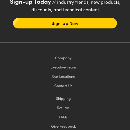
Sign-up Today
// industry trends, new products,
discounts, and technical content
Sign-up Now
Company
Executive Team
Our Locations
Contact Us
Shipping
Returns
FAQs
Give Feedback