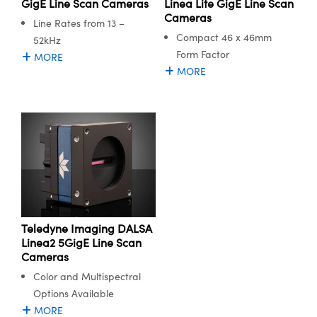
GigE Line Scan Cameras
Linea Lite GigE Line Scan
Cameras
Line Rates from 13 –
Compact 46 x 46mm
52kHz
Form Factor
MORE
MORE
Teledyne Imaging DALSA
Linea2 5GigE Line Scan
Cameras
Color and Multispectral
Options Available
MORE