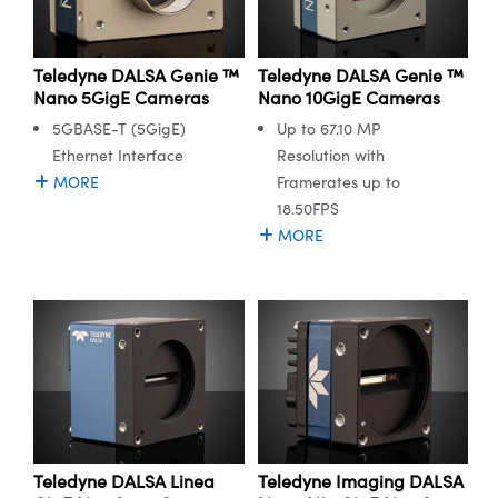
ystems
® Optical Components
es and Couplers
ras
ion Labs™
Teledyne DALSA Genie ™
Teledyne DALSA Genie ™
Nano 5GigE Cameras
Nano 10GigE Cameras
 Direct Microscopes
5GBASE-T (5GigE)
Up to 67.10 MP
s
Ethernet Interface
Resolution with
MORE
Framerates up to
scopy
ics
18.50FPS
MORE
n Gratings™
AX
tical Components
Teledyne DALSA Linea
Teledyne Imaging DALSA
Innovations (UFI)