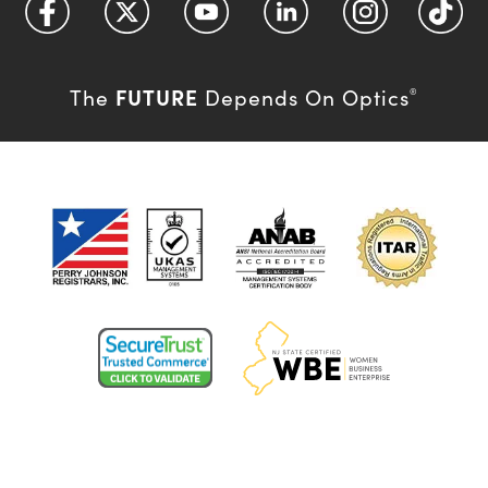
FUTURE
The
Depends On Optics
®