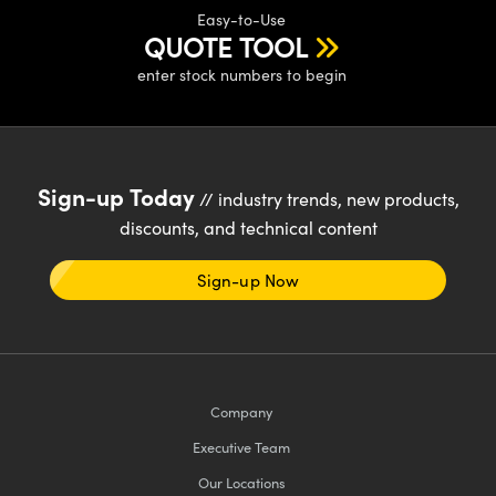
Easy-to-Use
QUOTE TOOL
enter stock numbers to begin
Sign-up Today
// industry trends, new products,
discounts, and technical content
Sign-up Now
Company
Executive Team
Our Locations