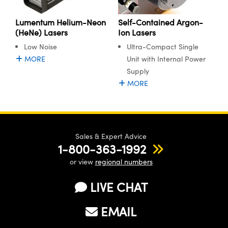
ystems
® Optical Components
Lumentum Helium-Neon
Self-Contained Argon-
es and Couplers
ras
ion Labs™
(HeNe) Lasers
Ion Lasers
Low Noise
Ultra-Compact Single
 Direct Microscopes
MORE
Unit with Internal Power
s
Supply
MORE
scopy
ics
Sales & Expert Advice
n Gratings™
1-800-363-1992
AX
or view
regional numbers
tical Components
LIVE CHAT
EMAIL
Innovations (UFI)