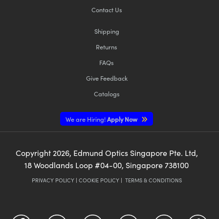
Contact Us
Shipping
Returns
FAQs
Give Feedback
Catalogs
We are Hiring!
Apply Now
Copyright
2026
, Edmund Optics Singapore Pte. Ltd,
18 Woodlands Loop #04-00, Singapore 738100
PRIVACY POLICY
|
COOKIE POLICY
|
TERMS & CONDITIONS