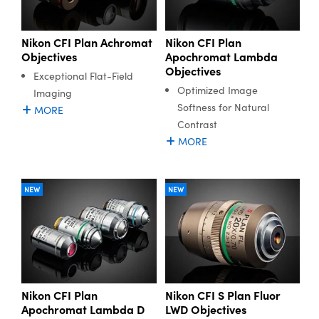
Nikon CFI Plan Achromat
Nikon CFI Plan
Objectives
Apochromat Lambda
Objectives
Exceptional Flat-Field
Optimized Image
Imaging
Softness for Natural
MORE
Contrast
MORE
NEW
NEW
Nikon CFI Plan
Nikon CFI S Plan Fluor
Apochromat Lambda D
LWD Objectives