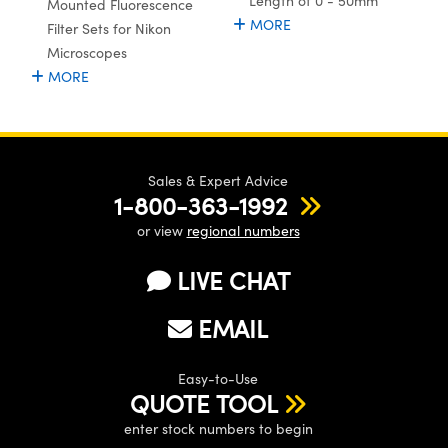
Length of 0 - 50mm
Mounted Fluorescence
MORE
Filter Sets for Nikon
Microscopes
MORE
Sales & Expert Advice
1-800-363-1992
or view
regional numbers
LIVE CHAT
EMAIL
Easy-to-Use
QUOTE TOOL
enter stock numbers to begin