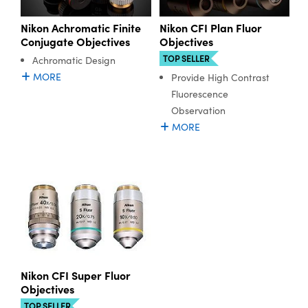
Nikon Achromatic Finite
Nikon CFI Plan Fluor
Conjugate Objectives
Objectives
TOP SELLER
Achromatic Design
MORE
Provide High Contrast
Fluorescence
Observation
MORE
Nikon CFI Super Fluor
Objectives
TOP SELLER