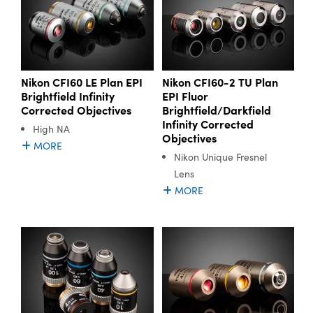
Nikon CFI60 LE Plan EPI
Nikon CFI60-2 TU Plan
Brightfield Infinity
EPI Fluor
Corrected Objectives
Brightfield/Darkfield
Infinity Corrected
High NA
Objectives
MORE
Nikon Unique Fresnel
Lens
MORE