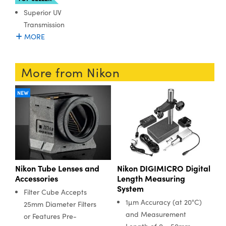
Superior UV
Transmission
MORE
More from Nikon
NEW
Nikon Tube Lenses and
Nikon DIGIMICRO Digital
Accessories
Length Measuring
System
Filter Cube Accepts
1µm Accuracy (at 20°C)
25mm Diameter Filters
and Measurement
or Features Pre-