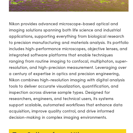
semblies
splitters
s
 Objectives
ion Labs Cameras
nt Tools
echnologies
llumination
nd Production
Test Targets
d Testing and Detection
ns Accessories
tical Components
roscopy
mechanics
 Objectives
 Cameras
tical Components
ty
MR
Testing and Detection
d Lab and Production
Nikon provides advanced microscope-based optical and
imaging solutions spanning both life science and industrial
ptics
nd Isolators
y Cameras
as
g and Detection
rial Processing
 Lab and Production
applications, supporting everything from biological research
to precision manufacturing and materials analysis. Its portfolio
cs
rization
y Lighting
as
nd Production
oherence Tomography
ner
includes high-performance microscopes, objective lenses, and
integrated software platforms that enable techniques
cs
ms
e Systems
ameras
ranging from routine imaging to confocal, multiphoton, super-
resolution, and high-precision measurement. Leveraging over
Optics
 Optics
 Filters
as
a century of expertise in optics and precision engineering,
Nikon combines high-resolution imaging with digital analysis
eam Sputtering) Coated Optics
oom Lenses
 Cameras
ng Development Systems
tools to deliver accurate visualization, quantification, and
inspection across diverse sample types. Designed for
e Optical Elements (DOE)
y Targets
cessories and Optomechanics
hoto-Optical Company
researchers, engineers, and technical users, its systems
support scalable, automated workflows that enhance data
s
nd Stage Micrometers
d Interface Cameras
acquisition, improve quality control, and drive informed
decision-making in complex imaging environments.
y Mechanics
Cameras