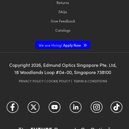
Returns
FAQs
Give Feedback
Catalogs
We are Hiring!
Apply Now
Copyright
2026
, Edmund Optics Singapore Pte. Ltd,
18 Woodlands Loop #04-00, Singapore 738100
PRIVACY POLICY
|
COOKIE POLICY
|
TERMS & CONDITIONS
®