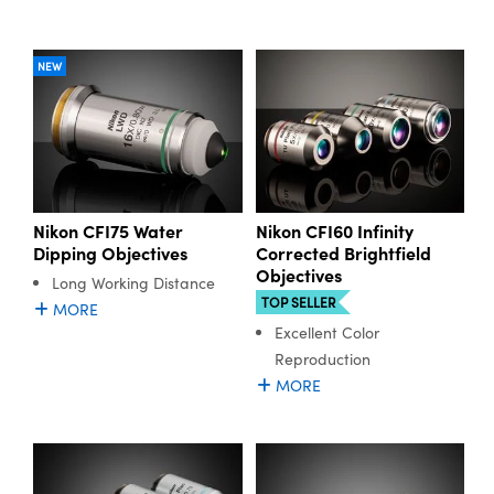
NEW
Nikon CFI75 Water
Nikon CFI60 Infinity
Dipping Objectives
Corrected Brightfield
Objectives
Long Working Distance
TOP SELLER
MORE
Excellent Color
Reproduction
MORE