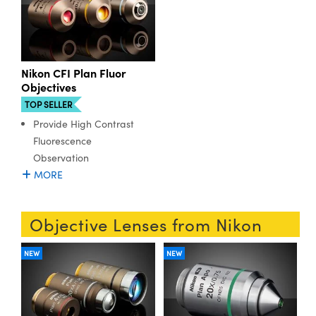
Nikon CFI Plan Fluor
Objectives
TOP SELLER
Provide High Contrast
Fluorescence
Observation
MORE
Objective Lenses from Nikon
NEW
NEW