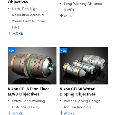
Objectives
Long Working Distance
Ultra-Flat, High-
(LWD)
Resolution Across a
MORE
25mm Field Number
(FN)
MORE
NEW
NEW
Nikon CFI S Plan Fluor
Nikon CFI60 Water
ELWD Objectives
Dipping Objectives
Extra-Long Working
Water Dipping Design
Distance (ELWD)
for Live Imaging
MORE
MORE