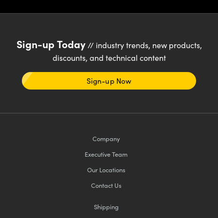
Sign-up Today
// industry trends, new products,
discounts, and technical content
Sign-up Now
Company
Executive Team
Our Locations
Contact Us
Shipping