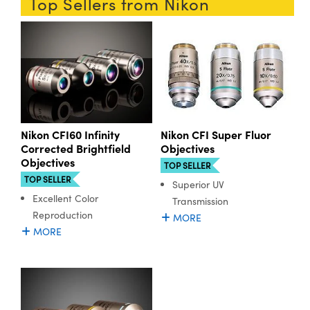
Top Sellers from Nikon
ystems
® Optical Components
es and Couplers
ras
ion Labs™
 Direct Microscopes
s
scopy
ics
Nikon CFI60 Infinity
Nikon CFI Super Fluor
Corrected Brightfield
Objectives
Objectives
TOP SELLER
TOP SELLER
Superior UV
n Gratings™
Excellent Color
Transmission
Reproduction
AX
MORE
MORE
tical Components
Innovations (UFI)