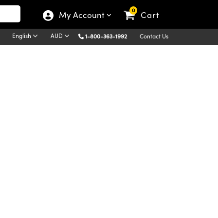
0
My Account
Cart
English
AUD
1-800-363-1992
Contact Us