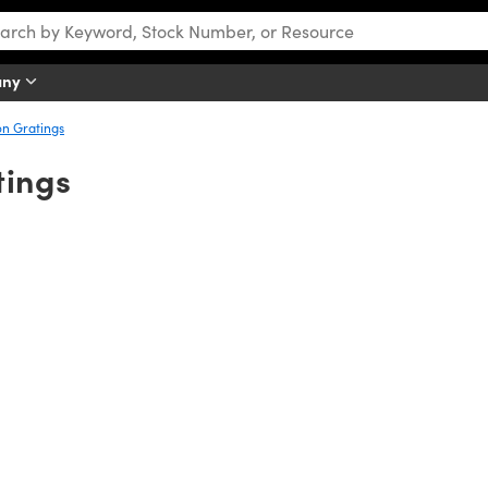
any
n Gratings
tings