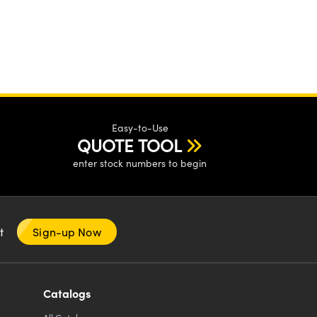
Easy-to-Use
QUOTE TOOL
enter stock numbers to begin
nt
Sign-up Now
Catalogs