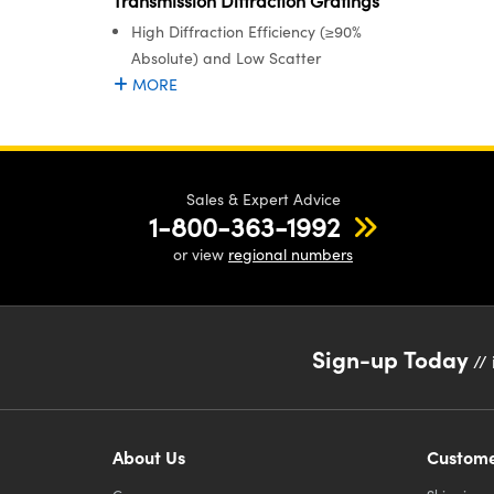
Transmission Diffraction Gratings
High Diffraction Efficiency (≥90%
Absolute) and Low Scatter
MORE
Sales & Expert Advice
1-800-363-1992
or view
regional numbers
Sign-up Today
// 
About Us
Custome