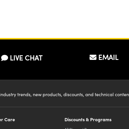
EMAIL
LIVE CHAT
industry trends, new products, discounts, and technical conte
r Care
Discounts & Programs