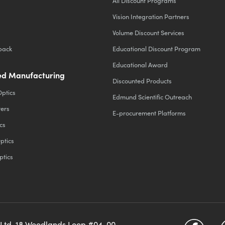
All Discount Programs
Vision Integration Partners
Volume Discount Services
back
Educational Discount Program
Educational Award
d Manufacturing
Discounted Products
Optics
Edmund Scientific Outreach
ters
E-procurement Platforms
cs
ptics
ptics
 Ltd, 18 Woodlands Loop #04-00,