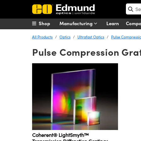
Shop
Manufacturing
Learn
Comp
All Products
Optics
Ultrafast Optics
Pulse Compressio
Pulse Compression Gra
Coherent® LightSmyth™