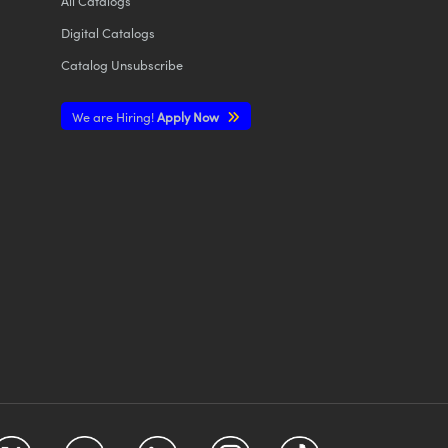
All
Catalogs
Digital Catalogs
Catalog Unsubscribe
We are Hiring!
Apply Now