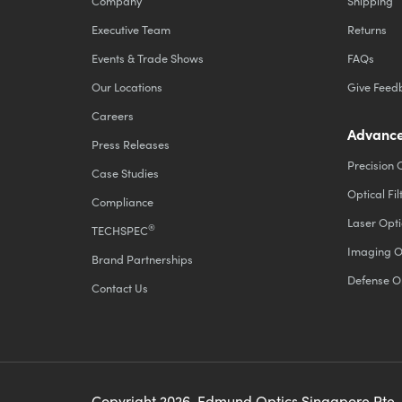
Company
Shipping
Executive Team
Returns
Events & Trade Shows
FAQs
Our Locations
Give Feed
Careers
Advance
Press Releases
Precision 
Case Studies
Optical Fil
Compliance
Laser Opti
®
TECHSPEC
Imaging O
Brand Partnerships
Defense O
Contact Us
Copyright
2026
, Edmund Optics Singapore Pte.