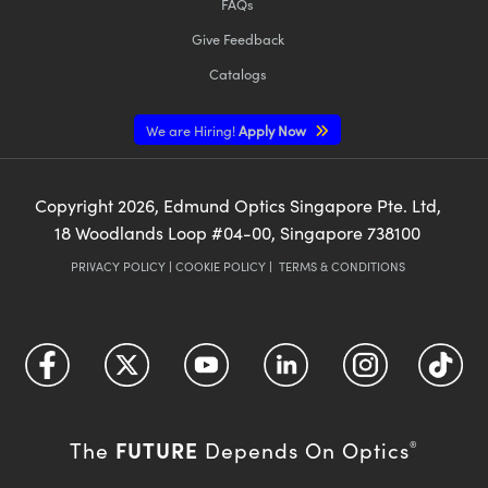
FAQs
Give Feedback
Catalogs
We are Hiring!
Apply Now
Copyright
2026
, Edmund Optics Singapore Pte. Ltd,
18 Woodlands Loop #04-00, Singapore 738100
PRIVACY POLICY
|
COOKIE POLICY
|
TERMS & CONDITIONS
FUTURE
The
Depends On Optics
®