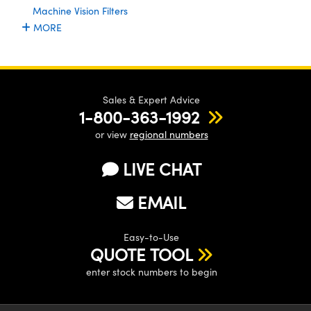
ystems
® Optical Components
Machine Vision Filters
MORE
es and Couplers
ras
ion Labs™
 Direct Microscopes
s
Sales & Expert Advice
1-800-363-1992
scopy
ics
or view
regional numbers
LIVE CHAT
n Gratings™
EMAIL
AX
Easy-to-Use
tical Components
QUOTE TOOL
enter stock numbers to begin
Innovations (UFI)