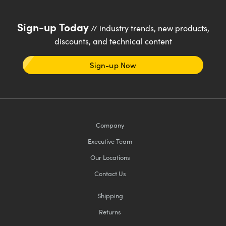
Sign-up Today
// industry trends, new products,
discounts, and technical content
Sign-up Now
Company
Executive Team
Our Locations
Contact Us
Shipping
Returns