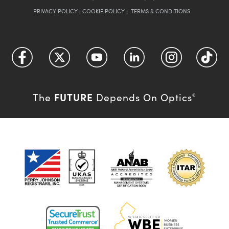
PRIVACY POLICY
|
COOKIE POLICY
|
TERMS & CONDITIONS
FUTURE
The
Depends On Optics
®