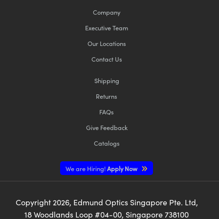
Company
Executive Team
Our Locations
Contact Us
Shipping
Returns
FAQs
Give Feedback
Catalogs
We are Hiring!
Apply Now
Copyright
2026
, Edmund Optics Singapore Pte. Ltd,
18 Woodlands Loop #04-00, Singapore 738100