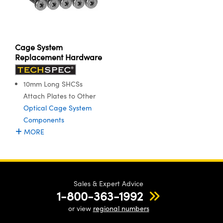
Cage System
Replacement Hardware
10mm Long SHCSs
Attach Plates to Other
Optical Cage System
Components
MORE
Sales & Expert Advice
1-800-363-1992
or view
regional numbers