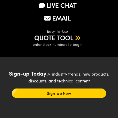
LIVE CHAT
EMAIL
Easy-to-Use
QUOTE TOOL
enter stock numbers to begin
Sign-up Today
// industry trends, new products,
discounts, and technical content
Sign-up Now