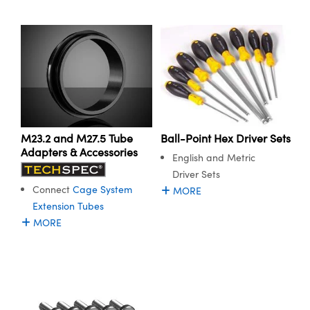
ystems
® Optical Components
es and Couplers
ras
ion Labs™
 Direct Microscopes
s
scopy
ics
M23.2 and M27.5 Tube
Ball-Point Hex Driver Sets
Adapters & Accessories
English and Metric
Driver Sets
n Gratings™
Connect
Cage System
MORE
Extension Tubes
AX
MORE
tical Components
Innovations (UFI)