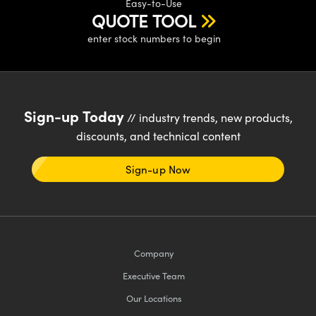
Easy-to-Use
QUOTE TOOL
enter stock numbers to begin
Sign-up Today
// industry trends, new products,
discounts, and technical content
Sign-up Now
Company
Executive Team
Our Locations