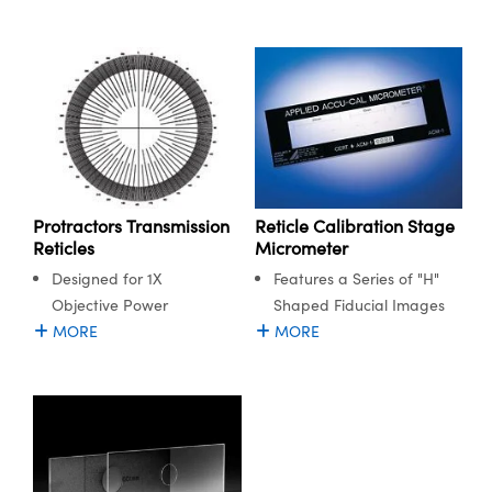
Protractors Transmission
Reticle Calibration Stage
Reticles
Micrometer
Designed for 1X
Features a Series of "H"
Objective Power
Shaped Fiducial Images
MORE
MORE