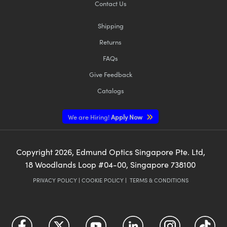
Contact Us
Shipping
Returns
FAQs
Give Feedback
Catalogs
We are Hiring!
Apply Now
Copyright
2026
, Edmund Optics Singapore Pte. Ltd,
18 Woodlands Loop #04-00, Singapore 738100
PRIVACY POLICY
|
COOKIE POLICY
|
TERMS & CONDITIONS