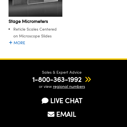
Stage Micrometers
Reticle Scales Centered
on Microscope Slides
MORE
Sales & Expert Advice
1-800-363-1992
or view
regional numbers
LIVE CHAT
EMAIL