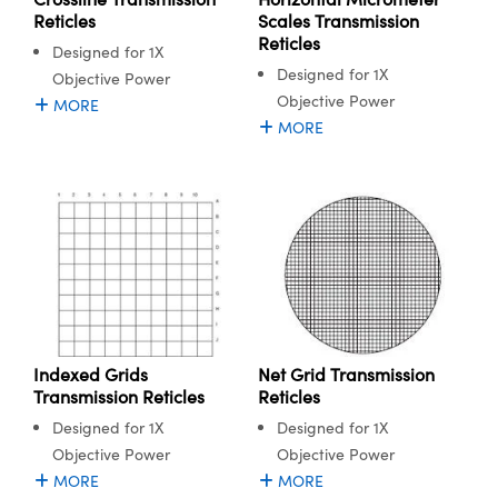
ystems
® Optical Components
Reticles
Scales Transmission
Reticles
Designed for 1X
es and Couplers
ras
ion Labs™
Designed for 1X
Objective Power
Objective Power
 Direct Microscopes
MORE
MORE
s
scopy
ics
n Gratings™
AX
Indexed Grids
Net Grid Transmission
Transmission Reticles
Reticles
tical Components
Designed for 1X
Designed for 1X
Objective Power
Objective Power
MORE
MORE
Innovations (UFI)