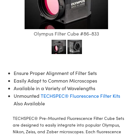
semblies
splitters
s
 Objectives
ion Labs Cameras
nt Tools
echnologies
llumination
nd Production
Test Targets
d Testing and Detection
ns Accessories
tical Components
roscopy
mechanics
 Objectives
 Cameras
tical Components
ty
MR
Testing and Detection
d Lab and Production
ptics
nd Isolators
y Cameras
as
g and Detection
rial Processing
 Lab and Production
Olympus Filter Cube #86-833
cs
rization
y Lighting
as
nd Production
oherence Tomography
ner
cs
ms
e Systems
ameras
Optics
 Optics
 Filters
as
Ensure Proper Alignment of Filter Sets
Easily Adapt to Common Microscopes
eam Sputtering) Coated Optics
oom Lenses
 Cameras
ng Development Systems
Available in a Variety of Wavelengths
Unmounted
TECHSPEC® Fluorescence Filter Kits
e Optical Elements (DOE)
y Targets
cessories and Optomechanics
hoto-Optical Company
Also Available
s
nd Stage Micrometers
d Interface Cameras
TECHSPEC® Pre-Mounted Fluorescence Filter Cube Sets
y Mechanics
Cameras
are designed to easily integrate into popular Olympus,
Nikon, Zeiss, and Zaber microscopes. Each fluorescence