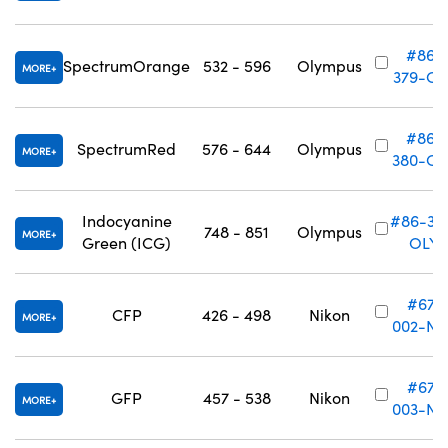
#86-
SpectrumOrange
532 - 596
Olympus
MORE
379-OL
#86-
SpectrumRed
576 - 644
Olympus
MORE
380-OL
Indocyanine
#86-38
748 - 851
Olympus
MORE
Green (ICG)
OLY
#67-
CFP
426 - 498
Nikon
MORE
002-NK
#67-
GFP
457 - 538
Nikon
MORE
003-NK