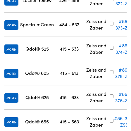
Lucifer Yellow
426 - 556
MORE
Zaber
372-ZS
Zeiss and
#86-
SpectrumGreen
484 - 537
MORE
Zaber
373-ZS
Zeiss and
#86-
Qdot® 525
415 - 533
MORE
Zaber
374-ZS
Zeiss and
#86-
Qdot® 605
415 - 613
MORE
Zaber
375-ZS
Zeiss and
#86-
Qdot® 625
415 - 633
MORE
Zaber
376-ZS
Zeiss and
#86-37
Qdot® 655
415 - 663
MORE
Zaber
ZSS