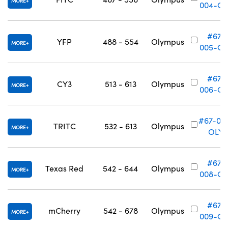
MORE
004-OL
#67-
YFP
488 - 554
Olympus
MORE
005-OL
#67-
CY3
513 - 613
Olympus
MORE
006-OL
#67-00
TRITC
532 - 613
Olympus
MORE
OLY
#67-
Texas Red
542 - 644
Olympus
MORE
008-OL
#67-
mCherry
542 - 678
Olympus
MORE
009-OL