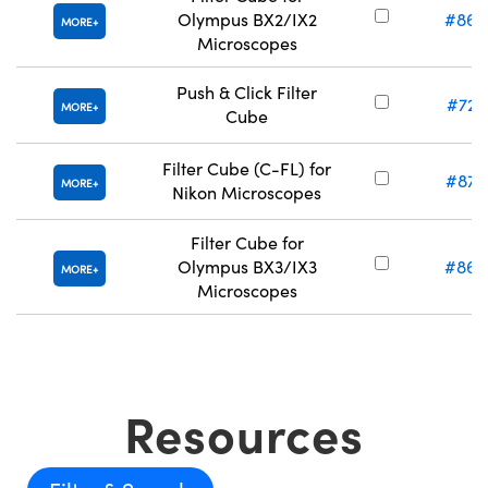
Olympus BX2/IX2
#86-
MORE
Microscopes
Push & Click Filter
#72-
MORE
Cube
Filter Cube (C-FL) for
#87-
MORE
Nikon Microscopes
Filter Cube for
Olympus BX3/IX3
#86-
MORE
Microscopes
Resources