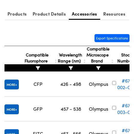
Products
Product Details
Accessories
Resources
Export Specifications
Compatible
Compatible
Wavelength
Microscope
Stock
Fluorophore
Range (nm)
Brand
Numbe
#67-
CFP
426 - 498
Olympus
MORE
002-OL
#67-
GFP
457 - 538
Olympus
MORE
003-OL
#67-
FITC
467 - 556
Olympus