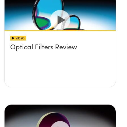
VIDEO
Optical Filters Review