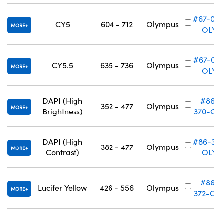
#67-01
CY5
604 - 712
Olympus
MORE
OLY
#67-011
CY5.5
635 - 736
Olympus
MORE
OLY
DAPI (High
#86-
352 - 477
Olympus
MORE
Brightness)
370-OL
DAPI (High
#86-37
382 - 477
Olympus
MORE
Contrast)
OLY
#86-
Lucifer Yellow
426 - 556
Olympus
MORE
372-OL