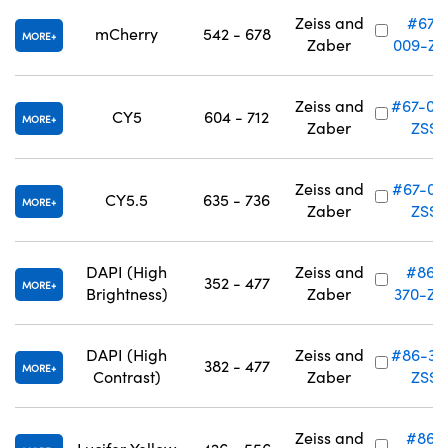
Zeiss and
#67-
mCherry
542 - 678
MORE
Zaber
009-ZS
Zeiss and
#67-01
CY5
604 - 712
MORE
Zaber
ZSS
Zeiss and
#67-011
CY5.5
635 - 736
MORE
Zaber
ZSS
DAPI (High
Zeiss and
#86-
352 - 477
MORE
Brightness)
Zaber
370-ZS
DAPI (High
Zeiss and
#86-37
382 - 477
MORE
Contrast)
Zaber
ZSS
Zeiss and
#86-