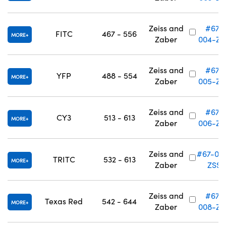
Zeiss and
#67-
FITC
467 - 556
MORE
Zaber
004-ZS
Zeiss and
#67-
YFP
488 - 554
MORE
Zaber
005-ZS
Zeiss and
#67-
CY3
513 - 613
MORE
Zaber
006-ZS
Zeiss and
#67-00
TRITC
532 - 613
MORE
Zaber
ZSS
Zeiss and
#67-
Texas Red
542 - 644
MORE
Zaber
008-ZS