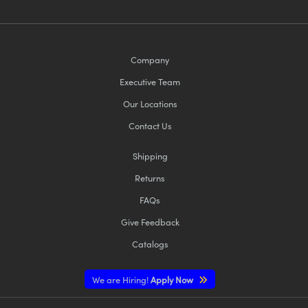
Company
Executive Team
Our Locations
Contact Us
Shipping
Returns
FAQs
Give Feedback
Catalogs
We are Hiring!
Apply Now