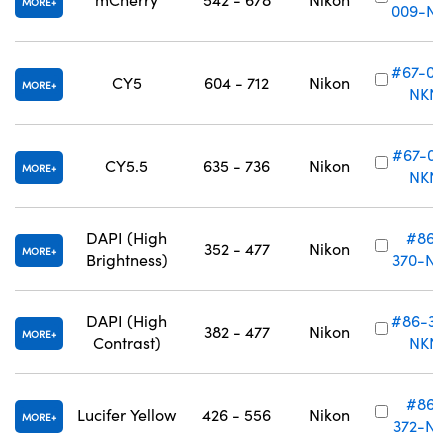
MORE
009-NK
#67-01
CY5
604 - 712
Nikon
MORE
NKN
#67-011
CY5.5
635 - 736
Nikon
MORE
NKN
DAPI (High
#86-
352 - 477
Nikon
MORE
Brightness)
370-NK
DAPI (High
#86-37
382 - 477
Nikon
MORE
Contrast)
NKN
#86-
Lucifer Yellow
426 - 556
Nikon
MORE
372-NK