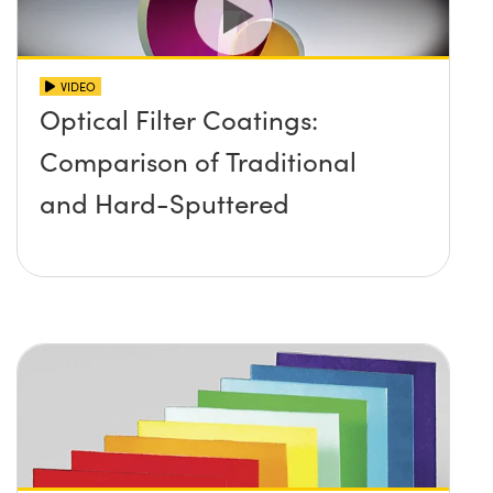
VIDEO
Optical Filter Coatings:
Comparison of Traditional
and Hard-Sputtered