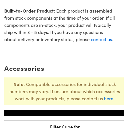
Built-to-Order Product:
Each product is assembled
from stock components at the time of your order. If all
components are in-stock, your product will typically
ship within 3 - 5 days. If you have any questions
about delivery or inventory status, please
contact us
.
Accessories
Note:
Compatible accessories for individual stock
numbers may vary. If unsure about which accessories
work with your products, please contact us
here
.
Title
Stock N
Filter Cube for