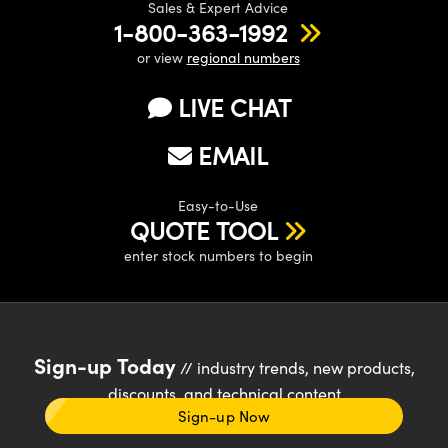
Sales & Expert Advice
1-800-363-1992
or view
regional numbers
LIVE CHAT
EMAIL
Easy-to-Use
QUOTE TOOL
enter stock numbers to begin
Sign-up Today
// industry trends, new products,
discounts, and technical content
Sign-up Now