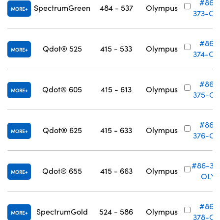
#86-
SpectrumGreen
484 - 537
Olympus
MORE
373-OL
#86-
Qdot® 525
415 - 533
Olympus
MORE
374-OL
#86-
Qdot® 605
415 - 613
Olympus
MORE
375-OL
#86-
Qdot® 625
415 - 633
Olympus
MORE
376-OL
#86-37
Qdot® 655
415 - 663
Olympus
MORE
OLY
#86-
SpectrumGold
524 - 586
Olympus
MORE
378-OL