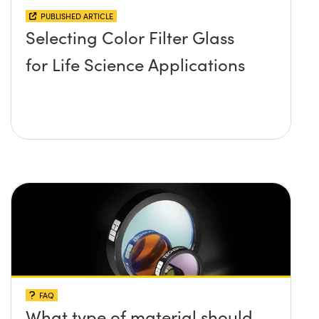
PUBLISHED ARTICLE
Selecting Color Filter Glass
for Life Science Applications
FAQ
What type of material should