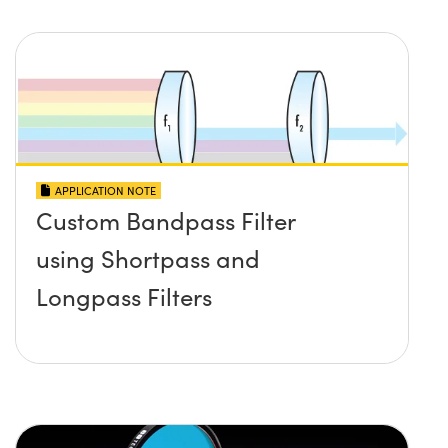
APPLICATION NOTE
Custom Bandpass Filter
using Shortpass and
Longpass Filters