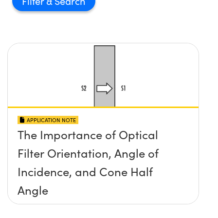
Filter
APPLICATION NOTE
The Importance of Optical
Filter Orientation, Angle of
Incidence, and Cone Half
Angle