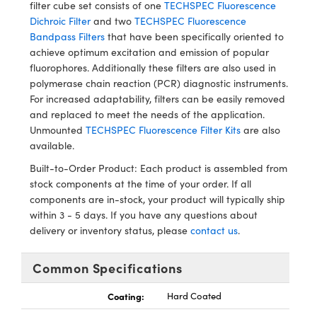
ystems
® Optical Components
filter cube set consists of one
TECHSPEC Fluorescence
Dichroic Filter
and two
TECHSPEC Fluorescence
es and Couplers
ras
ion Labs™
Bandpass Filters
that have been specifically oriented to
achieve optimum excitation and emission of popular
 Direct Microscopes
fluorophores. Additionally these filters are also used in
polymerase chain reaction (PCR) diagnostic instruments.
s
For increased adaptability, filters can be easily removed
and replaced to meet the needs of the application.
scopy
ics
Unmounted
TECHSPEC Fluorescence Filter Kits
are also
available.
Built-to-Order Product: Each product is assembled from
stock components at the time of your order. If all
n Gratings™
components are in-stock, your product will typically ship
within 3 - 5 days. If you have any questions about
AX
delivery or inventory status, please
contact us
.
tical Components
Common Specifications
Coating:
Hard Coated
Innovations (UFI)