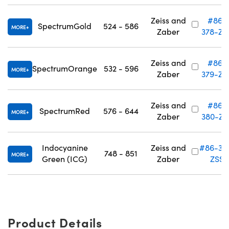
Zeiss and
#86-
SpectrumGold
524 - 586
MORE
Zaber
378-ZS
Zeiss and
#86-
SpectrumOrange
532 - 596
MORE
Zaber
379-ZS
Zeiss and
#86-
SpectrumRed
576 - 644
MORE
Zaber
380-ZS
Indocyanine
Zeiss and
#86-38
748 - 851
MORE
Green (ICG)
Zaber
ZSS
Product Details