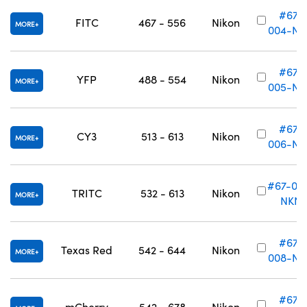
#67-
FITC
467 - 556
Nikon
MORE
004-NK
#67-
YFP
488 - 554
Nikon
MORE
005-NK
#67-
CY3
513 - 613
Nikon
MORE
006-NK
#67-00
TRITC
532 - 613
Nikon
MORE
NKN
#67-
Texas Red
542 - 644
Nikon
MORE
008-NK
#67-
mCherry
542 - 678
Nikon