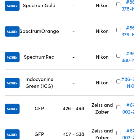
#86-
SpectrumGold
-
Nikon
MORE
378-NK
#86-
SpectrumOrange
-
Nikon
MORE
379-NK
#86-
SpectrumRed
-
Nikon
MORE
380-NK
Indocyanine
#86-38
-
Nikon
MORE
Green (ICG)
NKN
Zeiss and
#67-
CFP
426 - 498
MORE
Zaber
002-ZS
Zeiss and
#67-
GFP
457 - 538
MORE
Zaber
003-ZS