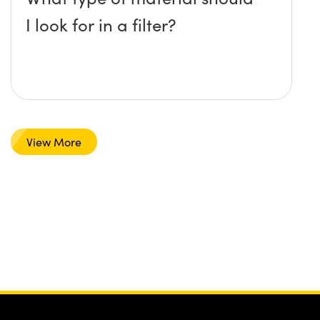
I look for in a filter?
View More