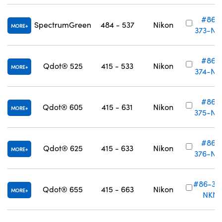
#86-
SpectrumGreen
484 - 537
Nikon
MORE
373-NK
#86-
Qdot® 525
415 - 533
Nikon
MORE
374-NK
#86-
Qdot® 605
415 - 631
Nikon
MORE
375-NK
#86-
Qdot® 625
415 - 633
Nikon
MORE
376-NK
#86-37
Qdot® 655
415 - 663
Nikon
MORE
NKN