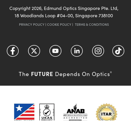
Copyright
2026
, Edmund Optics Singapore Pte. Ltd,
18 Woodlands Loop #04-00, Singapore 738100
PRIVACY POLICY
|
COOKIE POLICY
|
TERMS & CONDITIONS
FUTURE
The
Depends On Optics
®