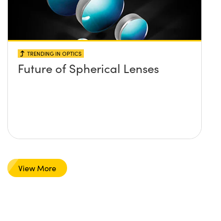
TRENDING IN OPTICS
Future of Spherical Lenses
View More