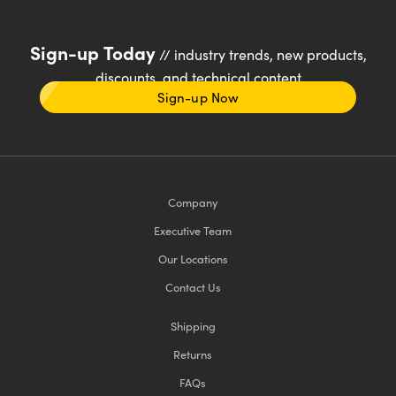
Sign-up Today
// industry trends, new products,
discounts, and technical content
Sign-up Now
Company
Executive Team
Our Locations
Contact Us
Shipping
Returns
FAQs