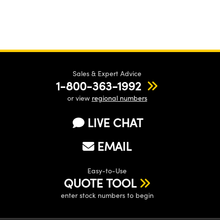
Sales & Expert Advice
1-800-363-1992
or view
regional numbers
LIVE CHAT
EMAIL
Easy-to-Use
QUOTE TOOL
enter stock numbers to begin