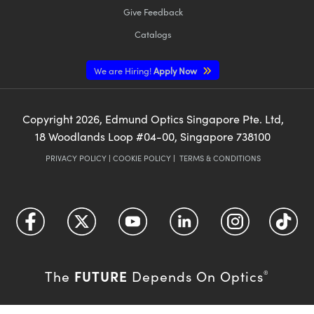
Give Feedback
Catalogs
We are Hiring!
Apply Now
Copyright
2026
, Edmund Optics Singapore Pte. Ltd,
18 Woodlands Loop #04-00, Singapore 738100
PRIVACY POLICY
|
COOKIE POLICY
|
TERMS & CONDITIONS
FUTURE
The
Depends On Optics
®