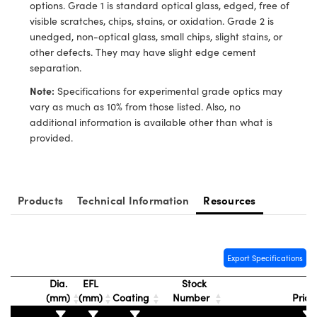
ystems
® Optical Components
options. Grade 1 is standard optical glass, edged, free of
visible scratches, chips, stains, or oxidation. Grade 2 is
es and Couplers
ras
ion Labs™
unedged, non-optical glass, small chips, slight stains, or
other defects. They may have slight edge cement
 Direct Microscopes
separation.
Note:
Specifications for experimental grade optics may
s
vary as much as 10% from those listed. Also, no
additional information is available other than what is
scopy
ics
provided.
n Gratings™
Products
Technical Information
Resources
AX
tical Components
Export Specifications
Dia.
EFL
Stock
(mm)
(mm)
Coating
Number
Pric
Innovations (UFI)