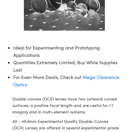
semblies
splitters
s
 Objectives
ion Labs Cameras
nt Tools
echnologies
llumination
nd Production
Test Targets
d Testing and Detection
ns Accessories
tical Components
roscopy
mechanics
 Objectives
 Cameras
tical Components
ty
MR
Testing and Detection
d Lab and Production
ptics
nd Isolators
y Cameras
as
g and Detection
rial Processing
 Lab and Production
cs
rization
y Lighting
as
nd Production
oherence Tomography
ner
Ideal for Experimenting and Prototyping
Applications
cs
ms
e Systems
ameras
Quantities Extremely Limited, Buy While Supplies
Optics
 Optics
 Filters
as
Last
For Even More Deals, Check out
Mega Clearance:
eam Sputtering) Coated Optics
oom Lenses
 Cameras
ng Development Systems
Optics
e Optical Elements (DOE)
y Targets
cessories and Optomechanics
hoto-Optical Company
Double-convex (DCX) lenses have two outward curved
surfaces, a positive focal length and are useful for 1:1
s
nd Stage Micrometers
d Interface Cameras
imaging and in multi-element systems.
y Mechanics
Cameras
40 - 49.9mm Experimental Quality Double-Convex
(DCX) Lenses are offered in several experimental grade