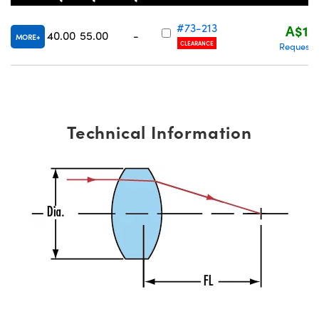
#73-213
A$15
40.00
55.00
-
MORE
CLEARANCE
Request 
Technical Information