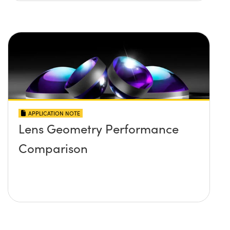
APPLICATION NOTE
Lens Geometry Performance
Comparison