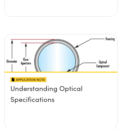
APPLICATION NOTE
Understanding Optical
Specifications