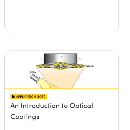
APPLICATION NOTE
An Introduction to Optical
Coatings