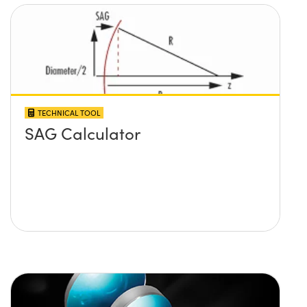
TECHNICAL TOOL
SAG Calculator