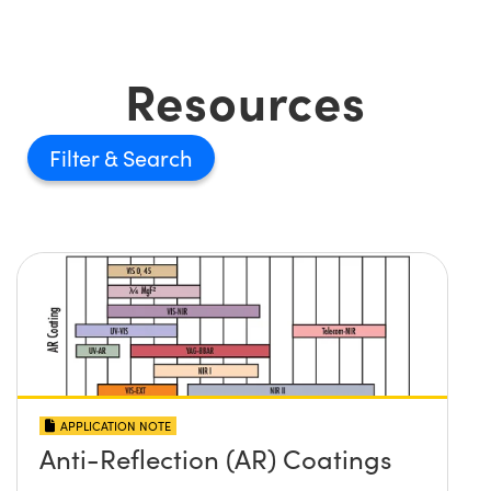
Resources
Filter
APPLICATION NOTE
Anti-Reflection (AR) Coatings