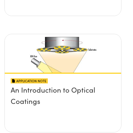
APPLICATION NOTE
An Introduction to Optical
Coatings