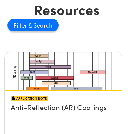
Resources
Filter
APPLICATION NOTE
Anti-Reflection (AR) Coatings