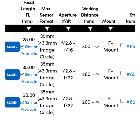
Focal
Length
Max.
Working
FL
Sensor
Aperture
Distance
Stoc
(mm)
Format
(f/#)
(mm)
Mount
Numb
35mm
28.00
(43.3mm
f/2.8 -
F-
300 - ∞
#85-1
Similar
MORE
Image
f/16
Mount
Products
Circle)
35mm
35.00
(43.3mm
f/2.8 -
F-
260 - ∞
#85-1
Similar
MORE
Image
f/22
Mount
Products
Circle)
35mm
50.00
(43.3mm
f/2.8 -
F-
260 - ∞
#85-1
Similar
MORE
Image
f/22
Mount
Products
Circle)