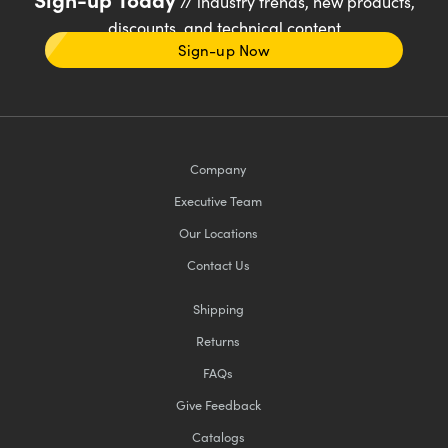
// industry trends, new products,
discounts, and technical content
Sign-up Now
Company
Executive Team
Our Locations
Contact Us
Shipping
Returns
FAQs
Give Feedback
Catalogs