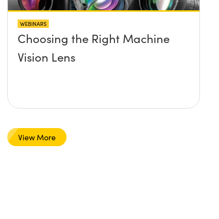
WEBINARS
Choosing the Right Machine
Vision Lens
View More