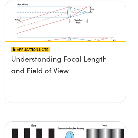
APPLICATION NOTE
Understanding Focal Length
and Field of View