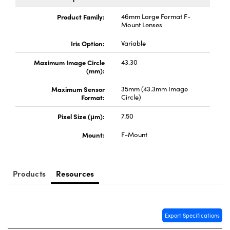
ystems
® Optical Components
Product Family:
46mm Large Format F-
Mount Lenses
es and Couplers
ras
ion Labs™
Iris Option:
Variable
 Direct Microscopes
Maximum Image Circle
43.30
(mm):
s
Maximum Sensor
35mm (43.3mm Image
scopy
ics
Format:
Circle)
Pixel Size (μm):
7.50
Mount:
F-Mount
n Gratings™
AX
Products
Resources
tical Components
Export Specifications
Innovations (UFI)