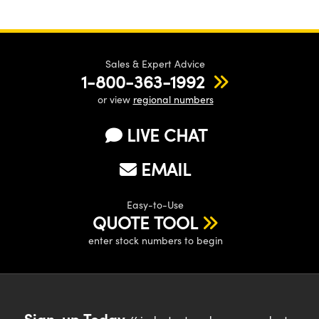
Sales & Expert Advice
1-800-363-1992
or view
regional numbers
LIVE CHAT
EMAIL
Easy-to-Use
QUOTE TOOL
enter stock numbers to begin
Sign-up Today