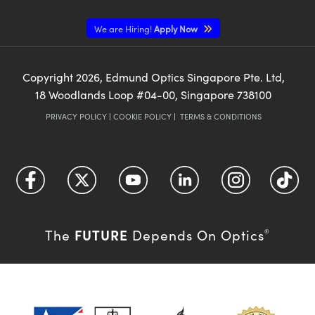
We are Hiring!
Apply Now
Copyright
2026
, Edmund Optics Singapore Pte. Ltd,
18 Woodlands Loop #04-00, Singapore 738100
PRIVACY POLICY
|
COOKIE POLICY
|
TERMS & CONDITIONS
FUTURE
The
Depends On Optics
®