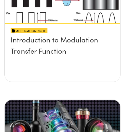
APPLICATION NOTE
Introduction to Modulation
Transfer Function