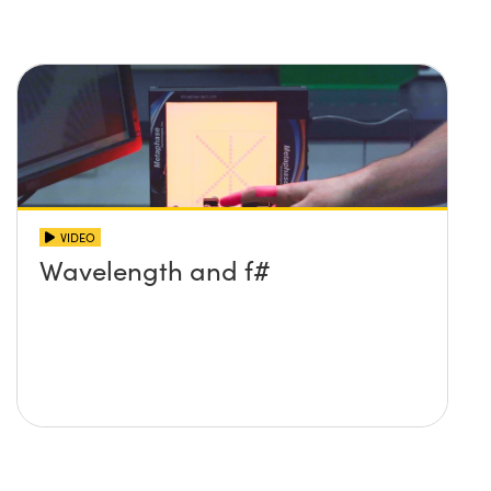
VIDEO
Wavelength and f#