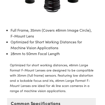
semblies
splitters
s
 Objectives
ion Labs Cameras
nt Tools
echnologies
llumination
nd Production
Test Targets
d Testing and Detection
ns Accessories
tical Components
roscopy
mechanics
 Objectives
 Cameras
tical Components
ty
MR
Testing and Detection
d Lab and Production
ptics
nd Isolators
y Cameras
as
g and Detection
rial Processing
 Lab and Production
Full Frame, 35mm (Covers 46mm Image Circle),
cs
rization
y Lighting
as
nd Production
oherence Tomography
ner
F-Mount Lens
Optimized for Short Working Distances for
cs
ms
e Systems
ameras
Machine Vision Applications
28mm to 50mm Focal Length
Optics
 Optics
 Filters
as
Optimized for short working distances, 46mm Large
eam Sputtering) Coated Optics
oom Lenses
 Cameras
ng Development Systems
Format F-Mount Lenses are designed to be compatible
with 35mm (full frame) sensors. Featuring low distortion
e Optical Elements (DOE)
y Targets
cessories and Optomechanics
hoto-Optical Company
and a lockable focus and iris, 46mm Large Format F-
Mount Lenses are ideal for 4k line scan cameras in a
s
nd Stage Micrometers
d Interface Cameras
range of machine vision applications.
y Mechanics
Cameras
Common Specifications