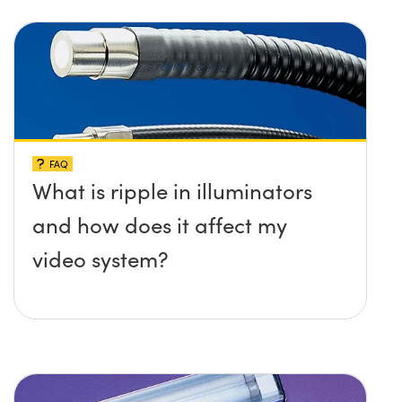
FAQ
What is ripple in illuminators
and how does it affect my
video system?