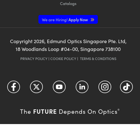
Catalogs
We are Hiring!
Apply Now
Copyright
2026
, Edmund Optics Singapore Pte. Ltd,
18 Woodlands Loop #04-00, Singapore 738100
PRIVACY POLICY
|
COOKIE POLICY
|
TERMS & CONDITIONS
FUTURE
The
Depends On Optics
®