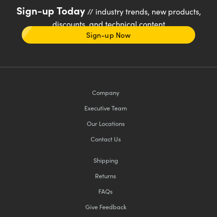
Sign-up Today
// industry trends, new products,
discounts, and technical content
Sign-up Now
Company
Executive Team
Our Locations
Contact Us
Shipping
Returns
FAQs
Give Feedback