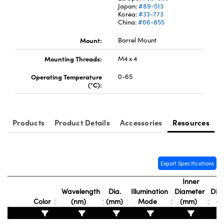
Japan:
#89-513
Korea:
#33-773
China:
#66-855
Mount:
Barrel Mount
Mounting Threads:
M4 x 4
Operating Temperature
0-65
(°C):
Products
Product Details
Accessories
Resources
Export Specifications
Inner
Ou
Wavelength
Dia.
Illumination
Diameter
Dia
Color
(nm)
(mm)
Mode
(mm)
(