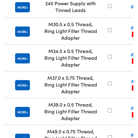
24V Power Supply with
#6
MORE
Tinned Leads
M30.5 x 0.5 Thread,
#5
Ring Light Filter Thread
MORE
CLE
Adapter
M34.5 x 0.5 Thread,
#5
Ring Light Filter Thread
MORE
CLE
Adapter
M37.0 x 0.75 Thread,
#5
Ring Light Filter Thread
MORE
CLE
Adapter
M39.0 x 0.5 Thread,
#5
Ring Light Filter Thread
MORE
CLE
Adapter
M49.0 x 0.75 Thread,
#5