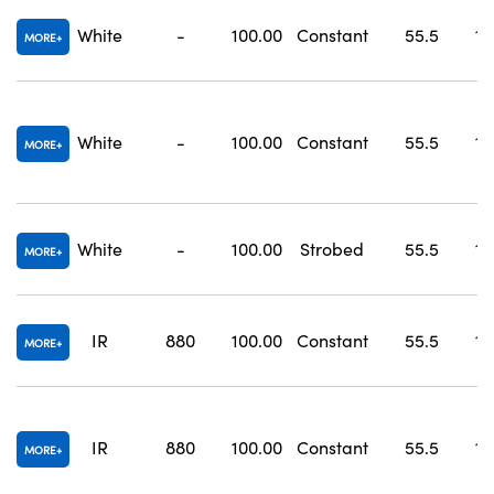
White
-
100.00
Constant
55.5
10
MORE
White
-
100.00
Constant
55.5
10
MORE
White
-
100.00
Strobed
55.5
10
MORE
IR
880
100.00
Constant
55.5
10
MORE
IR
880
100.00
Constant
55.5
10
MORE