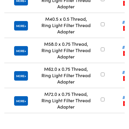
Ring Light Filter Thread
MORE
CLE
Adapter
M40.5 x 0.5 Thread,
#5
Ring Light Filter Thread
MORE
CLE
Adapter
M58.0 x 0.75 Thread,
#5
Ring Light Filter Thread
MORE
CLE
Adapter
M62.0 x 0.75 Thread,
#5
Ring Light Filter Thread
MORE
CLE
Adapter
M72.0 x 0.75 Thread,
#5
Ring Light Filter Thread
MORE
CLE
Adapter