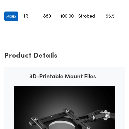
IR
880
100.00
Strobed
55.5
10
MORE
Product Details
3D-Printable Mount Files