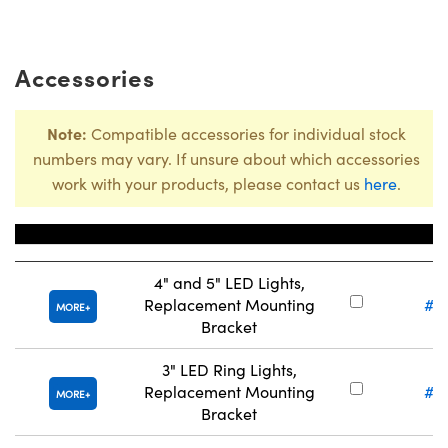
Accessories
Note:
Compatible accessories for individual stock
numbers may vary. If unsure about which accessories
work with your products, please contact us
here
.
Title
Stock
4" and 5" LED Lights,
Replacement Mounting
#5
MORE
Bracket
3" LED Ring Lights,
Replacement Mounting
#5
MORE
Bracket