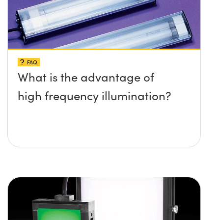
FAQ
What is the advantage of
high frequency illumination?