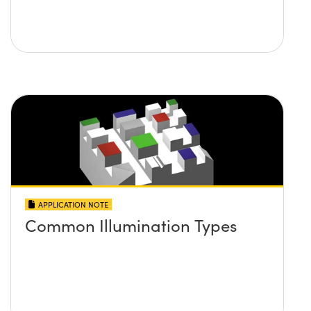
APPLICATION NOTE
Common Illumination Types