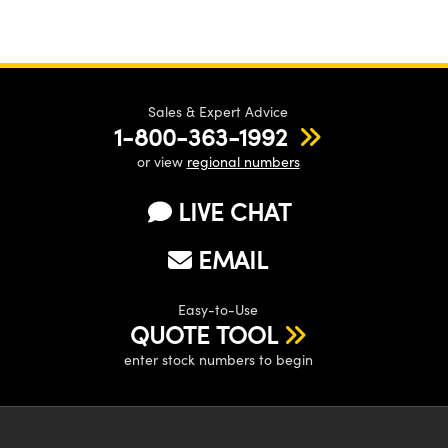
Sales & Expert Advice
1-800-363-1992
or view
regional numbers
LIVE CHAT
EMAIL
Easy-to-Use
QUOTE TOOL
enter stock numbers to begin