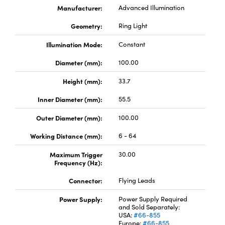
Manufacturer:
Advanced Illumination
Geometry:
Ring Light
Illumination Mode:
Constant
Diameter (mm):
100.00
Height (mm):
33.7
Inner Diameter (mm):
55.5
Outer Diameter (mm):
100.00
Working Distance (mm):
6 - 64
Maximum Trigger
30.00
Frequency (Hz):
Connector:
Flying Leads
Power Supply:
Power Supply Required
and Sold Separately:
USA:
#66-855
Europe:
#66-855