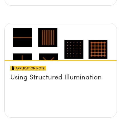
APPLICATION NOTE
Using Structured Illumination