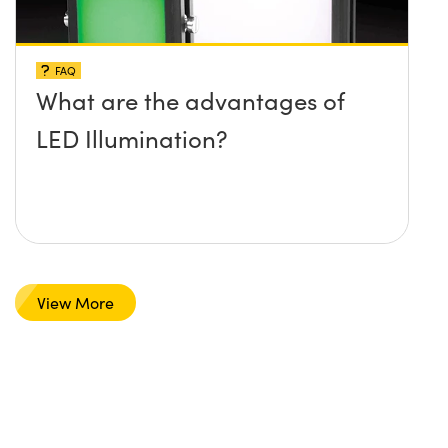
FAQ
What are the advantages of
LED Illumination?
View More