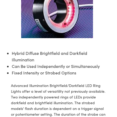
semblies
splitters
s
 Objectives
ion Labs Cameras
nt Tools
echnologies
llumination
nd Production
Test Targets
d Testing and Detection
ns Accessories
tical Components
roscopy
mechanics
 Objectives
 Cameras
tical Components
ty
MR
Testing and Detection
d Lab and Production
ptics
nd Isolators
y Cameras
as
g and Detection
rial Processing
 Lab and Production
cs
rization
y Lighting
as
nd Production
oherence Tomography
ner
cs
ms
e Systems
ameras
Hybrid Diffuse Brightfield and Darkfield
Illumination
Optics
 Optics
 Filters
as
Can Be Used Independently or Simultaneously
Fixed Intensity or Strobed Options
eam Sputtering) Coated Optics
oom Lenses
 Cameras
ng Development Systems
e Optical Elements (DOE)
y Targets
cessories and Optomechanics
hoto-Optical Company
Advanced Illumination Brightfield/Darkfield LED Ring
Lights offer a level of versatility not previously available.
s
nd Stage Micrometers
d Interface Cameras
Two independently powered rings of LEDs provide
darkfield and brightfield illumination. The strobed
y Mechanics
Cameras
models' flash duration is dependent on a trigger signal
or potentiometer setting. The duration of the strobe can