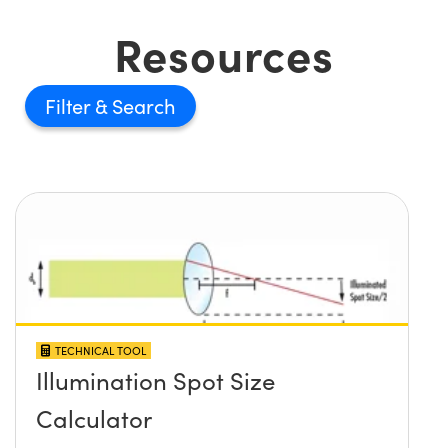
Resources
Filter
TECHNICAL TOOL
Illumination Spot Size
Calculator