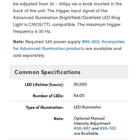
ystems
® Optical Components
be adjusted from 30 - 300μs via a knob located in the
back of the unit. The trigger input signal of the
es and Couplers
ras
ion Labs™
Advanced Illumination Brightfield/Darkfield LED Ring
Light is CMOS/TTL compatible. The maximum trigger
 Direct Microscopes
frequency is 30 Hz.
Note:
Required 24V power supply
#66-855
.
Accessories
s
for Advanced Illumination products
are available and
sold separately.
scopy
ics
Common Specifications
LED Lifetime (hours):
50,000
n Gratings™
Number of LEDs:
64.00
AX
Type of Illumination:
LED Illuminator
tical Components
Note:
Optional Manual
Intensity Adjustment
#86-887
and
#89-555
are Available
Innovations (UFI)