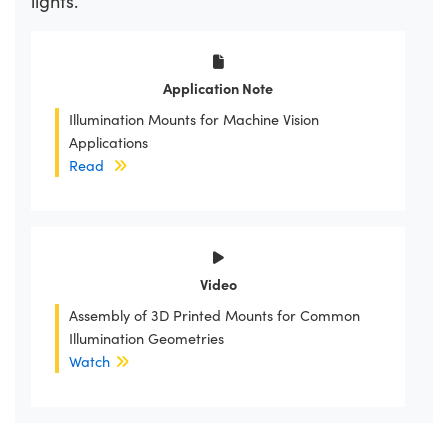
lights.
Application Note
Illumination Mounts for Machine Vision
Applications
Read
Video
Assembly of 3D Printed Mounts for Common
Illumination Geometries
Watch