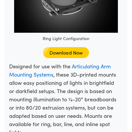
Ring Light Configuration
Download Now
Designed for use with the
Articulating Arm
Mounting Systems
, these 3D-printed mounts
allow easy positioning of lights in brightfield
or darkfield setups. The design is based on
mounting illumination to ¼-20" breadboards
or into 80/20 extrusion systems, but can be
adapted based on user needs. Mounts are
available for ring, bar, line, and inline spot