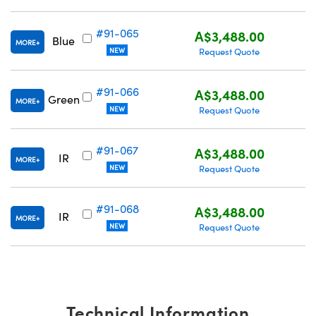
#91-065
A$3,488.00
Blue
MORE
NEW
Request Quote
#91-066
A$3,488.00
Green
MORE
NEW
Request Quote
#91-067
A$3,488.00
IR
MORE
NEW
Request Quote
#91-068
A$3,488.00
IR
MORE
NEW
Request Quote
Technical Information