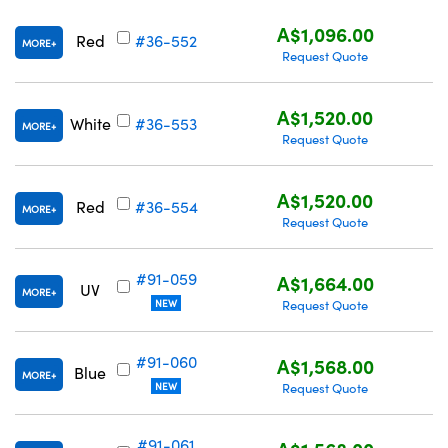
A$1,096.00
Red
#36-552
MORE
Request Quote
A$1,520.00
White
#36-553
MORE
Request Quote
A$1,520.00
Red
#36-554
MORE
Request Quote
#91-059
A$1,664.00
UV
MORE
NEW
Request Quote
#91-060
A$1,568.00
Blue
MORE
NEW
Request Quote
#91-061