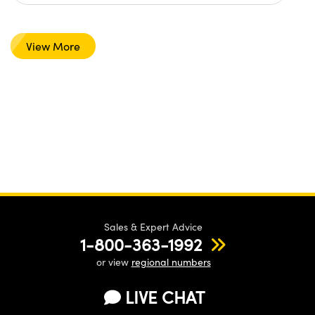
View More
Sales & Expert Advice
1-800-363-1992
or view
regional numbers
LIVE CHAT