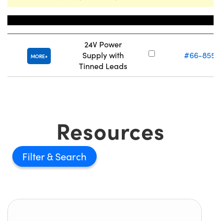
Title
Stock Number
24V Power
Supply with
#66-855
MORE
Tinned Leads
Resources
Filter