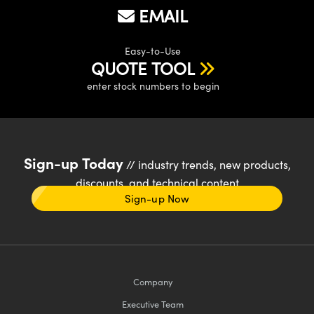
EMAIL
Easy-to-Use
QUOTE TOOL
enter stock numbers to begin
Sign-up Today
// industry trends, new products,
discounts, and technical content
Sign-up Now
Company
Executive Team