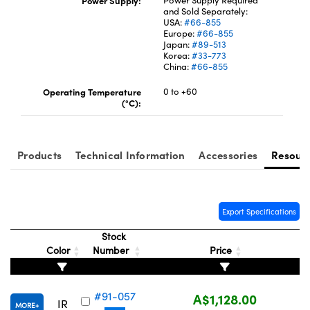
Power Supply:
Power Supply Required
and Sold Separately:
USA:
#66-855
Europe:
#66-855
Japan:
#89-513
Korea:
#33-773
China:
#66-855
Operating Temperature
0 to +60
(°C):
Products
Technical Information
Accessories
Resour
Export Specifications
Stock
Color
Number
Price
#91-057
A$1,128.00
IR
MORE