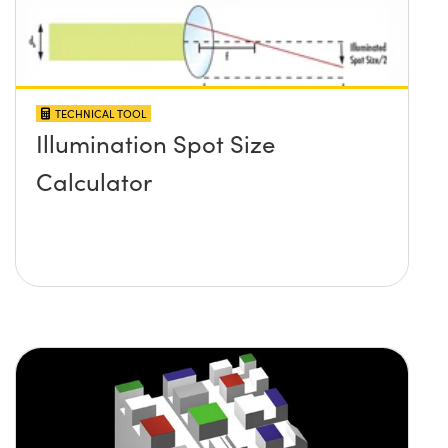
TECHNICAL TOOL
Illumination Spot Size
Calculator