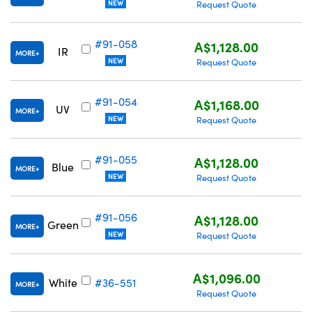
NEW
Request Quote
#91-058
A$1,128.00
IR
MORE
NEW
Request Quote
#91-054
A$1,168.00
UV
MORE
NEW
Request Quote
#91-055
A$1,128.00
Blue
MORE
NEW
Request Quote
#91-056
A$1,128.00
Green
MORE
NEW
Request Quote
A$1,096.00
White
#36-551
MORE
Request Quote