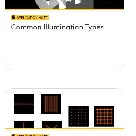
APPLICATION NOTE
Common Illumination Types