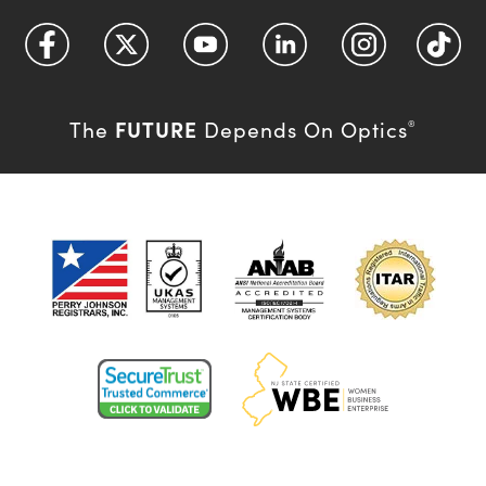
FUTURE
The
Depends On Optics
®