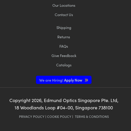
Our Locations
Contact Us
Shipping
Returns
FAQs
Give Feedback
Catalogs
We are Hiring!
Apply Now
Copyright
2026
, Edmund Optics Singapore Pte. Ltd,
18 Woodlands Loop #04-00, Singapore 738100
PRIVACY POLICY
|
COOKIE POLICY
|
TERMS & CONDITIONS