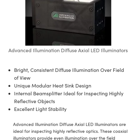
semblies
splitters
s
 Objectives
ion Labs Cameras
nt Tools
echnologies
llumination
nd Production
Test Targets
d Testing and Detection
ns Accessories
tical Components
roscopy
mechanics
 Objectives
 Cameras
tical Components
ty
MR
Testing and Detection
d Lab and Production
ptics
nd Isolators
y Cameras
as
g and Detection
rial Processing
 Lab and Production
cs
rization
y Lighting
as
nd Production
oherence Tomography
ner
Advanced Illumination Diffuse Axial LED Illuminators
cs
ms
e Systems
ameras
Bright, Consistent Diffuse Illumination Over Field
Optics
 Optics
 Filters
as
of View
Unique Modular Heat Sink Design
eam Sputtering) Coated Optics
oom Lenses
 Cameras
ng Development Systems
Internal Beamsplitter Ideal for Inspecting Highly
e Optical Elements (DOE)
y Targets
cessories and Optomechanics
hoto-Optical Company
Reflective Objects
Excellent Light Stability
s
nd Stage Micrometers
d Interface Cameras
Advanced Illumination Diffuse Axial LED Illuminators are
y Mechanics
Cameras
ideal for inspecting highly reflective optics. These coaxial
illuminators provide even illumination over the field