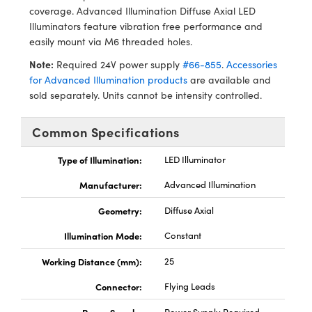
ystems
® Optical Components
coverage. Advanced Illumination Diffuse Axial LED
Illuminators feature vibration free performance and
es and Couplers
ras
ion Labs™
easily mount via M6 threaded holes.
Note:
Required 24V power supply
#66-855
.
Accessories
 Direct Microscopes
for Advanced Illumination products
are available and
sold separately. Units cannot be intensity controlled.
s
scopy
ics
Common Specifications
Type of Illumination:
LED Illuminator
Manufacturer:
Advanced Illumination
n Gratings™
Geometry:
Diffuse Axial
AX
Illumination Mode:
Constant
tical Components
Working Distance (mm):
25
Connector:
Flying Leads
Innovations (UFI)