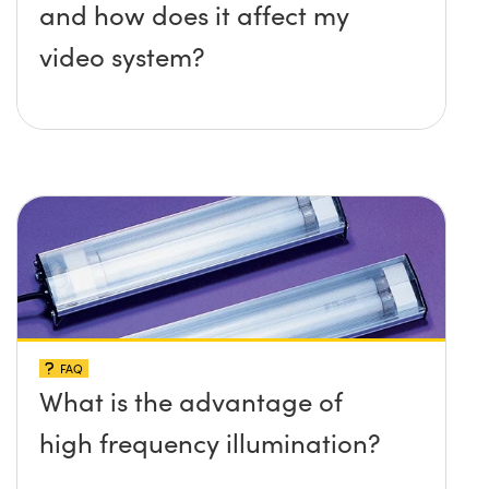
and how does it affect my
video system?
FAQ
What is the advantage of
high frequency illumination?