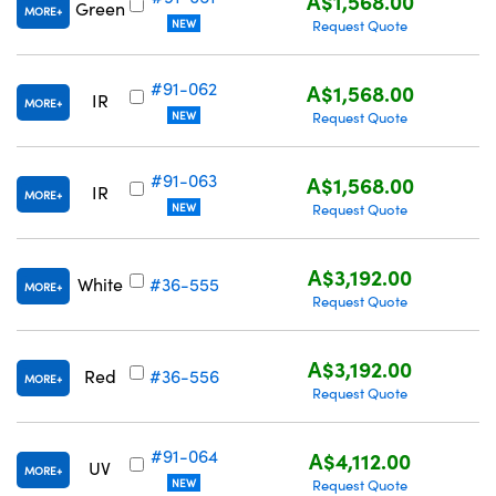
A$1,568.00
Green
MORE
NEW
Request Quote
#91-062
A$1,568.00
IR
MORE
NEW
Request Quote
#91-063
A$1,568.00
IR
MORE
NEW
Request Quote
A$3,192.00
White
#36-555
MORE
Request Quote
A$3,192.00
Red
#36-556
MORE
Request Quote
#91-064
A$4,112.00
UV
MORE
NEW
Request Quote