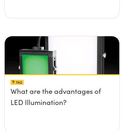
FAQ
What are the advantages of
LED Illumination?