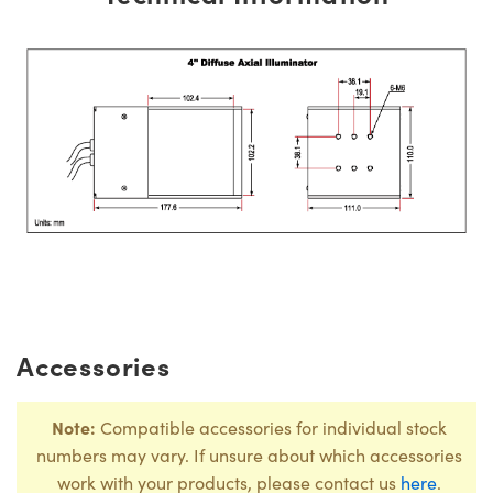
Accessories
Note:
Compatible accessories for individual stock
numbers may vary. If unsure about which accessories
work with your products, please contact us
here
.