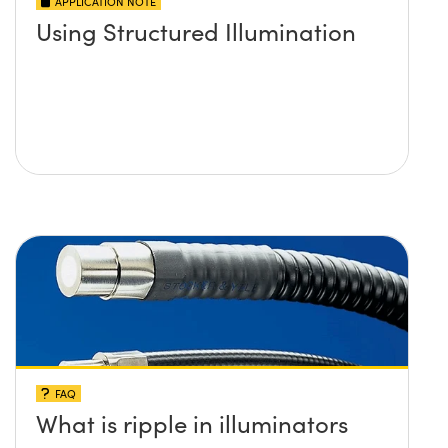
APPLICATION NOTE
Using Structured Illumination
FAQ
What is ripple in illuminators