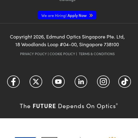
We are Hiring!
Apply Now
Copyright
2026
, Edmund Optics Singapore Pte. Ltd,
18 Woodlands Loop #04-00, Singapore 738100
PRIVACY POLICY
|
COOKIE POLICY
|
TERMS & CONDITIONS
FUTURE
The
Depends On Optics
®