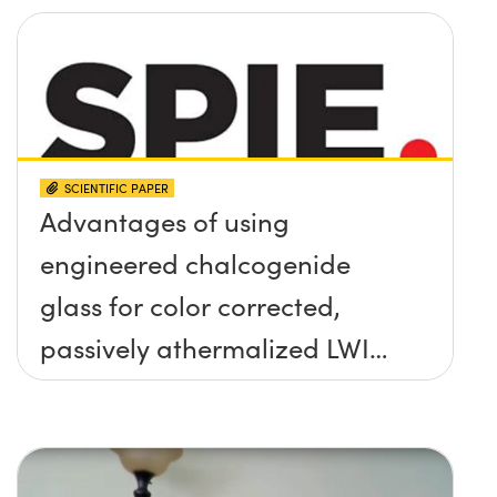
SCIENTIFIC PAPER
Advantages of using
engineered chalcogenide
glass for color corrected,
passively athermalized LWIR
imaging systems