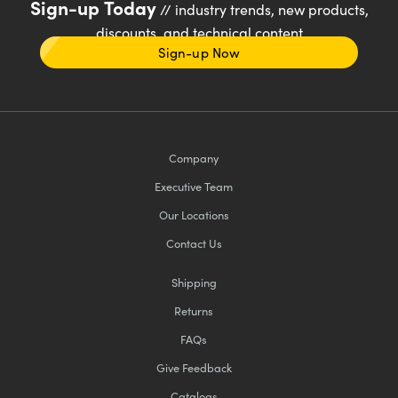
Sign-up Today
// industry trends, new products,
discounts, and technical content
Sign-up Now
Company
Executive Team
Our Locations
Contact Us
Shipping
Returns
FAQs
Give Feedback
Catalogs