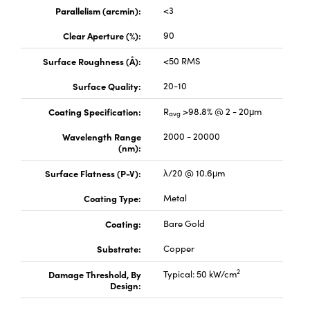
ystems
® Optical Components
Parallelism (arcmin):
<3
es and Couplers
ras
ion Labs™
Clear Aperture (%):
90
Surface Roughness (Å):
<50 RMS
 Direct Microscopes
Surface Quality:
20-10
s
Coating Specification:
R
>98.8% @ 2 - 20μm
avg
scopy
ics
Wavelength Range
2000 - 20000
(nm):
Surface Flatness (P-V):
λ/20 @ 10.6μm
n Gratings™
Coating Type:
Metal
AX
Coating:
Bare Gold
tical Components
Substrate:
Copper
2
Damage Threshold, By
Typical: 50 kW/cm
Design:
Innovations (UFI)