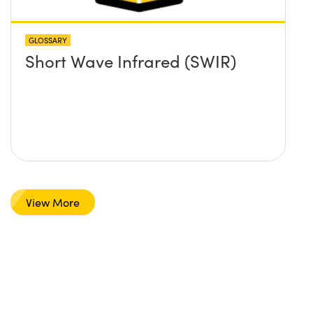
GLOSSARY
Short Wave Infrared (SWIR)
View More