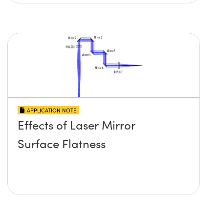
APPLICATION NOTE
Effects of Laser Mirror
Surface Flatness