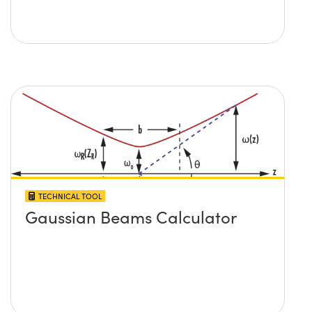
TECHNICAL TOOL
Gaussian Beams Calculator