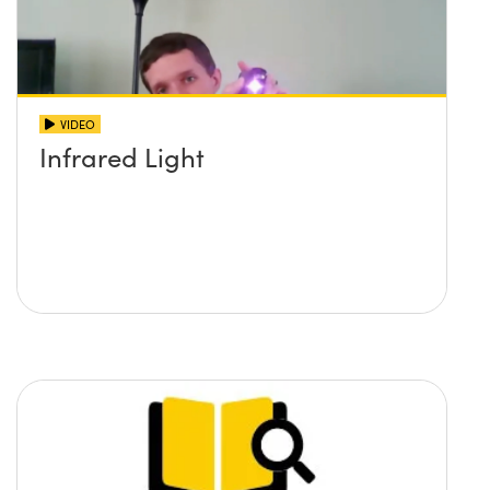
VIDEO
Infrared Light