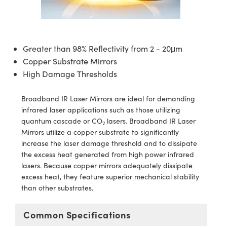
semblies
splitters
s
 Objectives
ion Labs Cameras
nt Tools
echnologies
llumination
nd Production
Test Targets
d Testing and Detection
ns Accessories
tical Components
roscopy
mechanics
 Objectives
 Cameras
tical Components
ty
MR
Testing and Detection
d Lab and Production
Greater than 98% Reflectivity from 2 - 20μm
ptics
nd Isolators
y Cameras
as
g and Detection
rial Processing
 Lab and Production
Copper Substrate Mirrors
High Damage Thresholds
cs
rization
y Lighting
as
nd Production
oherence Tomography
ner
cs
ms
e Systems
ameras
Broadband IR Laser Mirrors are ideal for demanding
infrared laser applications such as those utilizing
Optics
 Optics
 Filters
as
quantum cascade or CO
lasers. Broadband IR Laser
2
Mirrors utilize a copper substrate to significantly
eam Sputtering) Coated Optics
oom Lenses
 Cameras
ng Development Systems
increase the laser damage threshold and to dissipate
the excess heat generated from high power infrared
e Optical Elements (DOE)
y Targets
cessories and Optomechanics
hoto-Optical Company
lasers. Because copper mirrors adequately dissipate
excess heat, they feature superior mechanical stability
s
nd Stage Micrometers
d Interface Cameras
than other substrates.
y Mechanics
Cameras
Common Specifications