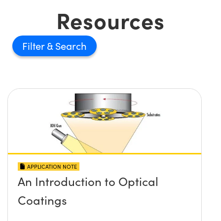
Resources
Filter
APPLICATION NOTE
An Introduction to Optical
Coatings