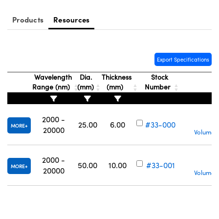
Products
Resources
Export Specifications
Wavelength
Dia.
Thickness
Stock
Range (nm)
(mm)
(mm)
Number
2000 -
25.00
6.00
#33-000
MORE
20000
Volume P
2000 -
50.00
10.00
#33-001
MORE
20000
Volume P