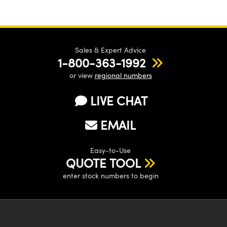
Sales & Expert Advice
1-800-363-1992
or view
regional numbers
LIVE CHAT
EMAIL
Easy-to-Use
QUOTE TOOL
enter stock numbers to begin