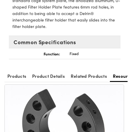
standard cage system plate, the anodized aluminum, U-
ystems
® Optical Components
shaped Filter Holder Plate features 6mm rod holes, in
addition to being able to accept a Delrin®
es and Couplers
ras
ion Labs™
interchangeable filter holder that easily slides into the
filter holder plate.
 Direct Microscopes
s
Common Specifications
scopy
ics
Function:
Fixed
Products
Product Details
Related Products
Resourc
n Gratings™
AX
tical Components
Innovations (UFI)