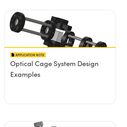
APPLICATION NOTE
Optical Cage System Design
Examples