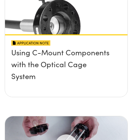
APPLICATION NOTE
Using C-Mount Components
with the Optical Cage
System