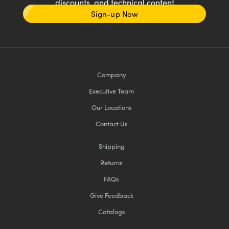
discounts, and technical content
Sign-up Now
Company
Executive Team
Our Locations
Contact Us
Shipping
Returns
FAQs
Give Feedback
Catalogs