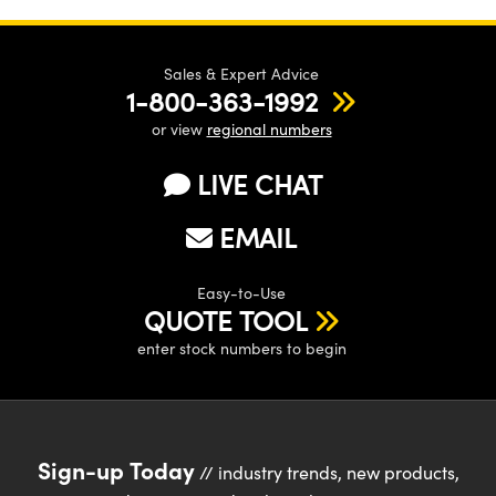
Sales & Expert Advice
1-800-363-1992
or view
regional numbers
LIVE CHAT
EMAIL
Easy-to-Use
QUOTE TOOL
enter stock numbers to begin
Sign-up Today
// industry trends, new products,