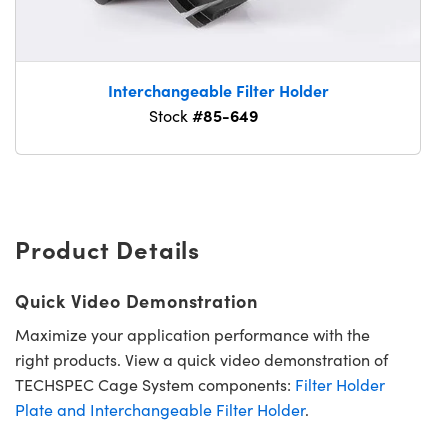
Interchangeable Filter Holder
#85-649
Stock
Product Details
Quick Video Demonstration
Maximize your application performance with the
right products. View a quick video demonstration of
TECHSPEC Cage System components:
Filter Holder
Plate and Interchangeable Filter Holder
.