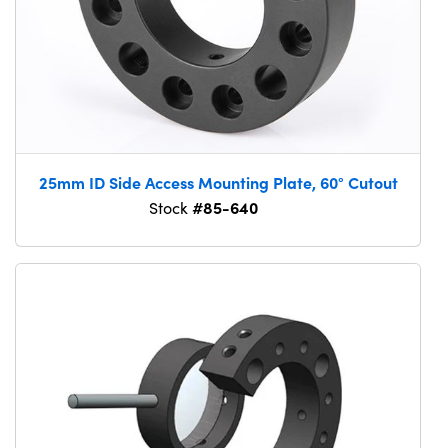
25mm ID Side Access Mounting Plate, 60° Cutout
#85-640
Stock