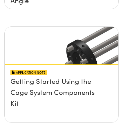
Angle
APPLICATION NOTE
Getting Started Using the
Cage System Components
Kit