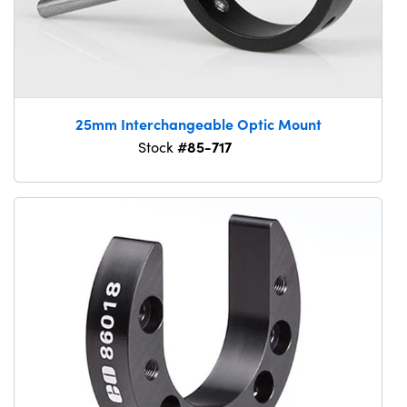
25mm Interchangeable Optic Mount
#85-717
Stock