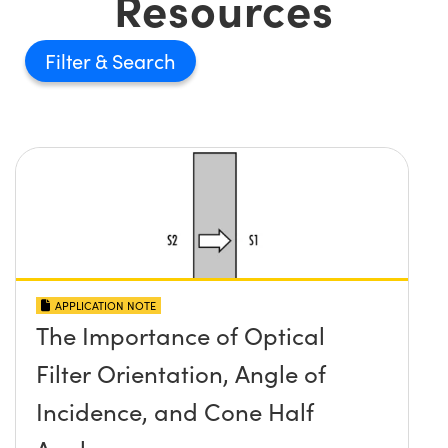
Resources
Filter
APPLICATION NOTE
The Importance of Optical
Filter Orientation, Angle of
Incidence, and Cone Half