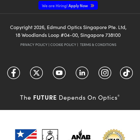
We are Hiring!
Apply Now
Copyright
2026
, Edmund Optics Singapore Pte. Ltd,
18 Woodlands Loop #04-00, Singapore 738100
PRIVACY POLICY
|
COOKIE POLICY
|
TERMS & CONDITIONS
FUTURE
The
Depends On Optics
®