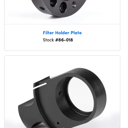
Filter Holder Plate
#86-018
Stock