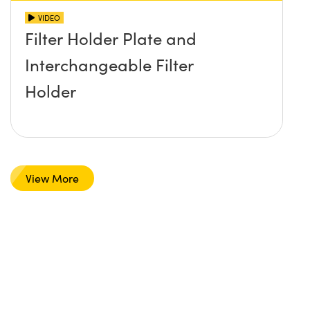
VIDEO
Filter Holder Plate and
Interchangeable Filter
Holder
View More