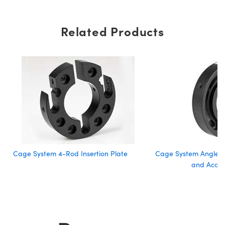
Related Products
Cage System 4-Rod Insertion Plate
Cage System Angle A
and Acces