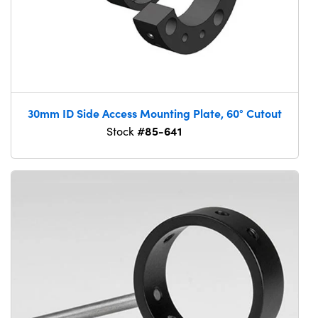
30mm ID Side Access Mounting Plate, 60° Cutout
#85-641
Stock