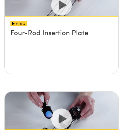
VIDEO
Four-Rod Insertion Plate