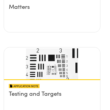
Matters
APPLICATION NOTE
Testing and Targets