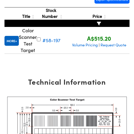
ystems
® Optical Components
Stock
es and Couplers
ras
ion Labs™
Title
Number
Price
 Direct Microscopes
Color
Scanner
A$515.20
#58-197
s
MORE
Test
Volume Pricing
Request Quote
|
Target
scopy
ics
Technical Information
n Gratings™
AX
tical Components
Innovations (UFI)