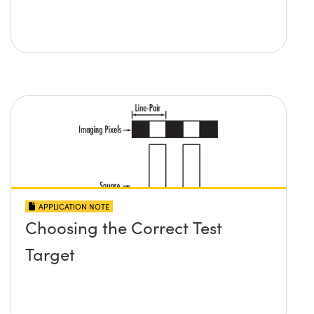
APPLICATION NOTE
Choosing the Correct Test
Target