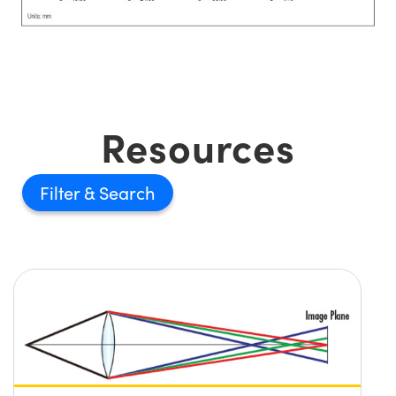
Resources
Filter