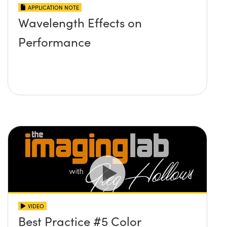
APPLICATION NOTE
Wavelength Effects on
Performance
VIDEO
Best Practice #5 Color