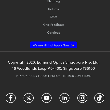
Shipping
Returns
FAQs
Give Feedback
Catalogs
We are Hiring!
Apply Now
Copyright
2026
, Edmund Optics Singapore Pte. Ltd,
18 Woodlands Loop #04-00, Singapore 738100
PRIVACY POLICY
|
COOKIE POLICY
|
TERMS & CONDITIONS