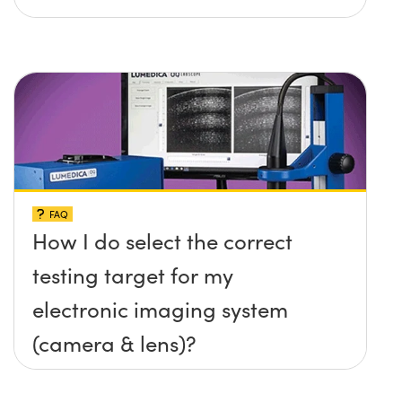
FAQ
How I do select the correct
testing target for my
electronic imaging system
(camera & lens)?