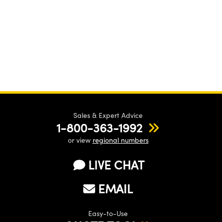
Sales & Expert Advice
1-800-363-1992
or view
regional numbers
LIVE CHAT
EMAIL
Easy-to-Use