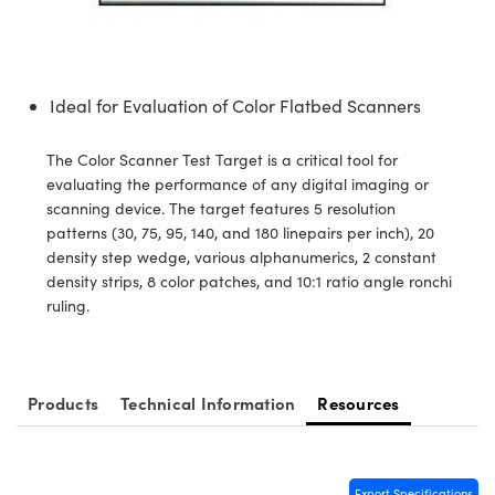
semblies
splitters
s
 Objectives
ion Labs Cameras
nt Tools
echnologies
llumination
nd Production
Test Targets
d Testing and Detection
ns Accessories
tical Components
roscopy
mechanics
 Objectives
 Cameras
tical Components
ty
MR
Testing and Detection
d Lab and Production
Ideal for Evaluation of Color Flatbed Scanners
ptics
nd Isolators
y Cameras
as
g and Detection
rial Processing
 Lab and Production
The Color Scanner Test Target is a critical tool for
cs
rization
y Lighting
as
nd Production
oherence Tomography
ner
evaluating the performance of any digital imaging or
scanning device. The target features 5 resolution
cs
ms
e Systems
ameras
patterns (30, 75, 95, 140, and 180 linepairs per inch), 20
density step wedge, various alphanumerics, 2 constant
Optics
 Optics
 Filters
as
density strips, 8 color patches, and 10:1 ratio angle ronchi
ruling.
eam Sputtering) Coated Optics
oom Lenses
 Cameras
ng Development Systems
e Optical Elements (DOE)
y Targets
cessories and Optomechanics
hoto-Optical Company
Products
Technical Information
Resources
s
nd Stage Micrometers
d Interface Cameras
y Mechanics
Cameras
Export Specifications