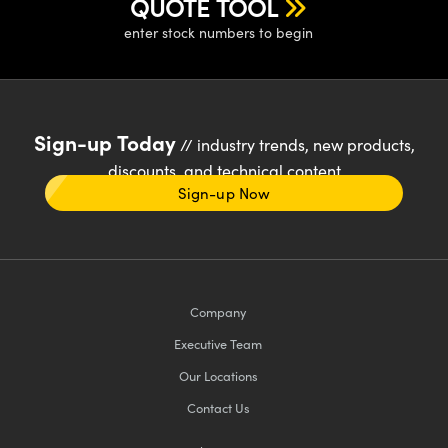
QUOTE TOOL
enter stock numbers to begin
Sign-up Today
// industry trends, new products,
discounts, and technical content
Sign-up Now
Company
Executive Team
Our Locations
Contact Us