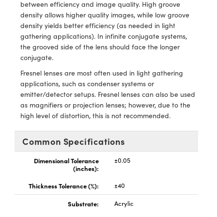
ystems
® Optical Components
between efficiency and image quality. High groove
density allows higher quality images, while low groove
es and Couplers
ras
ion Labs™
density yields better efficiency (as needed in light
gathering applications). In infinite conjugate systems,
 Direct Microscopes
the grooved side of the lens should face the longer
conjugate.
s
Fresnel lenses are most often used in light gathering
applications, such as condenser systems or
scopy
ics
emitter/detector setups. Fresnel lenses can also be used
as magnifiers or projection lenses; however, due to the
high level of distortion, this is not recommended.
n Gratings™
Common Specifications
AX
Dimensional Tolerance
±0.05
(inches):
tical Components
Thickness Tolerance (%):
±40
Substrate:
Acrylic
Innovations (UFI)