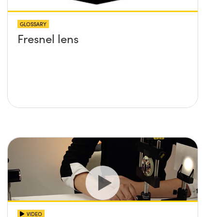
GLOSSARY
Fresnel lens
VIDEO