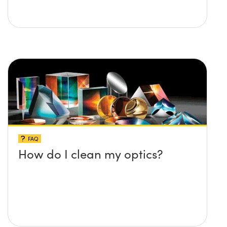
FAQ
How do I clean my optics?