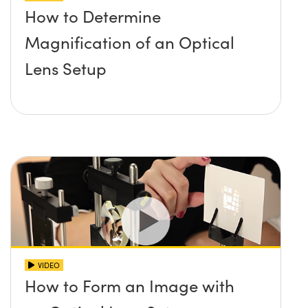
How to Determine
Magnification of an Optical
Lens Setup
VIDEO
How to Form an Image with