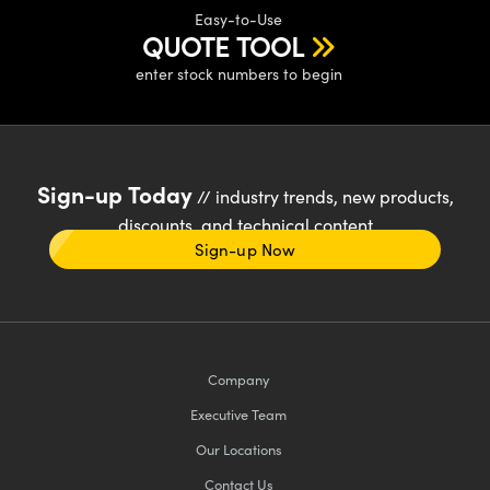
Easy-to-Use
QUOTE TOOL
enter stock numbers to begin
Sign-up Today
// industry trends, new products,
discounts, and technical content
Sign-up Now
Company
Executive Team
Our Locations
Contact Us