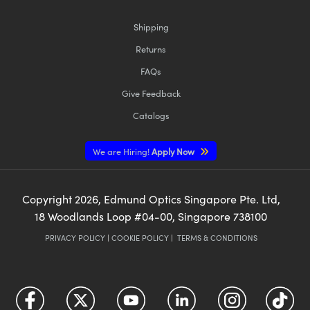
Shipping
Returns
FAQs
Give Feedback
Catalogs
We are Hiring!
Apply Now
Copyright
2026
, Edmund Optics Singapore Pte. Ltd,
18 Woodlands Loop #04-00, Singapore 738100
PRIVACY POLICY
|
COOKIE POLICY
|
TERMS & CONDITIONS