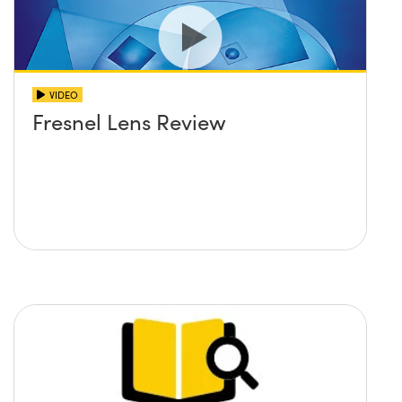
VIDEO
Fresnel Lens Review