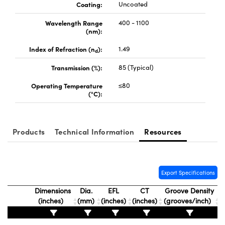
Coating:
Uncoated
Wavelength Range
400 - 1100
(nm):
Index of Refraction (n
):
1.49
d
Transmission (%):
85 (Typical)
Operating Temperature
≤80
(°C):
Products
Technical Information
Resources
Export Specifications
Dimensions
Dia.
EFL
CT
Groove Density
(inches)
(mm)
(inches)
(inches)
(grooves/inch)