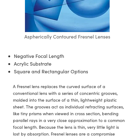
semblies
splitters
s
 Objectives
ion Labs Cameras
nt Tools
echnologies
llumination
nd Production
Test Targets
d Testing and Detection
ns Accessories
tical Components
roscopy
mechanics
 Objectives
 Cameras
tical Components
ty
MR
Testing and Detection
d Lab and Production
ptics
nd Isolators
y Cameras
as
g and Detection
rial Processing
 Lab and Production
Aspherically Contoured Fresnel Lenses
cs
rization
y Lighting
as
nd Production
oherence Tomography
ner
Negative Focal Length
cs
ms
e Systems
ameras
Acrylic Substrate
Square and Rectangular Options
Optics
 Optics
 Filters
as
eam Sputtering) Coated Optics
oom Lenses
 Cameras
ng Development Systems
A Fresnel lens replaces the curved surface of a
conventional lens with a series of concentric grooves,
e Optical Elements (DOE)
y Targets
cessories and Optomechanics
hoto-Optical Company
molded into the surface of a thin, lightweight plastic
sheet. The grooves act as individual refracting surfaces,
s
nd Stage Micrometers
d Interface Cameras
like tiny prisms when viewed in cross section, bending
parallel rays in a very close approximation to a common
y Mechanics
Cameras
focal length. Because the lens is thin, very little light is
lost by absorption. Fresnel lenses are a compromise