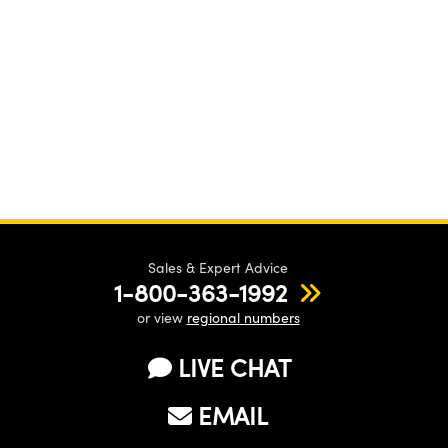
Sales & Expert Advice
1-800-363-1992
or view
regional numbers
LIVE CHAT
EMAIL