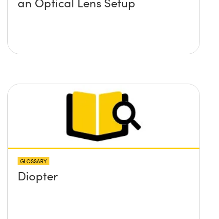
an Optical Lens Setup
GLOSSARY
Diopter