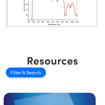
Resources
Filter