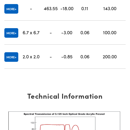
-
463.55
-18.00
0.11
143.00
MORE
6.7 x 6.7
-
-3.00
0.06
100.00
MORE
2.0 x 2.0
-
-0.85
0.06
200.00
MORE
Technical Information