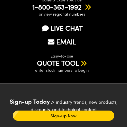
1-800-363-1992
or view
regional numbers
LIVE CHAT
EMAIL
Easy-to-Use
QUOTE TOOL
enter stock numbers to begin
Sign-up Today
// industry trends, new products,
discounts, and technical content
Sign-up Now