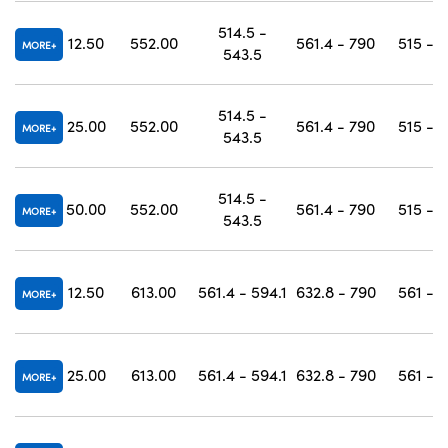
514.5 -
12.50
552.00
561.4 - 790
515 - 
MORE
543.5
514.5 -
25.00
552.00
561.4 - 790
515 - 
MORE
543.5
514.5 -
50.00
552.00
561.4 - 790
515 - 
MORE
543.5
12.50
613.00
561.4 - 594.1
632.8 - 790
561 - 
MORE
25.00
613.00
561.4 - 594.1
632.8 - 790
561 - 
MORE