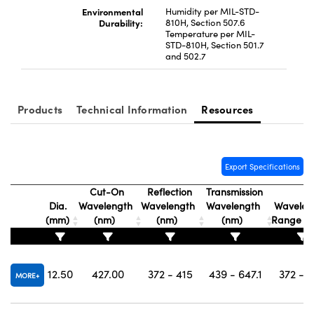
Environmental
Humidity per MIL-STD-
Durability:
810H, Section 507.6
Temperature per MIL-
STD-810H, Section 501.7
and 502.7
Products
Technical Information
Resources
Export Specifications
Cut-On
Reflection
Transmission
Dia.
Wavelength
Wavelength
Wavelength
Wavelen
(mm)
(nm)
(nm)
(nm)
Range (
12.50
427.00
372 - 415
439 - 647.1
372 - 
MORE