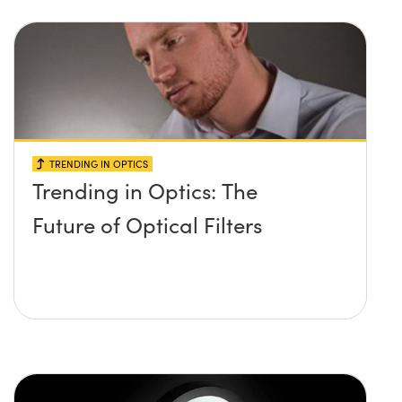
TRENDING IN OPTICS
Trending in Optics: The
Future of Optical Filters