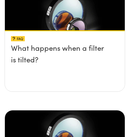
FAQ
What happens when a filter
is tilted?