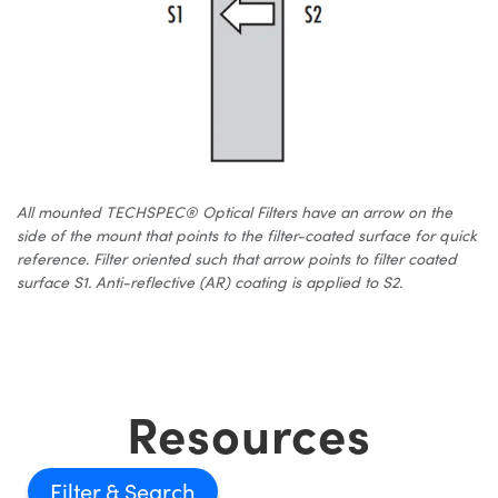
All mounted TECHSPEC® Optical Filters have an arrow on the
side of the mount that points to the filter-coated surface for quick
reference. Filter oriented such that arrow points to filter coated
surface S1. Anti-reflective (AR) coating is applied to S2.
Resources
Filter