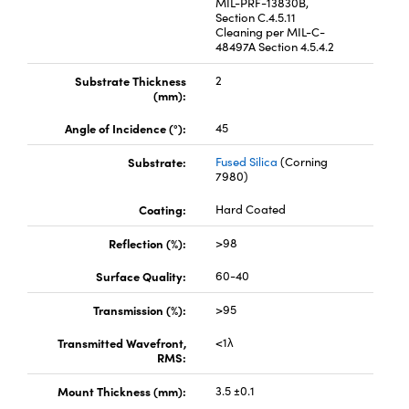
MIL-PRF-13830B,
Section C.4.5.11
Cleaning per MIL-C-
48497A Section 4.5.4.2
Substrate Thickness
2
(mm):
Angle of Incidence (°):
45
Substrate:
Fused Silica
(Corning
7980)
Coating:
Hard Coated
Reflection (%):
>98
Surface Quality:
60-40
Transmission (%):
>95
Transmitted Wavefront,
<1λ
RMS:
Mount Thickness (mm):
3.5 ±0.1