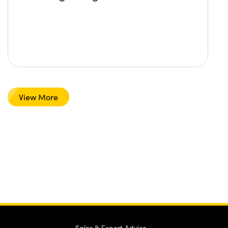
View More
Sales & Expert Advice