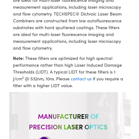
are ideal for multi-laser fluorescence imaging and
ystems
® Optical Components
measurement applications, including laser microscopy
and flow cytometry. TECHSPEC® Dichroic Laser Beam
es and Couplers
ras
ion Labs™
Combiners are constructed from low autofluorescence
substrates with hard sputtered coatings. These filters
 Direct Microscopes
are ideal for multi-laser fluorescence imaging and
measurement applications, including laser microscopy
s
and flow cytometry.
scopy
ics
Note:
These filters are optimized for high spectral
performance rather than high Laser Induced Damage
Thresholds (LIDT). A typical LIDT for these filters is 1
2
J/cm
@ 532nm, 10ns. Please
contact us
if you require a
n Gratings™
filter with a higher LIDT value.
AX
tical Components
MANUFACTURER OF
PRECISION LASER OPTICS
Innovations (UFI)