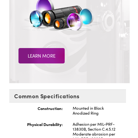
LEARN MORE
Common Specifications
Construction:
Mounted in Black
Anodized Ring
Physical Durability:
Adhesion per MIL-PRF-
13830B, Section C.4.5.12
Moderate abrasion per