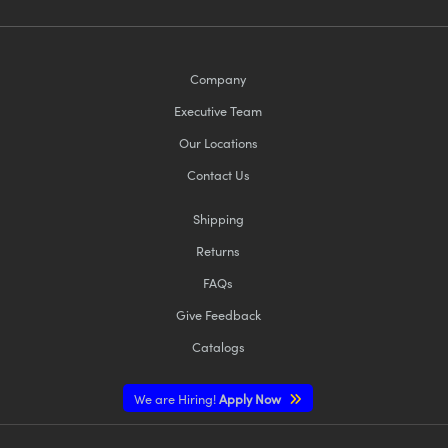
Company
Executive Team
Our Locations
Contact Us
Shipping
Returns
FAQs
Give Feedback
Catalogs
We are Hiring!
Apply Now