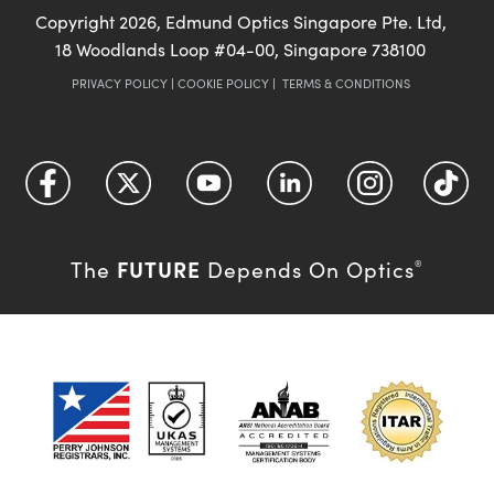
Copyright
2026
, Edmund Optics Singapore Pte. Ltd,
18 Woodlands Loop #04-00, Singapore 738100
PRIVACY POLICY
|
COOKIE POLICY
|
TERMS & CONDITIONS
FUTURE
The
Depends On Optics
®