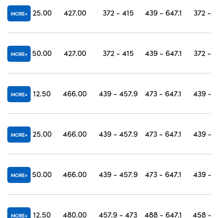
25.00
427.00
372 - 415
439 - 647.1
372 - 
MORE
50.00
427.00
372 - 415
439 - 647.1
372 - 
MORE
12.50
466.00
439 - 457.9
473 - 647.1
439 - 
MORE
25.00
466.00
439 - 457.9
473 - 647.1
439 - 
MORE
50.00
466.00
439 - 457.9
473 - 647.1
439 - 
MORE
12.50
480.00
457.9 - 473
488 - 647.1
458 - 
MORE