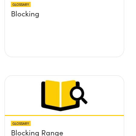
GLOSSARY
Blocking
GLOSSARY
Blocking Range