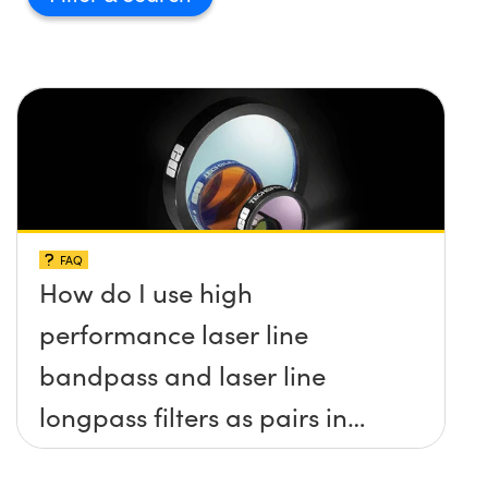
FAQ
How do I use high
performance laser line
bandpass and laser line
longpass filters as pairs in
raman spectroscopy?