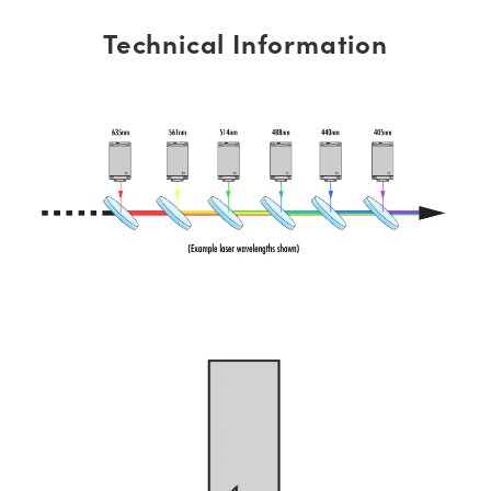
Technical Information