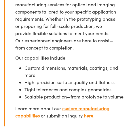
manufacturing services for optical and imaging
components tailored to your specific application
requirements. Whether in the prototyping phase
or preparing for full-scale production, we
provide flexible solutions to meet your needs.
Our experienced engineers are here to assist—
from concept to completion.
Our capabilities include:
Custom dimensions, materials, coatings, and
more
High-precision surface quality and flatness
Tight tolerances and complex geometries
Scalable production—from prototype to volume
Learn more about our
custom manufacturing
capabilities
or submit an inquiry
here.