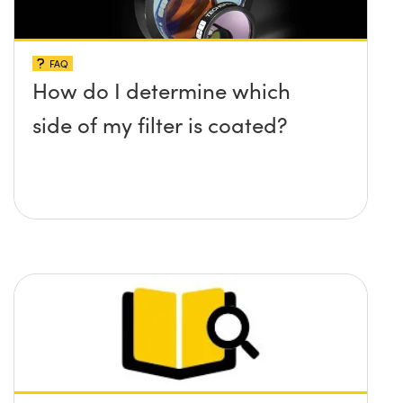
FAQ
How do I determine which
side of my filter is coated?