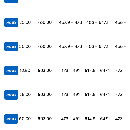
25.00
480.00
457.9 - 473
488 - 647.1
458 - 
MORE
50.00
480.00
457.9 - 473
488 - 647.1
458 - 
MORE
12.50
503.00
473 - 491
514.5 - 647.1
473 - 
MORE
25.00
503.00
473 - 491
514.5 - 647.1
473 - 
MORE
50.00
503.00
473 - 491
514.5 - 647.1
473 - 
MORE