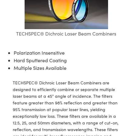
semblies
splitters
s
 Objectives
ion Labs Cameras
nt Tools
echnologies
llumination
nd Production
Test Targets
d Testing and Detection
ns Accessories
tical Components
roscopy
mechanics
 Objectives
 Cameras
tical Components
ty
MR
Testing and Detection
d Lab and Production
ptics
nd Isolators
y Cameras
as
g and Detection
rial Processing
 Lab and Production
TECHSPEC® Dichroic Laser Beam Combiners
cs
rization
y Lighting
as
nd Production
oherence Tomography
ner
Polarization Insensitive
cs
ms
e Systems
ameras
Hard Sputtered Coating
Multiple Sizes Available
Optics
 Optics
 Filters
as
TECHSPEC® Dichroic Laser Beam Combiners are
eam Sputtering) Coated Optics
oom Lenses
 Cameras
ng Development Systems
designed to efficiently combine or separate multiple
laser beams at a 45° angle of incidence. The filters
e Optical Elements (DOE)
y Targets
cessories and Optomechanics
hoto-Optical Company
feature greater than 98% reflection and greater than
95% transmission at popular laser lines, yielding
s
nd Stage Micrometers
d Interface Cameras
exceptionally low loss. These filters are available in a
12.5, 25, and 50mm diameters, with a range of cut-on,
y Mechanics
Cameras
reflection, and transmission wavelengths. These filters