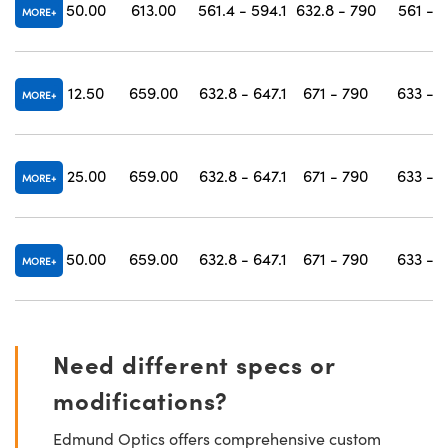
50.00
613.00
561.4 - 594.1
632.8 - 790
561 - 
MORE
12.50
659.00
632.8 - 647.1
671 - 790
633 - 
MORE
25.00
659.00
632.8 - 647.1
671 - 790
633 - 
MORE
50.00
659.00
632.8 - 647.1
671 - 790
633 - 
MORE
Need different specs or
modifications?
Edmund Optics offers comprehensive custom