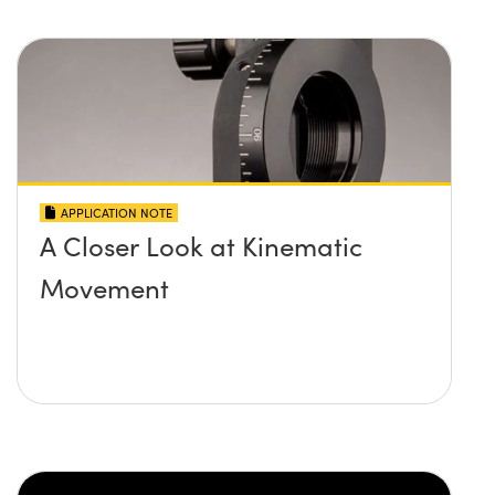
APPLICATION NOTE
A Closer Look at Kinematic
Movement