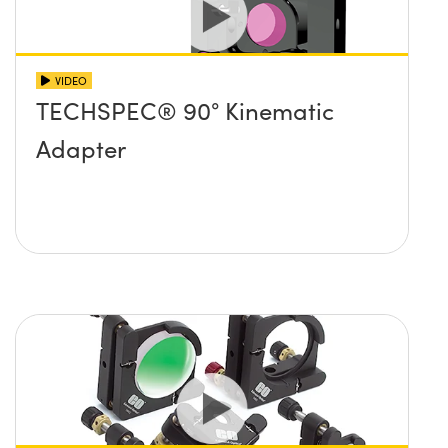
VIDEO
TECHSPEC® 90° Kinematic
Adapter