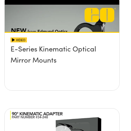
VIDEO
E-Series Kinematic Optical
Mirror Mounts