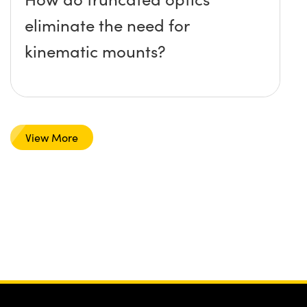
eliminate the need for
kinematic mounts?
View More