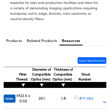
ystems
® Optical Components
essential for labs and production facilities and ideal for
a variety of demanding imaging applications requiring
es and Couplers
ras
ion Labs™
bandpass, notch, edge, dichroic, color substrate, or
neutral density filters.
 Direct Microscopes
s
Products
Related Products
Resources
scopy
ics
Export Specifications
n Gratings™
Diameter of
Thickness of
Filter
Compatible
Compatible
Stock
AX
Thread
Optics (mm)
Optics (mm)
Number
tical Components
M22.5 x
20.1
1.8
#17-053
MORE
0.50
Volu
Innovations (UFI)