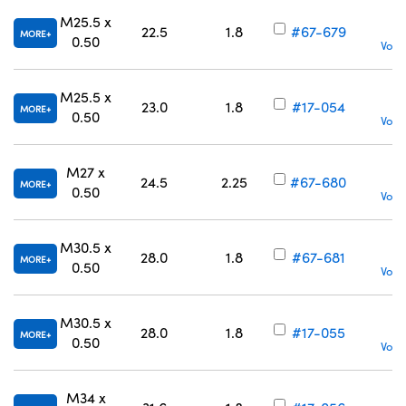
M25.5 x
22.5
1.8
#67-679
MORE
0.50
Volu
M25.5 x
23.0
1.8
#17-054
MORE
0.50
Volu
M27 x
24.5
2.25
#67-680
MORE
0.50
Volu
M30.5 x
28.0
1.8
#67-681
MORE
0.50
Volu
M30.5 x
28.0
1.8
#17-055
MORE
0.50
Volu
M34 x