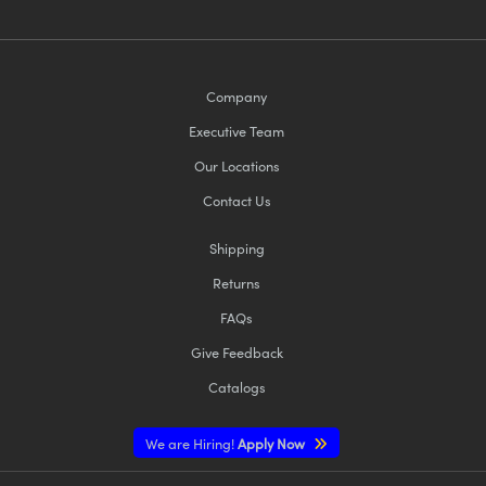
Company
Executive Team
Our Locations
Contact Us
Shipping
Returns
FAQs
Give Feedback
Catalogs
We are Hiring!
Apply Now