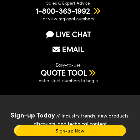
Sales & Expert Advice
1-800-363-1992
or view
regional numbers
LIVE CHAT
EMAIL
Easy-to-Use
QUOTE TOOL
enter stock numbers to begin
Sign-up Today
// industry trends, new products,
discounts, and technical content
Sign-up Now