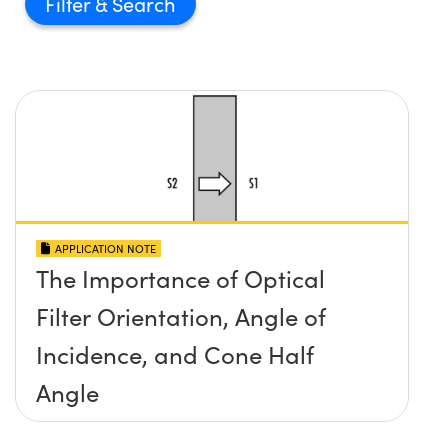
Filter
APPLICATION NOTE
The Importance of Optical
Filter Orientation, Angle of
Incidence, and Cone Half
Angle