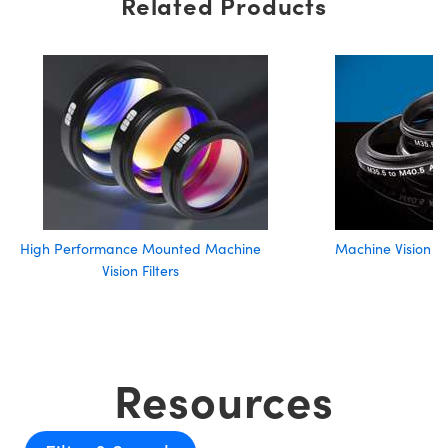
Related Products
High Performance Mounted Machine
Machine Vision Fi
Vision Filters
Resources