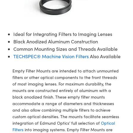
semblies
splitters
s
 Objectives
ion Labs Cameras
nt Tools
echnologies
llumination
nd Production
Test Targets
d Testing and Detection
ns Accessories
tical Components
roscopy
mechanics
 Objectives
 Cameras
tical Components
ty
MR
Testing and Detection
d Lab and Production
ptics
nd Isolators
y Cameras
as
g and Detection
rial Processing
 Lab and Production
Ideal for Integrating Filters to Imaging Lenses
Black Anodized Aluminum Construction
cs
rization
y Lighting
as
nd Production
oherence Tomography
ner
Common Mounting Sizes and Threads Available
TECHSPEC® Machine Vision Filters
Also Available
cs
ms
e Systems
ameras
Optics
 Optics
 Filters
as
Empty Filter Mounts are intended to attach unmounted
filters or other optical components to the front threads
eam Sputtering) Coated Optics
oom Lenses
 Cameras
ng Development Systems
of most imaging lenses. For maximum durability, the
mounts are constructed entirely of aluminum with a
e Optical Elements (DOE)
y Targets
cessories and Optomechanics
hoto-Optical Company
black anodized finish. These empty filter mounts
accommodate a range of diameters and thicknesses
s
nd Stage Micrometers
d Interface Cameras
and also allow combining multiple filters to achieve
custom optical densities. The mounts facilitate seamless
y Mechanics
Cameras
integration of Edmund Optics’ full selection of
Optical
Filters
into imaging systems. Empty Filter Mounts are