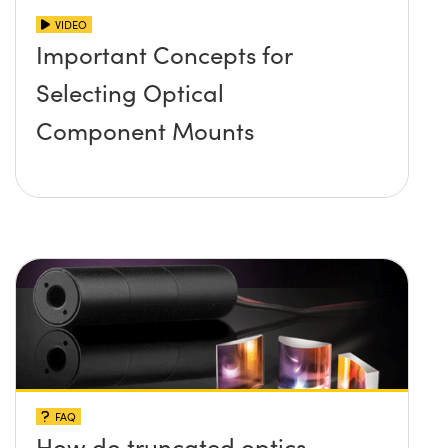
VIDEO
Important Concepts for
Selecting Optical
Component Mounts
FAQ
How do truncated optics