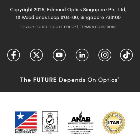
Copyright
2026
, Edmund Optics Singapore Pte. Ltd,
18 Woodlands Loop #04-00, Singapore 738100
PRIVACY POLICY
|
COOKIE POLICY
|
TERMS & CONDITIONS
FUTURE
The
Depends On Optics
®