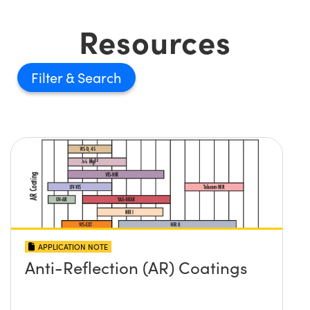
Resources
Filter
APPLICATION NOTE
Anti-Reflection (AR) Coatings