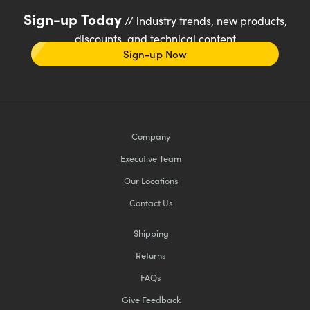
Sign-up Today
// industry trends, new products,
discounts, and technical content
Sign-up Now
Company
Executive Team
Our Locations
Contact Us
Shipping
Returns
FAQs
Give Feedback