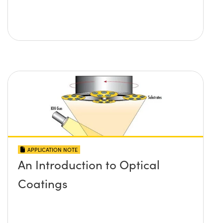
APPLICATION NOTE
An Introduction to Optical
Coatings