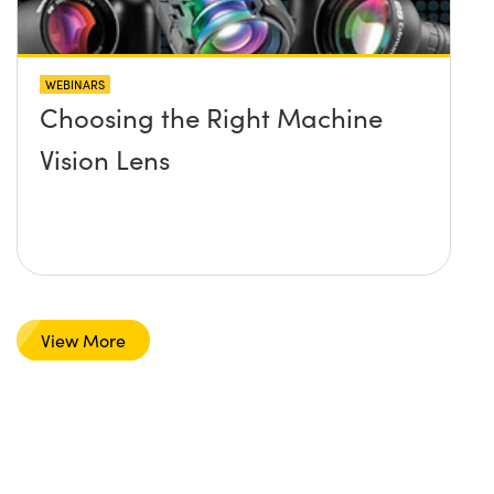
WEBINARS
Choosing the Right Machine
Vision Lens
View More