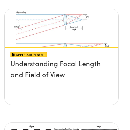
APPLICATION NOTE
Understanding Focal Length
and Field of View