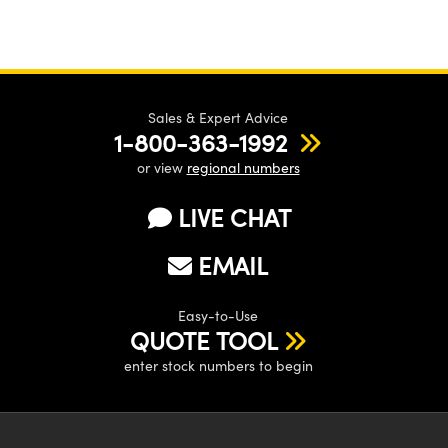
Sales & Expert Advice
1-800-363-1992
or view
regional numbers
LIVE CHAT
EMAIL
Easy-to-Use
QUOTE TOOL
enter stock numbers to begin