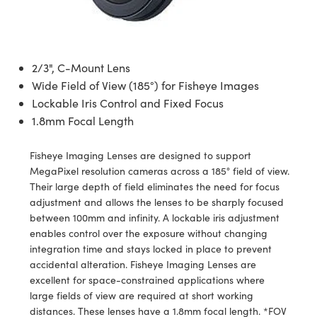
semblies
splitters
s
 Objectives
ion Labs Cameras
nt Tools
echnologies
llumination
nd Production
Test Targets
d Testing and Detection
ns Accessories
tical Components
roscopy
mechanics
 Objectives
 Cameras
tical Components
ty
MR
Testing and Detection
d Lab and Production
2/3", C-Mount Lens
ptics
nd Isolators
y Cameras
as
g and Detection
rial Processing
 Lab and Production
Wide Field of View (185°) for Fisheye Images
Lockable Iris Control and Fixed Focus
cs
rization
y Lighting
as
nd Production
oherence Tomography
ner
1.8mm Focal Length
cs
ms
e Systems
ameras
Fisheye Imaging Lenses are designed to support
Optics
 Optics
 Filters
as
MegaPixel resolution cameras across a 185° field of view.
Their large depth of field eliminates the need for focus
eam Sputtering) Coated Optics
oom Lenses
 Cameras
ng Development Systems
adjustment and allows the lenses to be sharply focused
between 100mm and infinity. A lockable iris adjustment
e Optical Elements (DOE)
y Targets
cessories and Optomechanics
hoto-Optical Company
enables control over the exposure without changing
integration time and stays locked in place to prevent
s
nd Stage Micrometers
d Interface Cameras
accidental alteration. Fisheye Imaging Lenses are
excellent for space-constrained applications where
y Mechanics
Cameras
large fields of view are required at short working
distances. These lenses have a 1.8mm focal length. *FOV