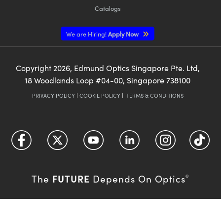
Catalogs
We are Hiring!
Apply Now
Copyright
2026
, Edmund Optics Singapore Pte. Ltd,
18 Woodlands Loop #04-00, Singapore 738100
PRIVACY POLICY
|
COOKIE POLICY
|
TERMS & CONDITIONS
FUTURE
The
Depends On Optics
®