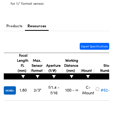
ystems
® Optical Components
for ½” format sensor.
es and Couplers
ras
ion Labs™
 Direct Microscopes
Products
Resources
s
scopy
ics
Export Specifications
Focal
Length
Max.
Working
FL
Sensor
Aperture
Distance
Stock
n Gratings™
(mm)
Format
(f/#)
(mm)
Mount
Numbe
AX
f/1.4 -
C-
1.80
2/3"
100 - ∞
#62-2
tical Components
MORE
f/16
Mount
Innovations (UFI)