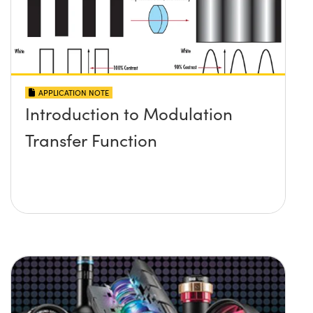
APPLICATION NOTE
Introduction to Modulation
Transfer Function