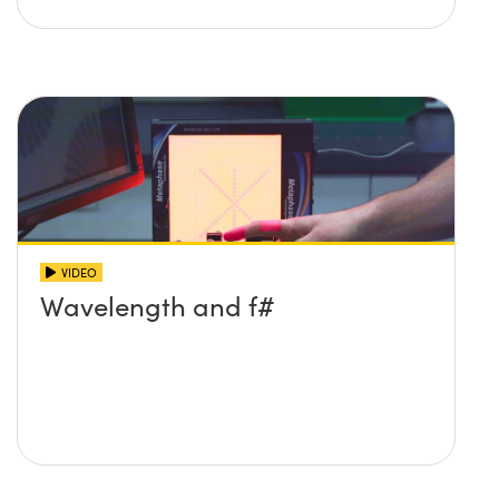
VIDEO
Wavelength and f#