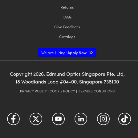
Returns
FAQs
Give Feedback
Catalogs
We are Hiring!
Apply Now
Copyright
2026
, Edmund Optics Singapore Pte. Ltd,
18 Woodlands Loop #04-00, Singapore 738100
PRIVACY POLICY
|
COOKIE POLICY
|
TERMS & CONDITIONS