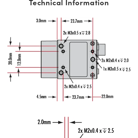
Technical Information