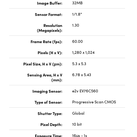
Image Buffer:
32MB
Sensor Format:
1/1.8"
Resolution
1.30
(Megapixels):
Frame Rate (fps):
60.00
Pixels (H x V):
1,280 x 1,024
Pixel Size, H x V (μm):
5.3 x 5.3
Sensing Area, H x V
6.78 x 5.43
(mm):
Imaging Sensor:
e2v EV76C560
Type of Sensor:
Progressive Scan CMOS
Shutter Type:
Global
Pixel Depth:
10 bit
Exposure Time:
16μs - 1s