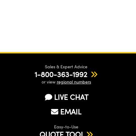
Sales & Expert Advice
1-800-363-1992
or view
regional numbers
LIVE CHAT
EMAIL
Easy-to-Use
QUOTE TOOL