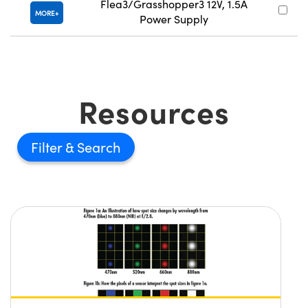
Flea3/Grasshopper3 12V, 1.5A
MORE
Power Supply
Resources
Filter