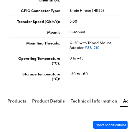
GPIO Connector Type:
8-pin Hirose (HR25)
Transfer Speed (Gbit/s):
5.00
Mount:
C-Mount
Mounting Threads:
¼-20 with Tripod Mount
Adapter
#88-210
Operating Temperature
0 to +45
(°C):
Storage Temperature
-30 to +60
(°C):
Products
Product Details
Technical Information
Acc
Export Specifications