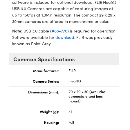
ystems
® Optical Components
software is included for optional download. FLIR Flea®3
USB 3.0 Cameras are capable of capturing images at
es and Couplers
ras
ion Labs™
up to 150fps at 1.3MP resolution. The compact 29 x 29 x
30mm cameras are offered in monochrome or color.
 Direct Microscopes
Note:
USB 3.0 cable (
#86-770
) is required for operation.
Software available for
download
. FLIR was previously
s
known as Point Grey.
scopy
ics
Common Specifications
Manufacturer:
FLIR
n Gratings™
Camera Series:
Flea®3
AX
Dimensions (mm):
29 x 29 x 30 (excludes
connectors and lens
mount)
tical Components
Weight (g):
41
Housing:
Full
Innovations (UFI)