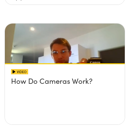
VIDEO
How Do Cameras Work?