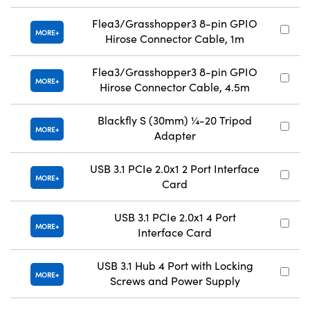
Flea3/Grasshopper3 8-pin GPIO
MORE
Hirose Connector Cable, 1m
Flea3/Grasshopper3 8-pin GPIO
MORE
Hirose Connector Cable, 4.5m
Blackfly S (30mm) ¼-20 Tripod
MORE
Adapter
USB 3.1 PCIe 2.0x1 2 Port Interface
MORE
Card
USB 3.1 PCIe 2.0x1 4 Port
MORE
Interface Card
USB 3.1 Hub 4 Port with Locking
MORE
Screws and Power Supply