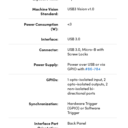
Machine Vision
USB3 Vision v1.0
Standard:
Power Consumption
<3
(W):
Interface:
USB 3.0
Connector:
USB 3.0, Micro-B with
Screw Locks
Power Supply:
Power over USB or via
GPIO with
#86-784
GPIOs:
1 opto-isolated input, 2
opto-isolated outputs, 2
non-isolated bi-
directional ports
Synchronization:
Hardware Trigger
(GPIO) or Software
Trigger
Interface Port
Back Panel
Orientation: