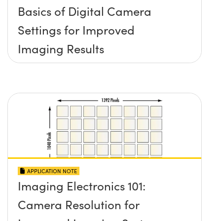
Basics of Digital Camera
Settings for Improved
Imaging Results
APPLICATION NOTE
Imaging Electronics 101:
Camera Resolution for