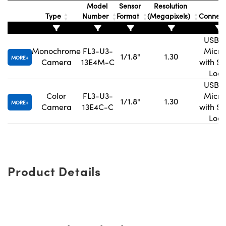
Model
Sensor
Resolution
Type
Number
Format
(Megapixels)
Connec
USB 3
Monochrome
FL3-U3-
Micro
1/1.8"
1.30
MORE
Camera
13E4M-C
with S
Lock
USB 3
Color
FL3-U3-
Micro
1/1.8"
1.30
MORE
Camera
13E4C-C
with S
Lock
Product Details