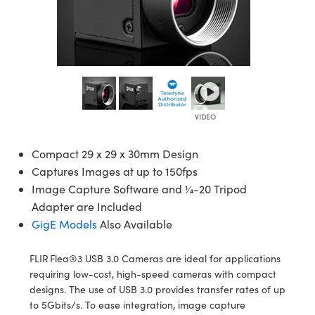
semblies
splitters
s
 Objectives
ion Labs Cameras
nt Tools
echnologies
llumination
nd Production
Test Targets
d Testing and Detection
ns Accessories
tical Components
roscopy
mechanics
 Objectives
 Cameras
tical Components
ty
MR
Testing and Detection
d Lab and Production
ptics
nd Isolators
y Cameras
as
g and Detection
rial Processing
 Lab and Production
cs
rization
y Lighting
as
nd Production
oherence Tomography
ner
cs
ms
e Systems
ameras
Compact 29 x 29 x 30mm Design
Optics
 Optics
 Filters
as
Captures Images at up to 150fps
Image Capture Software and ¼-20 Tripod
eam Sputtering) Coated Optics
oom Lenses
 Cameras
ng Development Systems
Adapter are Included
GigE Models
Also Available
e Optical Elements (DOE)
y Targets
cessories and Optomechanics
hoto-Optical Company
s
nd Stage Micrometers
d Interface Cameras
FLIR Flea®3 USB 3.0 Cameras are ideal for applications
requiring low-cost, high-speed cameras with compact
y Mechanics
Cameras
designs. The use of USB 3.0 provides transfer rates of up
to 5Gbits/s. To ease integration, image capture