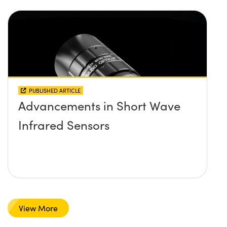
PUBLISHED ARTICLE
Advancements in Short Wave
Infrared Sensors
View More