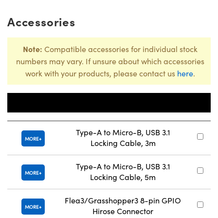
Accessories
Note:
Compatible accessories for individual stock
numbers may vary. If unsure about which accessories
work with your products, please contact us
here
.
Title
Type-A to Micro-B, USB 3.1
MORE
Locking Cable, 3m
Type-A to Micro-B, USB 3.1
MORE
Locking Cable, 5m
Flea3/Grasshopper3 8-pin GPIO
MORE
Hirose Connector