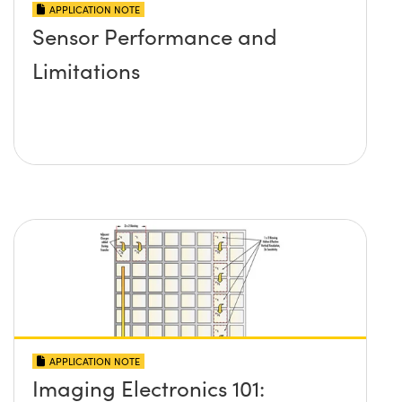
APPLICATION NOTE
Sensor Performance and
Limitations
APPLICATION NOTE
Imaging Electronics 101: