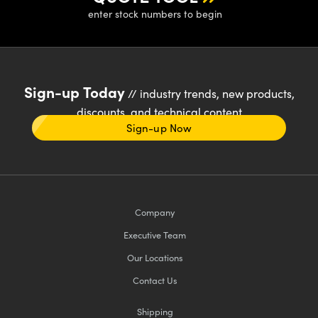
enter stock numbers to begin
Sign-up Today
// industry trends, new products,
discounts, and technical content
Sign-up Now
Company
Executive Team
Our Locations
Contact Us
Shipping