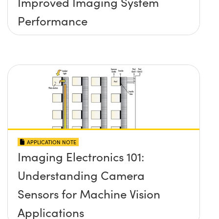
Improved Imaging System
Performance
APPLICATION NOTE
Imaging Electronics 101:
Understanding Camera
Sensors for Machine Vision
Applications