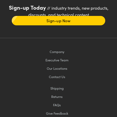
Sign-up Today
// industry trends, new products,
discounts, and technical content
Sign-up Now
Company
Executive Team
Our Locations
Contact Us
Shipping
Returns
FAQs
Give Feedback