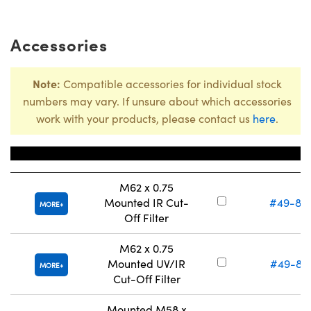
Accessories
Note:
Compatible accessories for individual stock
numbers may vary. If unsure about which accessories
work with your products, please contact us
here
.
Title
Stock Numb
M62 x 0.75
Mounted IR Cut-
#49-80
MORE
Off Filter
M62 x 0.75
Mounted UV/IR
#49-81
MORE
Cut-Off Filter
Mounted M58 x