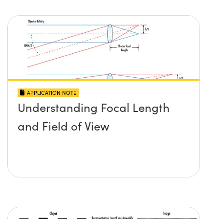
APPLICATION NOTE
Understanding Focal Length
and Field of View