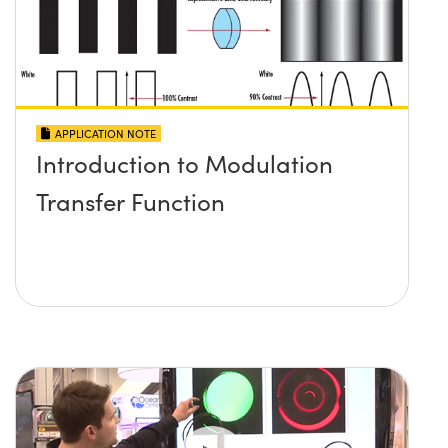
APPLICATION NOTE
Introduction to Modulation
Transfer Function