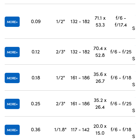
#
71.1 x
f/6 -
0.09
1/2"
132 - 182
MORE
53.3
f/17.4
Sep
#
70.4 x
0.12
2/3"
132 - 182
f/6 - f/25
MORE
52.8
Sep
#
35.6 x
0.18
1/2"
161 - 186
f/6 - f/18
MORE
26.7
Sep
#
35.2 x
0.25
2/3"
161 - 186
f/6 - f/25
MORE
26.4
Sep
#
20.0 x
0.36
1/1.8"
117 - 142
f/6 - f/18
MORE
15.0
Sep