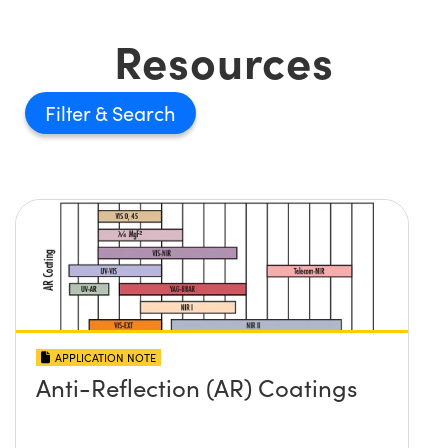
Resources
Filter
APPLICATION NOTE
Anti-Reflection (AR) Coatings