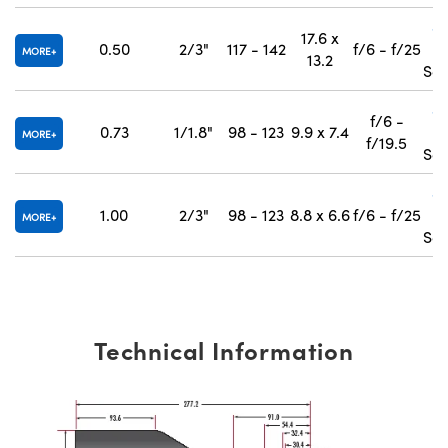
#
17.6 x
0.50
2/3"
117 - 142
f/6 - f/25
MORE
13.2
Sep
#
f/6 -
0.73
1/1.8"
98 - 123
9.9 x 7.4
MORE
f/19.5
Sep
#
1.00
2/3"
98 - 123
8.8 x 6.6
f/6 - f/25
MORE
Sep
Technical Information