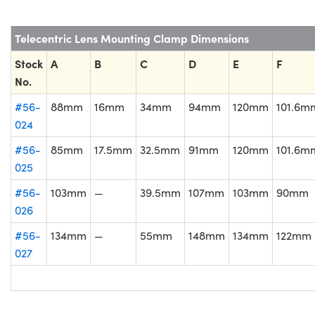
Telecentric Lens Mounting Clamp Dimensions
Stock
A
B
C
D
E
F
No.
#56-
88mm
16mm
34mm
94mm
120mm
101.6m
024
#56-
85mm
17.5mm
32.5mm
91mm
120mm
101.6m
025
#56-
103mm
—
39.5mm
107mm
103mm
90mm
026
#56-
134mm
—
55mm
148mm
134mm
122mm
027