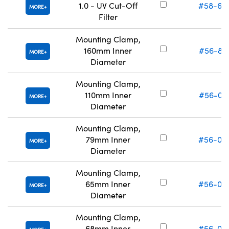
1.0 - UV Cut-Off
#58-64
MORE
Filter
Mounting Clamp,
160mm Inner
#56-87
MORE
Diameter
Mounting Clamp,
110mm Inner
#56-02
MORE
Diameter
Mounting Clamp,
79mm Inner
#56-02
MORE
Diameter
Mounting Clamp,
65mm Inner
#56-02
MORE
Diameter
Mounting Clamp,
68mm Inner
#56-02