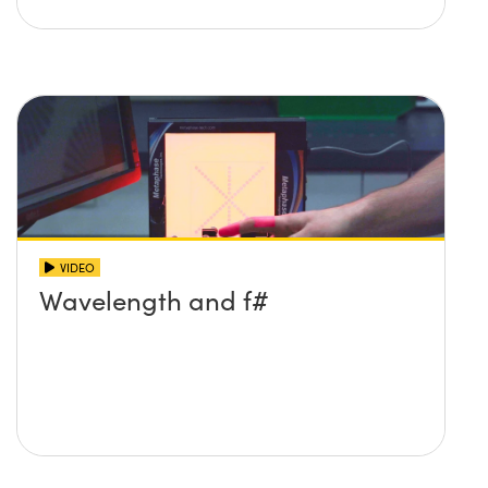
VIDEO
Wavelength and f#