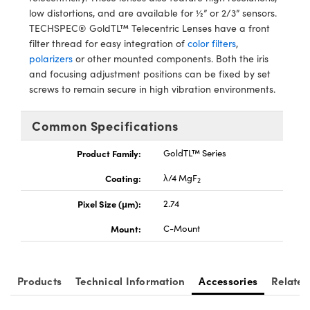
tems
Optical Components
low distortions, and are available for ½” or 2/3” sensors.
TECHSPEC® GoldTL™ Telecentric Lenses have a front
 and Couplers
s
n Labs™
filter thread for easy integration of
color filters
,
polarizers
or other mounted components. Both the iris
irect Microscopes
and focusing adjustment positions can be fixed by set
screws to remain secure in high vibration environments.
Common Specifications
opy
s
Product Family:
GoldTL™ Series
Coating:
λ/4 MgF
2
Gratings™
Pixel Size (μm):
2.74
Mount:
C-Mount
cal Components
Products
Technical Information
Accessories
Related
ovations (UFI)