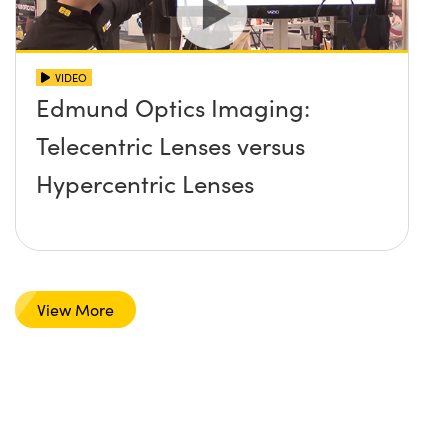
VIDEO
Edmund Optics Imaging:
Telecentric Lenses versus
Hypercentric Lenses
View More