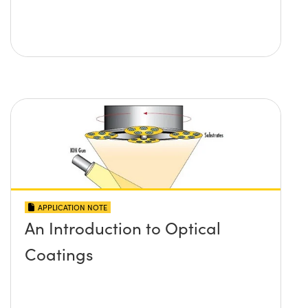
APPLICATION NOTE
An Introduction to Optical
Coatings