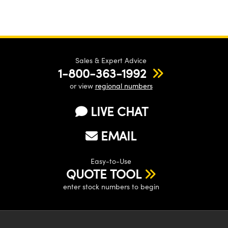
Sales & Expert Advice
1-800-363-1992
or view
regional numbers
LIVE CHAT
EMAIL
Easy-to-Use
QUOTE TOOL
enter stock numbers to begin