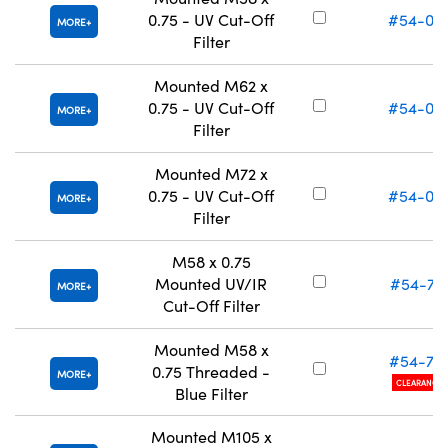
0.75 - UV Cut-Off
#54-04
MORE
Filter
Mounted M62 x
0.75 - UV Cut-Off
#54-04
MORE
Filter
Mounted M72 x
0.75 - UV Cut-Off
#54-04
MORE
Filter
M58 x 0.75
Mounted UV/IR
#54-75
MORE
Cut-Off Filter
Mounted M58 x
#54-77
0.75 Threaded -
MORE
CLEARANCE
Blue Filter
Mounted M105 x