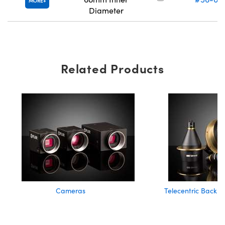
MORE
Diameter
Related Products
Cameras
Telecentric Backlig