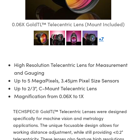
mblies
litters
jectives
 Accessories
 Labs Cameras
 Tools
hnologies
umination
 Production
st Targets
esting and Detection
cal Components
scopy
chanics
bjectives
ameras
al Components
sting and Detection
Lab and Production
0.06X GoldTL™ Telecentric Lens (Mount Included)
cs
Isolators
Cameras
and Detection
al Processing
b and Production
+7
ation
ighting
 Production
erence Tomography
r
Systems
eras
High Resolution Telecentric Lens for Measurement
and Gauging
ics
tics
ilters
Up to 5 MegaPixels, 3.45μm Pixel Size Sensors
m Sputtering) Coated Optics
m Lenses
ameras
 Development Systems
Up to 2/3", C-Mount Telecentric Lens
Magnification from 0.06X to 1X
Optical Elements (DOE)
Targets
ssories and Optomechanics
to-Optical Company
TECHSPEC® GoldTL™ Telecentric Lenses were designed
 Stage Micrometers
nterface Cameras
specifically for machine vision and metrology
applications. The unique focusable design allows for
Mechanics
meras
working distance adjustment, while still providing <0.2°
telecentricity. These lenses also feature high resolutions,