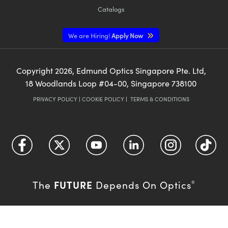
Catalogs
We are Hiring!
Apply Now
Copyright
2026
, Edmund Optics Singapore Pte. Ltd,
18 Woodlands Loop #04-00, Singapore 738100
PRIVACY POLICY
|
COOKIE POLICY
|
TERMS & CONDITIONS
FUTURE
The
Depends On Optics
®