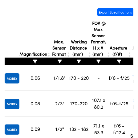
Export Specifications
FOV @
Max
Sensor
St
Max.
Working
Format,
Sensor
Distance
H x V
Aperture
Mo
Magnification
Format
(mm)
(mm)
(f/#)
C
#5
0.06
1/1.8"
170 - 220
-
f/6 - f/25
MORE
In
107.1 x
#5
0.08
2/3"
170-220
f/6-f/25
MORE
80.2
In
#
71.1 x
f/6 -
0.09
1/2"
132 - 182
MORE
53.3
f/17.4
Sep