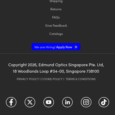
Shipping
Returns
FAQs
Give Feedback
Catalogs
We are Hiring!
Apply Now
Copyright
2026
, Edmund Optics Singapore Pte. Ltd,
18 Woodlands Loop #04-00, Singapore 738100
PRIVACY POLICY
|
COOKIE POLICY
|
TERMS & CONDITIONS