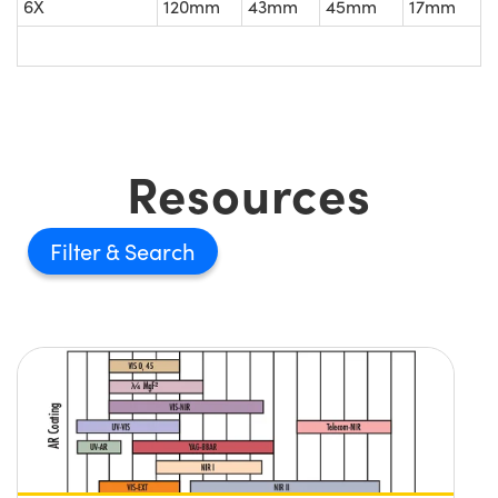
6X
120mm
43mm
45mm
17mm
Resources
Filter