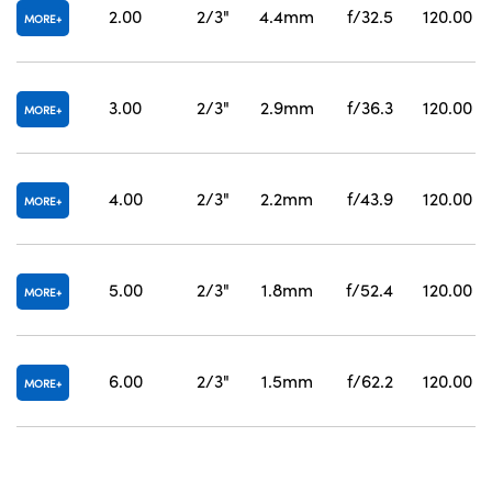
2.00
2/3"
4.4mm
f/32.5
120.00
MORE
3.00
2/3"
2.9mm
f/36.3
120.00
MORE
4.00
2/3"
2.2mm
f/43.9
120.00
MORE
5.00
2/3"
1.8mm
f/52.4
120.00
MORE
6.00
2/3"
1.5mm
f/62.2
120.00
MORE