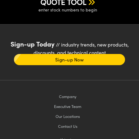
QUOTE TOOL
enter stock numbers to begin
Sign-up Today
// industry trends, new products,
discounts, and technical content
Sign-up Now
Company
Executive Team
Our Locations
Contact Us