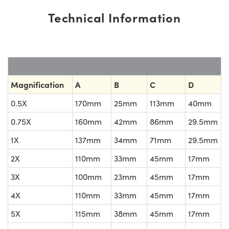
Technical Information
Magnification
A
B
C
D
0.5X
170mm
25mm
113mm
40mm
0.75X
160mm
42mm
86mm
29.5mm
1X
137mm
34mm
71mm
29.5mm
2X
110mm
33mm
45mm
17mm
3X
100mm
23mm
45mm
17mm
4X
110mm
33mm
45mm
17mm
5X
115mm
38mm
45mm
17mm