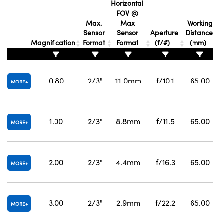
Horizontal
FOV @
Max.
Max
Working
Sensor
Sensor
Aperture
Distance
Magnification
Format
Format
(f/#)
(mm)
0.80
2/3"
11.0mm
f/10.1
65.00
MORE
1.00
2/3"
8.8mm
f/11.5
65.00
MORE
2.00
2/3"
4.4mm
f/16.3
65.00
MORE
3.00
2/3"
2.9mm
f/22.2
65.00
MORE