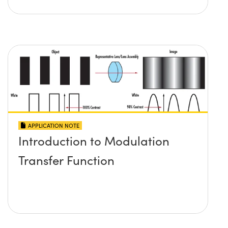
APPLICATION NOTE
Introduction to Modulation
Transfer Function