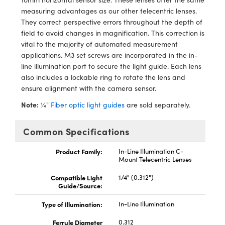
ystems
® Optical Components
measuring advantages as our other telecentric lenses.
They correct perspective errors throughout the depth of
es and Couplers
ras
ion Labs™
field to avoid changes in magnification. This correction is
vital to the majority of automated measurement
 Direct Microscopes
applications. M3 set screws are incorporated in the in-
line illumination port to secure the light guide. Each lens
s
also includes a lockable ring to rotate the lens and
ensure alignment with the camera sensor.
scopy
ics
Note:
¼"
Fiber optic light guides
are sold separately.
Common Specifications
n Gratings™
Product Family:
In-Line Illumination C-
AX
Mount Telecentric Lenses
Compatible Light
1/4" (0.312")
tical Components
Guide/Source:
Type of Illumination:
In-Line Illumination
Ferrule Diameter
0.312
Innovations (UFI)