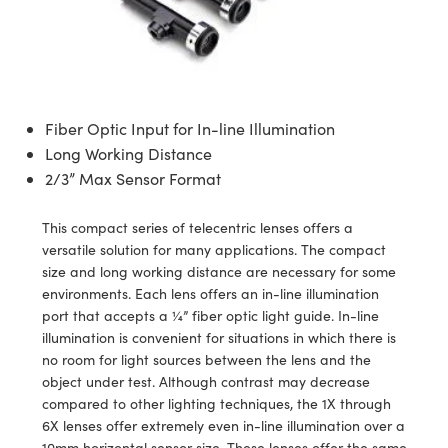
semblies
splitters
s
 Objectives
ion Labs Cameras
nt Tools
echnologies
llumination
nd Production
Test Targets
d Testing and Detection
ns Accessories
tical Components
roscopy
mechanics
 Objectives
 Cameras
tical Components
ty
MR
Testing and Detection
d Lab and Production
ptics
nd Isolators
y Cameras
as
g and Detection
rial Processing
 Lab and Production
Fiber Optic Input for In-line Illumination
cs
rization
y Lighting
as
nd Production
oherence Tomography
ner
Long Working Distance
2/3” Max Sensor Format
cs
ms
e Systems
ameras
This compact series of telecentric lenses offers a
Optics
 Optics
 Filters
as
versatile solution for many applications. The compact
size and long working distance are necessary for some
eam Sputtering) Coated Optics
oom Lenses
 Cameras
ng Development Systems
environments. Each lens offers an in-line illumination
port that accepts a ¼” fiber optic light guide. In-line
e Optical Elements (DOE)
y Targets
cessories and Optomechanics
hoto-Optical Company
illumination is convenient for situations in which there is
no room for light sources between the lens and the
s
nd Stage Micrometers
d Interface Cameras
object under test. Although contrast may decrease
compared to other lighting techniques, the 1X through
y Mechanics
Cameras
6X lenses offer extremely even in-line illumination over a
10mm horizontal sensor size. These lenses offer the same