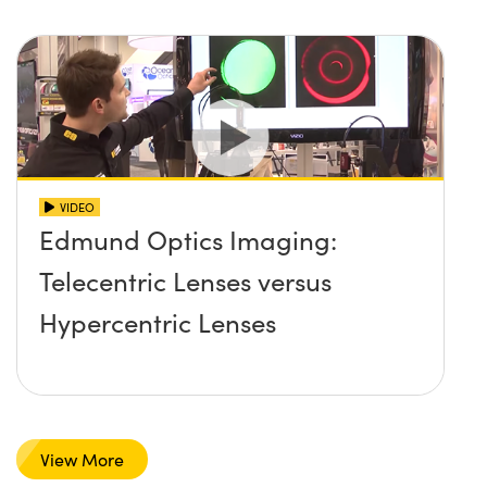
VIDEO
Edmund Optics Imaging:
Telecentric Lenses versus
Hypercentric Lenses
View More