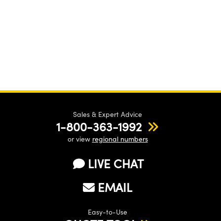
Sales & Expert Advice
1-800-363-1992
or view
regional numbers
LIVE CHAT
EMAIL
Easy-to-Use