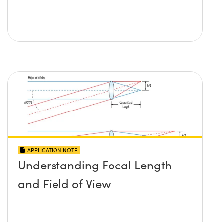
APPLICATION NOTE
Understanding Focal Length
and Field of View