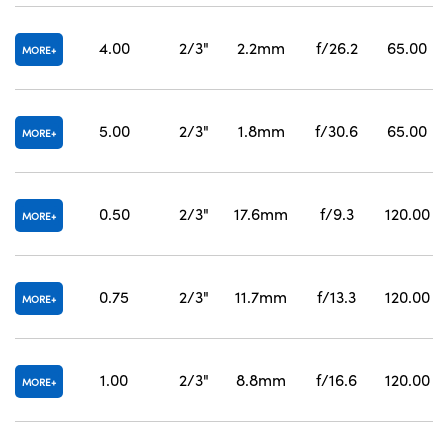
4.00
2/3"
2.2mm
f/26.2
65.00
MORE
5.00
2/3"
1.8mm
f/30.6
65.00
MORE
0.50
2/3"
17.6mm
f/9.3
120.00
MORE
0.75
2/3"
11.7mm
f/13.3
120.00
MORE
1.00
2/3"
8.8mm
f/16.6
120.00
MORE