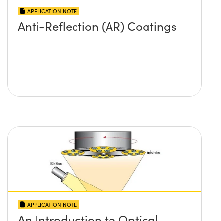
APPLICATION NOTE
Anti-Reflection (AR) Coatings
APPLICATION NOTE
An Introduction to Optical