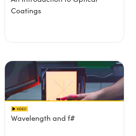
Coatings
VIDEO
Wavelength and f#