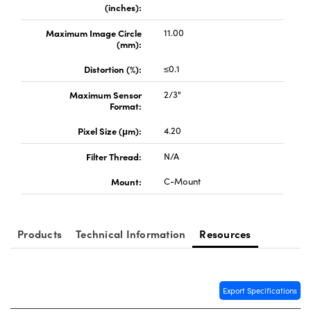
(inches):
Maximum Image Circle
11.00
(mm):
Distortion (%):
≤0.1
Maximum Sensor
2/3"
Format:
Pixel Size (μm):
4.20
Filter Thread:
N/A
Mount:
C-Mount
Products
Technical Information
Resources
Export Specifications