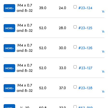
M4 x 0.7
39.0
24.0
#23-124
MORE
and 8-32
Volu
M4 x 0.7
52.0
28.0
#23-125
MORE
and 8-32
Volu
M4 x 0.7
52.0
30.0
#23-126
MORE
and 8-32
Volu
M4 x 0.7
52.0
33.0
#23-127
MORE
and 8-32
Volu
M4 x 0.7
52.0
37.0
#23-128
MORE
and 8-32
Volu
¼-20
50.8
37.0
#53-919