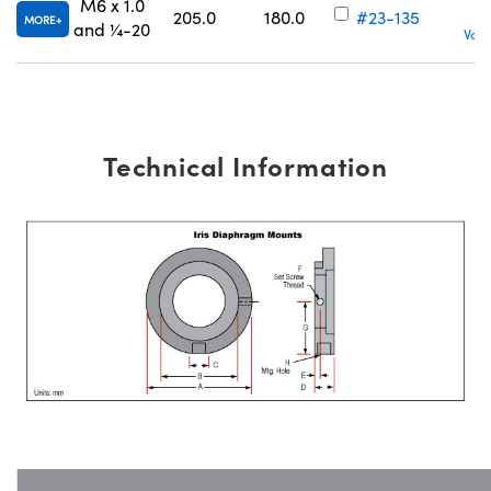
M6 x 1.0
205.0
180.0
#23-135
MORE
and ¼-20
Volu
Technical Information