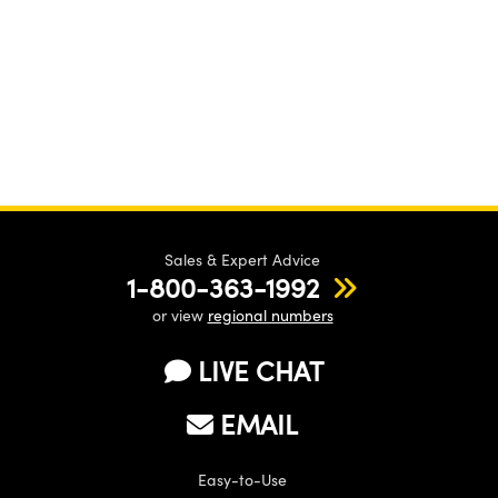
Sales & Expert Advice
1-800-363-1992
or view
regional numbers
LIVE CHAT
EMAIL
Easy-to-Use