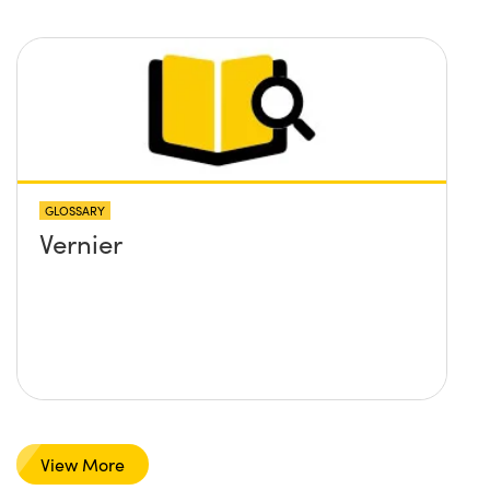
GLOSSARY
Vernier
View More