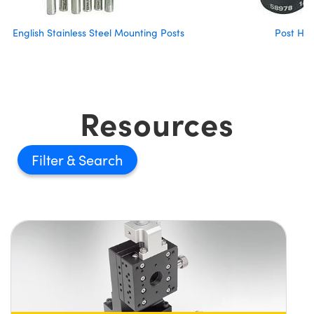
English Stainless Steel Mounting Posts
Post Hol
Resources
Filter