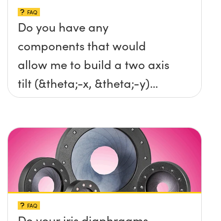
FAQ
Do you have any
components that would
allow me to build a two axis
tilt (&theta;-x, &theta;-y)
platform without any screws
protruding up above the
surface?
FAQ
Do your iris diaphragms