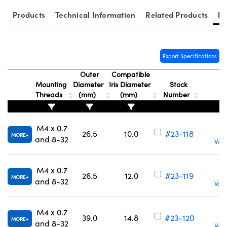
ystems
® Optical Components
Products
Technical Information
Related Products
Re
es and Couplers
ras
on Labs™
 Direct Microscopes
Export Specifications
Outer
Compatible
Mounting
Diameter
Iris Diameter
Stock
scopy
ics
Threads
(mm)
(mm)
Number
M4 x 0.7
26.5
10.0
#23-118
MORE
n Gratings™
and 8-32
Volu
AX
M4 x 0.7
26.5
12.0
#23-119
MORE
and 8-32
tical Components
Volu
M4 x 0.7
39.0
14.8
#23-120
MORE
and 8-32
Volu
nnovations (UFI)