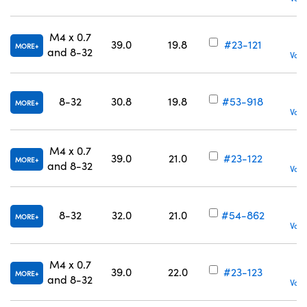
M4 x 0.7
39.0
19.8
#23-121
MORE
and 8-32
Volu
8-32
30.8
19.8
#53-918
MORE
Volu
M4 x 0.7
39.0
21.0
#23-122
MORE
and 8-32
Volu
8-32
32.0
21.0
#54-862
MORE
Volu
M4 x 0.7
39.0
22.0
#23-123
MORE
and 8-32
Volu