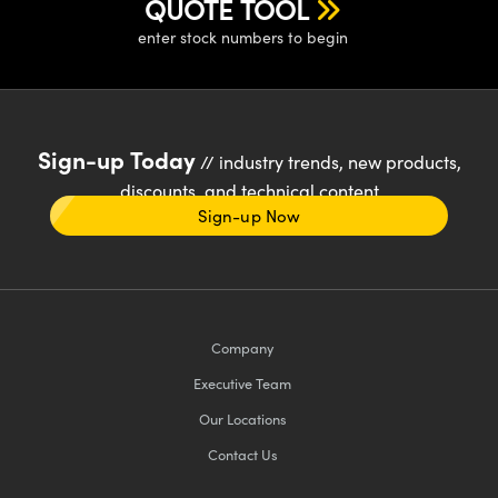
QUOTE TOOL
enter stock numbers to begin
Sign-up Today
// industry trends, new products,
discounts, and technical content
Sign-up Now
Company
Executive Team
Our Locations
Contact Us