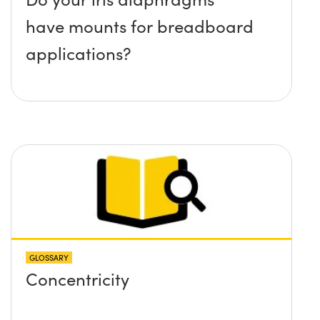
have mounts for breadboard
applications?
GLOSSARY
Concentricity