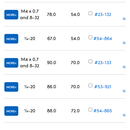
M4 x 0.7
78.0
54.0
#23-132
MORE
and 8-32
Volu
¼-20
67.0
54.0
#54-864
MORE
Volu
M4 x 0.7
90.0
70.0
#23-133
MORE
and 8-32
Volu
¼-20
86.0
70.0
#53-921
MORE
Volu
¼-20
88.0
72.0
#54-865
MORE
Volu