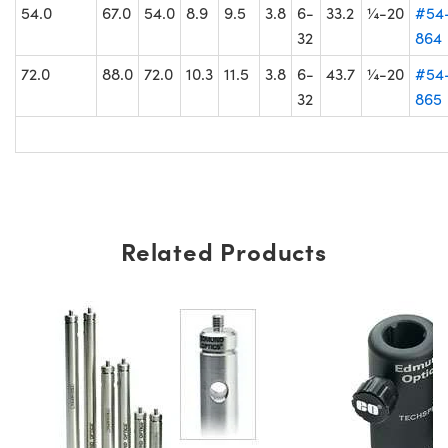
54.0
67.0
54.0
8.9
9.5
3.8
6-
33.2
¼-20
#54
32
864
72.0
88.0
72.0
10.3
11.5
3.8
6-
43.7
¼-20
#54
32
865
Related Products