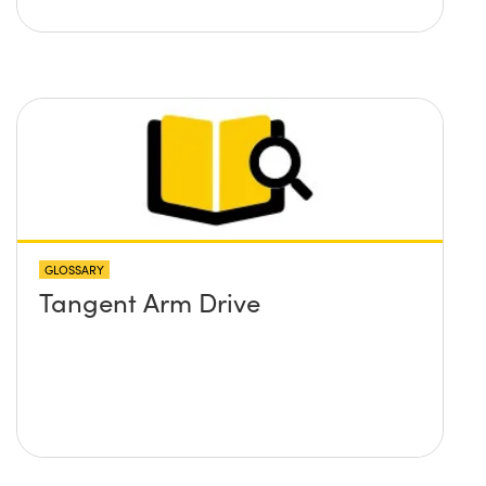
GLOSSARY
Tangent Arm Drive