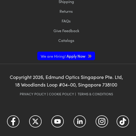
Shipping
Returns
FAQs
Give Feedback
Catalogs
We are Hiring!
Apply Now
Copyright
2026
, Edmund Optics Singapore Pte. Ltd,
18 Woodlands Loop #04-00, Singapore 738100
PRIVACY POLICY
|
COOKIE POLICY
|
TERMS & CONDITIONS