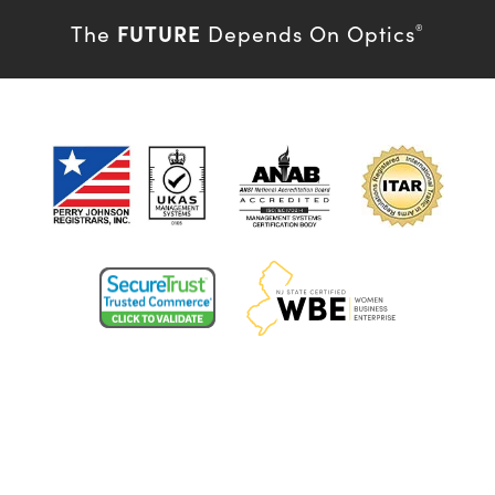
FUTURE
The
Depends On Optics
®