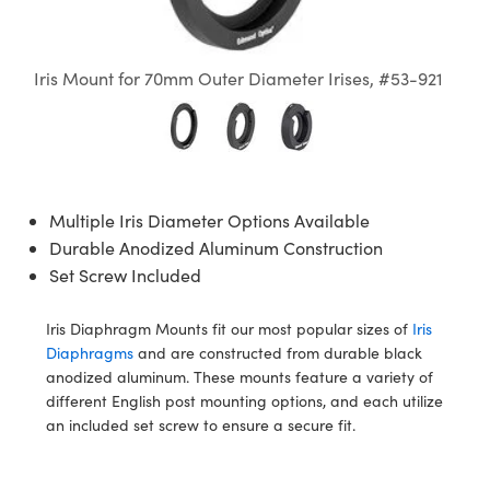
semblies
splitters
s
Objectives
on Labs Cameras
nt Tools
echnologies
llumination
nd Production
Test Targets
 Testing and Detection
ns Accessories
tical Components
oscopy
echanics
 Objectives
Cameras
ical Components
ty
R
Testing and Detection
d Lab and Production
Iris Mount for 70mm Outer Diameter Irises, #53-921
tics
d Isolators
y Cameras
s
g and Detection
rial Processing
Lab and Production
s
ization
 Lighting
s
nd Production
oherence Tomography
ner
cs
ms
e Systems
ameras
Multiple Iris Diameter Options Available
Durable Anodized Aluminum Construction
ptics
Optics
 Filters
as
Set Screw Included
eam Sputtering) Coated Optics
oom Lenses
 Cameras
ng Development Systems
Iris Diaphragm Mounts fit our most popular sizes of
Iris
Diaphragms
and are constructed from durable black
e Optical Elements (DOE)
 Targets
cessories and Optomechanics
hoto-Optical Company
anodized aluminum. These mounts feature a variety of
different English post mounting options, and each utilize
s
nd Stage Micrometers
 Interface Cameras
an included set screw to ensure a secure fit.
y Mechanics
ameras