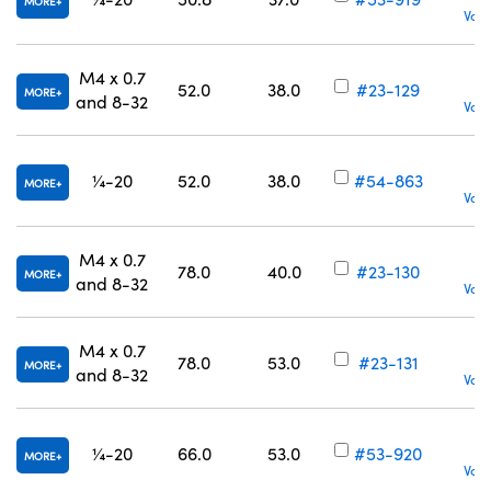
MORE
Volu
M4 x 0.7
52.0
38.0
#23-129
MORE
and 8-32
Volu
¼-20
52.0
38.0
#54-863
MORE
Volu
M4 x 0.7
78.0
40.0
#23-130
MORE
and 8-32
Volu
M4 x 0.7
78.0
53.0
#23-131
MORE
and 8-32
Volu
¼-20
66.0
53.0
#53-920
MORE
Volu