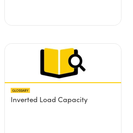
GLOSSARY
Inverted Load Capacity