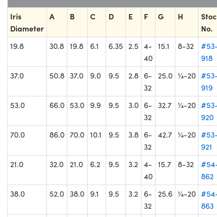
Iris
A
B
C
D
E
F
G
H
Stoc
Diameter
No.
19.8
30.8
19.8
6.1
6.35
2.5
4-
15.1
8-32
#53
40
918
37.0
50.8
37.0
9.0
9.5
2.8
6-
25.0
¼-20
#53
32
919
53.0
66.0
53.0
9.9
9.5
3.0
6-
32.7
¼-20
#53
32
920
70.0
86.0
70.0
10.1
9.5
3.8
6-
42.7
¼-20
#53
32
921
21.0
32.0
21.0
6.2
9.5
3.2
4-
15.7
8-32
#54
40
862
38.0
52.0
38.0
9.1
9.5
3.2
6-
25.6
¼-20
#54
32
863