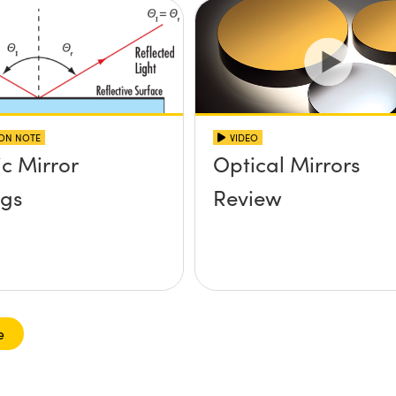
ION NOTE
VIDEO
ic Mirror
Optical Mirrors
ngs
Review
e