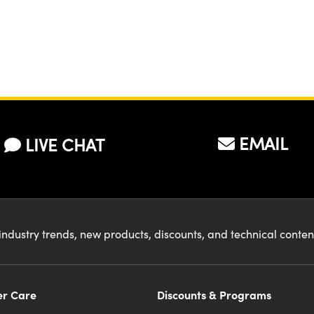
EMAIL
LIVE CHAT
industry trends, new products, discounts, and technical conte
r Care
Discounts & Programs