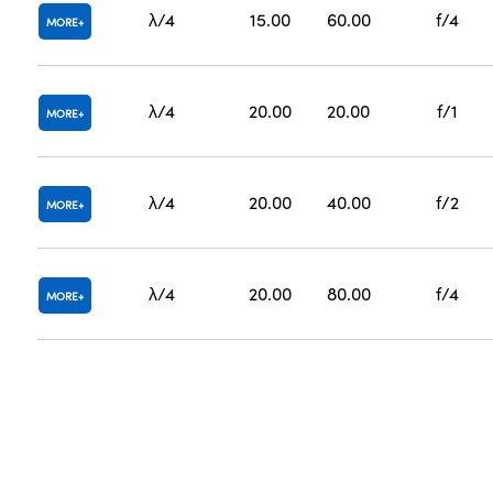
λ/4
15.00
60.00
f/4
MORE
λ/4
20.00
20.00
f/1
MORE
λ/4
20.00
40.00
f/2
MORE
λ/4
20.00
80.00
f/4
MORE