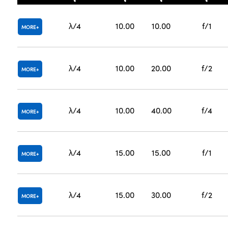
λ/4
10.00
10.00
f/1
MORE
λ/4
10.00
20.00
f/2
MORE
λ/4
10.00
40.00
f/4
MORE
λ/4
15.00
15.00
f/1
MORE
λ/4
15.00
30.00
f/2
MORE