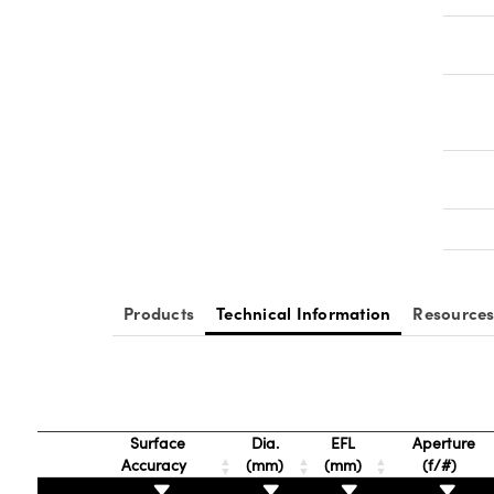
Products
Technical Information
Resource
Surface
Dia.
EFL
Aperture
Accuracy
(mm)
(mm)
(f/#)