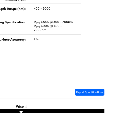
gth Range (nm):
400 - 2000
ng Specification:
R
>85% @ 400 - 700nm
avg
R
>90% @ 400 -
avg
2000nm
urface Accuracy:
λ/4
Export Specifications
Price