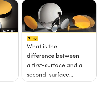
FAQ
What is the
difference between
a first-surface and a
second-surface
mirror?