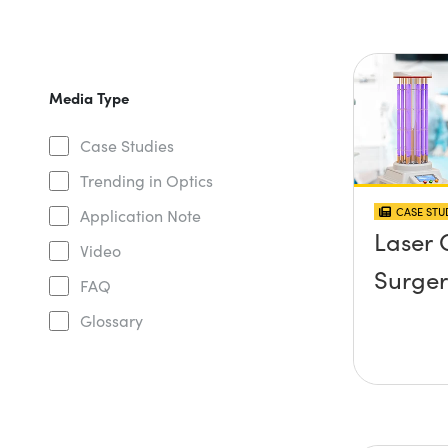
Media Type
Case Studies
Trending in Optics
CASE STU
Application Note
Laser 
Video
Surger
FAQ
Glossary