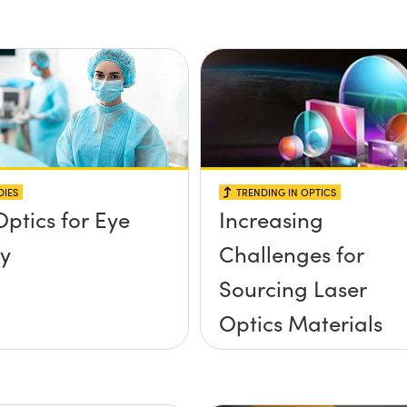
DIES
TRENDING IN OPTICS
Optics for Eye
Increasing
y
Challenges for
Sourcing Laser
Optics Materials