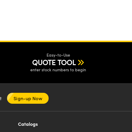
Easy-to-Use
QUOTE TOOL
enter stock numbers to begin
nt
Sign-up Now
Catalogs