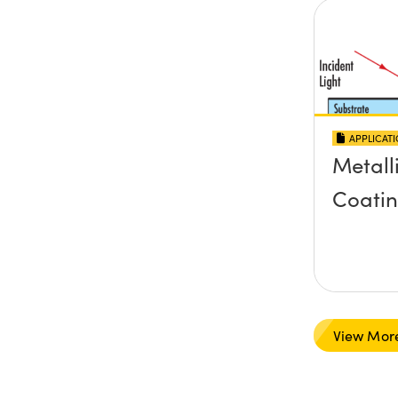
APPLICAT
Metall
Coati
View Mor