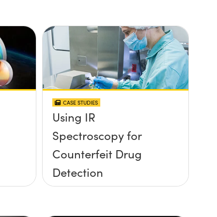
CASE STUDIES
Using IR
Spectroscopy for
Counterfeit Drug
Detection