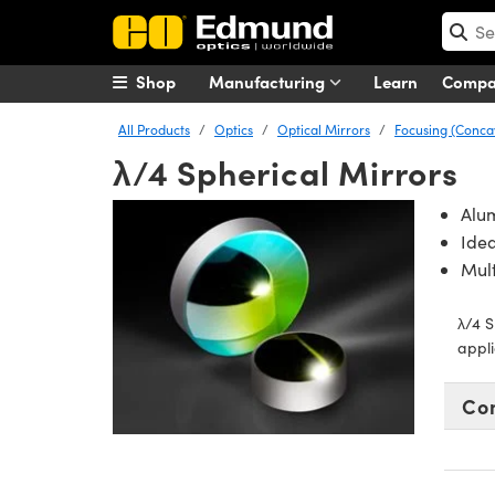
Shop
Manufacturing
Learn
Comp
All Products
Optics
Optical Mirrors
Focusing (Conca
λ/4 Spherical Mirrors
Alu
Idea
Mult
λ/4 S
appli
Co