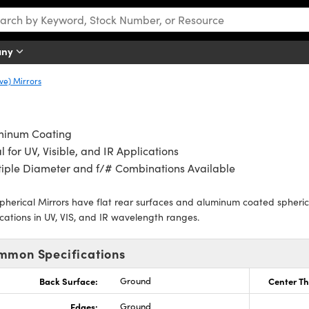
any
ve) Mirrors
minum Coating
l for UV, Visible, and IR Applications
iple Diameter and f/# Combinations Available
pherical Mirrors have flat rear surfaces and aluminum coated spherical
cations in UV, VIS, and IR wavelength ranges.
mmon Specifications
Back Surface:
Ground
Center Th
Edges:
Ground