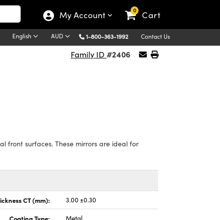
0
My Account
Cart
English
AUD
1-800-363-1992
Contact Us
#2406
Family ID
 front surfaces. These mirrors are ideal for
ickness CT (mm):
3.00 ±0.30
Coating Type:
Metal