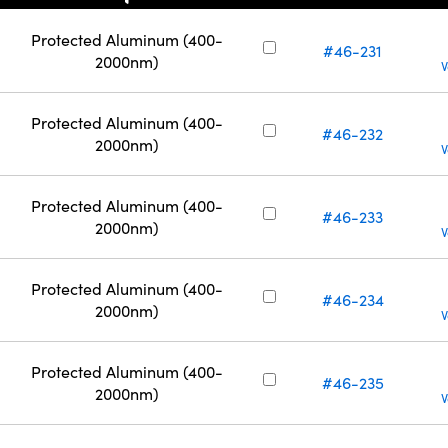
Protected Aluminum (400-
#46-231
2000nm)
V
Protected Aluminum (400-
#46-232
2000nm)
V
Protected Aluminum (400-
#46-233
2000nm)
V
Protected Aluminum (400-
#46-234
2000nm)
V
Protected Aluminum (400-
#46-235
2000nm)
V