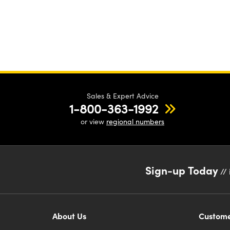
Sales & Expert Advice
1-800-363-1992
or view
regional numbers
Sign-up Today
// 
About Us
Custome