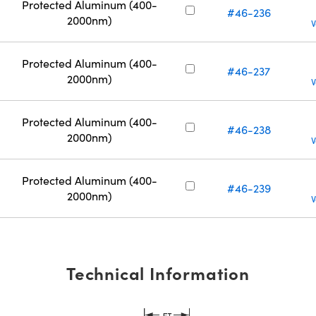
Protected Aluminum (400-
#46-236
2000nm)
V
Protected Aluminum (400-
#46-237
2000nm)
V
Protected Aluminum (400-
#46-238
2000nm)
V
Protected Aluminum (400-
#46-239
2000nm)
V
Technical Information