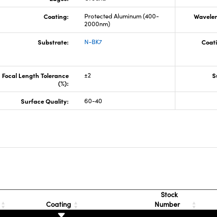
Coating:
Protected Aluminum (400-
Wavelen
2000nm)
Substrate:
N-BK7
Coati
Focal Length Tolerance
±2
S
(%):
Surface Quality:
60-40
s
Stock
Coating
Number