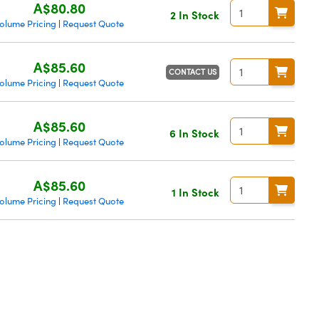
A$80.80
2 In Stock
olume Pricing
Request Quote
|
A$85.60
CONTACT US
olume Pricing
Request Quote
|
A$85.60
6 In Stock
olume Pricing
Request Quote
|
A$85.60
1 In Stock
olume Pricing
Request Quote
|