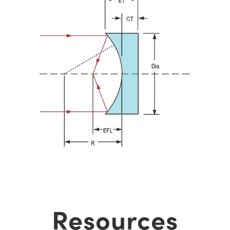
Resources