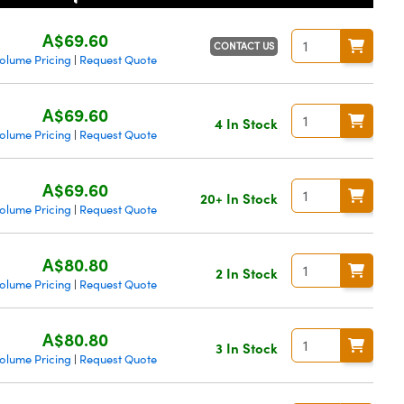
A$69.60
CONTACT US
olume Pricing
Request Quote
|
A$69.60
4 In Stock
olume Pricing
Request Quote
|
A$69.60
20+ In Stock
olume Pricing
Request Quote
|
A$80.80
2 In Stock
olume Pricing
Request Quote
|
A$80.80
3 In Stock
olume Pricing
Request Quote
|