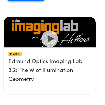
VIDEO
Edmund Optics Imaging Lab
3.2: The W of Illumination
Geometry