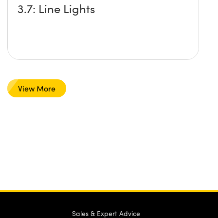
3.7: Line Lights
View More
Sales & Expert Advice