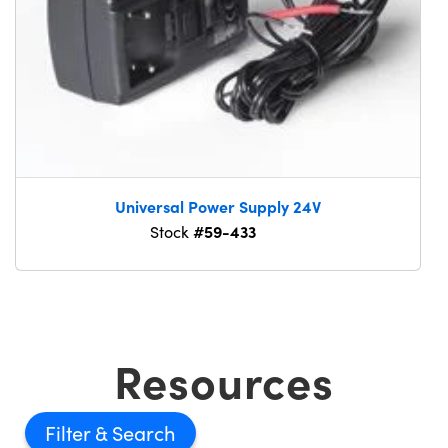
Universal Power Supply 24V
#59-433
Stock
Resources
Filter