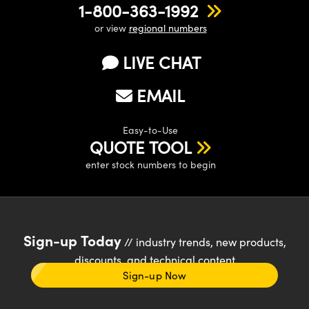
1-800-363-1992
or view
regional numbers
LIVE CHAT
EMAIL
Easy-to-Use
QUOTE TOOL
enter stock numbers to begin
Sign-up Today
// industry trends, new products,
discounts, and technical content
Sign-up Now