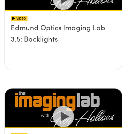
VIDEO
Edmund Optics Imaging Lab
3.5: Backlights