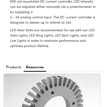
DIN rail mountable DC current controller, LED intensity
ystems
® Optical Components
can be adjusted either manually via a potentiometer or
by supplying a
es and Couplers
ras
ion Labs™
0 - 5V analog control input. The DC current controller is
designed to deliver up to 400mA at 24V.
 Direct Microscopes
LED Heat Sinks are recommended for use with our LED
s
Area Lights, LED Ring Lights, LED Spot Lights, and LED
Line Lights in order to maintain performance and
scopy
ics
optimize product lifetime.
n Gratings™
Products
Resources
AX
tical Components
Innovations (UFI)