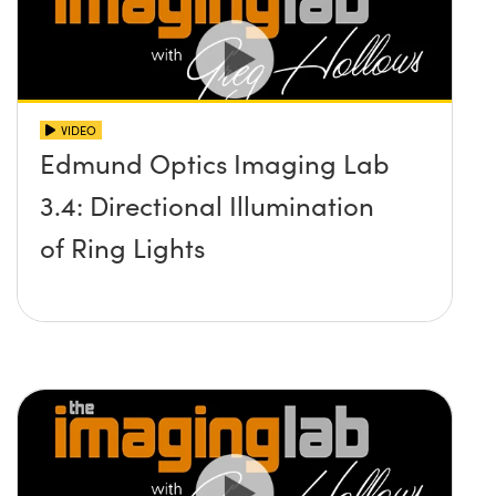
VIDEO
Edmund Optics Imaging Lab
3.4: Directional Illumination
of Ring Lights