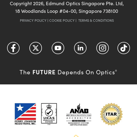
Copyright
2026
, Edmund Optics Singapore Pte. Ltd,
18 Woodlands Loop #04-00, Singapore 738100
PRIVACY POLICY
|
COOKIE POLICY
|
TERMS & CONDITIONS
FUTURE
The
Depends On Optics
®