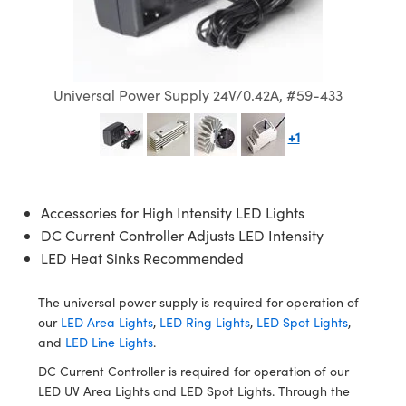
semblies
splitters
s
 Objectives
ion Labs Cameras
nt Tools
echnologies
llumination
nd Production
Test Targets
d Testing and Detection
ns Accessories
tical Components
roscopy
mechanics
 Objectives
 Cameras
tical Components
ty
MR
Testing and Detection
d Lab and Production
ptics
nd Isolators
y Cameras
as
g and Detection
rial Processing
 Lab and Production
Universal Power Supply 24V/0.42A, #59-433
cs
rization
y Lighting
as
nd Production
oherence Tomography
ner
+1
cs
ms
e Systems
ameras
Accessories for High Intensity LED Lights
Optics
 Optics
 Filters
as
DC Current Controller Adjusts LED Intensity
eam Sputtering) Coated Optics
oom Lenses
 Cameras
ng Development Systems
LED Heat Sinks Recommended
e Optical Elements (DOE)
y Targets
cessories and Optomechanics
hoto-Optical Company
The universal power supply is required for operation of
our
LED Area Lights
,
LED Ring Lights
,
LED Spot Lights
,
s
nd Stage Micrometers
d Interface Cameras
and
LED Line Lights
.
DC Current Controller is required for operation of our
y Mechanics
Cameras
LED UV Area Lights and LED Spot Lights. Through the