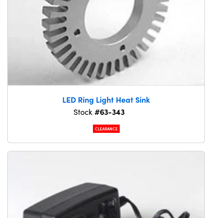
LED Ring Light Heat Sink
#63-343
Stock
CLEARANCE