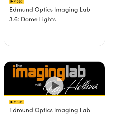
VIDEO
Edmund Optics Imaging Lab
3.6: Dome Lights
VIDEO
Edmund Optics Imaging Lab