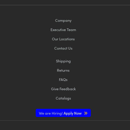
Company
Executive Team
Our Locations
Contact Us
Shipping
Returns
FAQs
Give Feedback
Catalogs
We are Hiring!
Apply Now