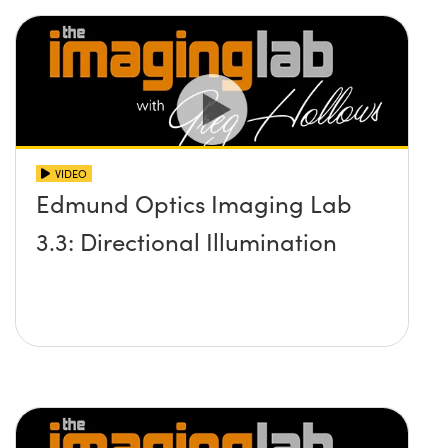
VIDEO
Edmund Optics Imaging Lab
3.3: Directional Illumination