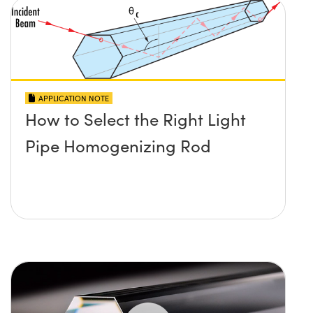
APPLICATION NOTE
How to Select the Right Light
Pipe Homogenizing Rod