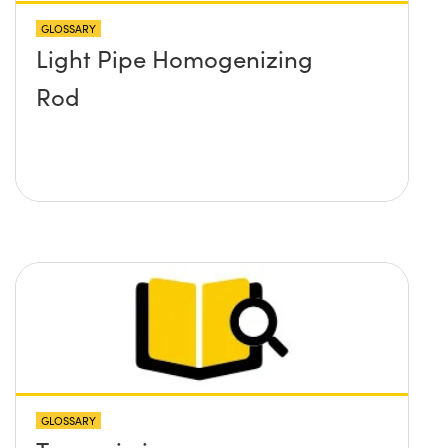
GLOSSARY
Light Pipe Homogenizing
Rod
GLOSSARY