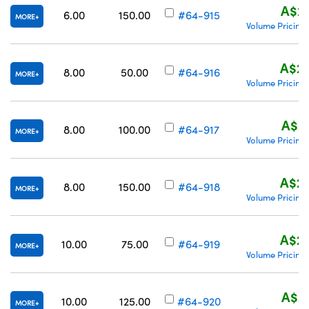
A$26
6.00
150.00
#64-915
MORE
Volume Pricing
A$22
8.00
50.00
#64-916
MORE
Volume Pricing
A$25
8.00
100.00
#64-917
MORE
Volume Pricing
A$29
8.00
150.00
#64-918
MORE
Volume Pricing
A$22
10.00
75.00
#64-919
MORE
Volume Pricing
A$25
10.00
125.00
#64-920
MORE