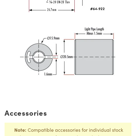
Accessories
Note:
Compatible accessories for individual stock