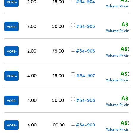
2.00
25.00
#64-904
MORE
Volume Pricing
A$21
2.00
50.00
#64-905
MORE
Volume Pricing
A$23
2.00
75.00
#64-906
MORE
Volume Pricing
A$20
4.00
25.00
#64-907
MORE
Volume Pricing
A$21
4.00
50.00
#64-908
MORE
Volume Pricing
A$23
4.00
100.00
#64-909
MORE
Volume Pricing