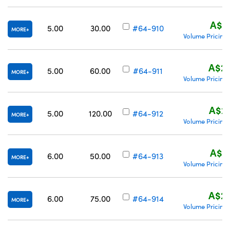
A$21
5.00
30.00
#64-910
MORE
Volume Pricing
A$22
5.00
60.00
#64-911
MORE
Volume Pricing
A$26
5.00
120.00
#64-912
MORE
Volume Pricing
A$21
6.00
50.00
#64-913
MORE
Volume Pricing
A$22
6.00
75.00
#64-914
MORE
Volume Pricing