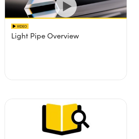
VIDEO
Light Pipe Overview