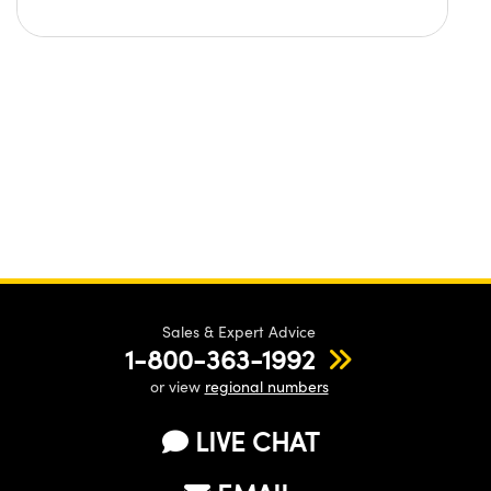
Sales & Expert Advice
1-800-363-1992
or view
regional numbers
LIVE CHAT