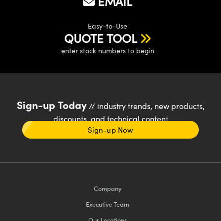
EMAIL
Easy-to-Use
QUOTE TOOL
enter stock numbers to begin
Sign-up Today
// industry trends, new products,
discounts, and technical content
Sign-up Now
Company
Executive Team
Our Locations