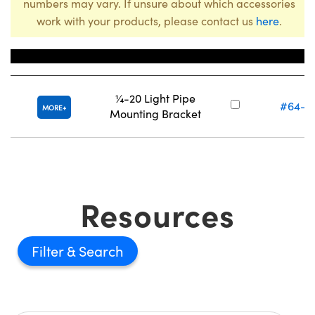
numbers may vary. If unsure about which accessories
work with your products, please contact us
here
.
Title
Stock Num
¼-20 Light Pipe
#64-9
MORE
Mounting Bracket
Resources
Filter