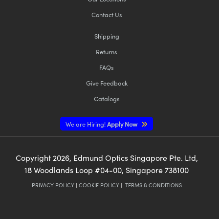
Contact Us
Shipping
Returns
FAQs
Give Feedback
Catalogs
We are Hiring!
Apply Now
Copyright
2026
, Edmund Optics Singapore Pte. Ltd,
18 Woodlands Loop #04-00, Singapore 738100
PRIVACY POLICY
|
COOKIE POLICY
|
TERMS & CONDITIONS