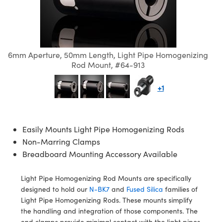
semblies
splitters
s
 Objectives
ion Labs Cameras
nt Tools
echnologies
llumination
nd Production
Test Targets
d Testing and Detection
ns Accessories
tical Components
roscopy
mechanics
 Objectives
 Cameras
tical Components
ty
MR
Testing and Detection
d Lab and Production
ptics
nd Isolators
y Cameras
as
g and Detection
rial Processing
 Lab and Production
6mm Aperture, 50mm Length, Light Pipe Homogenizing
Rod Mount, #64-913
cs
rization
y Lighting
as
nd Production
oherence Tomography
ner
+1
cs
ms
e Systems
ameras
Optics
 Optics
 Filters
as
Easily Mounts Light Pipe Homogenizing Rods
eam Sputtering) Coated Optics
oom Lenses
 Cameras
ng Development Systems
Non-Marring Clamps
Breadboard Mounting Accessory Available
e Optical Elements (DOE)
y Targets
cessories and Optomechanics
hoto-Optical Company
Light Pipe Homogenizing Rod Mounts are specifically
s
nd Stage Micrometers
d Interface Cameras
designed to hold our
N-BK7
and
Fused Silica
families of
Light Pipe Homogenizing Rods. These mounts simplify
y Mechanics
Cameras
the handling and integration of those components. The
end clamps provide minimal contact with the light pipes,