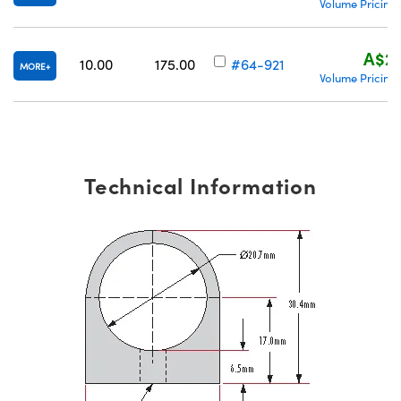
Volume Pricing
A$29
10.00
175.00
#64-921
MORE
Volume Pricing
Technical Information