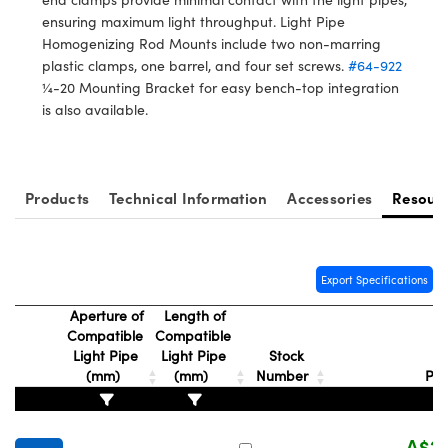
ystems
® Optical Components
ensuring maximum light throughput. Light Pipe
Homogenizing Rod Mounts include two non-marring
es and Couplers
ras
ion Labs™
plastic clamps, one barrel, and four set screws.
#64-922
¼-20 Mounting Bracket for easy bench-top integration
 Direct Microscopes
is also available.
s
scopy
ics
Products
Technical Information
Accessories
Resour
n Gratings™
Export Specifications
AX
Aperture of
Length of
Compatible
Compatible
Light Pipe
Light Pipe
Stock
tical Components
(mm)
(mm)
Number
Pri
A$20
Innovations (UFI)