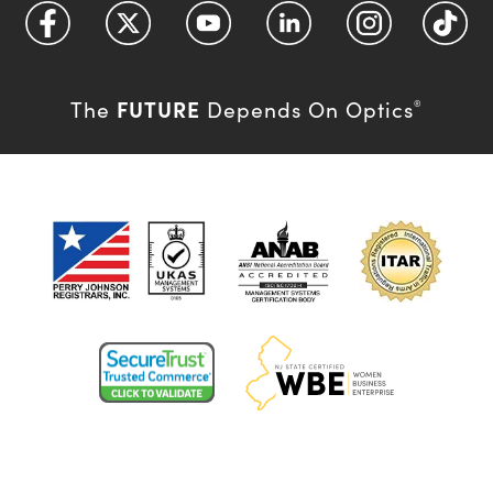
FUTURE
The
Depends On Optics
®