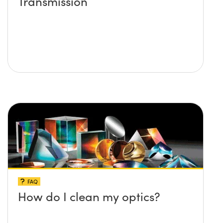
Transmission
FAQ
How do I clean my optics?