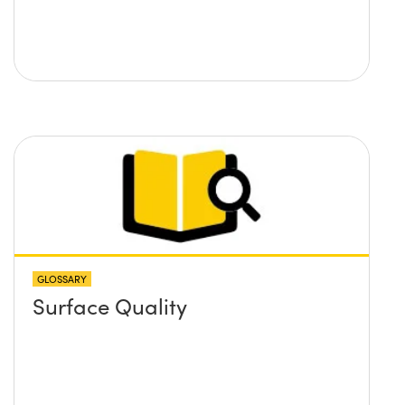
GLOSSARY
Surface Quality