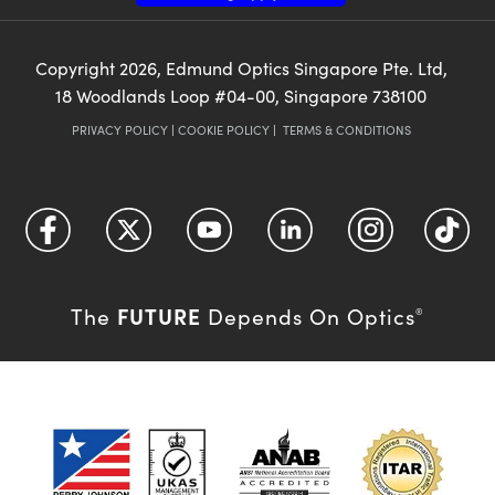
Copyright
2026
, Edmund Optics Singapore Pte. Ltd,
18 Woodlands Loop #04-00, Singapore 738100
PRIVACY POLICY
|
COOKIE POLICY
|
TERMS & CONDITIONS
FUTURE
The
Depends On Optics
®