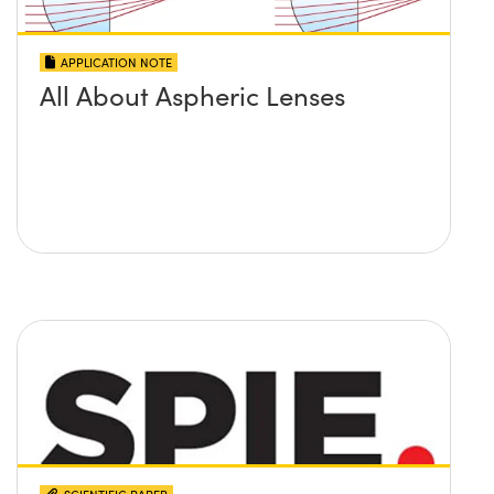
APPLICATION NOTE
All About Aspheric Lenses