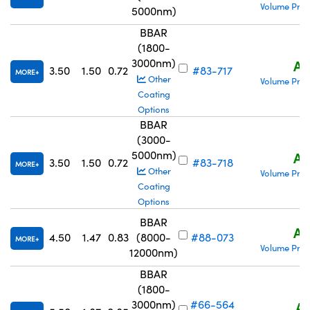
Volume Pric
5000nm)
BBAR
(1800-
3000nm)
A$
3.50
1.50
0.72
#83-717
MORE
Other
Volume Pric
Coating
Options
BBAR
(3000-
5000nm)
A$
3.50
1.50
0.72
#83-718
MORE
Other
Volume Pric
Coating
Options
BBAR
A$
4.50
1.47
0.83
(8000-
#88-073
MORE
Volume Pric
12000nm)
BBAR
(1800-
3000nm)
#66-564
A$