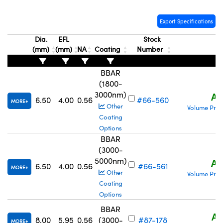
Export Specifications
Dia.
EFL
Stock
(mm)
(mm)
NA
Coating
Number
P
BBAR
(1800-
3000nm)
A$
6.50
4.00
0.56
#66-560
MORE
Other
Volume Pric
Coating
Options
BBAR
(3000-
5000nm)
A$
6.50
4.00
0.56
#66-561
MORE
Other
Volume Pric
Coating
Options
BBAR
A$
8.00
5.95
0.56
(3000-
#87-178
MORE