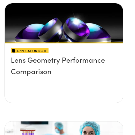
APPLICATION NOTE
Lens Geometry Performance
Comparison