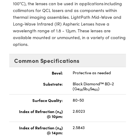
ystems
® Optical Components
100°C), the lenses can be used in applications including
collimators for QCL lasers and as components within
es and Couplers
ras
ion Labs™
thermal imaging assemblies. LightPath Mid-Wave and
Long-Wave Infrared (IR) Aspheric Lenses have a
 Direct Microscopes
wavelength range of 1.8 - 12μm. These lenses are
available mounted or unmounted, in a variety of coating
s
options.
scopy
ics
Common Specifications
Bevel:
Protective as needed
n Gratings™
Substrate:
Black Diamond™ BD-2
(Ge
Sb
Se
)
28
12
60
AX
Surface Quality:
80-50
tical Components
Index of Refraction (n
)
2.6023
d
@ 10μm:
Index of Refraction (n
)
2.5843
d
@ 14μm:
Innovations (UFI)