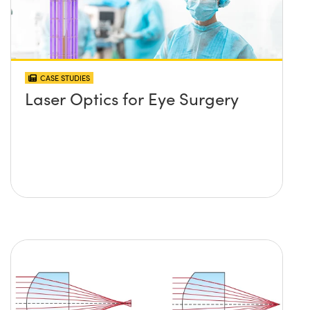
CASE STUDIES
Laser Optics for Eye Surgery