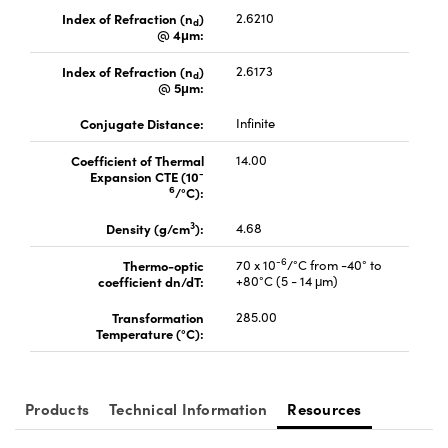
Index of Refraction (n
)
2.6210
d
@ 4μm:
Index of Refraction (n
)
2.6173
d
@ 5μm:
Conjugate Distance:
Infinite
Coefficient of Thermal
14.00
-
Expansion CTE (10
6
/°C):
3
Density (g/cm
):
4.68
-6
Thermo-optic
70 x 10
/°C from -40° to
coefficient dn/dT:
+80°C (5 - 14 μm)
Transformation
285.00
Temperature (°C):
Products
Technical Information
Resources