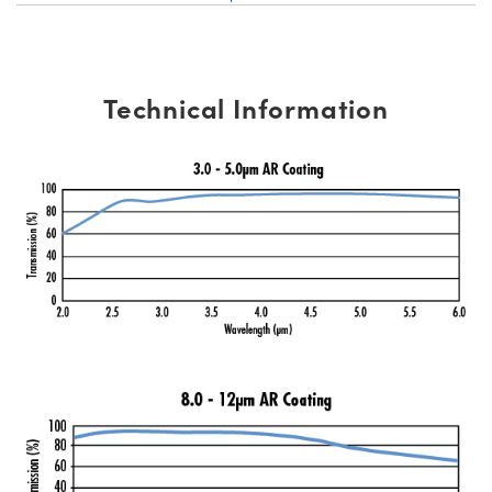
Technical Information