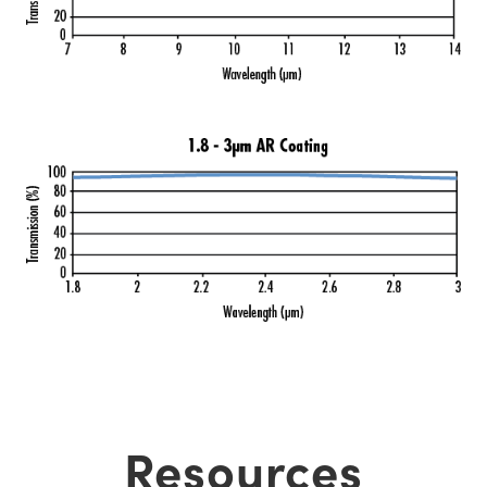
Resources