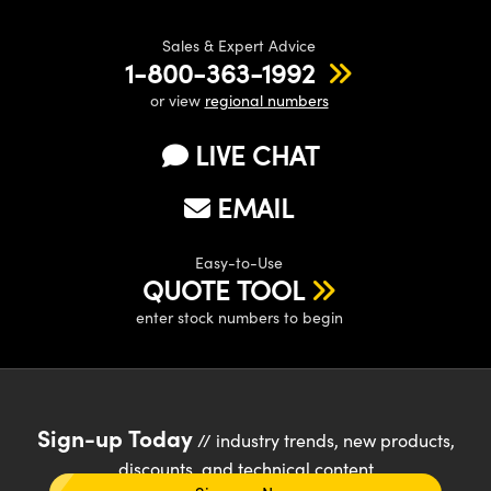
Sales & Expert Advice
1-800-363-1992
or view
regional numbers
LIVE CHAT
EMAIL
Easy-to-Use
QUOTE TOOL
enter stock numbers to begin
Sign-up Today
// industry trends, new products,
discounts, and technical content