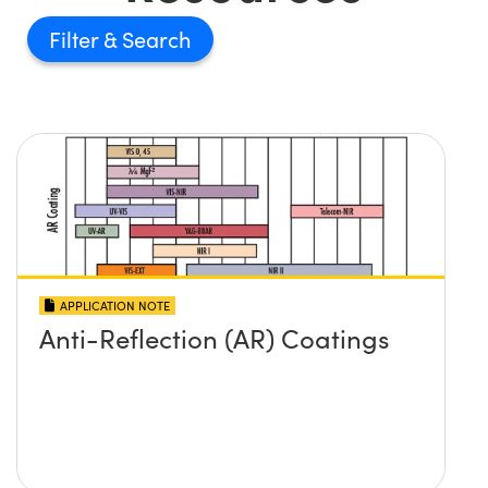
Filter
APPLICATION NOTE
Anti-Reflection (AR) Coatings