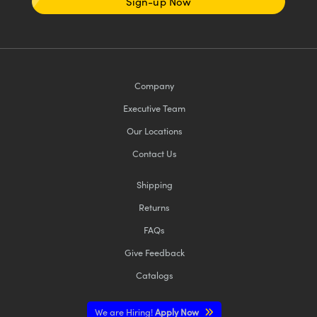
Sign-up Now
Company
Executive Team
Our Locations
Contact Us
Shipping
Returns
FAQs
Give Feedback
Catalogs
We are Hiring!
Apply Now