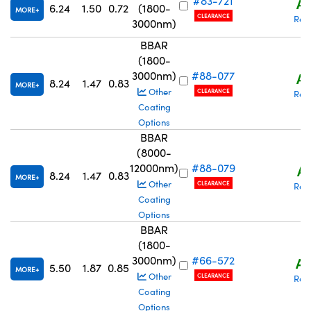
#83-721
A$
6.24
1.50
0.72
(1800-
MORE
CLEARANCE
Req
3000nm)
BBAR
(1800-
3000nm)
#88-077
A$
8.24
1.47
0.83
MORE
Other
CLEARANCE
Req
Coating
Options
BBAR
(8000-
12000nm)
#88-079
A$
8.24
1.47
0.83
MORE
Other
CLEARANCE
Req
Coating
Options
BBAR
(1800-
3000nm)
#66-572
A$
5.50
1.87
0.85
MORE
Other
CLEARANCE
Req
Coating
Options