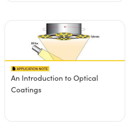
APPLICATION NOTE
An Introduction to Optical
Coatings