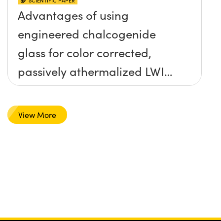
SCIENTIFIC PAPER
Advantages of using
engineered chalcogenide
glass for color corrected,
passively athermalized LWIR
imaging systems
View More