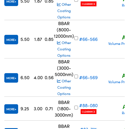
5.50
1.87
0.85
MORE
Other
CLEARANCE
Req
Coating
Options
BBAR
(8000-
12000nm)
A$
5.50
1.87
0.85
#66-566
MORE
Other
Volume Pric
Coating
Options
BBAR
(3000-
5000nm)
A$
6.50
4.00
0.56
#66-569
MORE
Other
Volume Pric
Coating
Options
BBAR
#88-080
A$
9.25
3.00
0.71
(1800-
MORE
CLEARANCE
Req
3000nm)
BBAR