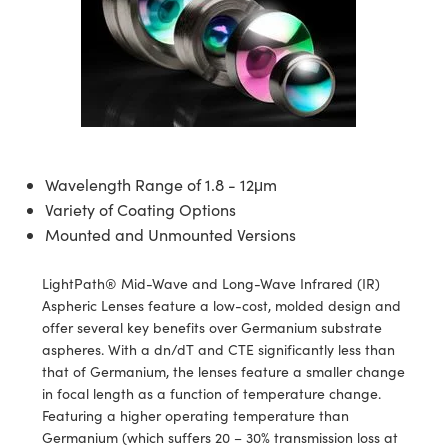
semblies
splitters
s
 Objectives
ion Labs Cameras
nt Tools
echnologies
llumination
nd Production
Test Targets
d Testing and Detection
ns Accessories
tical Components
roscopy
mechanics
 Objectives
 Cameras
tical Components
ty
MR
Testing and Detection
d Lab and Production
ptics
nd Isolators
y Cameras
as
g and Detection
rial Processing
 Lab and Production
cs
rization
y Lighting
as
nd Production
oherence Tomography
ner
Wavelength Range of 1.8 - 12μm
cs
ms
e Systems
ameras
Variety of Coating Options
Mounted and Unmounted Versions
Optics
 Optics
 Filters
as
eam Sputtering) Coated Optics
oom Lenses
 Cameras
ng Development Systems
LightPath® Mid-Wave and Long-Wave Infrared (IR)
Aspheric Lenses feature a low-cost, molded design and
e Optical Elements (DOE)
y Targets
cessories and Optomechanics
hoto-Optical Company
offer several key benefits over Germanium substrate
aspheres. With a dn/dT and CTE significantly less than
s
nd Stage Micrometers
d Interface Cameras
that of Germanium, the lenses feature a smaller change
in focal length as a function of temperature change.
y Mechanics
Cameras
Featuring a higher operating temperature than
Germanium (which suffers 20 – 30% transmission loss at