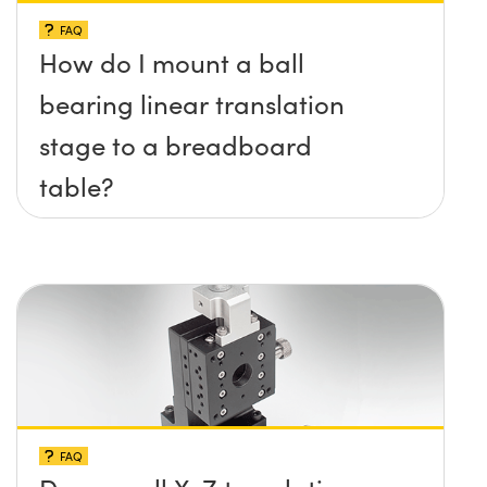
FAQ
How do I mount a ball
bearing linear translation
stage to a breadboard
table?
FAQ