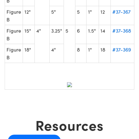
B
Figure
12"
5"
5
1"
12
#37-367
B
Figure
15"
4"
3.25"
5
6
1.5"
14
#37-368
B
Figure
18"
4"
8
1"
18
#37-369
B
Resources