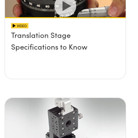
VIDEO
Translation Stage
Specifications to Know