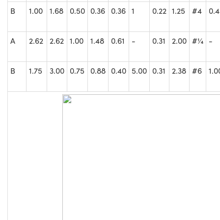
B
1.00
1.68
0.50
0.36
0.36
1
0.22
1.25
#4
0.
A
2.62
2.62
1.00
1.48
0.61
-
0.31
2.00
#¼
-
B
1.75
3.00
0.75
0.88
0.40
5.00
0.31
2.38
#6
1.0