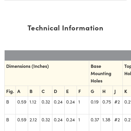
Technical Information
Dimensions (Inches)
Base
To
Mounting
Ho
Holes
Fig.
A
B
C
D
E
F
G
H
J
K
B
0.59
1.12
0.32
0.24
0.24
1
0.19
0.75
#2
0.2
B
0.59
2.12
0.32
0.24
0.24
1
0.37
1.38
#2
0.2