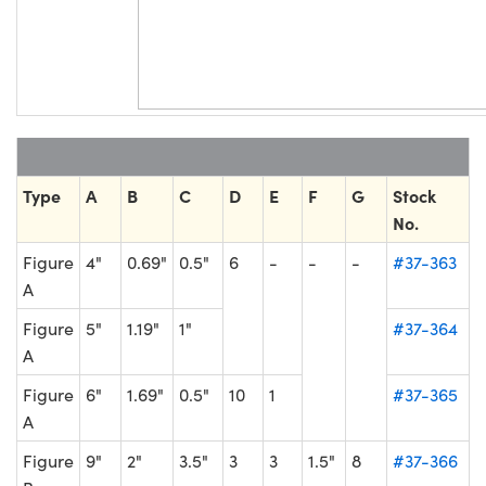
Type
A
B
C
D
E
F
G
Stock
No.
Figure
4"
0.69"
0.5"
6
-
-
-
#37-363
A
Figure
5"
1.19"
1"
#37-364
A
Figure
6"
1.69"
0.5"
10
1
#37-365
A
Figure
9"
2"
3.5"
3
3
1.5"
8
#37-366