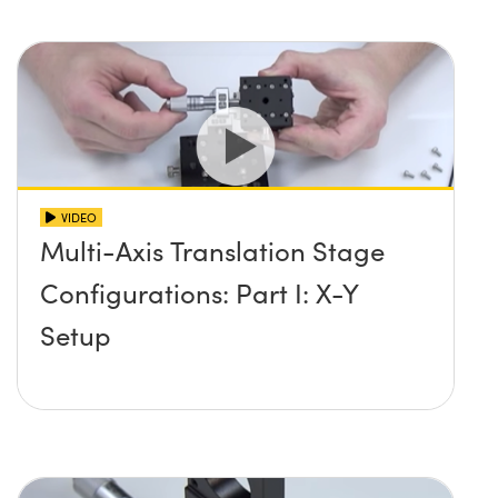
VIDEO
Multi-Axis Translation Stage
Configurations: Part I: X-Y
Setup