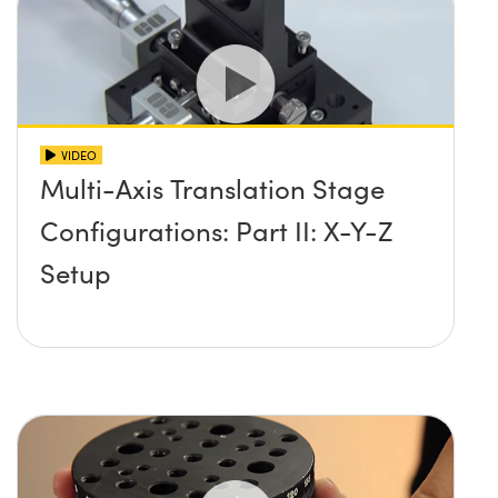
VIDEO
Multi-Axis Translation Stage
Configurations: Part II: X-Y-Z
Setup