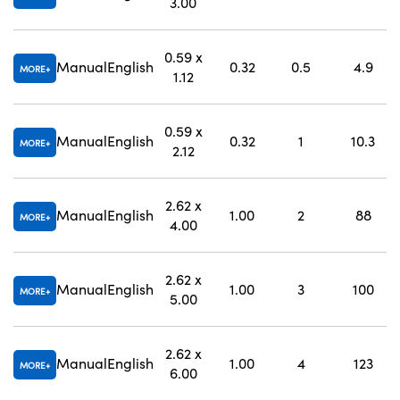
3.00
0.59 x
Manual
English
0.32
0.5
4.9
MORE
1.12
0.59 x
Manual
English
0.32
1
10.3
MORE
2.12
2.62 x
Manual
English
1.00
2
88
MORE
4.00
2.62 x
Manual
English
1.00
3
100
MORE
5.00
2.62 x
Manual
English
1.00
4
123
MORE
6.00