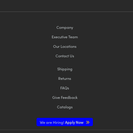
Company
Executive Team
Our Locations
Contact Us
Shipping
Returns
FAQs
Give Feedback
Catalogs
We are Hiring!
Apply Now