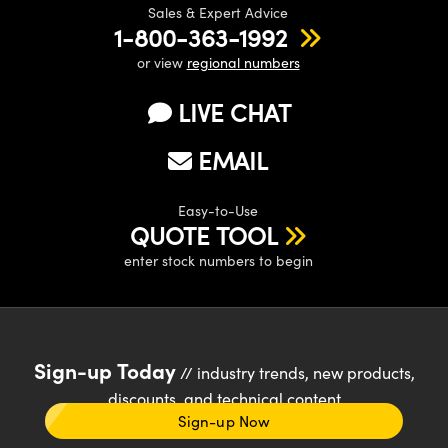
Sales & Expert Advice
1-800-363-1992
or view
regional numbers
LIVE CHAT
EMAIL
Easy-to-Use
QUOTE TOOL
enter stock numbers to begin
Sign-up Today
// industry trends, new products,
discounts, and technical content
Sign-up Now