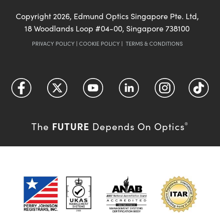
Copyright
2026
, Edmund Optics Singapore Pte. Ltd,
18 Woodlands Loop #04-00, Singapore 738100
PRIVACY POLICY
|
COOKIE POLICY
|
TERMS & CONDITIONS
FUTURE
The
Depends On Optics
®