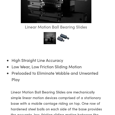
ies
ters
ctives
ccessories
abs Cameras
ools
ologies
ination
oduction
Targets
ting and Detection
l Components
py
anics
ectives
ras
 Components
ng and Detection
 and Production
olators
meras
d Detection
Processing
and Production
Linear Motion Ball Bearing Slides
ion
hting
oduction
ence Tomography
stems
as
High Straight Line Accuracy
cs
ers
Low Wear, Low Friction Sliding Motion
puttering) Coated Optics
Lenses
eras
velopment Systems
Preloaded to Eliminate Wobble and Unwanted
Play
ical Elements (DOE)
gets
ories and Optomechanics
-Optical Company
Linear Motion Ball Bearing Slides are mechanically
tage Micrometers
erface Cameras
simple linear motion devices comprised of a stationary
base with a mobile carriage riding on top. One row of
chanics
as
hardened steel balls on each side of the base provides
the accurate, low-friction sliding motion between the