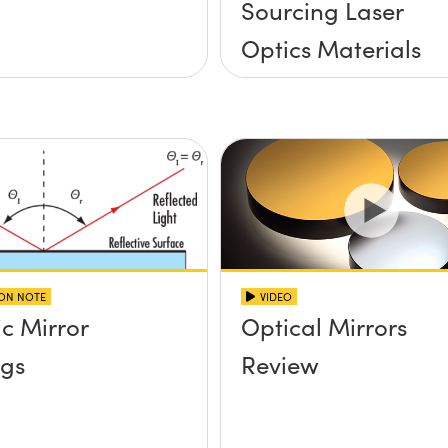
Sourcing Laser
Optics Materials
ION NOTE
VIDEO
ic Mirror
Optical Mirrors
ngs
Review