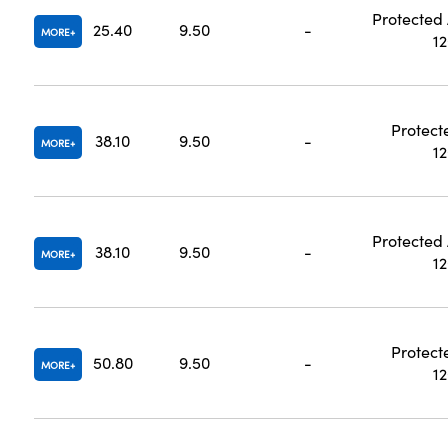
Protected
25.40
9.50
-
MORE
1
Protect
38.10
9.50
-
MORE
1
Protected
38.10
9.50
-
MORE
1
Protect
50.80
9.50
-
MORE
1