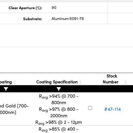
Clear Aperture (%):
90
Substrate:
Aluminum 6061-T6
s
Stock
oating
Coating Specification
Number
R
>94% @ 700 -
avg
800nm
ed Gold (700-
R
>97% @ 800 -
#47-114
avg
2000nm)
2000nm
R
>98% @ 2 - 12μm
avg
R
>85% @ 400 -
avg