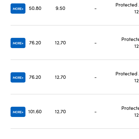
Protected
50.80
9.50
-
MORE
1
Protect
76.20
12.70
-
MORE
1
Protected
76.20
12.70
-
MORE
1
Protect
101.60
12.70
-
MORE
1