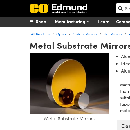
Shop
Manufacturing
Learn
Comp
All Products
Optics
Optical Mirrors
Flat Mirrors
Metal Substrate Mirror
Alu
Idea
Alu
Metal
than 
suita
tappe
metal
Metal Substrate Mirrors
Co