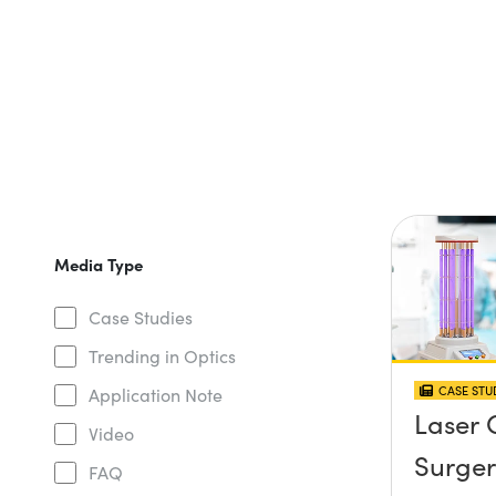
Media Type
Case Studies
Trending in Optics
CASE STU
Application Note
Laser 
Video
Surger
FAQ