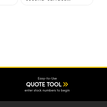
mirror?
Easy-to-Use
QUOTE TOOL
enter stock numbers to begin