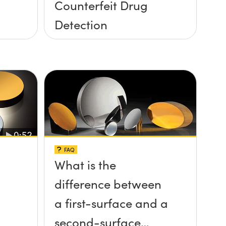
Counterfeit Drug
Detection
FAQ
What is the
difference between
a first-surface and a
second-surface