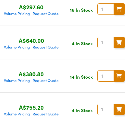
A$297.60
16 In Stock
Volume Pricing
Request Quote
|
A$640.00
4 In Stock
Volume Pricing
Request Quote
|
A$380.80
14 In Stock
Volume Pricing
Request Quote
|
A$755.20
4 In Stock
Volume Pricing
Request Quote
|