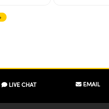
e
EMAIL
LIVE CHAT