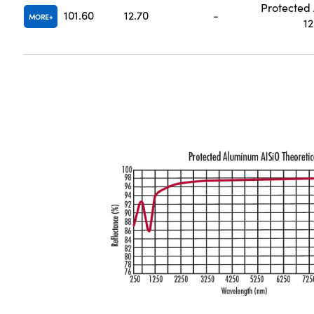
Protected
101.60
12.70
-
MORE
1