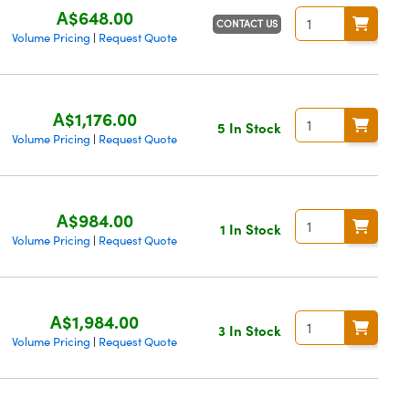
A$648.00
CONTACT US
Volume Pricing
Request Quote
|
A$1,176.00
5 In Stock
Volume Pricing
Request Quote
|
A$984.00
1 In Stock
Volume Pricing
Request Quote
|
A$1,984.00
3 In Stock
Volume Pricing
Request Quote
|