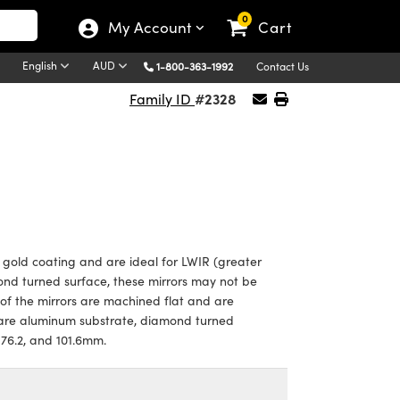
0
My Account
Cart
English
AUD
1-800-363-1992
Contact Us
#2328
Family ID
 gold coating and are ideal for LWIR (greater
ond turned surface, these mirrors may not be
s of the mirrors are machined flat and are
s are aluminum substrate, diamond turned
, 76.2, and 101.6mm.