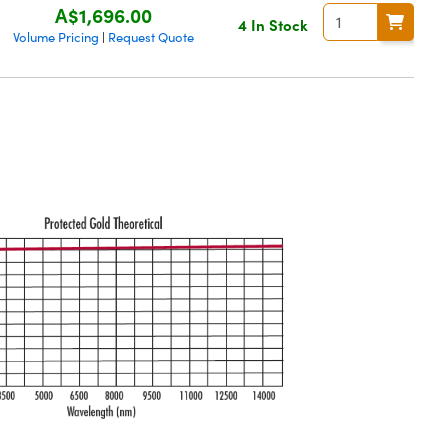
A$1,696.00
4 In Stock
Volume Pricing
Request Quote
|