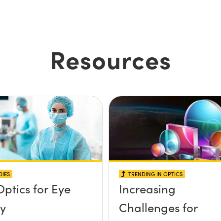
Resources
DIES
TRENDING IN OPTICS
Optics for Eye
Increasing
y
Challenges for