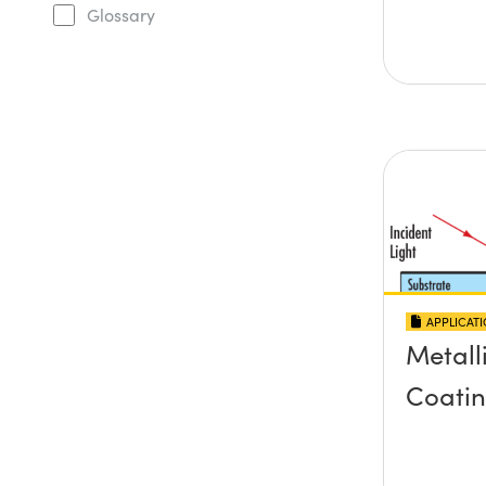
Glossary
APPLICAT
Metall
Coati