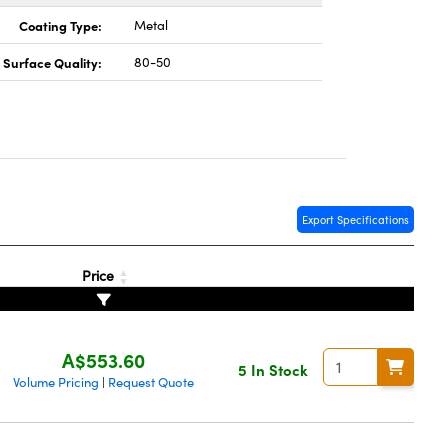
Coating Type:
Metal
Surface Quality:
80-50
Export Specifications
Price
A$553.60
5 In Stock
Volume Pricing
Request Quote
|