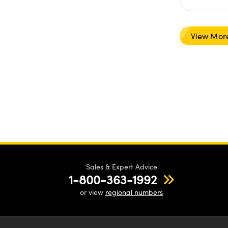
View Mor
Sales & Expert Advice
1-800-363-1992
or view
regional numbers