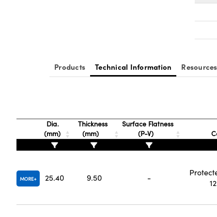
Products
Technical Information
Resource
Dia.
Thickness
Surface Flatness
(mm)
(mm)
(P-V)
C
Protect
25.40
9.50
-
MORE
1