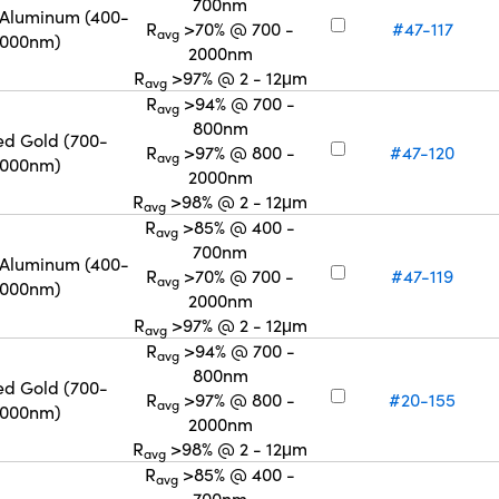
700nm
 Aluminum (400-
R
>70% @ 700 -
#47-117
avg
2000nm)
2000nm
R
>97% @ 2 - 12μm
avg
R
>94% @ 700 -
avg
800nm
ed Gold (700-
R
>97% @ 800 -
#47-120
avg
2000nm)
2000nm
R
>98% @ 2 - 12μm
avg
R
>85% @ 400 -
avg
700nm
 Aluminum (400-
R
>70% @ 700 -
#47-119
avg
2000nm)
2000nm
R
>97% @ 2 - 12μm
avg
R
>94% @ 700 -
avg
800nm
ed Gold (700-
R
>97% @ 800 -
#20-155
avg
2000nm)
2000nm
R
>98% @ 2 - 12μm
avg
R
>85% @ 400 -
avg
700nm