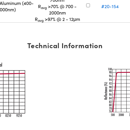
 Aluminum (400-
R
>70% @ 700 -
#20-154
avg
2000nm)
2000nm
R
>97% @ 2 - 12μm
avg
Technical Information