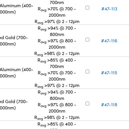
700nm
 Aluminum (400-
R
>70% @ 700 -
#47-113
avg
2000nm)
2000nm
R
>97% @ 2 - 12μm
avg
R
>94% @ 700 -
avg
800nm
ed Gold (700-
R
>97% @ 800 -
#47-116
avg
2000nm)
2000nm
R
>98% @ 2 - 12μm
avg
R
>85% @ 400 -
avg
700nm
 Aluminum (400-
R
>70% @ 700 -
#47-115
avg
2000nm)
2000nm
R
>97% @ 2 - 12μm
avg
R
>94% @ 700 -
avg
800nm
ed Gold (700-
R
>97% @ 800 -
#47-118
avg
2000nm)
2000nm
R
>98% @ 2 - 12μm
avg
R
>85% @ 400 -
avg