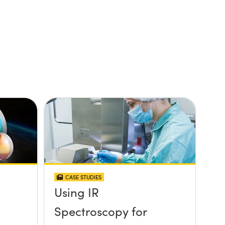
CASE STUDIES
Using IR
Spectroscopy for