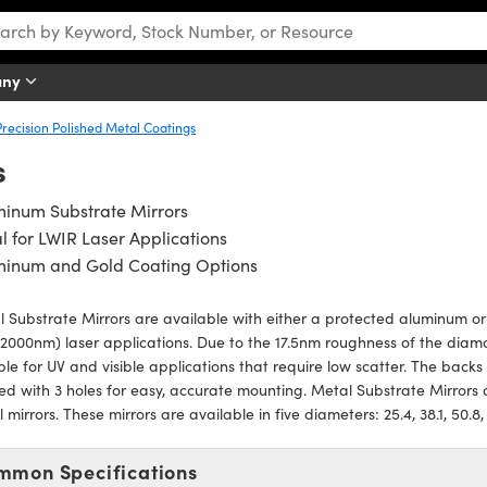
any
Precision Polished Metal Coatings
s
minum Substrate Mirrors
l for LWIR Laser Applications
minum and Gold Coating Options
 Substrate Mirrors are available with either a protected aluminum or
2000nm) laser applications. Due to the 17.5nm roughness of the diam
ble for UV and visible applications that require low scatter. The back
d with 3 holes for easy, accurate mounting. Metal Substrate Mirror
 mirrors. These mirrors are available in five diameters: 25.4, 38.1, 50.8
mmon Specifications