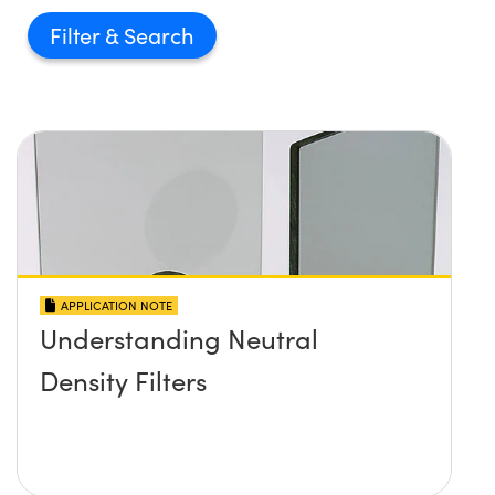
Filter
APPLICATION NOTE
Understanding Neutral
Density Filters