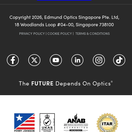
Copyright
2026
, Edmund Optics Singapore Pte. Ltd,
18 Woodlands Loop #04-00, Singapore 738100
PRIVACY POLICY
|
COOKIE POLICY
|
TERMS & CONDITIONS
FUTURE
The
Depends On Optics
®