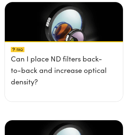
FAQ
Can I place ND filters back-
to-back and increase optical
density?