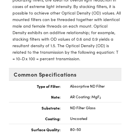
ystems
® Optical Components
cases of extreme light intensity. By stacking filters, it is
possible to achieve other Optical Density (OD) values. All
es and Couplers
ras
ion Labs™
mounted filters can be threaded together with identical
male and female threads on each mount. Optical
 Direct Microscopes
Density exhibits an additive relationship; for example,
stacking filters with OD values of 0.6 and 0.9 yields a
s
resultant density of 1.5. The Optical Density (OD) is
related to the transmission by the following equation: T
scopy
ics
= 10-D x 100 = percent transmission.
Common Specifications
n Gratings™
Type of Filter:
Absorptive ND Filter
AX
Note:
AR Coating: MgF
2
tical Components
Substrate:
ND Filter Glass
Coating:
Uncoated
Surface Quality:
80-50
Innovations (UFI)