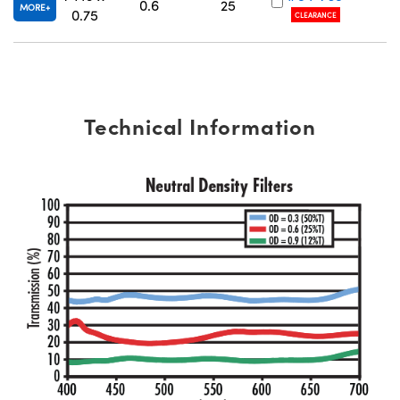
0.6
25
MORE
0.75
CLEARANCE
Technical Information