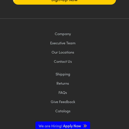
Company
Executive Team
Our Locations
Contact Us
Shipping
Returns
FAQs
Give Feedback
Catalogs
We are Hiring!
Apply Now