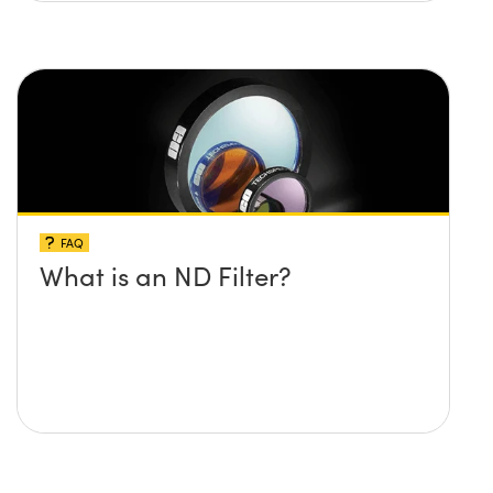
FAQ
What is an ND Filter?