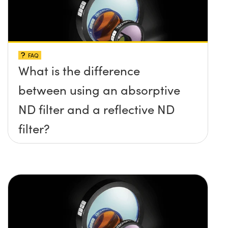
FAQ
What is the difference
between using an absorptive
ND filter and a reflective ND
filter?