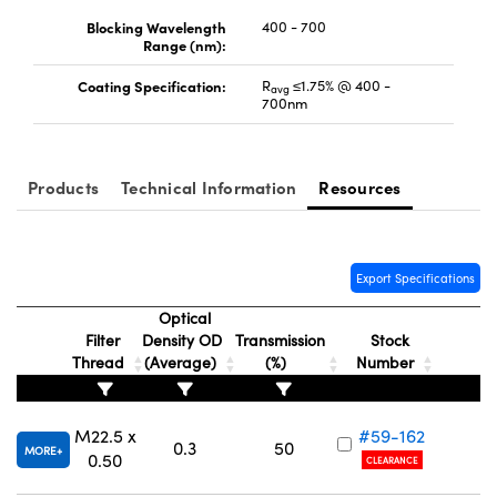
Blocking Wavelength
400 - 700
Range (nm):
Coating Specification:
R
≤1.75% @ 400 -
avg
700nm
Products
Technical Information
Resources
Export Specifications
Optical
Filter
Density OD
Transmission
Stock
Thread
(Average)
(%)
Number
M22.5 x
#59-162
0.3
50
MORE
0.50
CLEARANCE