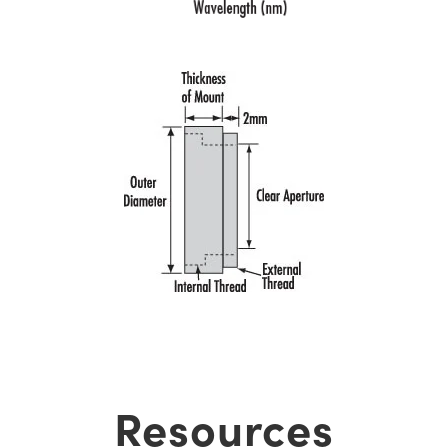
Resources