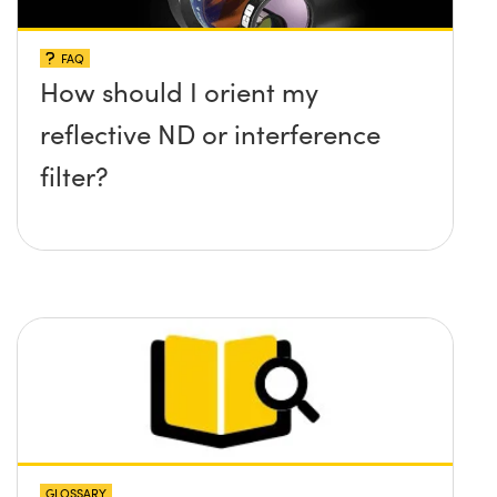
FAQ
How should I orient my
reflective ND or interference
filter?
GLOSSARY