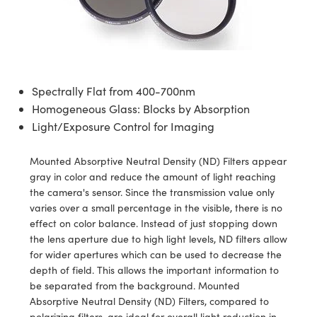
semblies
splitters
s
 Objectives
ion Labs Cameras
nt Tools
echnologies
llumination
nd Production
Test Targets
d Testing and Detection
ns Accessories
tical Components
roscopy
mechanics
 Objectives
 Cameras
tical Components
ty
MR
Testing and Detection
d Lab and Production
ptics
nd Isolators
y Cameras
as
g and Detection
rial Processing
 Lab and Production
Spectrally Flat from 400-700nm
cs
rization
y Lighting
as
nd Production
oherence Tomography
ner
Homogeneous Glass: Blocks by Absorption
Light/Exposure Control for Imaging
cs
ms
e Systems
ameras
Mounted Absorptive Neutral Density (ND) Filters appear
Optics
 Optics
 Filters
as
gray in color and reduce the amount of light reaching
the camera's sensor. Since the transmission value only
eam Sputtering) Coated Optics
oom Lenses
 Cameras
ng Development Systems
varies over a small percentage in the visible, there is no
effect on color balance. Instead of just stopping down
e Optical Elements (DOE)
y Targets
cessories and Optomechanics
hoto-Optical Company
the lens aperture due to high light levels, ND filters allow
for wider apertures which can be used to decrease the
s
nd Stage Micrometers
d Interface Cameras
depth of field. This allows the important information to
be separated from the background. Mounted
y Mechanics
Cameras
Absorptive Neutral Density (ND) Filters, compared to
polarizing filters, are ideal for overall light reduction in