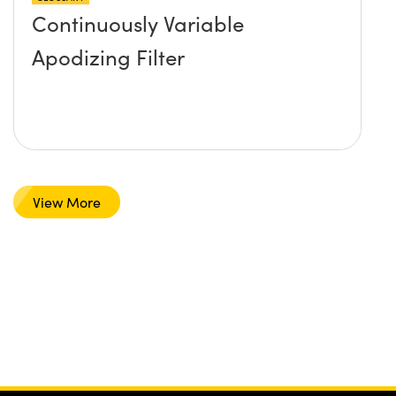
Continuously Variable
Apodizing Filter
View More