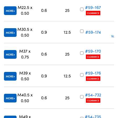
M22.5 x
#59-167
0.6
25
MORE
0.50
CLEARANCE
M30.5 x
0.9
12.5
#59-174
MORE
0.50
Volu
M37 x
#59-170
0.6
25
MORE
0.75
CLEARANCE
M39 x
#59-176
0.9
12.5
MORE
0.50
CLEARANCE
M40.5 x
#54-732
0.6
25
MORE
0.50
CLEARANCE
M49 x
#54-735