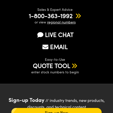
Sales & Expert Advice
1-800-363-1992
or view
regional numbers
LIVE CHAT
EMAIL
Easy-to-Use
QUOTE TOOL
enter stock numbers to begin
Sign-up Today
// industry trends, new products,
discounts, and technical content
Sign-up Now