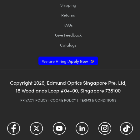
Shipping
Returns
FAQs
Give Feedback
Catalogs
We are Hiring!
Apply Now
Copyright
2026
, Edmund Optics Singapore Pte. Ltd,
18 Woodlands Loop #04-00, Singapore 738100
PRIVACY POLICY
|
COOKIE POLICY
|
TERMS & CONDITIONS