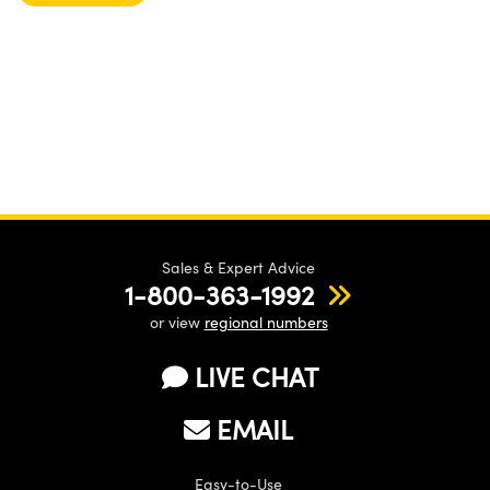
Sales & Expert Advice
1-800-363-1992
or view
regional numbers
LIVE CHAT
EMAIL
Easy-to-Use