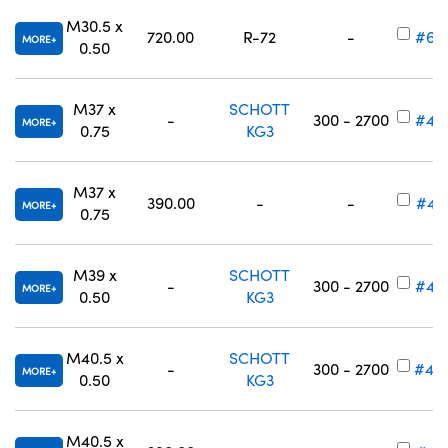
M30.5 x
720.00
R-72
-
#65
MORE
0.50
M37 x
SCHOTT
-
300 - 2700
#49
MORE
0.75
KG3
M37 x
390.00
-
-
#49
MORE
0.75
M39 x
SCHOTT
-
300 - 2700
#49
MORE
0.50
KG3
M40.5 x
SCHOTT
-
300 - 2700
#49
MORE
0.50
KG3
M40.5 x