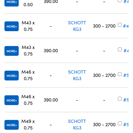
390.00
-
-
#49
MORE
0.50
M43 x
SCHOTT
-
300 - 2700
#49
MORE
0.75
KG3
M43 x
390.00
-
-
#49
MORE
0.75
M46 x
SCHOTT
-
300 - 2700
#54
MORE
0.75
KG3
M46 x
390.00
-
-
#54
MORE
0.75
M49 x
SCHOTT
-
300 - 2700
#54
MORE
0.75
KG3