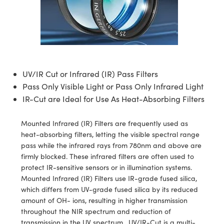
semblies
splitters
s
 Objectives
ion Labs Cameras
nt Tools
echnologies
llumination
nd Production
Test Targets
d Testing and Detection
ns Accessories
tical Components
roscopy
mechanics
 Objectives
 Cameras
tical Components
ty
MR
Testing and Detection
d Lab and Production
ptics
nd Isolators
y Cameras
as
g and Detection
rial Processing
 Lab and Production
cs
rization
y Lighting
as
nd Production
oherence Tomography
ner
UV/IR Cut or Infrared (IR) Pass Filters
Pass Only Visible Light or Pass Only Infrared Light
cs
ms
e Systems
ameras
IR-Cut are Ideal for Use As Heat-Absorbing Filters
Optics
 Optics
 Filters
as
Mounted Infrared (IR) Filters are frequently used as
heat-absorbing filters, letting the visible spectral range
eam Sputtering) Coated Optics
oom Lenses
 Cameras
ng Development Systems
pass while the infrared rays from 780nm and above are
firmly blocked. These infrared filters are often used to
e Optical Elements (DOE)
y Targets
cessories and Optomechanics
hoto-Optical Company
protect IR-sensitive sensors or in illumination systems.
Mounted Infrared (IR) Filters use IR-grade fused silica,
s
nd Stage Micrometers
d Interface Cameras
which differs from UV-grade fused silica by its reduced
amount of OH- ions, resulting in higher transmission
y Mechanics
Cameras
throughout the NIR spectrum and reduction of
transmission in the UV spectrum. UV/IR-Cut is a multi-