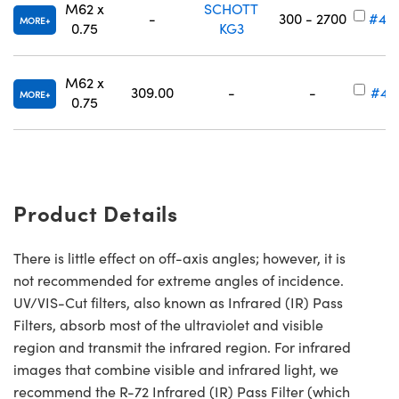
M62 x
SCHOTT
-
300 - 2700
#49
MORE
0.75
KG3
M62 x
309.00
-
-
#49
MORE
0.75
Product Details
There is little effect on off-axis angles; however, it is
not recommended for extreme angles of incidence.
UV/VIS-Cut filters, also known as Infrared (IR) Pass
Filters, absorb most of the ultraviolet and visible
region and transmit the infrared region. For infrared
images that combine visible and infrared light, we
recommend the R-72 Infrared (IR) Pass Filter (which