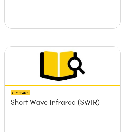
GLOSSARY
Short Wave Infrared (SWIR)