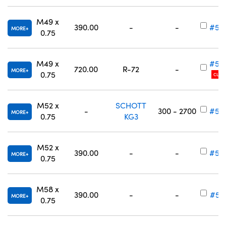
M49 x
390.00
-
-
#54
MORE
0.75
M49 x
#54
720.00
R-72
-
MORE
0.75
CLEA
M52 x
SCHOTT
-
300 - 2700
#54
MORE
0.75
KG3
M52 x
390.00
-
-
#54
MORE
0.75
M58 x
390.00
-
-
#54
MORE
0.75