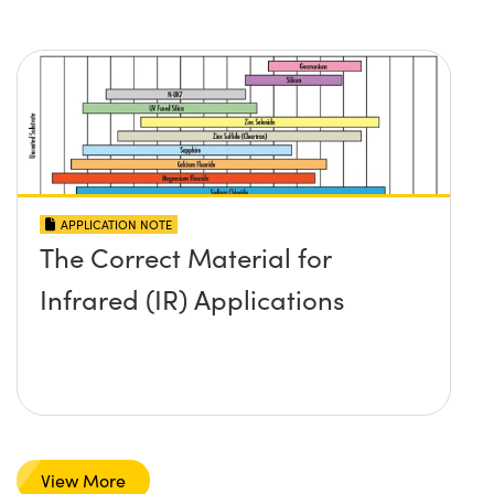
APPLICATION NOTE
The Correct Material for
Infrared (IR) Applications
View More