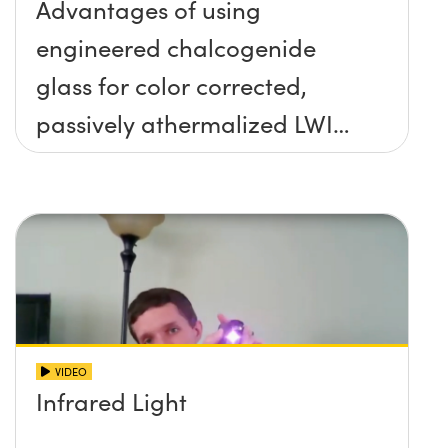
Advantages of using
engineered chalcogenide
glass for color corrected,
passively athermalized LWIR
imaging systems
VIDEO
Infrared Light