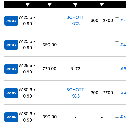
M25.5 x
SCHOTT
-
300 - 2700
#49
MORE
0.50
KG3
M25.5 x
390.00
-
-
#49
MORE
0.50
M25.5 x
720.00
R-72
-
#65
MORE
0.50
M30.5 x
SCHOTT
-
300 - 2700
#49
MORE
0.50
KG3
M30.5 x
390.00
-
-
#49
MORE
0.50