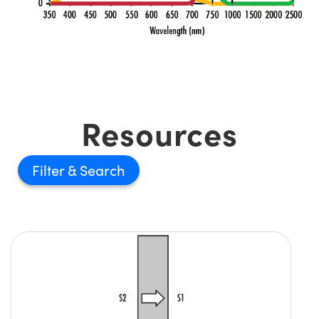
Resources
Filter