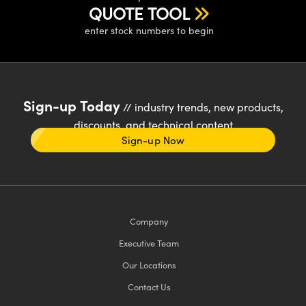
QUOTE TOOL
enter stock numbers to begin
Sign-up Today
// industry trends, new products,
discounts, and technical content
Sign-up Now
Company
Executive Team
Our Locations
Contact Us