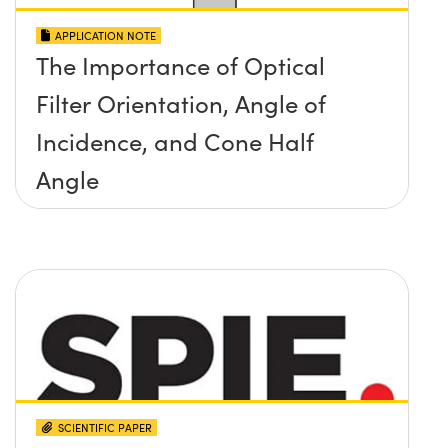
APPLICATION NOTE
The Importance of Optical
Filter Orientation, Angle of
Incidence, and Cone Half
Angle
SCIENTIFIC PAPER