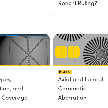
Ronchi Ruling?
VIDEO
ypes,
Axial and Lateral
tion, and
Chromatic
r Coverage
Aberration