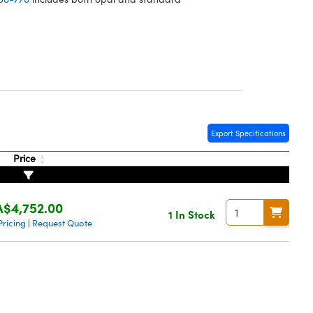
Export Specifications
Price
A$4,752.00
1 In Stock
Pricing
Request Quote
|