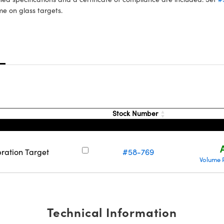
e on glass targets.
s
Stock Number
bration Target
#58-769
Volume 
Technical Information