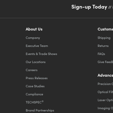
Sign-up Today
// 
About Us
Custome
Company
Shipping
Executive Team
Returns
Events & Trade Shows
FAQs
Our Locations
Give Feed
Careers
Advance
Press Releases
Precision 
Case Studies
Optical Fil
Compliance
Laser Opti
®
TECHSPEC
Imaging O
Brand Partnerships