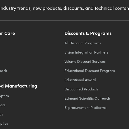
industry trends, new products, discounts, and technical conte
r Care
Discounts & Programs
All Discount Programs
Vision Integration Partners
Volume Discount Services
back
Educational Discount Program
Educational Award
d Manufacturing
Discounted Products
Optics
Edmund Scientific Outreach
ters
E-procurement Platforms
cs
ptics