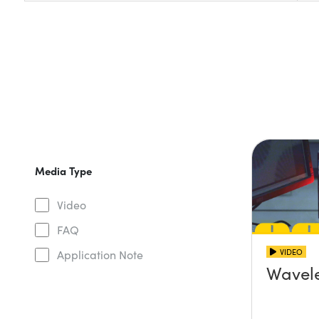
Media Type
Video
FAQ
VIDEO
Application Note
Wavel