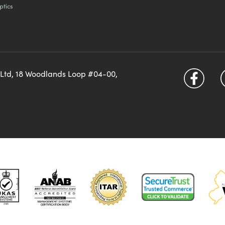
ptics
 Ltd, 18 Woodlands Loop #04-00,