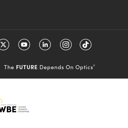
FUTURE
The
Depends On Optics
®