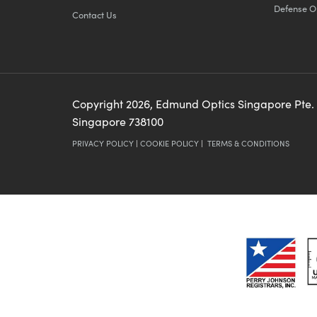
Defense O
Contact Us
Copyright
2026
, Edmund Optics Singapore Pte.
Singapore 738100
PRIVACY POLICY
|
COOKIE POLICY
|
TERMS & CONDITIONS