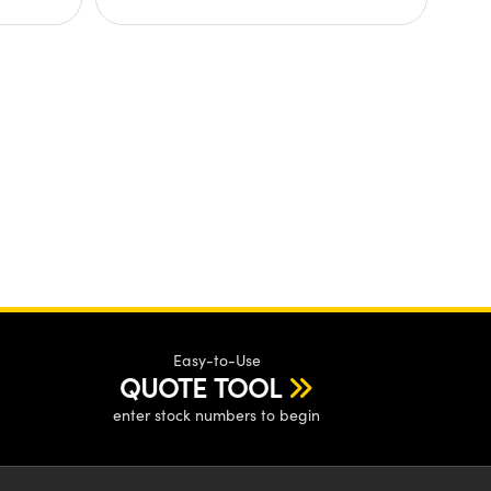
Easy-to-Use
QUOTE TOOL
enter stock numbers to begin