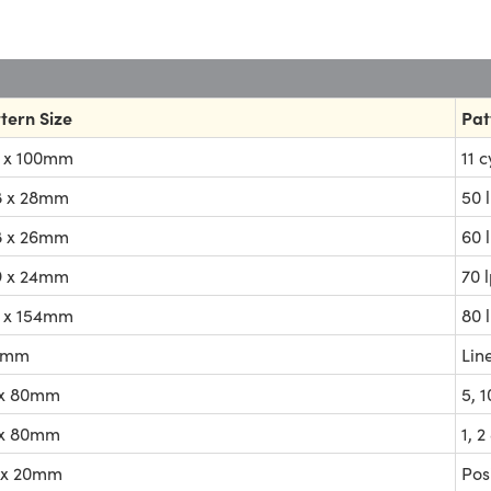
tern Size
Pat
 x 100mm
11 
8 x 28mm
50 
8 x 26mm
60 
9 x 24mm
70 
 x 154mm
80 
4mm
Lin
 x 80mm
5, 
 x 80mm
1, 
 x 20mm
Pos