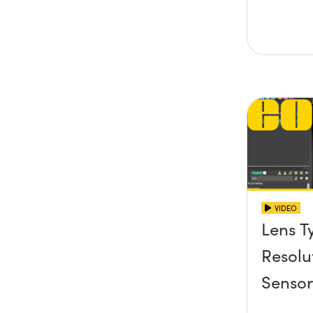
VIDEO
Lens T
Resolu
Senso