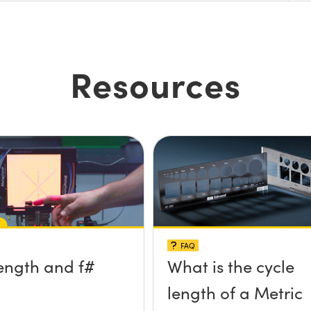
Resources
FAQ
ength and f#
What is the cycle
length of a Metric