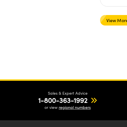
View Mor
Sales & Expert Advice
1-800-363-1992
or view
regional numbers