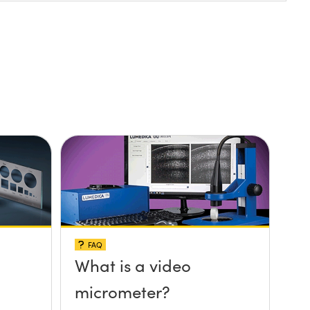
FAQ
What is a video
micrometer?