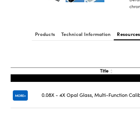
chrom
Products
Technical Information
Resource
Title
0.08X - 4X Opal Glass, Multi-Function Cali
MORE