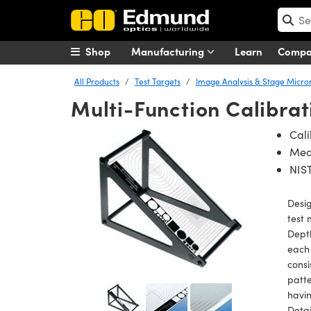
Shop
Manufacturing
Learn
Comp
All Products
Test Targets
Image Analysis & Stage Micr
Multi-Function Calibrat
Cali
Meas
NIST
Desig
test 
Depth
each
consi
patte
havin
Detai