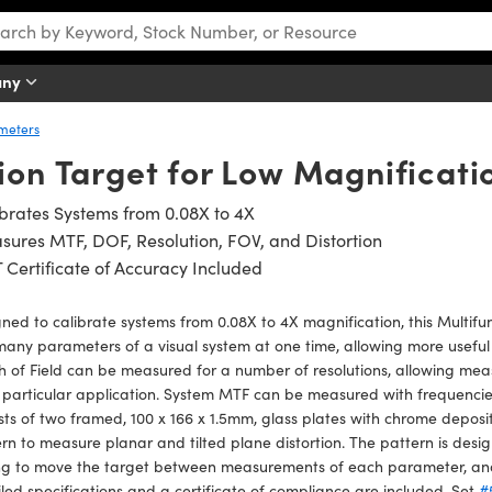
any
ometers
ion Target for Low Magnificat
brates Systems from 0.08X to 4X
ures MTF, DOF, Resolution, FOV, and Distortion
 Certificate of Accuracy Included
ned to calibrate systems from 0.08X to 4X magnification, this Multifun
many parameters of a visual system at one time, allowing more useful
 of Field can be measured for a number of resolutions, allowing mea
 particular application. System MTF can be measured with frequenci
sts of two framed, 100 x 166 x 1.5mm, glass plates with chrome deposi
rn to measure planar and tilted plane distortion. The pattern is desi
g to move the target between measurements of each parameter, and i
led specifications and a certificate of compliance are included. Set
#