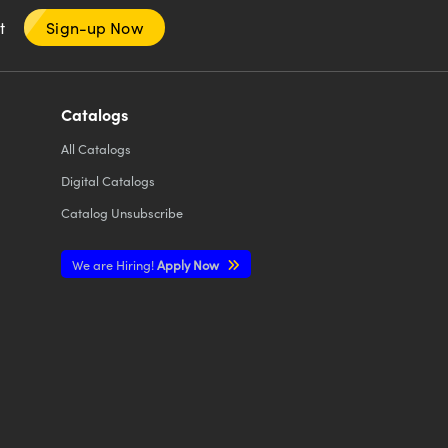
nt
Sign-up Now
Catalogs
All
Catalogs
Digital Catalogs
Catalog Unsubscribe
We are Hiring!
Apply Now