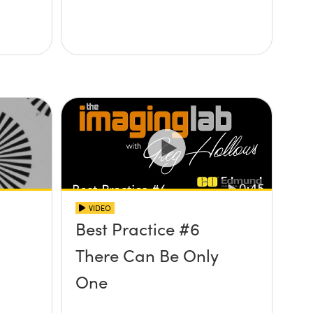
VIDEO
Best Practice #6
There Can Be Only
One