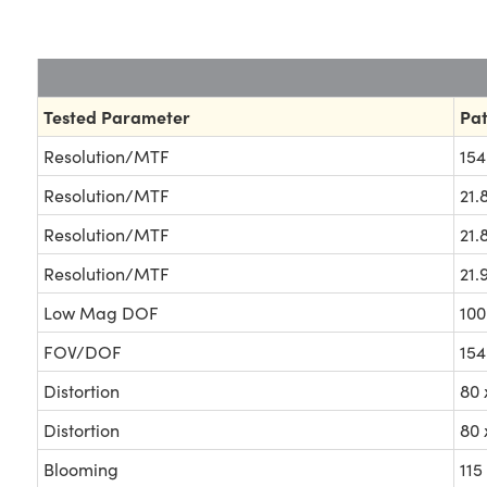
Tested Parameter
Pat
Resolution/MTF
154
Resolution/MTF
21.
Resolution/MTF
21.
Resolution/MTF
21.
Low Mag DOF
100
FOV/DOF
15
Distortion
80
Distortion
80
Blooming
115