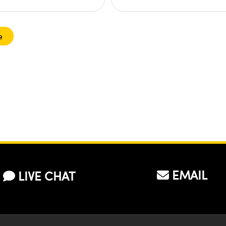
e
EMAIL
LIVE CHAT