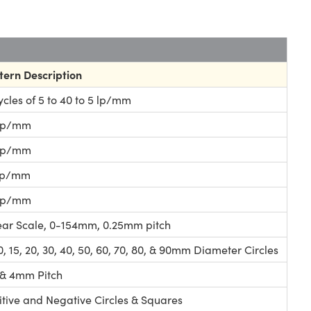
tern Description
cycles of 5 to 40 to 5 lp/mm
lp/mm
lp/mm
lp/mm
lp/mm
ear Scale, 0-154mm, 0.25mm pitch
10, 15, 20, 30, 40, 50, 60, 70, 80, & 90mm Diameter Circles
2 & 4mm Pitch
itive and Negative Circles & Squares