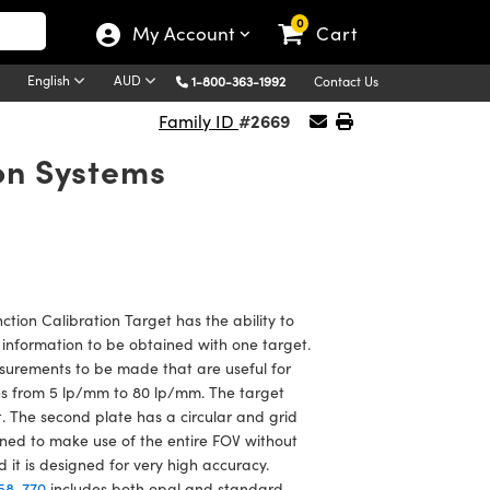
0
My Account
Cart
English
AUD
1-800-363-1992
Contact Us
#2669
Family ID
ion Systems
ction Calibration Target has the ability to
 information to be obtained with one target.
surements to be made that are useful for
es from 5 lp/mm to 80 lp/mm. The target
t. The second plate has a circular and grid
gned to make use of the entire FOV without
t is designed for very high accuracy.
58-770
includes both opal and standard