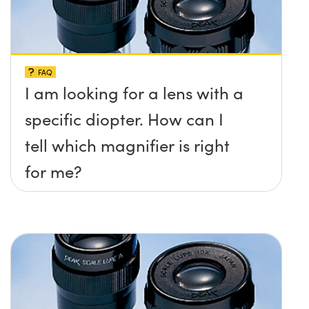
FAQ
I am looking for a lens with a
specific diopter. How can I
tell which magnifier is right
for me?