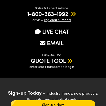
Sales & Expert Advice
1-800-363-1992
or view
regional numbers
LIVE CHAT
EMAIL
Easy-to-Use
QUOTE TOOL
enter stock numbers to begin
Sign-up Today
// industry trends, new products,
discounts, and technical content
Sign-up Now