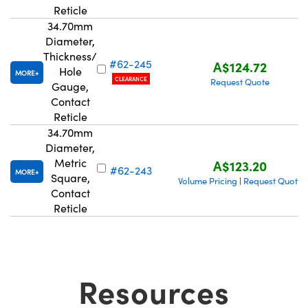
Reticle
34.70mm
Diameter,
Thickness/
#62-245
A$124.72
Hole
MORE
CLEARANCE
Request Quote
Gauge,
Contact
Reticle
34.70mm
Diameter,
Metric
A$123.20
#62-243
MORE
Square,
Volume Pricing
Request Quote
|
Contact
Reticle
Resources