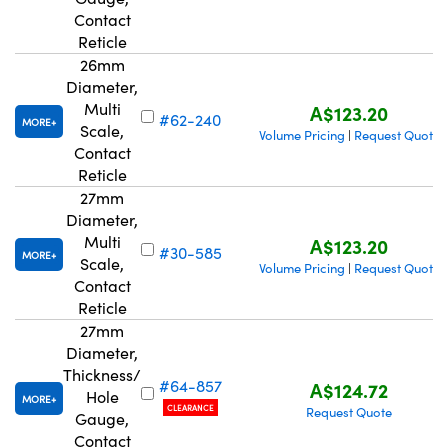
Contact
Reticle
26mm
Diameter,
Multi
A$123.20
#62-240
MORE
Scale,
Volume Pricing
Request Quote
|
Contact
Reticle
27mm
Diameter,
Multi
A$123.20
#30-585
MORE
Scale,
Volume Pricing
Request Quote
|
Contact
Reticle
27mm
Diameter,
Thickness/
#64-857
A$124.72
Hole
MORE
CLEARANCE
Request Quote
Gauge,
Contact