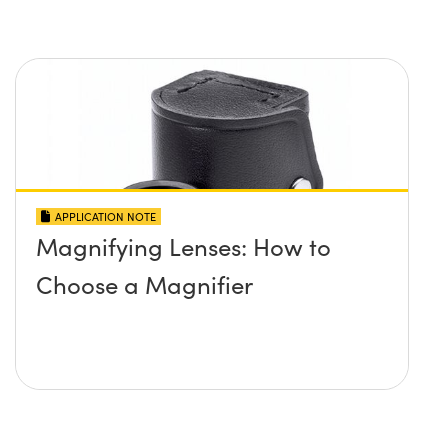
APPLICATION NOTE
Magnifying Lenses: How to
Choose a Magnifier