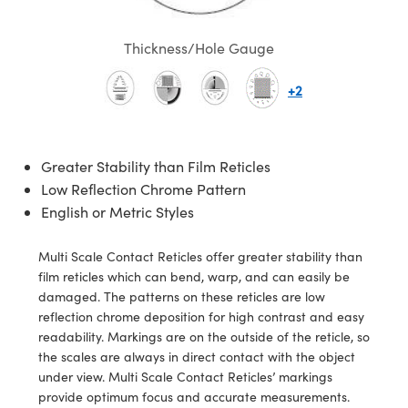
semblies
splitters
s
 Objectives
ion Labs Cameras
nt Tools
echnologies
llumination
nd Production
Test Targets
d Testing and Detection
ns Accessories
Thickness/Hole Gauge
tical Components
roscopy
mechanics
 Objectives
 Cameras
tical Components
ty
MR
Testing and Detection
d Lab and Production
+2
ptics
nd Isolators
y Cameras
as
g and Detection
rial Processing
 Lab and Production
cs
rization
y Lighting
as
nd Production
oherence Tomography
ner
Greater Stability than Film Reticles
cs
ms
e Systems
ameras
Low Reflection Chrome Pattern
English or Metric Styles
Optics
 Optics
 Filters
as
eam Sputtering) Coated Optics
oom Lenses
 Cameras
ng Development Systems
Multi Scale Contact Reticles offer greater stability than
film reticles which can bend, warp, and can easily be
e Optical Elements (DOE)
y Targets
cessories and Optomechanics
hoto-Optical Company
damaged. The patterns on these reticles are low
reflection chrome deposition for high contrast and easy
s
nd Stage Micrometers
d Interface Cameras
readability. Markings are on the outside of the reticle, so
the scales are always in direct contact with the object
y Mechanics
Cameras
under view. Multi Scale Contact Reticles’ markings
provide optimum focus and accurate measurements.