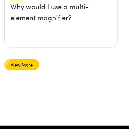
Why would I use a multi-
element magnifier?
View More