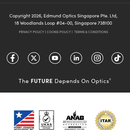
Copyright
2026
, Edmund Optics Singapore Pte. Ltd,
18 Woodlands Loop #04-00, Singapore 738100
PRIVACY POLICY
|
COOKIE POLICY
|
TERMS & CONDITIONS
FUTURE
The
Depends On Optics
®