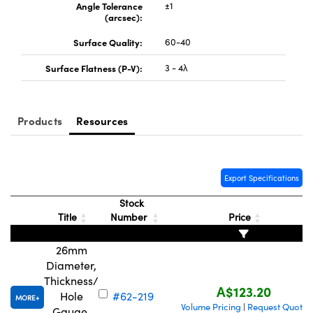
Angle Tolerance
±1
(arcsec):
Surface Quality:
60-40
Surface Flatness (P-V):
3 - 4λ
Products
Resources
Export Specifications
Stock
Title
Number
Price
26mm
Diameter,
Thickness/
A$123.20
Hole
#62-219
MORE
Volume Pricing
Request Quote
|
Gauge,