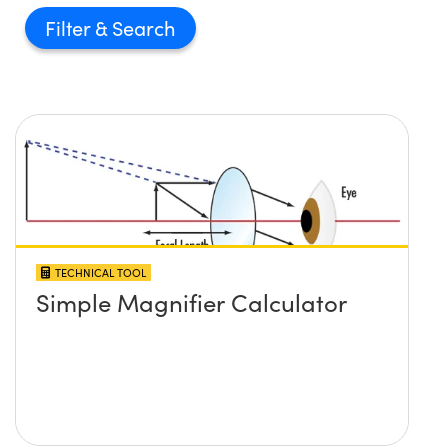
Filter
TECHNICAL TOOL
Simple Magnifier Calculator