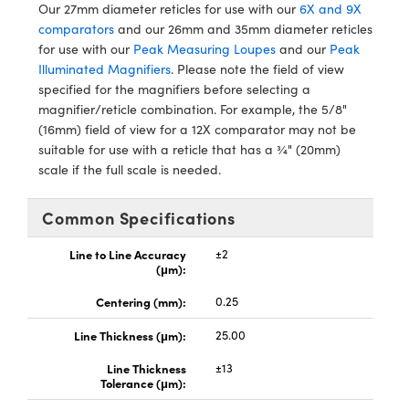
ystems
® Optical Components
Our 27mm diameter reticles for use with our
6X and 9X
comparators
and our 26mm and 35mm diameter reticles
es and Couplers
ras
ion Labs™
for use with our
Peak Measuring Loupes
and our
Peak
Illuminated Magnifiers
. Please note the field of view
 Direct Microscopes
specified for the magnifiers before selecting a
magnifier/reticle combination. For example, the 5/8"
s
(16mm) field of view for a 12X comparator may not be
suitable for use with a reticle that has a ¾" (20mm)
scopy
ics
scale if the full scale is needed.
Common Specifications
n Gratings™
Line to Line Accuracy
±2
(μm):
AX
Centering (mm):
0.25
tical Components
Line Thickness (μm):
25.00
Line Thickness
±13
Tolerance (μm):
Innovations (UFI)