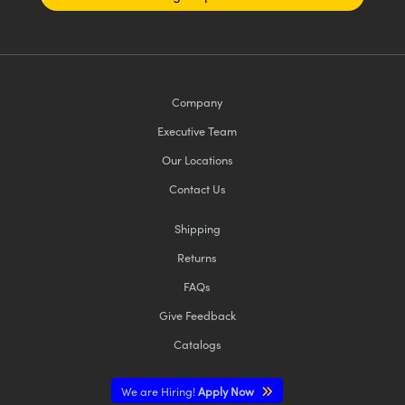
Company
Executive Team
Our Locations
Contact Us
Shipping
Returns
FAQs
Give Feedback
Catalogs
We are Hiring!
Apply Now