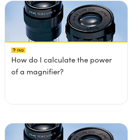
FAQ
How do I calculate the power
of a magnifier?