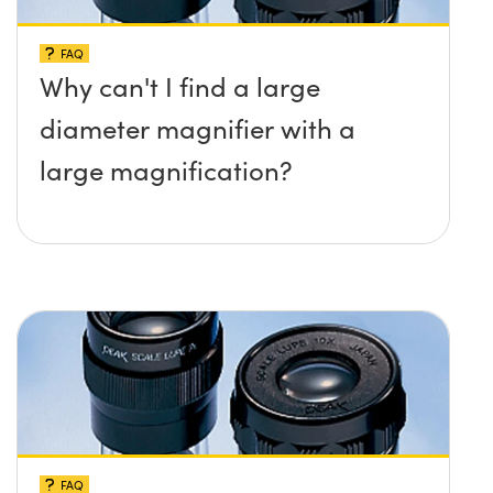
FAQ
Why can't I find a large
diameter magnifier with a
large magnification?
FAQ