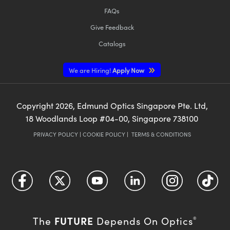
FAQs
Give Feedback
Catalogs
We are Hiring!
Apply Now
Copyright
2026
, Edmund Optics Singapore Pte. Ltd,
18 Woodlands Loop #04-00, Singapore 738100
PRIVACY POLICY
|
COOKIE POLICY
|
TERMS & CONDITIONS
FUTURE
The
Depends On Optics
®