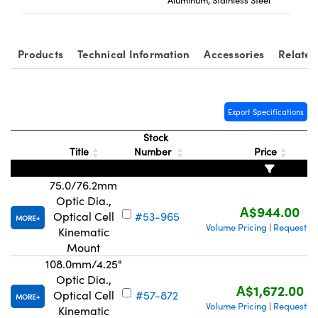
Products
Technical Information
Accessories
Related
Export Specifications
Stock
Title
Number
Price
75.0/76.2mm
Optic Dia.,
A$944.00
Optical Cell
#53-965
MORE
Volume Pricing
Request Q
|
Kinematic
Mount
108.0mm/4.25"
Optic Dia.,
A$1,672.00
Optical Cell
#57-872
MORE
Volume Pricing
Request Q
|
Kinematic