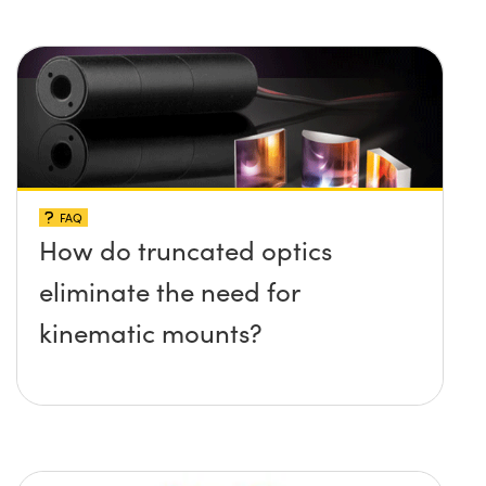
FAQ
How do truncated optics
eliminate the need for
kinematic mounts?