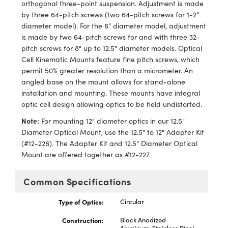
orthogonal three-point suspension. Adjustment is made
s
ical Components
by three 64-pitch screws (two 64-pitch screws for 1-2"
diameter model). For the 6" diameter model, adjustment
d Couplers
abs™
is made by two 64-pitch screws for and with three 32-
pitch screws for 8" up to 12.5" diameter models. Optical
ct Microscopes
Cell Kinematic Mounts feature fine pitch screws, which
permit 50% greater resolution than a micrometer. An
angled base on the mount allows for stand-alone
installation and mounting. These mounts have integral
y
optic cell design allowing optics to be held undistorted.
Note:
For mounting 12" diameter optics in our 12.5"
Diameter Optical Mount, use the 12.5" to 12" Adapter Kit
tings™
(#12-226). The Adapter Kit and 12.5" Diameter Optical
Mount are offered together as #12-227.
Common Specifications
l Components
Type of Optics:
Circular
Construction:
Black Anodized
tions (UFI)
Aluminum, Stainless Steel