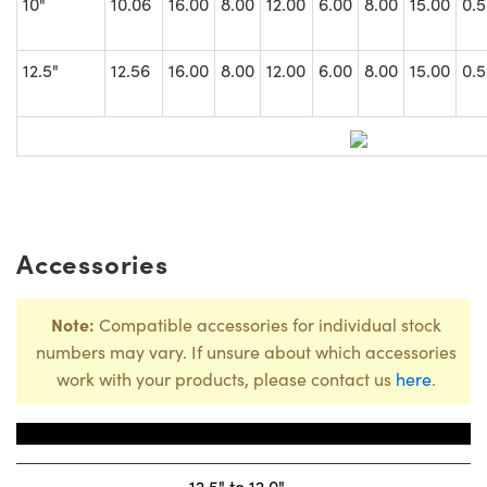
10"
10.06
16.00
8.00
12.00
6.00
8.00
15.00
0.5
12.5"
12.56
16.00
8.00
12.00
6.00
8.00
15.00
0.5
Accessories
Note:
Compatible accessories for individual stock
numbers may vary. If unsure about which accessories
work with your products, please contact us
here
.
Title
Stock Num
12.5" to 12.0"