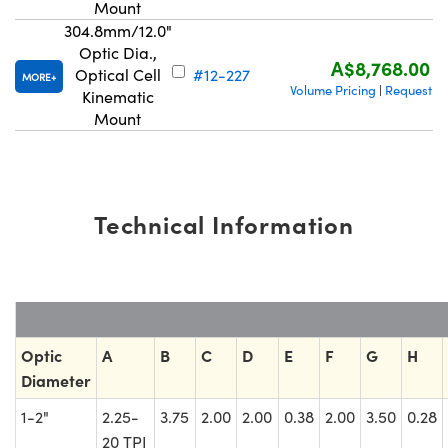
Mount
304.8mm/12.0"
Optic Dia.,
A$8,768.00
Optical Cell
#12-227
MORE
Volume Pricing
Request Q
|
Kinematic
Mount
Technical Information
Optic
A
B
C
D
E
F
G
H
Diameter
1-2"
2.25-
3.75
2.00
2.00
0.38
2.00
3.50
0.28
20 TPI