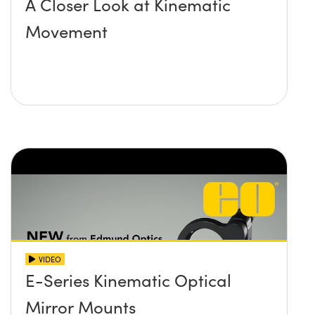
A Closer Look at Kinematic
Movement
VIDEO
E-Series Kinematic Optical
Mirror Mounts