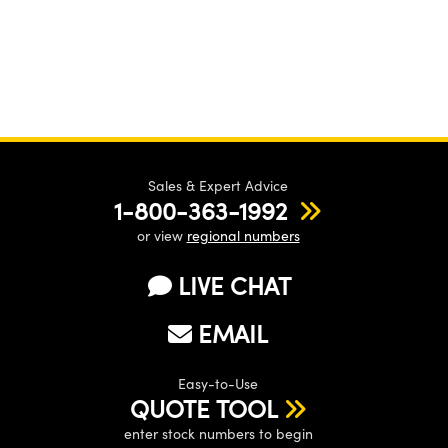
Sales & Expert Advice
1-800-363-1992
or view
regional numbers
LIVE CHAT
EMAIL
Easy-to-Use
QUOTE TOOL
enter stock numbers to begin