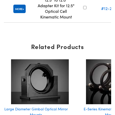
Adapter Kit for 12.5"
#12-22
MORE
Optical Cell
Kinematic Mount
Related Products
Large Diameter Gimbal Optical Mirror
E-Series Kinematic
Mounts
Moun