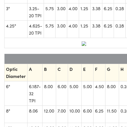
3"
3.25-
5.75
3.00
4.00
1.25
3.38
6.25
0.28
20 TPI
4.25"
4.625-
5.75
3.00
4.00
1.25
3.38
6.25
0.28
20 TPI
Optic
A
B
C
D
E
F
G
H
Diameter
6"
6.187-
8.00
6.00
5.00
5.00
4.50
8.00
0.2
32
TPI
8"
8.06
12.00
7.00
10.00
6.00
6.25
11.50
0.2