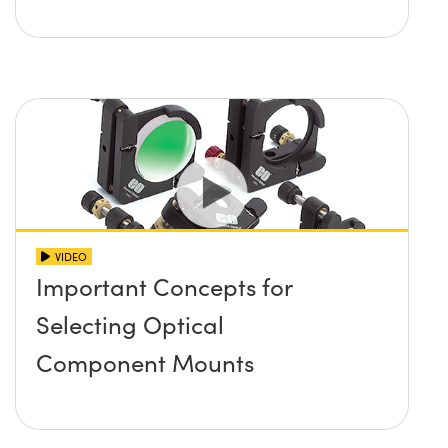
VIDEO
Important Concepts for
Selecting Optical
Component Mounts