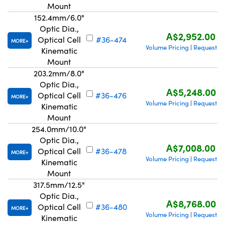
Mount
152.4mm/6.0"
Optic Dia.,
A$2,952.00
Optical Cell
#36-474
MORE
Volume Pricing
Request Q
|
Kinematic
Mount
203.2mm/8.0"
Optic Dia.,
A$5,248.00
Optical Cell
#36-476
MORE
Volume Pricing
Request Q
|
Kinematic
Mount
254.0mm/10.0"
Optic Dia.,
A$7,008.00
Optical Cell
#36-478
MORE
Volume Pricing
Request Q
|
Kinematic
Mount
317.5mm/12.5"
Optic Dia.,
A$8,768.00
Optical Cell
#36-480
MORE
Volume Pricing
Request Q
|
Kinematic