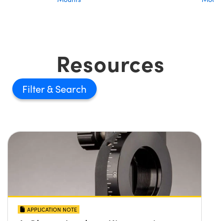
Resources
Filter
APPLICATION NOTE