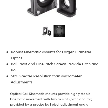
ies
ers
tives
cessories
bs Cameras
ols
logies
nation
oduction
Targets
ing and Detection
l Components
py
nics
ctives
ras
Components
ng and Detection
 and Production
lators
meras
 Detection
Processing
nd Production
on
ting
oduction
nce Tomography
tems
as
Robust Kinematic Mounts for Larger Diameter
s
rs
Optics
Ball Pivot and Fine Pitch Screws Provide Pitch and
puttering) Coated Optics
enses
ras
velopment Systems
Roll
50% Greater Resolution than Micrometer
cal Elements (DOE)
gets
ries and Optomechanics
Optical Company
Adjustments
age Micrometers
rface Cameras
Optical Cell Kinematic Mounts provide highly stable
kinematic movement with two axis tilt (pitch and roll)
hanics
as
provided by a precise ball pivot adjustment and an