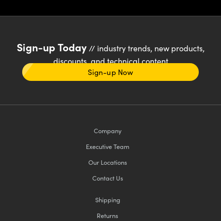
Sign-up Today
// industry trends, new products,
discounts, and technical content
Sign-up Now
Company
Executive Team
Our Locations
Contact Us
Shipping
Returns