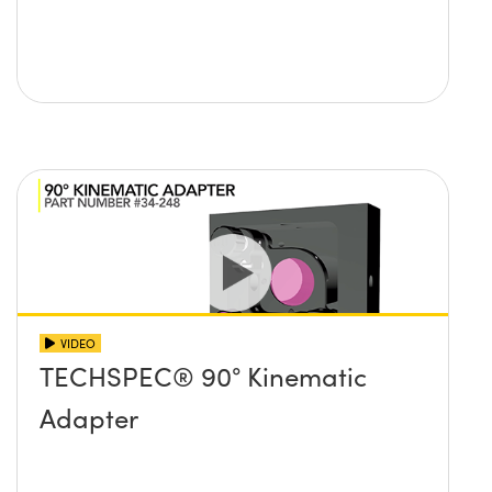
VIDEO
TECHSPEC® 90° Kinematic
Adapter