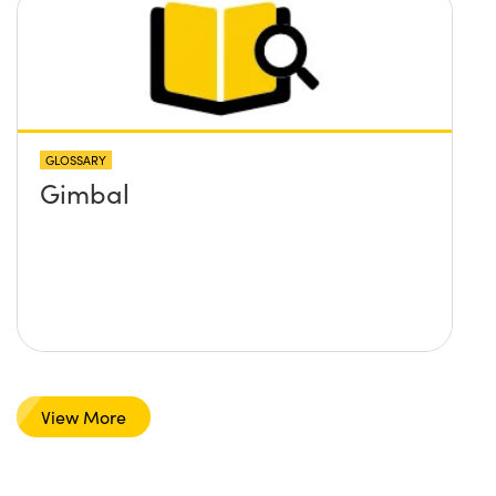
GLOSSARY
Gimbal
View More