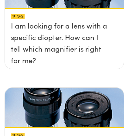
FAQ
I am looking for a lens with a
specific diopter. How can I
tell which magnifier is right
for me?
FAQ