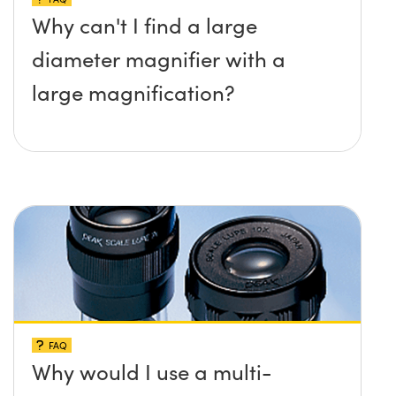
Why can't I find a large
diameter magnifier with a
large magnification?
FAQ
Why would I use a multi-