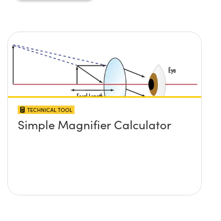
TECHNICAL TOOL
Simple Magnifier Calculator