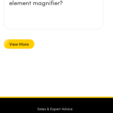
element magnifier?
View More
Sales & Expert Advice