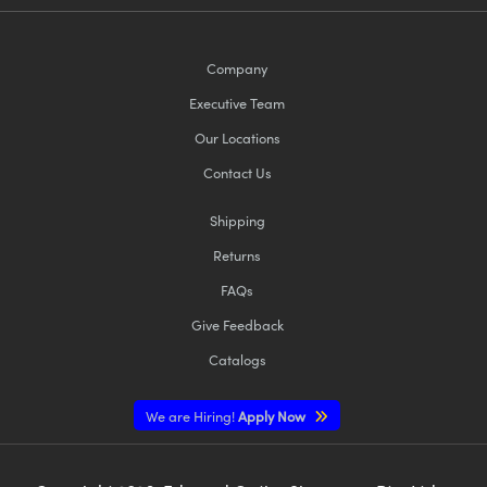
Company
Executive Team
Our Locations
Contact Us
Shipping
Returns
FAQs
Give Feedback
Catalogs
We are Hiring!
Apply Now