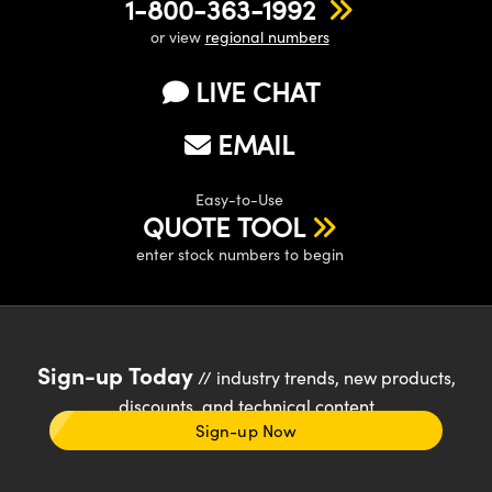
1-800-363-1992
or view
regional numbers
LIVE CHAT
EMAIL
Easy-to-Use
QUOTE TOOL
enter stock numbers to begin
Sign-up Today
// industry trends, new products,
discounts, and technical content
Sign-up Now