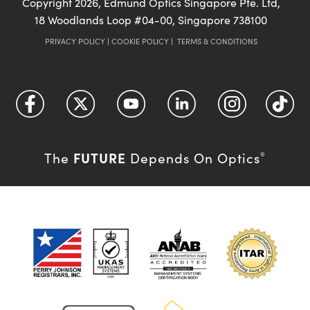
Copyright
2026
, Edmund Optics Singapore Pte. Ltd,
18 Woodlands Loop #04-00, Singapore 738100
PRIVACY POLICY
|
COOKIE POLICY
|
TERMS & CONDITIONS
FUTURE
The
Depends On Optics
®