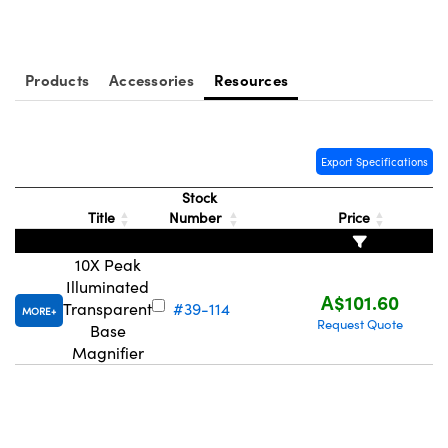
ystems
® Optical Components
es and Couplers
ras
ion Labs™
Products
Accessories
Resources
 Direct Microscopes
s
Export Specifications
scopy
ics
Stock
Title
Number
Price
10X Peak
n Gratings™
Illuminated
A$101.60
Transparent
#39-114
MORE
AX
Request Quote
Base
Magnifier
tical Components
Innovations (UFI)