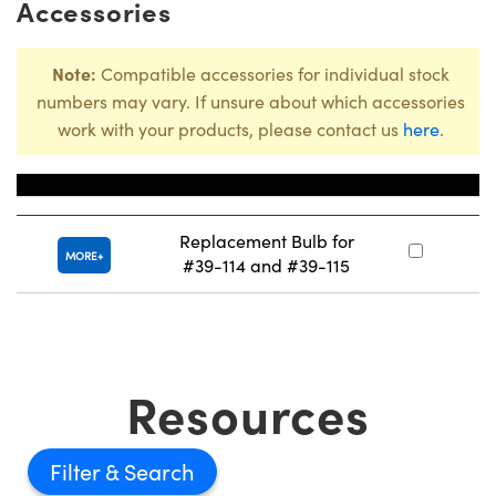
Accessories
Note:
Compatible accessories for individual stock
numbers may vary. If unsure about which accessories
work with your products, please contact us
here
.
Title
Stoc
Replacement Bulb for
#
MORE
#39-114 and #39-115
Resources
Filter