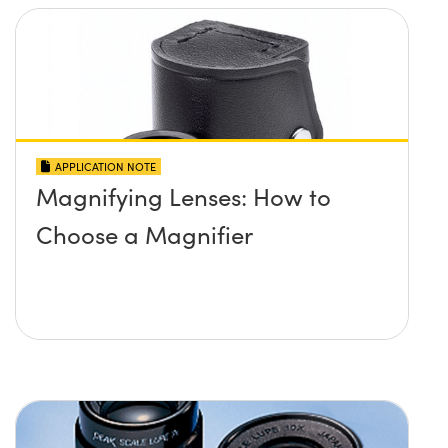
APPLICATION NOTE
Magnifying Lenses: How to
Choose a Magnifier