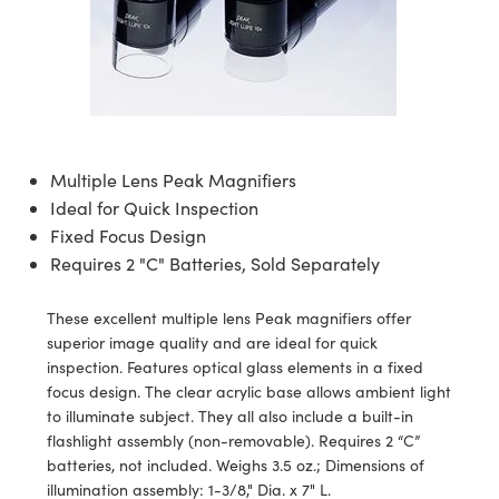
semblies
splitters
s
 Objectives
ion Labs Cameras
nt Tools
echnologies
llumination
nd Production
Test Targets
d Testing and Detection
ns Accessories
tical Components
roscopy
mechanics
 Objectives
 Cameras
tical Components
ty
MR
Testing and Detection
d Lab and Production
ptics
nd Isolators
y Cameras
as
g and Detection
rial Processing
 Lab and Production
cs
rization
y Lighting
as
nd Production
oherence Tomography
ner
Multiple Lens Peak Magnifiers
Ideal for Quick Inspection
cs
ms
e Systems
ameras
Fixed Focus Design
Optics
 Optics
 Filters
as
Requires 2 "C" Batteries, Sold Separately
eam Sputtering) Coated Optics
oom Lenses
 Cameras
ng Development Systems
These excellent multiple lens Peak magnifiers offer
superior image quality and are ideal for quick
e Optical Elements (DOE)
y Targets
cessories and Optomechanics
hoto-Optical Company
inspection. Features optical glass elements in a fixed
focus design. The clear acrylic base allows ambient light
s
nd Stage Micrometers
d Interface Cameras
to illuminate subject. They all also include a built-in
flashlight assembly (non-removable). Requires 2 “C”
y Mechanics
Cameras
batteries, not included. Weighs 3.5 oz.; Dimensions of
illumination assembly: 1-3/8," Dia. x 7" L.