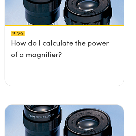
FAQ
How do I calculate the power
of a magnifier?