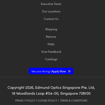
Executive Team
Our Locations
Contact Us
Shipping
Returns
FAQs
Give Feedback
Catalogs
We are Hiring!
Apply Now
Copyright
2026
, Edmund Optics Singapore Pte. Ltd,
18 Woodlands Loop #04-00, Singapore 738100
PRIVACY POLICY
|
COOKIE POLICY
|
TERMS & CONDITIONS