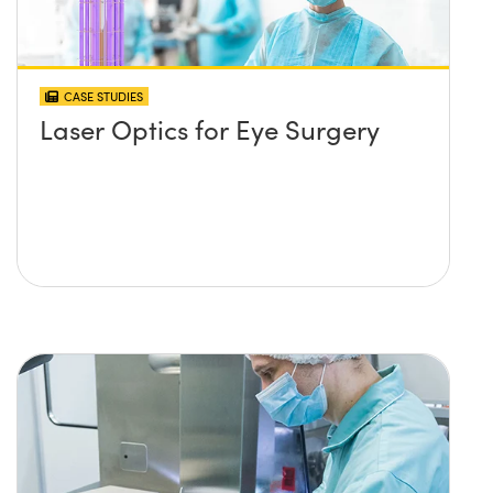
CASE STUDIES
Laser Optics for Eye Surgery