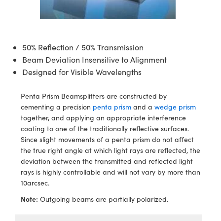
semblies
splitters
s
 Objectives
ion Labs Cameras
nt Tools
echnologies
llumination
nd Production
Test Targets
d Testing and Detection
ns Accessories
tical Components
roscopy
mechanics
 Objectives
 Cameras
tical Components
ty
MR
Testing and Detection
d Lab and Production
50% Reflection / 50% Transmission
ptics
nd Isolators
y Cameras
as
g and Detection
rial Processing
 Lab and Production
Beam Deviation Insensitive to Alignment
Designed for Visible Wavelengths
cs
rization
 Lighting
as
nd Production
oherence Tomography
ner
cs
ms
e Systems
ameras
Penta Prism Beamsplitters are constructed by
cementing a precision
penta prism
and a
wedge prism
ptics
Optics
 Filters
as
together, and applying an appropriate interference
coating to one of the traditionally reflective surfaces.
eam Sputtering) Coated Optics
oom Lenses
 Cameras
ng Development Systems
Since slight movements of a penta prism do not affect
the true right angle at which light rays are reflected, the
e Optical Elements (DOE)
y Targets
cessories and Optomechanics
hoto-Optical Company
deviation between the transmitted and reflected light
rays is highly controllable and will not vary by more than
s
nd Stage Micrometers
d Interface Cameras
10arcsec.
Note:
Outgoing beams are partially polarized.
y Mechanics
Cameras