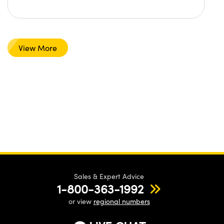
View More
Sales & Expert Advice
1-800-363-1992
or view
regional numbers