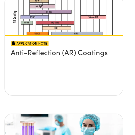
APPLICATION NOTE
Anti-Reflection (AR) Coatings