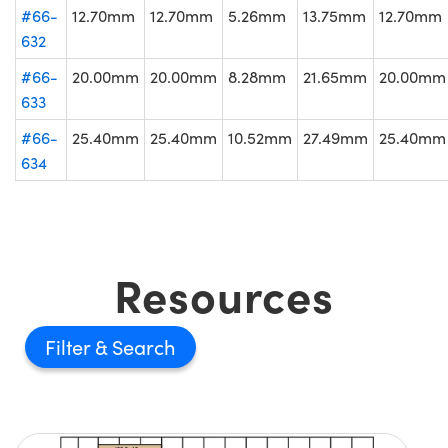
#66-
12.70mm
12.70mm
5.26mm
13.75mm
12.70mm
632
#66-
20.00mm
20.00mm
8.28mm
21.65mm
20.00mm
633
#66-
25.40mm
25.40mm
10.52mm
27.49mm
25.40mm
634
Resources
Filter