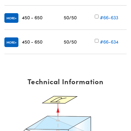
450 - 650
50/50
#66-633
MORE
V
450 - 650
50/50
#66-634
MORE
V
Technical Information