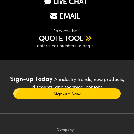
LIVE CHAT
EMAIL
Easy-to-Use
QUOTE TOOL
enter stock numbers to begin
Sign-up Today
// industry trends, new products,
discounts, and technical content
Sign-up Now
Company