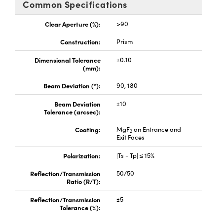
Common Specifications
ystems
® Optical Components
Clear Aperture (%):
>90
es and Couplers
ras
ion Labs™
Construction:
Prism
 Direct Microscopes
Dimensional Tolerance
±0.10
(mm):
Beam Deviation (°):
90, 180
scopy
ics
Beam Deviation
±10
Tolerance (arcsec):
Coating:
MgF
on Entrance and
2
n Gratings™
Exit Faces
AX
Polarization:
|Ts - Tp| ≤ 15%
Reflection/Transmission
50/50
tical Components
Ratio (R/T):
Reflection/Transmission
±5
Tolerance (%):
nnovations (UFI)