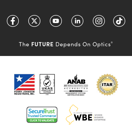
FUTURE
The
Depends On Optics
®