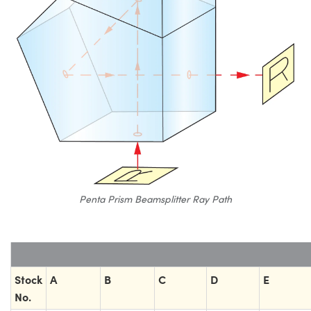
Penta Prism Beamsplitter Ray Path
Stock
A
B
C
D
E
No.