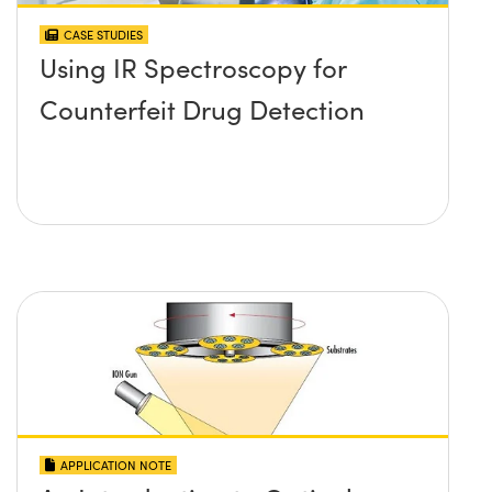
CASE STUDIES
Using IR Spectroscopy for
Counterfeit Drug Detection
APPLICATION NOTE