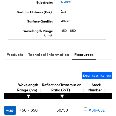
Substrate:
N-BK7
Surface Flatness (P-V):
λ/4
Surface Quality:
40-20
Wavelength Range
450 - 650
(nm):
Products
Technical Information
Resources
Export Specifications
Wavelength
Reflection/Transmission
Stock
Range (nm)
Ratio (R/T)
Number
450 - 650
50/50
#66-632
MORE
V