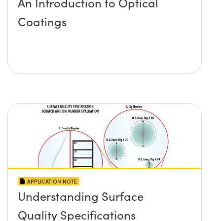
An Introduction to Optical
Coatings
APPLICATION NOTE
Understanding Surface
Quality Specifications