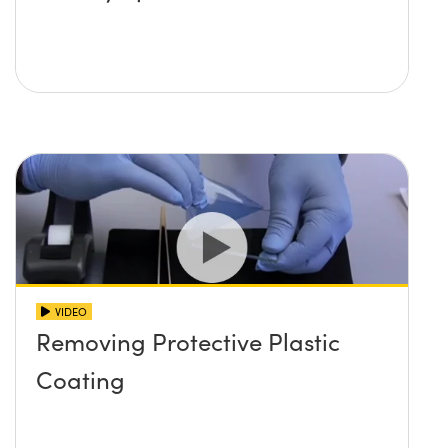
VIDEO
Removing Protective Plastic
Coating