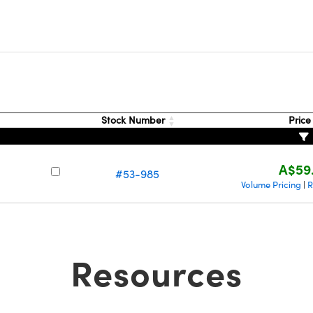
Stock Number
Pric
A$59
#53-985
Volume Pricing
R
|
Resources