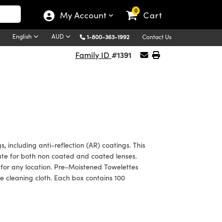
0
My Account
Cart
English
AUD
1-800-363-1992
Contact Us
#1391
Family ID
, including anti-reflection (AR) coatings. This
ate for both non coated and coated lenses.
for any location. Pre-Moistened Towelettes
te cleaning cloth. Each box contains 100