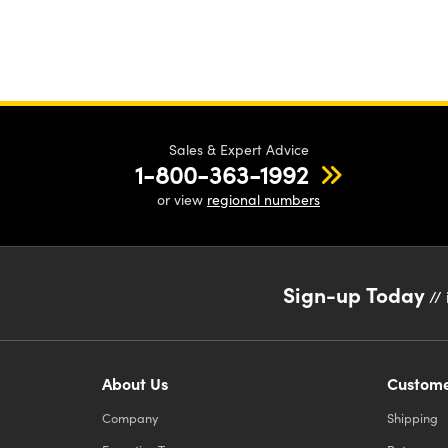
Sales & Expert Advice
1-800-363-1992
or view
regional numbers
Sign-up Today
// 
About Us
Custome
Company
Shipping