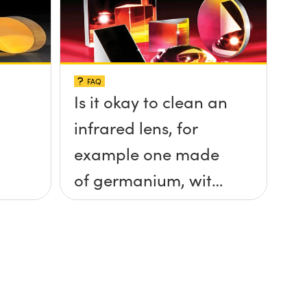
FAQ
Is it okay to clean an
infrared lens, for
example one made
of germanium, with
ethanol?