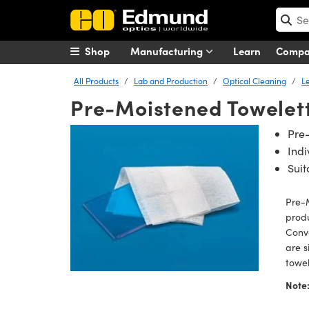
Shop
Manufacturing
Learn
Comp
All Products
Lab and Production
Optical Cleaning
L
Pre-Moistened Towelet
Pre
Ind
Suit
Pre-M
produ
Conve
are s
towel
Note