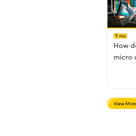
FAQ
How do
micro 
View Mor