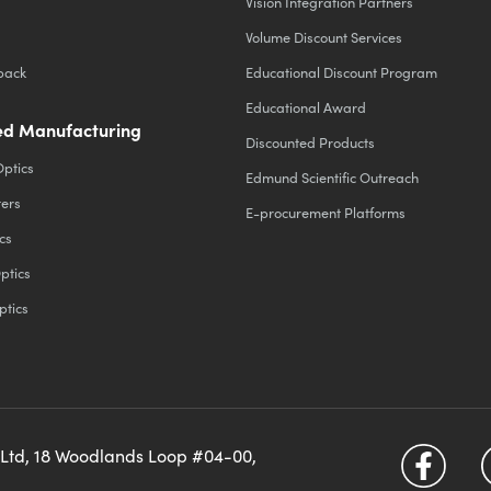
Vision Integration Partners
Volume Discount Services
back
Educational Discount Program
Educational Award
d Manufacturing
Discounted Products
Optics
Edmund Scientific Outreach
ters
E-procurement Platforms
cs
ptics
ptics
 Ltd, 18 Woodlands Loop #04-00,