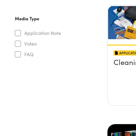
Media Type
Application Note
Video
APPLICAT
FAQ
Cleani