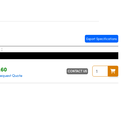
Export Specifications
e
.60
CONTACT US
equest Quote