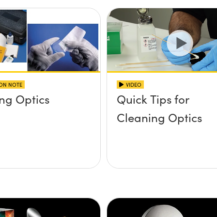
ION NOTE
VIDEO
ng Optics
Quick Tips for
Cleaning Optics