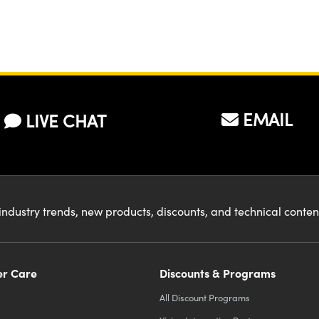
EMAIL
LIVE CHAT
industry trends, new products, discounts, and technical conte
r Care
Discounts & Programs
All Discount Programs