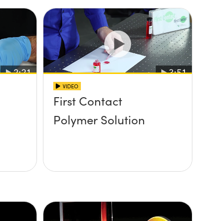
VIDEO
First Contact
Polymer Solution