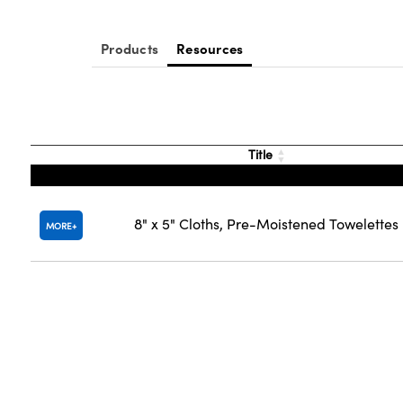
Products
Resources
Title
8" x 5" Cloths, Pre-Moistened Towelettes
MORE