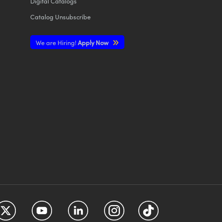
Digital Catalogs
Catalog Unsubscribe
We are Hiring!
Apply Now