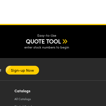
Easy-to-Use
QUOTE TOOL
enter stock numbers to begin
nt
Sign-up Now
Catalogs
All
Catalogs