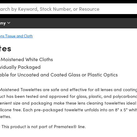
any
ens Tissue and Cloth
tes
-Moistened White Cloths
ividually Packaged
able for Uncoated and Coated Glass or Plastic Optics
oistened Towelettes are safe and effective for all lenses and coatings
ct has been tested and approved for glass, plastic, and polycarbon
nient size and packaging make these lens cleaning towelettes ideal 
ilicone free. Each pre-packaged towelette unfolds into an 8" x 5" whi
ettes.
:
This product is not part of Prematex® line.