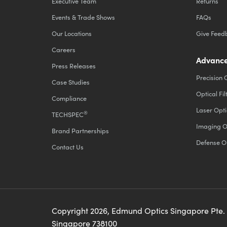
Executive Team
Returns
Events & Trade Shows
FAQs
Our Locations
Give Feed
Careers
Advance
Press Releases
Precision 
Case Studies
Optical Fil
Compliance
Laser Opti
®
TECHSPEC
Imaging O
Brand Partnerships
Defense O
Contact Us
Copyright
2026
, Edmund Optics Singapore Pte.
Singapore 738100