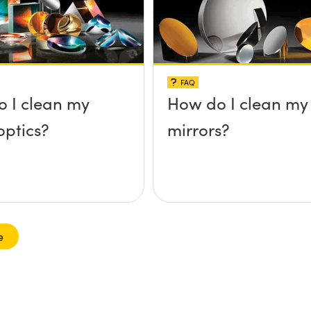
FAQ
 I clean my
How do I clean my
optics?
mirrors?
e