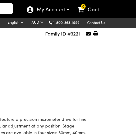
0
My Account
Cart
English
AUD
1-800-363-1992
Contact Us
#3221
Family ID
ture a precision micrometer drive for fine
gular adjustment at any position. Stage
es are available in four sizes: 30mm, 40mm,