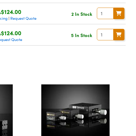
$124.00
2 In Stock
icing
Request Quote
|
$124.00
5 In Stock
equest Quote