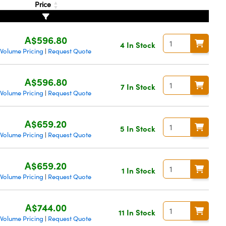
Price
A$596.80
4 In Stock
Volume Pricing
Request Quote
|
A$596.80
7 In Stock
Volume Pricing
Request Quote
|
A$659.20
5 In Stock
Volume Pricing
Request Quote
|
A$659.20
1 In Stock
Volume Pricing
Request Quote
|
A$744.00
11 In Stock
Volume Pricing
Request Quote
|