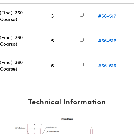
(Fine), 360
3
#66-517
(Coarse)
(Fine), 360
5
#66-518
(Coarse)
(Fine), 360
5
#66-519
(Coarse)
Technical Information