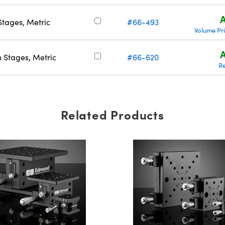
A
tages, Metric
#66-493
Volume Pr
A
 Stages, Metric
#66-620
R
Related Products