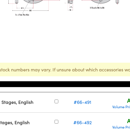
stock numbers may vary. If unsure about which accessories wo
Stock Number
A
Stages, English
#66-491
Volume Pr
A
ages, English
#66-492
Volume Pr