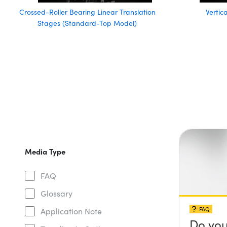
Crossed-Roller Bearing Linear Translation
Vertic
Stages (Standard-Top Model)
Media Type
FAQ
Glossary
FAQ
Application Note
Do you