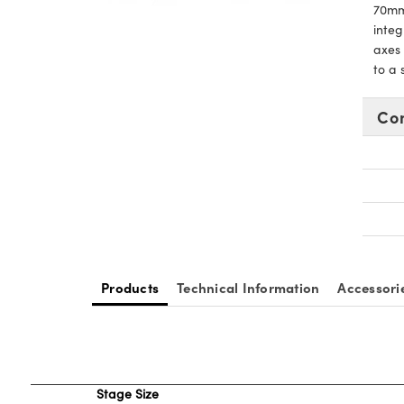
70mm,
integ
axes 
to a
Co
Products
Technical Information
Accessori
Stage Size