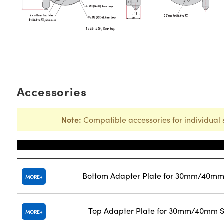
Accessories
Note:
Compatible accessories for individual 
Title
Bottom Adapter Plate for 30mm/40mm 
MORE
Top Adapter Plate for 30mm/40mm St
MORE