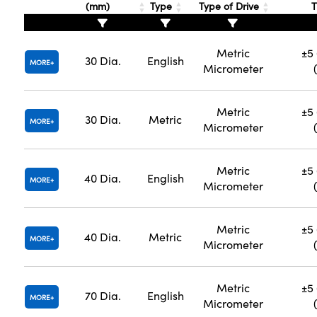
(mm)
Type
Type of Drive
T
Metric
±5 
30 Dia.
English
MORE
Micrometer
Metric
±5 
30 Dia.
Metric
MORE
Micrometer
Metric
±5 
40 Dia.
English
MORE
Micrometer
Metric
±5 
40 Dia.
Metric
MORE
Micrometer
Metric
±5 
70 Dia.
English
MORE
Micrometer