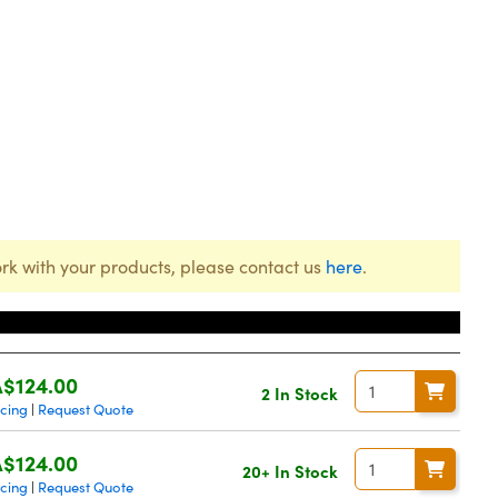
rk with your products, please contact us
here
.
Price
$124.00
2 In Stock
icing
Request Quote
|
$124.00
20+ In Stock
icing
Request Quote
|