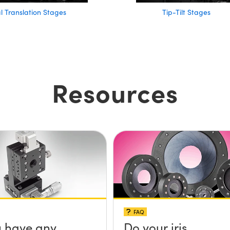
al Translation Stages
Tip-Tilt Stages
Resources
FAQ
 have any
Do your iris