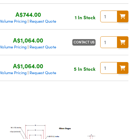
A$744.00
1 In Stock
Volume Pricing
Request Quote
|
A$1,064.00
CONTACT US
Volume Pricing
Request Quote
|
A$1,064.00
5 In Stock
Volume Pricing
Request Quote
|