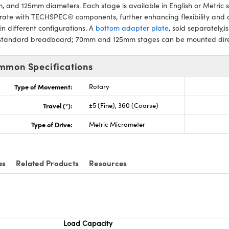
 and 125mm diameters. Each stage is available in English or Metric 
rate with TECHSPEC® components, further enhancing flexibility and 
in different configurations. A
bottom adapter plate
, sold separately
 standard breadboard; 70mm and 125mm stages can be mounted direc
mmon Specifications
Type of Movement:
Rotary
Travel (°):
±5 (Fine), 360 (Coarse)
Type of Drive:
Metric Micrometer
es
Related Products
Resources
Load Capacity