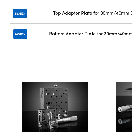
Top Adapter Plate for 30mm/40mm S
MORE
Bottom Adapter Plate for 30mm/40mm
MORE