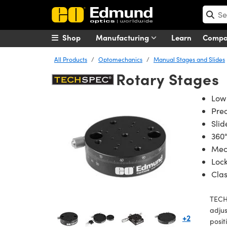
Shop
Manufacturing
Learn
Comp
All Products
Optomechanics
Manual Stages and Slides
Rotary Stages
Low 
Prec
Slid
360°
Mec
Lock
Cla
TECH
adjus
+2
posit