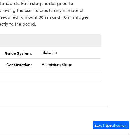
standards. Each stage is designed to
allowing the user to create any number of
,is required to mount 30mm and 40mm stages
tly to the board.
Guide System:
Slide-Fit
Construction:
Aluminium Stage
Export Specifications