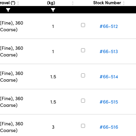
ravel (°)
(kg)
Stock Number
(Fine), 360
1
#66-512
(Coarse)
(Fine), 360
1
#66-513
(Coarse)
(Fine), 360
1.5
#66-514
(Coarse)
(Fine), 360
1.5
#66-515
(Coarse)
(Fine), 360
3
#66-516
(Coarse)