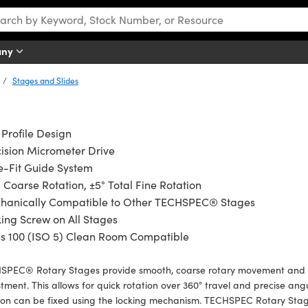
any
Stages and Slides
Profile Design
ision Micrometer Drive
e-Fit Guide System
 Coarse Rotation, ±5° Total Fine Rotation
hanically Compatible to Other TECHSPEC® Stages
ing Screw on All Stages
ss 100 (ISO 5) Clean Room Compatible
SPEC® Rotary Stages provide smooth, coarse rotary movement and fea
tment. This allows for quick rotation over 360° travel and precise an
ion can be fixed using the locking mechanism. TECHSPEC Rotary Stag