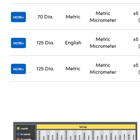
Metric
±5 
70 Dia.
Metric
MORE
Micrometer
Metric
±5 
125 Dia.
English
MORE
Micrometer
Metric
±5 
125 Dia.
Metric
MORE
Micrometer