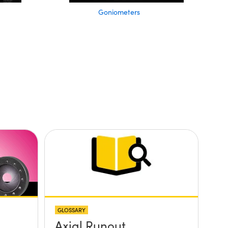
Goniometers
GLOSSARY
Axial Runout