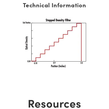
Technical Information
Resources