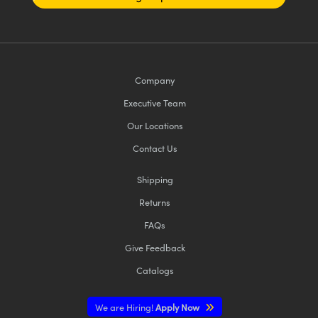
Company
Executive Team
Our Locations
Contact Us
Shipping
Returns
FAQs
Give Feedback
Catalogs
We are Hiring!
Apply Now