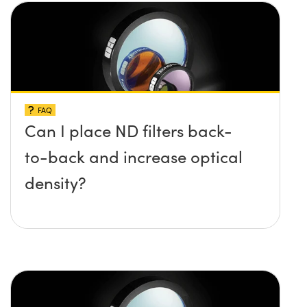
FAQ
Can I place ND filters back-
to-back and increase optical
density?