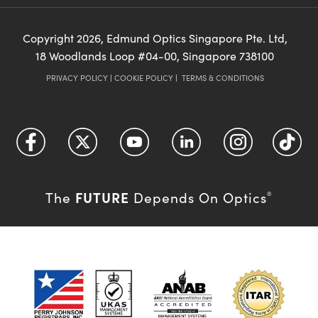
Copyright
2026
, Edmund Optics Singapore Pte. Ltd,
18 Woodlands Loop #04-00, Singapore 738100
PRIVACY POLICY
|
COOKIE POLICY
|
TERMS & CONDITIONS
FUTURE
The
Depends On Optics
®