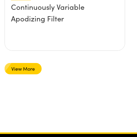
Continuously Variable
Apodizing Filter
View More