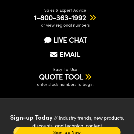
Sales & Expert Advice
1-800-363-1992
or view
regional numbers
LIVE CHAT
EMAIL
Easy-to-Use
QUOTE TOOL
enter stock numbers to begin
Sign-up Today
// industry trends, new products,
discounts, and technical content
Sign-up Now