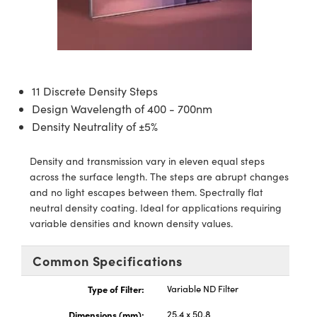
semblies
splitters
s
 Objectives
ion Labs Cameras
nt Tools
echnologies
llumination
nd Production
Test Targets
d Testing and Detection
ns Accessories
tical Components
roscopy
mechanics
 Objectives
 Cameras
tical Components
ty
MR
Testing and Detection
d Lab and Production
ptics
nd Isolators
y Cameras
as
g and Detection
rial Processing
 Lab and Production
11 Discrete Density Steps
cs
rization
y Lighting
as
nd Production
oherence Tomography
ner
Design Wavelength of 400 - 700nm
Density Neutrality of ±5%
cs
ms
e Systems
ameras
Density and transmission vary in eleven equal steps
Optics
 Optics
 Filters
as
across the surface length. The steps are abrupt changes
and no light escapes between them. Spectrally flat
eam Sputtering) Coated Optics
oom Lenses
 Cameras
ng Development Systems
neutral density coating. Ideal for applications requiring
variable densities and known density values.
e Optical Elements (DOE)
y Targets
cessories and Optomechanics
hoto-Optical Company
Common Specifications
s
nd Stage Micrometers
d Interface Cameras
Type of Filter:
Variable ND Filter
y Mechanics
Cameras
Dimensions (mm):
25.4 x 50.8