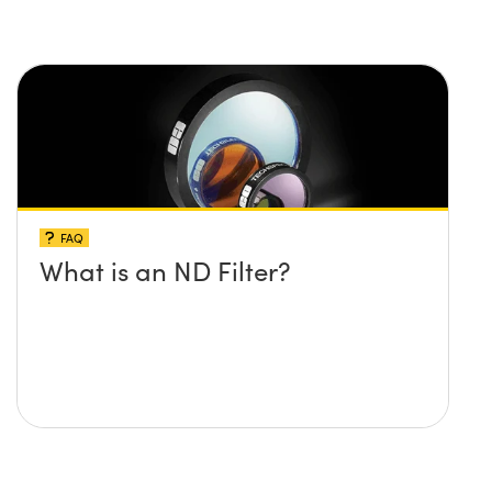
FAQ
What is an ND Filter?