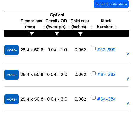
Export Specifications
Optical
Dimensions
Density OD
Thickness
Stock
(mm)
(Average)
(inches)
Number
25.4 x 50.8
0.04 - 1.0
0.062
#32-599
MORE
Vol
25.4 x 50.8
0.04 - 2.0
0.062
#64-383
MORE
Vol
25.4 x 50.8
0.04 - 3.0
0.062
#64-384
MORE
Vol