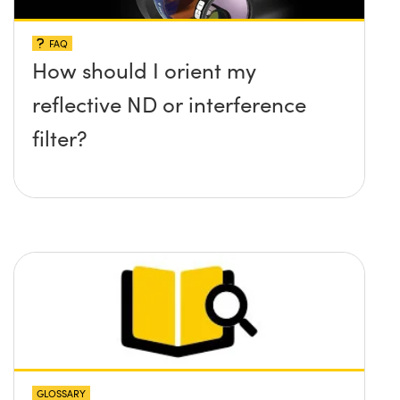
FAQ
How should I orient my
reflective ND or interference
filter?
GLOSSARY