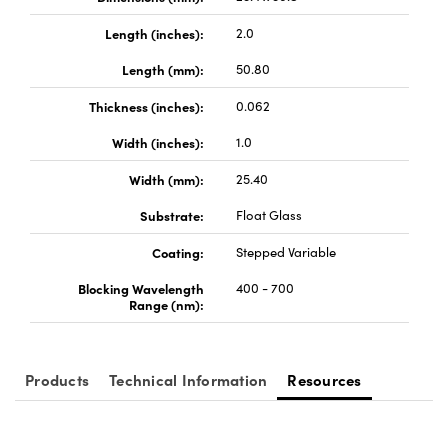
ystems
® Optical Components
Length (inches):
2.0
es and Couplers
ras
ion Labs™
Length (mm):
50.80
 Direct Microscopes
Thickness (inches):
0.062
s
Width (inches):
1.0
Width (mm):
25.40
scopy
ics
Substrate:
Float Glass
Coating:
Stepped Variable
n Gratings™
Blocking Wavelength
400 - 700
Range (nm):
AX
tical Components
Products
Technical Information
Resources
Innovations (UFI)