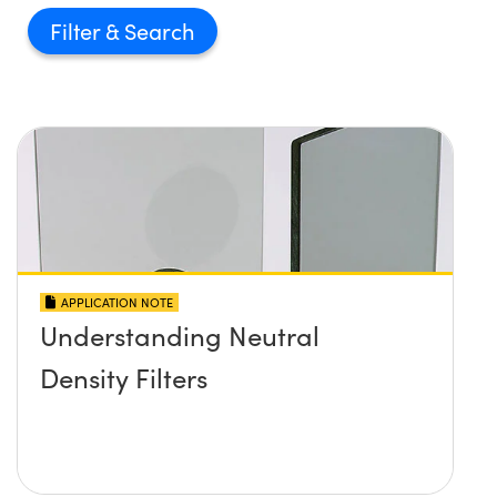
Filter
APPLICATION NOTE
Understanding Neutral
Density Filters