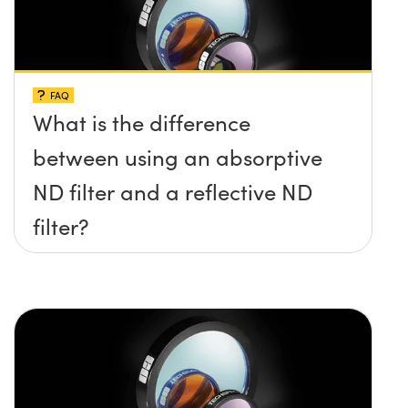
FAQ
What is the difference
between using an absorptive
ND filter and a reflective ND
filter?