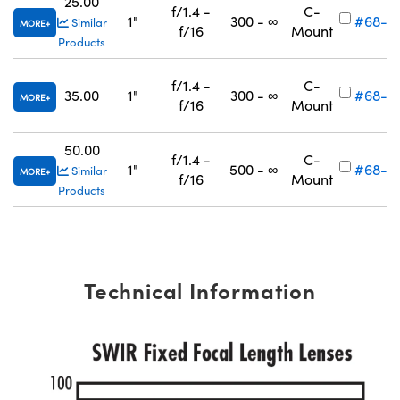
25.00
f/1.4 -
C-
1"
300 - ∞
#68-6
Similar
MORE
f/16
Mount
Products
f/1.4 -
C-
35.00
1"
300 - ∞
#68-6
MORE
f/16
Mount
50.00
f/1.4 -
C-
1"
500 - ∞
#68-6
Similar
MORE
f/16
Mount
Products
Technical Information