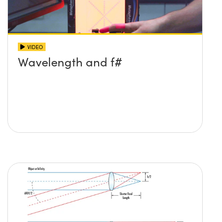
VIDEO
Wavelength and f#