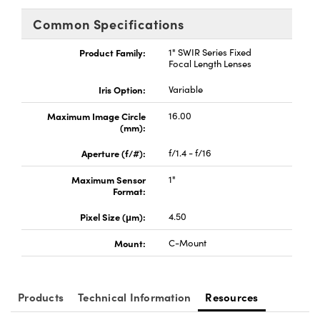
ystems
® Optical Components
Common Specifications
es and Couplers
ras
ion Labs™
Product Family:
1" SWIR Series Fixed
Focal Length Lenses
 Direct Microscopes
Iris Option:
Variable
s
Maximum Image Circle
16.00
(mm):
scopy
ics
Aperture (f/#):
f/1.4 - f/16
Maximum Sensor
1"
Format:
n Gratings™
Pixel Size (μm):
4.50
AX
Mount:
C-Mount
tical Components
Products
Technical Information
Resources
Innovations (UFI)