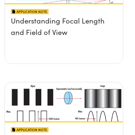
APPLICATION NOTE
Understanding Focal Length
and Field of View
APPLICATION NOTE