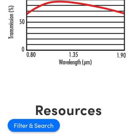
Resources
Filter