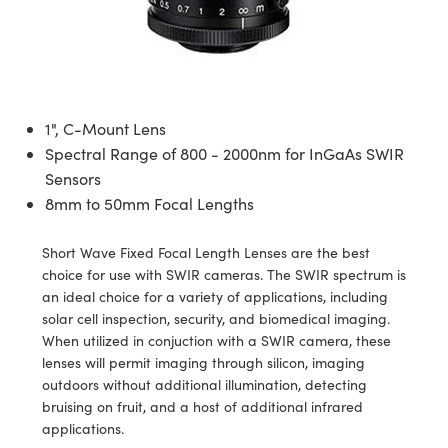
semblies
splitters
s
 Objectives
ion Labs Cameras
nt Tools
echnologies
llumination
nd Production
Test Targets
d Testing and Detection
ns Accessories
tical Components
roscopy
mechanics
 Objectives
 Cameras
tical Components
ty
MR
Testing and Detection
d Lab and Production
ptics
nd Isolators
y Cameras
as
g and Detection
rial Processing
 Lab and Production
1", C-Mount Lens
cs
rization
y Lighting
as
nd Production
oherence Tomography
ner
Spectral Range of 800 - 2000nm for InGaAs SWIR
Sensors
cs
ms
e Systems
ameras
8mm to 50mm Focal Lengths
Optics
 Optics
 Filters
as
Short Wave Fixed Focal Length Lenses are the best
choice for use with SWIR cameras. The SWIR spectrum is
eam Sputtering) Coated Optics
oom Lenses
 Cameras
ng Development Systems
an ideal choice for a variety of applications, including
solar cell inspection, security, and biomedical imaging.
e Optical Elements (DOE)
y Targets
cessories and Optomechanics
hoto-Optical Company
When utilized in conjuction with a SWIR camera, these
lenses will permit imaging through silicon, imaging
s
nd Stage Micrometers
d Interface Cameras
outdoors without additional illumination, detecting
bruising on fruit, and a host of additional infrared
y Mechanics
Cameras
applications.