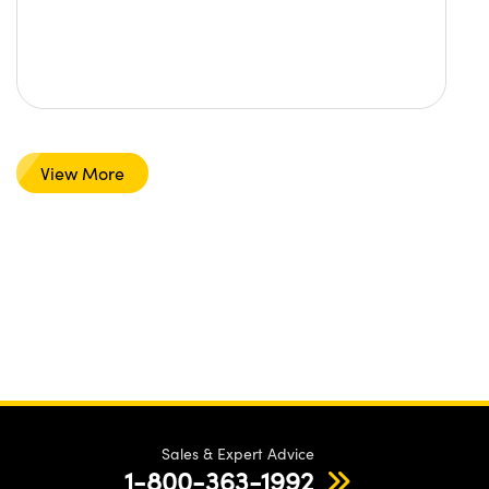
View More
Sales & Expert Advice
1-800-363-1992