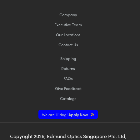
Company
Executive Team
Our Locations
Contact Us
Shipping
Returns
FAQs
Give Feedback
Catalogs
We are Hiring!
Apply Now
Copyright
2026
, Edmund Optics Singapore Pte. Ltd,