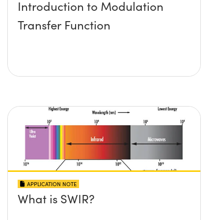
Introduction to Modulation
Transfer Function
APPLICATION NOTE
What is SWIR?