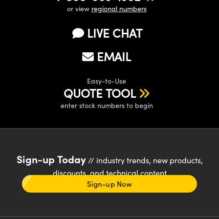
or view
regional numbers
LIVE CHAT
EMAIL
Easy-to-Use
QUOTE TOOL
enter stock numbers to begin
Sign-up Today
// industry trends, new products,
discounts, and technical content
Sign-up Now