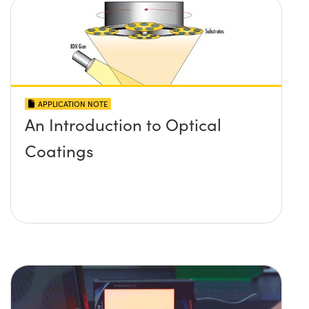
APPLICATION NOTE
An Introduction to Optical
Coatings