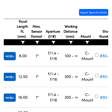
Export Specifications
Focal
Length
Max.
Working
FL
Sensor
Aperture
Distance
Stock
(mm)
Format
(f/#)
(mm)
Mount
Numbe
f/1.4 -
C-
8.00
1"
100 - ∞
#83-8
MORE
f/16
Mount
f/1.4 -
C-
12.50
1"
300 - ∞
#83-8
MORE
f/16
Mount
f/1.4 -
C-
16.00
1"
300 - ∞
#83-8
MORE
f/16
Mount