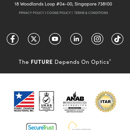
18 Woodlands Loop #04-00, Singapore 738100
PRIVACY POLICY
|
COOKIE POLICY
|
TERMS & CONDITIONS
FUTURE
The
Depends On Optics
®