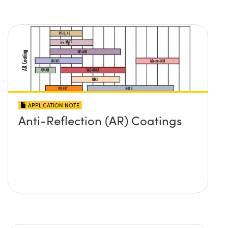
APPLICATION NOTE
Anti-Reflection (AR) Coatings