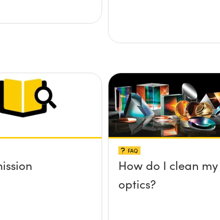
FAQ
ission
How do I clean my
optics?