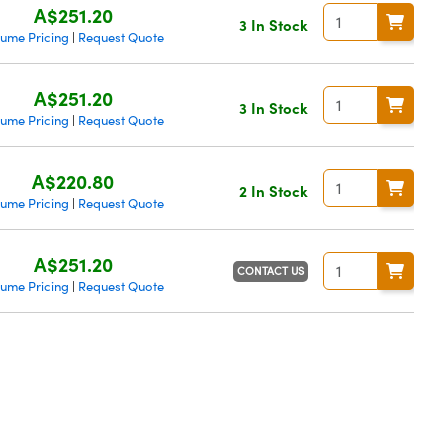
A$251.20
3 In Stock
lume Pricing
Request Quote
|
A$251.20
3 In Stock
lume Pricing
Request Quote
|
A$220.80
2 In Stock
lume Pricing
Request Quote
|
A$251.20
CONTACT US
lume Pricing
Request Quote
|