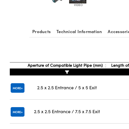
Products
Technical Information
Accessori
Aperture of Compatible Light Pipe (mm)
Length of
2.5 x 2.5 Entrance / 5 x 5 Exit
MORE
2.5 x 2.5 Entrance / 7.5 x 7.5 Exit
MORE