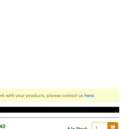
rk with your products, please contact us
here
.
40
8 In Stock