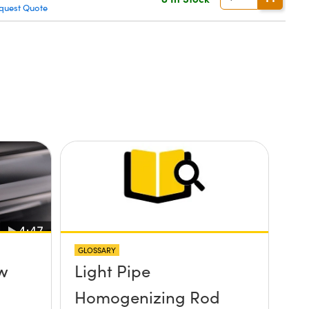
quest Quote
GLOSSARY
ew
Light Pipe
Homogenizing Rod