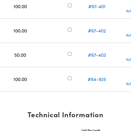
100.00
#67-401
Vo
100.00
#67-402
Vo
50.00
#67-403
Vo
100.00
#64-925
Vo
Technical Information