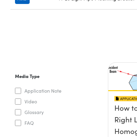
Media Type
Application Note
APPLICAT
Video
How to
Glossary
Right 
FAQ
Homog