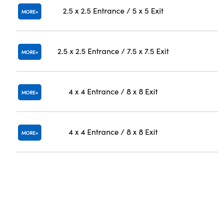
2.5 x 2.5 Entrance / 5 x 5 Exit
MORE
2.5 x 2.5 Entrance / 7.5 x 7.5 Exit
MORE
4 x 4 Entrance / 8 x 8 Exit
MORE
4 x 4 Entrance / 8 x 8 Exit
MORE