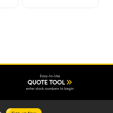
Easy-to-Use
QUOTE TOOL
enter stock numbers to begin
nt
Sign-up Now