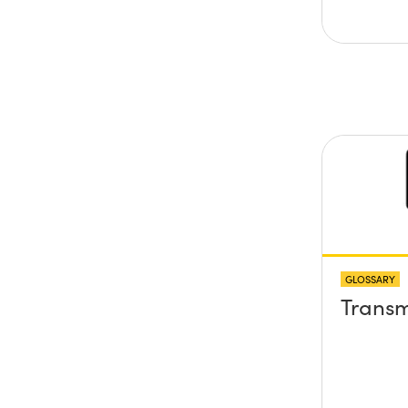
GLOSSARY
Transm