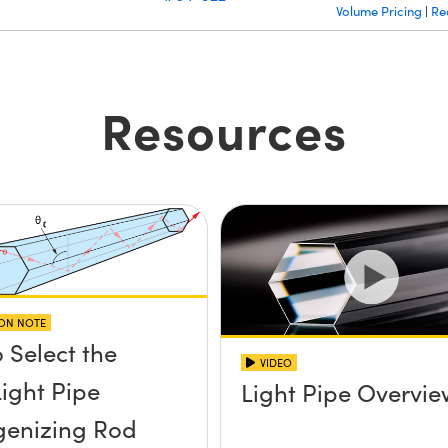
Volume Pricing
Re
|
Resources
ION NOTE
 Select the
VIDEO
Light Pipe
Light Pipe Overvi
enizing Rod