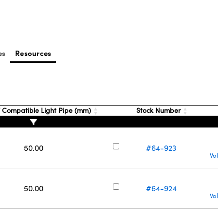
es
Resources
 Compatible Light Pipe (mm)
Stock Number
50.00
#64-923
Vo
50.00
#64-924
Vo