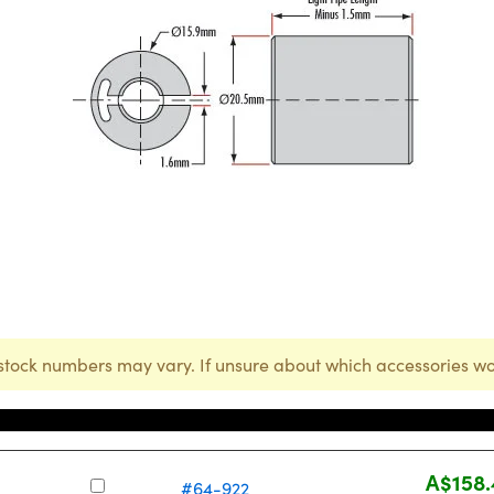
stock numbers may vary. If unsure about which accessories wo
Stock Number
Price
A$158.
#64-922