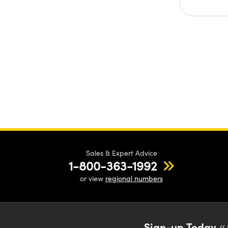
Sales & Expert Advice
1-800-363-1992
or view
regional numbers
Sign-up Today
// 