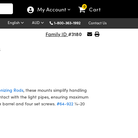
0
My Account
Cart
English
AUD
1-800-363-1992
Contact Us
#3180
Family ID
s
nizing Rods
, these mounts simplify handling
tact with the light pipes, ensuring maximum
 barrel and four set screws.
#64-922
¼-20