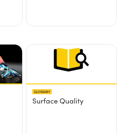
GLOSSARY
Surface Quality