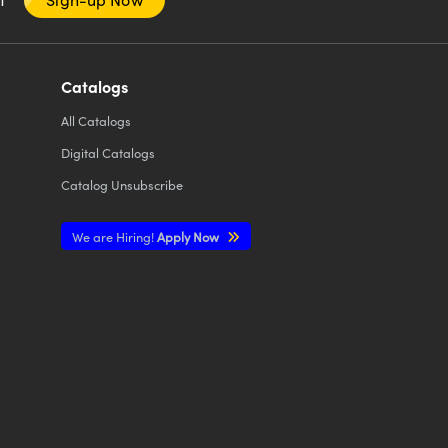
Catalogs
All
Catalogs
Digital Catalogs
Catalog Unsubscribe
We are Hiring!
Apply Now