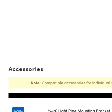
Accessories
Note:
Compatible accessories for individual 
Title
¼-20 Light Pipe Mounting Bracket
MORE