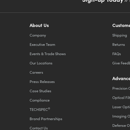
About Us
Custome
Company
Shipping
Executive Team
Returns
Events & Trade Shows
FAQs
Our Locations
Give Feed
Careers
Advance
Press Releases
Precision 
Case Studies
Optical Fil
Compliance
Laser Opti
®
TECHSPEC
Imaging O
Brand Partnerships
Defense O
Contact Us