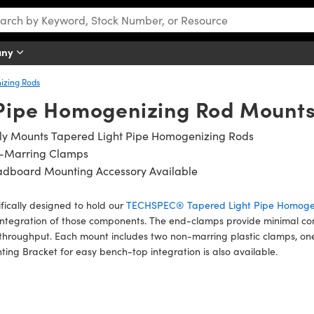
any
izing Rods
 Pipe Homogenizing Rod Mount
ily Mounts Tapered Light Pipe Homogenizing Rods
-Marring Clamps
adboard Mounting Accessory Available
fically designed to hold our
TECHSPEC® Tapered Light Pipe Homoge
ntegration of those components. The end-clamps provide minimal con
 throughput. Each mount includes two non-marring plastic clamps, one
ing Bracket for easy bench-top integration is also available.