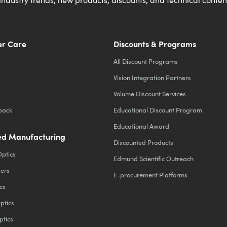
r Care
Discounts & Programs
All Discount Programs
Vision Integration Partners
Volume Discount Services
back
Educational Discount Program
Educational Award
d Manufacturing
Discounted Products
Optics
Edmund Scientific Outreach
ters
E-procurement Platforms
cs
ptics
ptics