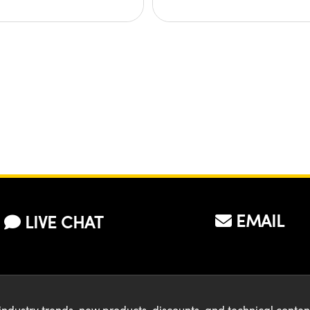
EMAIL
LIVE CHAT
industry trends, new products, discounts, and technical conte