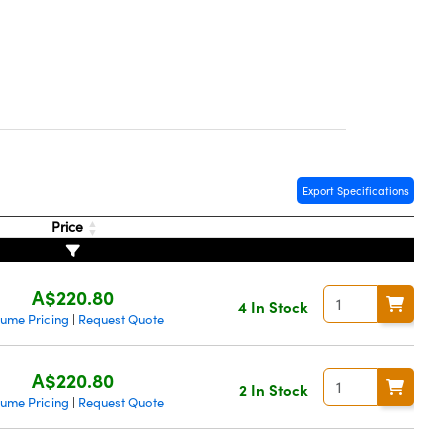
Export Specifications
Price
A$220.80
4 In Stock
lume Pricing
Request Quote
|
A$220.80
2 In Stock
lume Pricing
Request Quote
|