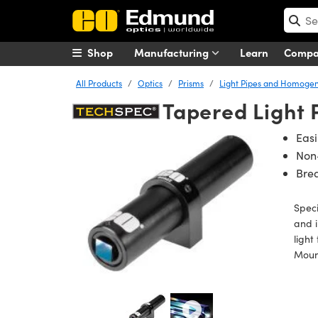
Shop
Manufacturing
Learn
Comp
All Products
Optics
Prisms
Light Pipes and Homogen
Tapered Light
Eas
Non
Bre
Speci
and i
light
Mount