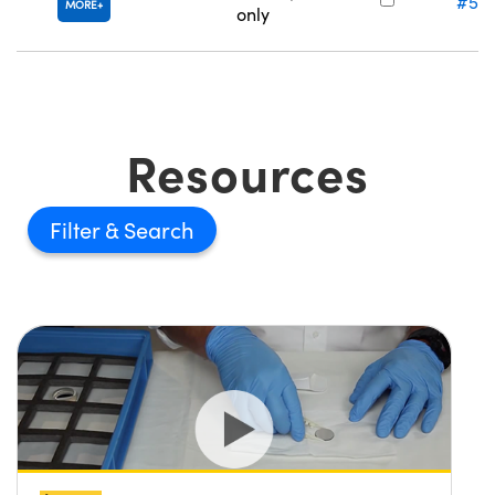
#57
MORE
only
Resources
Filter