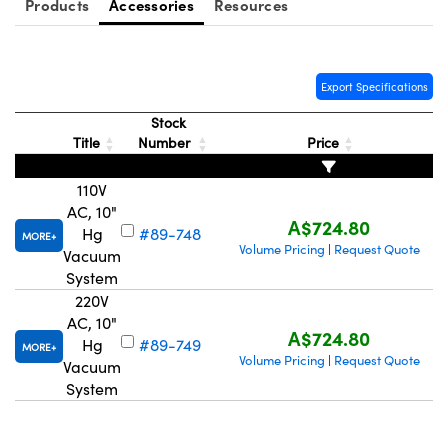
Products
Accessories
Resources
Export Specifications
Stock
Title
Number
Price
110V
AC, 10"
A$724.80
Hg
#89-748
MORE
Volume Pricing
Request Quote
|
Vacuum
System
220V
AC, 10"
A$724.80
Hg
#89-749
MORE
Volume Pricing
Request Quote
|
Vacuum
System