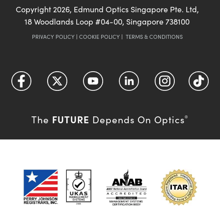
Copyright
2026
, Edmund Optics Singapore Pte. Ltd,
18 Woodlands Loop #04-00, Singapore 738100
PRIVACY POLICY
|
COOKIE POLICY
|
TERMS & CONDITIONS
FUTURE
The
Depends On Optics
®