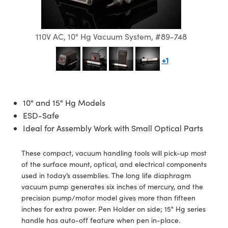
semblies
splitters
s
 Objectives
ion Labs Cameras
nt Tools
echnologies
llumination
nd Production
Test Targets
d Testing and Detection
ns Accessories
tical Components
roscopy
mechanics
 Objectives
 Cameras
tical Components
ty
MR
Testing and Detection
d Lab and Production
110V AC, 10" Hg Vacuum System, #89-748
ptics
nd Isolators
y Cameras
as
g and Detection
rial Processing
 Lab and Production
+1
cs
rization
y Lighting
as
nd Production
oherence Tomography
ner
cs
ms
e Systems
ameras
10" and 15" Hg Models
ESD-Safe
Optics
 Optics
 Filters
as
Ideal for Assembly Work with Small Optical Parts
eam Sputtering) Coated Optics
oom Lenses
 Cameras
ng Development Systems
These compact, vacuum handling tools will pick-up most
e Optical Elements (DOE)
y Targets
cessories and Optomechanics
hoto-Optical Company
of the surface mount, optical, and electrical components
used in today’s assemblies. The long life diaphragm
s
nd Stage Micrometers
d Interface Cameras
vacuum pump generates six inches of mercury, and the
precision pump/motor model gives more than fifteen
y Mechanics
Cameras
inches for extra power. Pen Holder on side; 15" Hg series
handle has auto-off feature when pen in-place.