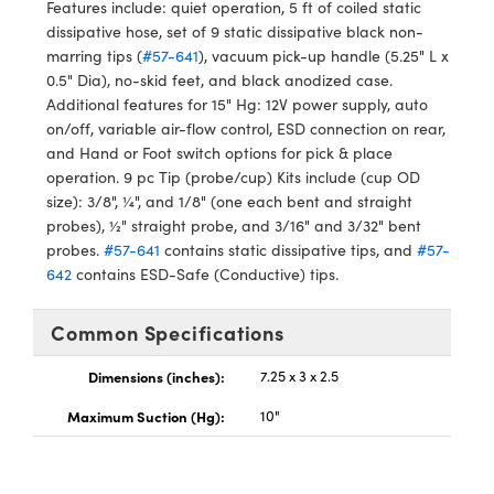
ystems
® Optical Components
Features include: quiet operation, 5 ft of coiled static
dissipative hose, set of 9 static dissipative black non-
es and Couplers
ras
ion Labs™
marring tips (
#57-641
), vacuum pick-up handle (5.25" L x
0.5" Dia), no-skid feet, and black anodized case.
 Direct Microscopes
Additional features for 15" Hg: 12V power supply, auto
on/off, variable air-flow control, ESD connection on rear,
s
and Hand or Foot switch options for pick & place
operation.
9 pc Tip (probe/cup) Kits include (cup OD
scopy
ics
size): 3/8", ¼", and 1/8" (one each bent and straight
probes), ½" straight probe, and 3/16" and 3/32" bent
probes.
#57-641
contains static dissipative tips, and
#57-
642
contains ESD-Safe (Conductive) tips.
n Gratings™
Common Specifications
AX
Dimensions (inches):
7.25 x 3 x 2.5
tical Components
Maximum Suction (Hg):
10"
Innovations (UFI)