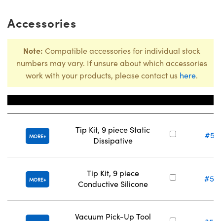
Accessories
Note:
Compatible accessories for individual stock
numbers may vary. If unsure about which accessories
work with your products, please contact us
here
.
Title
Stock N
Tip Kit, 9 piece Static
#57
MORE
Dissipative
Tip Kit, 9 piece
#57
MORE
Conductive Silicone
Vacuum Pick-Up Tool