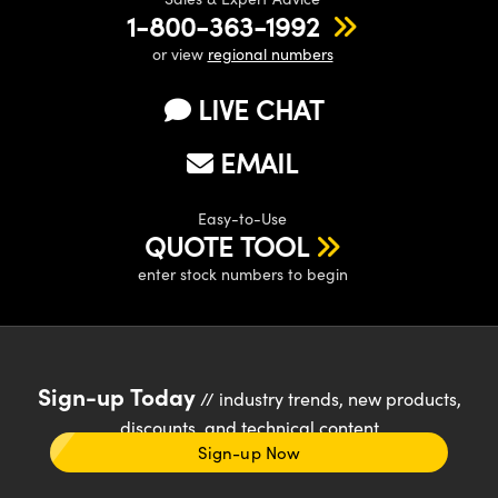
1-800-363-1992
or view
regional numbers
LIVE CHAT
EMAIL
Easy-to-Use
QUOTE TOOL
enter stock numbers to begin
Sign-up Today
// industry trends, new products,
discounts, and technical content
Sign-up Now