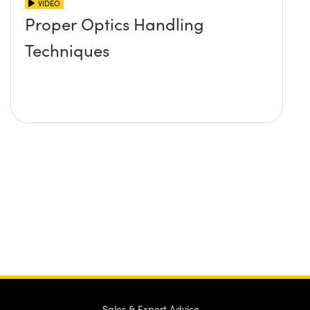
VIDEO
Proper Optics Handling
Techniques
Sales & Expert Advice