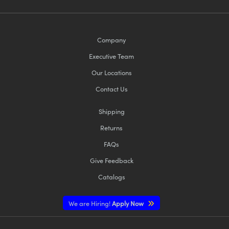
Company
Executive Team
Our Locations
Contact Us
Shipping
Returns
FAQs
Give Feedback
Catalogs
We are Hiring!
Apply Now