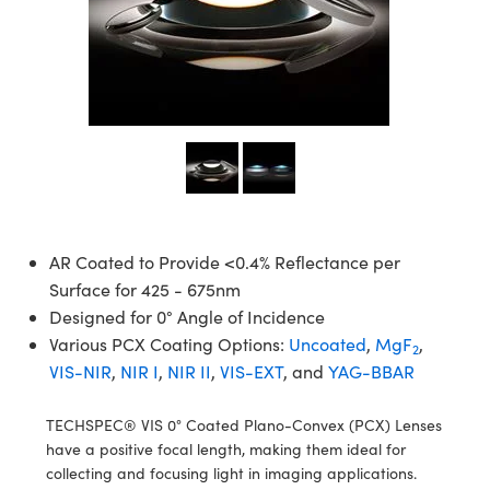
semblies
splitters
s
 Objectives
ion Labs Cameras
nt Tools
echnologies
llumination
nd Production
Test Targets
d Testing and Detection
ns Accessories
tical Components
roscopy
mechanics
 Objectives
 Cameras
tical Components
ty
MR
Testing and Detection
d Lab and Production
ptics
nd Isolators
y Cameras
as
g and Detection
rial Processing
 Lab and Production
cs
rization
y Lighting
as
nd Production
oherence Tomography
ner
cs
ms
e Systems
ameras
Optics
 Optics
 Filters
as
AR Coated to Provide <0.4% Reflectance per
Surface for 425 - 675nm
eam Sputtering) Coated Optics
oom Lenses
 Cameras
ng Development Systems
Designed for 0° Angle of Incidence
Various PCX Coating Options:
Uncoated
,
MgF
,
2
e Optical Elements (DOE)
y Targets
cessories and Optomechanics
hoto-Optical Company
VIS-NIR
,
NIR I
,
NIR II
,
VIS-EXT
, and
YAG-BBAR
s
nd Stage Micrometers
d Interface Cameras
TECHSPEC® VIS 0° Coated Plano-Convex (PCX) Lenses
y Mechanics
Cameras
have a positive focal length, making them ideal for
collecting and focusing light in imaging applications.