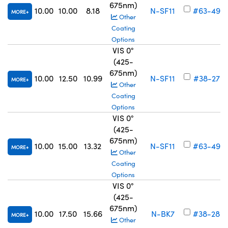
675nm)
10.00
10.00
8.18
N-SF11
#63-497
MORE
Other
Coating
Options
VIS 0°
(425-
675nm)
10.00
12.50
10.99
N-SF11
#38-279
MORE
Other
Coating
Options
VIS 0°
(425-
675nm)
10.00
15.00
13.32
N-SF11
#63-498
MORE
Other
Coating
Options
VIS 0°
(425-
675nm)
10.00
17.50
15.66
N-BK7
#38-280
MORE
Other