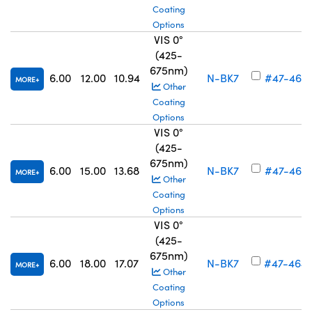
Coating
Options
VIS 0°
(425-
675nm)
6.00
12.00
10.94
N-BK7
#47-462
MORE
Other
Coating
Options
VIS 0°
(425-
675nm)
6.00
15.00
13.68
N-BK7
#47-463
MORE
Other
Coating
Options
VIS 0°
(425-
675nm)
6.00
18.00
17.07
N-BK7
#47-464
MORE
Other
Coating
Options