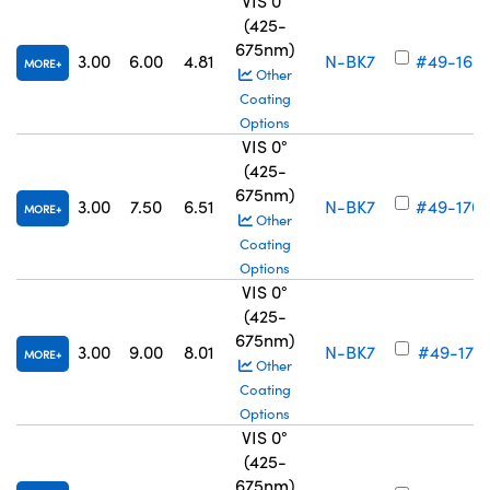
VIS 0°
(425-
675nm)
3.00
6.00
4.81
N-BK7
#49-169
MORE
Other
Coating
Options
VIS 0°
(425-
675nm)
3.00
7.50
6.51
N-BK7
#49-170
MORE
Other
Coating
Options
VIS 0°
(425-
675nm)
3.00
9.00
8.01
N-BK7
#49-171
MORE
Other
Coating
Options
VIS 0°
(425-
675nm)