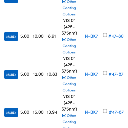
Other
Coating
Options
VIS 0°
(425-
675nm)
5.00
10.00
8.91
N-BK7
#47-869
MORE
Other
Coating
Options
VIS 0°
(425-
675nm)
5.00
12.00
10.83
N-BK7
#47-870
MORE
Other
Coating
Options
VIS 0°
(425-
675nm)
5.00
15.00
13.94
N-BK7
#47-871
MORE
Other
Coating