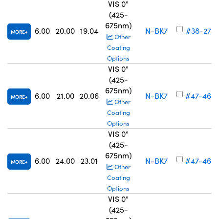
VIS 0°
(425-
675nm)
6.00
20.00
19.04
N-BK7
#38-273
MORE
Other
Coating
Options
VIS 0°
(425-
675nm)
6.00
21.00
20.06
N-BK7
#47-465
MORE
Other
Coating
Options
VIS 0°
(425-
675nm)
6.00
24.00
23.01
N-BK7
#47-466
MORE
Other
Coating
Options
VIS 0°
(425-