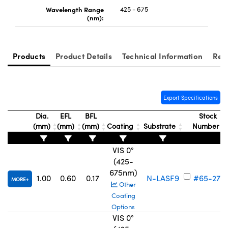
Wavelength Range
425 - 675
(nm):
Products
Product Details
Technical Information
Rel
Export Specifications
Dia.
EFL
BFL
Stock
(mm)
(mm)
(mm)
Coating
Substrate
Number
VIS 0°
(425-
675nm)
1.00
0.60
0.17
N-LASF9
#65-273
MORE
Other
Coating
Options
VIS 0°