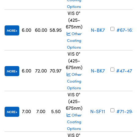
Options
VIS 0°
(425-
675nm)
6.00
60.00
58.95
N-BK7
#67-162
MORE
Other
Coating
Options
VIS 0°
(425-
675nm)
6.00
72.00
70.97
N-BK7
#47-470
MORE
Other
Coating
Options
VIS 0°
(425-
675nm)
7.00
7.00
5.50
N-SF11
#71-294
MORE
Other
Coating
Options
VIS 0°