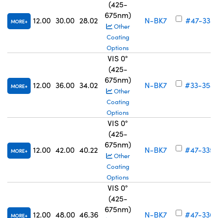
(425-
675nm)
12.00
30.00
28.02
N-BK7
#47-333
MORE
Other
Coating
Options
VIS 0°
(425-
675nm)
12.00
36.00
34.02
N-BK7
#33-354
MORE
Other
Coating
Options
VIS 0°
(425-
675nm)
12.00
42.00
40.22
N-BK7
#47-335
MORE
Other
Coating
Options
VIS 0°
(425-
675nm)
12.00
48.00
46.36
N-BK7
#47-336
MORE