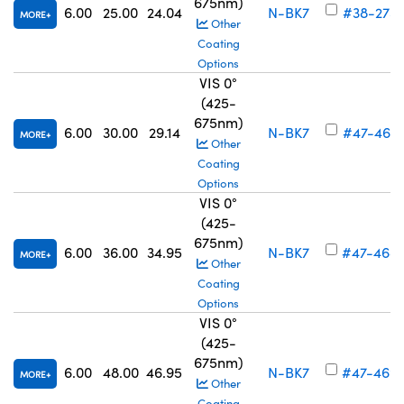
675nm)
6.00
25.00
24.04
N-BK7
#38-275
MORE
Other
Coating
Options
VIS 0°
(425-
675nm)
6.00
30.00
29.14
N-BK7
#47-467
MORE
Other
Coating
Options
VIS 0°
(425-
675nm)
6.00
36.00
34.95
N-BK7
#47-468
MORE
Other
Coating
Options
VIS 0°
(425-
675nm)
6.00
48.00
46.95
N-BK7
#47-469
MORE
Other
Coating