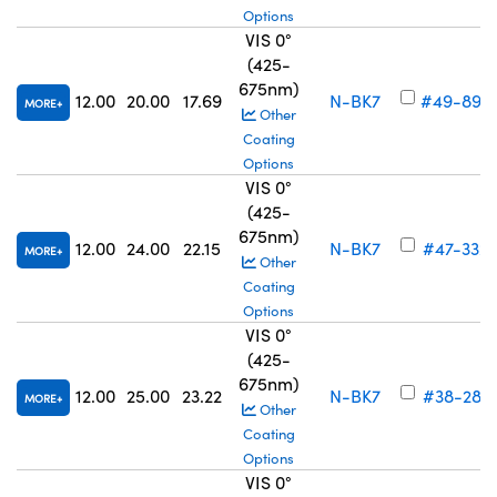
Options
VIS 0°
(425-
675nm)
12.00
20.00
17.69
N-BK7
#49-897
MORE
Other
Coating
Options
VIS 0°
(425-
675nm)
12.00
24.00
22.15
N-BK7
#47-332
MORE
Other
Coating
Options
VIS 0°
(425-
675nm)
12.00
25.00
23.22
N-BK7
#38-281
MORE
Other
Coating
Options
VIS 0°