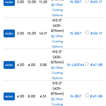
3.00
12.00
11.29
N-BK7
#49-172
MORE
Other
Coating
Options
VIS 0°
(425-
675nm)
3.00
15.00
14.17
N-BK7
#49-173
MORE
Other
Coating
Options
VIS 0°
(425-
675nm)
4.00
4.00
3.06
N-LASF44
#47-861
MORE
Other
Coating
Options
VIS 0°
(425-
675nm)
4.00
6.00
4.51
N-BK7
#47-862
MORE
Other
Coating