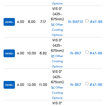
Options
VIS 0°
(425-
675nm)
4.00
8.00
7.17
N-BAF10
#47-863
MORE
Other
Coating
Options
VIS 0°
(425-
675nm)
4.00
10.00
8.92
N-BK7
#47-864
MORE
Other
Coating
Options
VIS 0°
(425-
675nm)
4.00
12.00
11.00
N-BK7
#47-865
MORE
Other
Coating
Options
VIS 0°