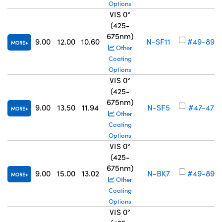
Options
VIS 0°
(425-
675nm)
9.00
12.00
10.60
N-SF11
#49-895
MORE
Other
Coating
Options
VIS 0°
(425-
675nm)
9.00
13.50
11.94
N-SF5
#47-472
MORE
Other
Coating
Options
VIS 0°
(425-
675nm)
9.00
15.00
13.02
N-BK7
#49-896
MORE
Other
Coating
Options
VIS 0°