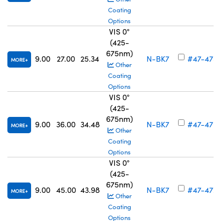
Coating
Options
VIS 0°
(425-
675nm)
9.00
27.00
25.34
N-BK7
#47-475
MORE
Other
Coating
Options
VIS 0°
(425-
675nm)
9.00
36.00
34.48
N-BK7
#47-476
MORE
Other
Coating
Options
VIS 0°
(425-
675nm)
9.00
45.00
43.98
N-BK7
#47-477
MORE
Other
Coating
Options