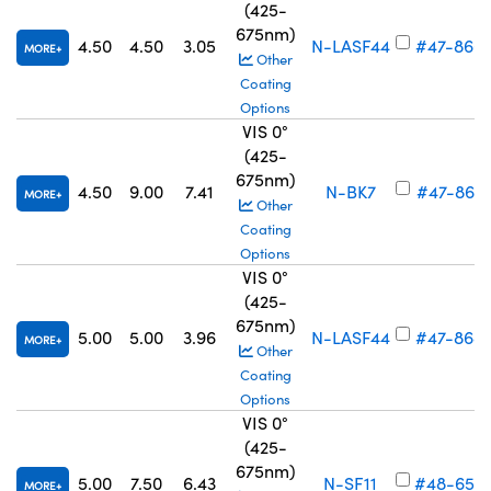
(425-
675nm)
4.50
4.50
3.05
N-LASF44
#47-866
MORE
Other
Coating
Options
VIS 0°
(425-
675nm)
4.50
9.00
7.41
N-BK7
#47-867
MORE
Other
Coating
Options
VIS 0°
(425-
675nm)
5.00
5.00
3.96
N-LASF44
#47-868
MORE
Other
Coating
Options
VIS 0°
(425-
675nm)
5.00
7.50
6.43
N-SF11
#48-658
MORE