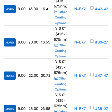
(425-
675nm)
9.00
18.00
16.41
N-BK7
#47-473
MORE
Other
Coating
Options
VIS 0°
(425-
675nm)
9.00
20.00
18.55
N-BK7
#38-277
MORE
Other
Coating
Options
VIS 0°
(425-
675nm)
9.00
22.00
20.73
N-BK7
#47-474
MORE
Other
Coating
Options
VIS 0°
(425-
675nm)
9.00
25.00
23.68
N-BK7
#38-278
MORE
Other