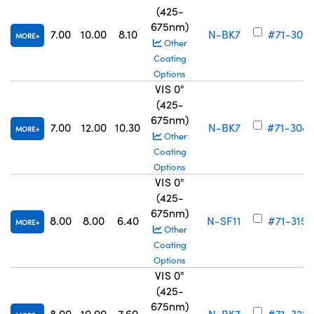
(425-
675nm)
7.00
10.00
8.10
N-BK7
#71-301
MORE
Other
Coating
Options
VIS 0°
(425-
675nm)
7.00
12.00
10.30
N-BK7
#71-308
MORE
Other
Coating
Options
VIS 0°
(425-
675nm)
8.00
8.00
6.40
N-SF11
#71-315
MORE
Other
Coating
Options
VIS 0°
(425-
675nm)
8.00
10.00
7.60
N-BK7
#71-322