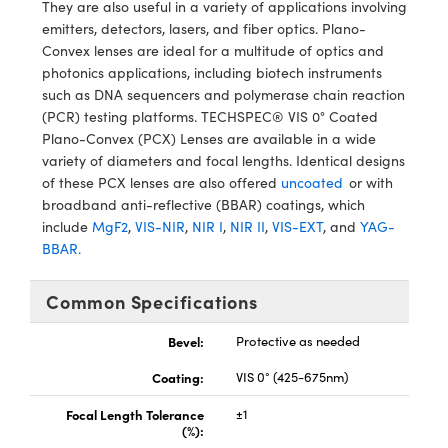
ystems
® Optical Components
They are also useful in a variety of applications involving
emitters, detectors, lasers, and fiber optics. Plano-
es and Couplers
ras
ion Labs™
Convex lenses are ideal for a multitude of optics and
photonics applications, including biotech instruments
 Direct Microscopes
such as DNA sequencers and polymerase chain reaction
(PCR) testing platforms. TECHSPEC® VIS 0° Coated
s
Plano-Convex (PCX) Lenses are available in a wide
variety of diameters and focal lengths. Identical designs
scopy
ics
of these PCX lenses are also offered
uncoated
or with
broadband anti-reflective (BBAR) coatings, which
include
MgF2
,
VIS-NIR
,
NIR I
,
NIR II
,
VIS-EXT
, and
YAG-
BBAR.
n Gratings™
Common Specifications
AX
Bevel:
Protective as needed
tical Components
Coating:
VIS 0° (425-675nm)
Focal Length Tolerance
±1
(%):
Innovations (UFI)