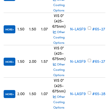
Coating
Options
VIS 0°
(425-
675nm)
1.50
1.50
1.07
N-LASF9
#65-278
MORE
Other
Coating
Options
VIS 0°
(425-
675nm)
1.50
2.00
1.57
N-LASF9
#65-279
MORE
Other
Coating
Options
VIS 0°
(425-
675nm)
2.00
1.50
1.07
N-LASF9
#65-280
MORE
Other
Coating
Options