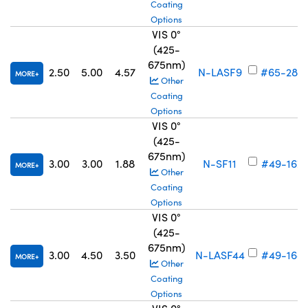
Coating
Options
VIS 0°
(425-
675nm)
2.50
5.00
4.57
N-LASF9
#65-288
MORE
Other
Coating
Options
VIS 0°
(425-
675nm)
3.00
3.00
1.88
N-SF11
#49-167
MORE
Other
Coating
Options
VIS 0°
(425-
675nm)
3.00
4.50
3.50
N-LASF44
#49-168
MORE
Other
Coating
Options