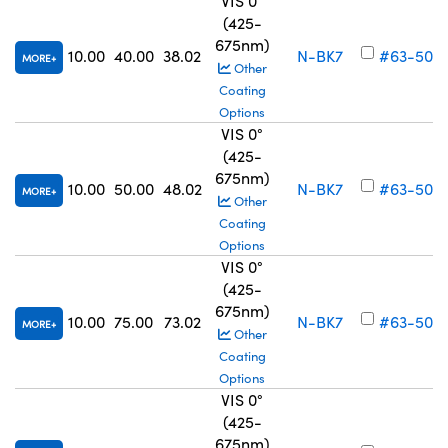
VIS 0°
(425-
675nm)
10.00
40.00
38.02
N-BK7
#63-502
MORE
Other
Coating
Options
VIS 0°
(425-
675nm)
10.00
50.00
48.02
N-BK7
#63-503
MORE
Other
Coating
Options
VIS 0°
(425-
675nm)
10.00
75.00
73.02
N-BK7
#63-504
MORE
Other
Coating
Options
VIS 0°
(425-
675nm)