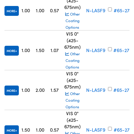
(425-
675nm)
1.00
1.00
0.57
N-LASF9
#65-274
MORE
Other
Coating
Options
VIS 0°
(425-
675nm)
1.00
1.50
1.07
N-LASF9
#65-275
MORE
Other
Coating
Options
VIS 0°
(425-
675nm)
1.00
2.00
1.57
N-LASF9
#65-276
MORE
Other
Coating
Options
VIS 0°
(425-
675nm)
1.50
1.00
0.57
N-LASF9
#65-277
MORE
Other