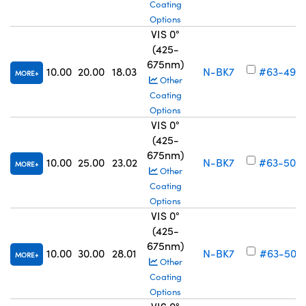
Coating
Options
VIS 0°
(425-
675nm)
10.00
20.00
18.03
N-BK7
#63-499
MORE
Other
Coating
Options
VIS 0°
(425-
675nm)
10.00
25.00
23.02
N-BK7
#63-500
MORE
Other
Coating
Options
VIS 0°
(425-
675nm)
10.00
30.00
28.01
N-BK7
#63-501
MORE
Other
Coating
Options