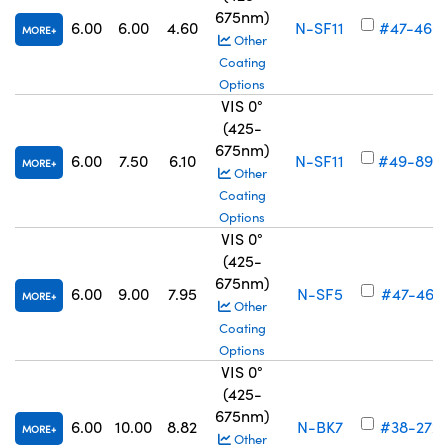
675nm)
6.00
6.00
4.60
N-SF11
#47-460
MORE
Other
Coating
Options
VIS 0°
(425-
675nm)
6.00
7.50
6.10
N-SF11
#49-894
MORE
Other
Coating
Options
VIS 0°
(425-
675nm)
6.00
9.00
7.95
N-SF5
#47-461
MORE
Other
Coating
Options
VIS 0°
(425-
675nm)
6.00
10.00
8.82
N-BK7
#38-272
MORE
Other