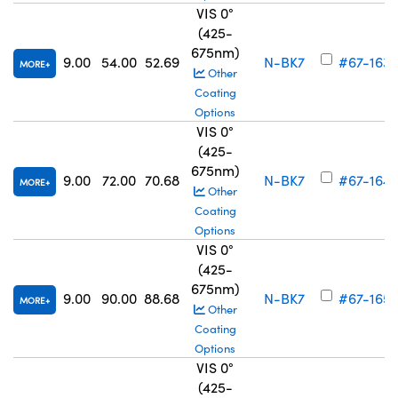
VIS 0°
(425-
675nm)
9.00
54.00
52.69
N-BK7
#67-163
MORE
Other
Coating
Options
VIS 0°
(425-
675nm)
9.00
72.00
70.68
N-BK7
#67-164
MORE
Other
Coating
Options
VIS 0°
(425-
675nm)
9.00
90.00
88.68
N-BK7
#67-165
MORE
Other
Coating
Options
VIS 0°
(425-