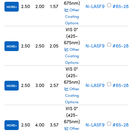
675nm)
2.50
2.00
1.57
N-LASF9
#65-284
MORE
Other
Coating
Options
VIS 0°
(425-
675nm)
2.50
2.50
2.05
N-LASF9
#65-285
MORE
Other
Coating
Options
VIS 0°
(425-
675nm)
2.50
3.00
2.57
N-LASF9
#65-286
MORE
Other
Coating
Options
VIS 0°
(425-
675nm)
2.50
4.00
3.57
N-LASF9
#65-287
MORE
Other