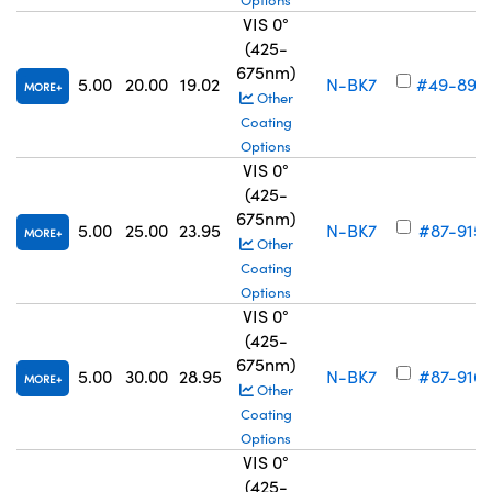
Options
VIS 0°
(425-
675nm)
5.00
20.00
19.02
N-BK7
#49-893
MORE
Other
Coating
Options
VIS 0°
(425-
675nm)
5.00
25.00
23.95
N-BK7
#87-915
MORE
Other
Coating
Options
VIS 0°
(425-
675nm)
5.00
30.00
28.95
N-BK7
#87-916
MORE
Other
Coating
Options
VIS 0°
(425-