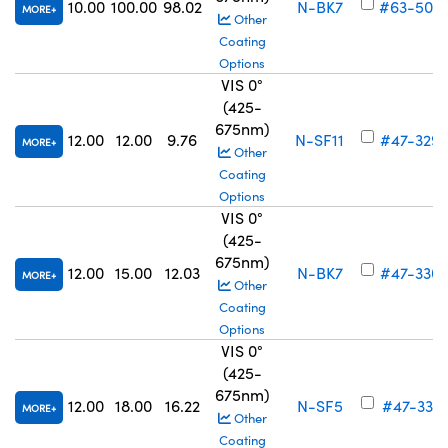
10.00
100.00
98.02
N-BK7
#63-505
MORE
Other
Coating
Options
VIS 0°
(425-
675nm)
12.00
12.00
9.76
N-SF11
#47-329
MORE
Other
Coating
Options
VIS 0°
(425-
675nm)
12.00
15.00
12.03
N-BK7
#47-330
MORE
Other
Coating
Options
VIS 0°
(425-
675nm)
12.00
18.00
16.22
N-SF5
#47-331
MORE
Other
Coating