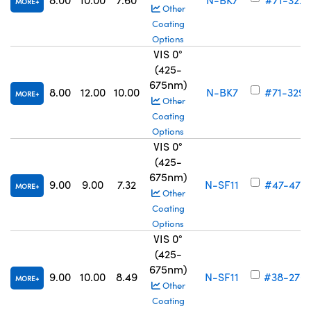
MORE
Other
Coating
Options
VIS 0°
(425-
675nm)
8.00
12.00
10.00
N-BK7
#71-329
MORE
Other
Coating
Options
VIS 0°
(425-
675nm)
9.00
9.00
7.32
N-SF11
#47-471
MORE
Other
Coating
Options
VIS 0°
(425-
675nm)
9.00
10.00
8.49
N-SF11
#38-276
MORE
Other
Coating