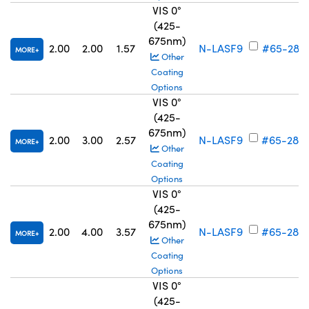
VIS 0°
(425-
675nm)
2.00
2.00
1.57
N-LASF9
#65-281
MORE
Other
Coating
Options
VIS 0°
(425-
675nm)
2.00
3.00
2.57
N-LASF9
#65-282
MORE
Other
Coating
Options
VIS 0°
(425-
675nm)
2.00
4.00
3.57
N-LASF9
#65-283
MORE
Other
Coating
Options
VIS 0°
(425-